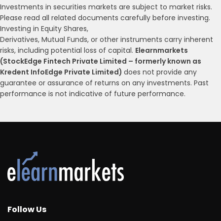
Investments in securities markets are subject to market risks.
Please read all related documents carefully before investing.
Investing in Equity Shares,
Derivatives, Mutual Funds, or other instruments carry inherent
risks, including potential loss of capital.
Elearnmarkets
(StockEdge Fintech Private Limited – formerly known as
Kredent InfoEdge Private Limited)
does not provide any
guarantee or assurance of returns on any investments. Past
performance is not indicative of future performance.
Follow Us