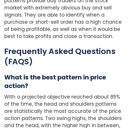
patterns provide day traders on the stock
market with extremely obvious buy and sell
signals. They are able to identify when a
purchase or short-sell order has a high chance
of being profitable, as well as when it would be
best to take profits and close a transaction.
Frequently Asked Questions
(FAQS)
What is the best pattern in price
action?
With a projected objective reached about 85%
of the time, the head and shoulders patterns
are statistically the most accurate of the price
action patterns. Two swing highs, the shoulders
and the head, with the higher high in between,