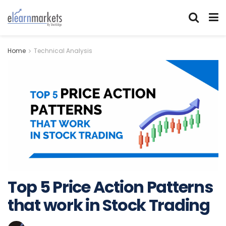
Home
Technical Analysis
Top 5 Price Action Patterns
that work in Stock Trading