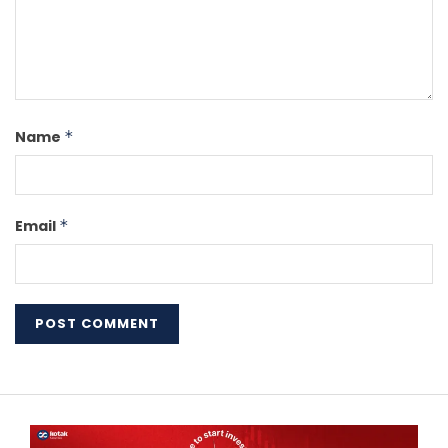
Name
*
Email
*