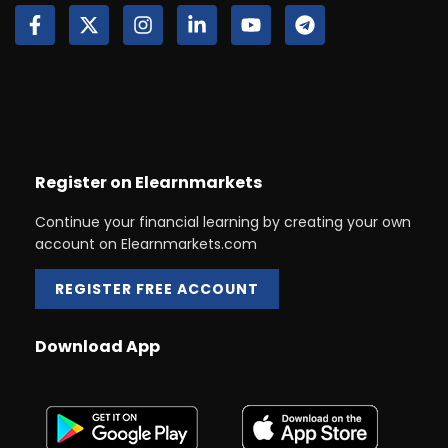
Register on Elearnmarkets
Continue your financial learning by creating your own
account on Elearnmarkets.com
REGISTER FREE ACCOUNT
Download App