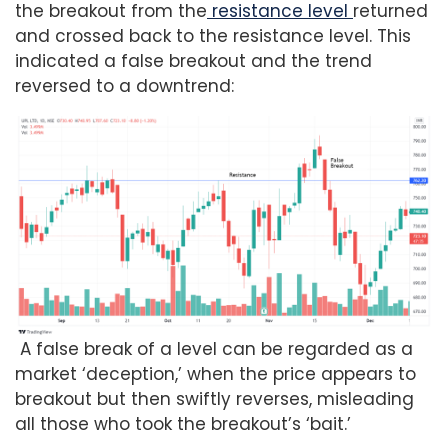
the breakout from the
resistance level
returned
and crossed back to the resistance level. This
indicated a false breakout and the trend
reversed to a downtrend:
A false break of a level can be regarded as a
market ‘deception,’ when the price appears to
breakout but then swiftly reverses, misleading
all those who took the breakout’s ‘bait.’