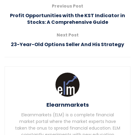
Previous Post
Profit Opportunities with the KST Indicator in
Stocks: A Comprehensive Guide
Next Post
23-Year-Old Options Seller And His Strategy
Elearnmarkets
Elearnmarkets (ELM) is a complete financial
market portal where the market experts have
taken the onus to spread financial education. ELM
constantly experiments with new education