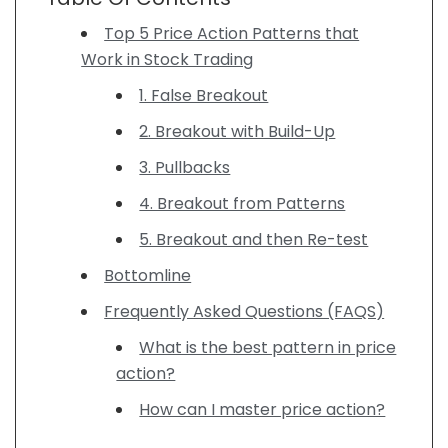
Top 5 Price Action Patterns that
Work in Stock Trading
1. False Breakout
2. Breakout with Build-Up
3. Pullbacks
4. Breakout from Patterns
5. Breakout and then Re-test
Bottomline
Frequently Asked Questions (FAQS)
What is the best pattern in price
action?
How can I master price action?