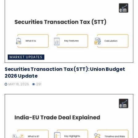
MARKET UPDATES
Securities Transaction Tax (STT): Union Budget
2026 Update
MAY 18, 2026
291