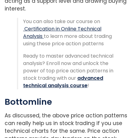
acting as a support level and drawing buying
interest.
You can also take our course on
Certification in Online Technical
Analysis
to learn more about trading
using these price action patterns
Ready to master advanced technical
analysis? Enroll now and unlock the
power of top price action patterns in
stock trading with our
advanced
technical analysis course
!
Bottomline
As discussed, the above price action patterns
can really help us in stock trading if you use
technical charts for the same. Price action