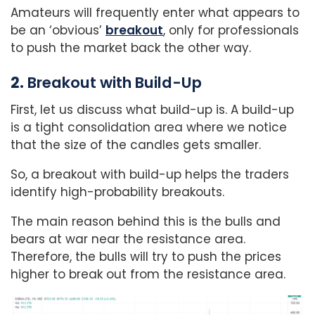
Amateurs will frequently enter what appears to
be an ‘obvious’
breakout
, only for professionals
to push the market back the other way.
2.
Breakout with Build-Up
First, let us discuss what build-up is. A build-up
is a tight consolidation area where we notice
that the size of the candles gets smaller.
So, a breakout with build-up helps the traders
identify high-probability breakouts.
The main reason behind this is the bulls and
bears at war near the resistance area.
Therefore, the bulls will try to push the prices
higher to break out from the resistance area.