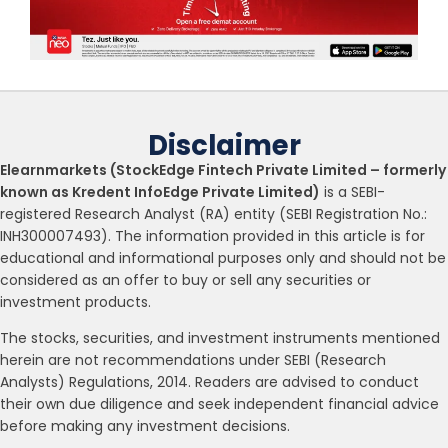
Disclaimer
Elearnmarkets (StockEdge Fintech Private Limited – formerly
known as Kredent InfoEdge Private Limited)
is a SEBI-
registered Research Analyst (RA) entity (SEBI Registration No.:
INH300007493). The information provided in this article is for
educational and informational purposes only and should not be
considered as an offer to buy or sell any securities or
investment products.
The stocks, securities, and investment instruments mentioned
herein are not recommendations under SEBI (Research
Analysts) Regulations, 2014. Readers are advised to conduct
their own due diligence and seek independent financial advice
before making any investment decisions.