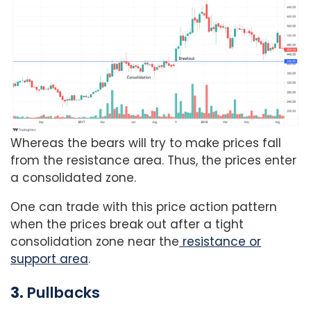
Whereas the bears will try to make prices fall
from the resistance area. Thus, the prices enter
a consolidated zone.
One can trade with this price action pattern
when the prices break out after a tight
consolidation zone near the
resistance or
support area
.
3.
Pullbacks