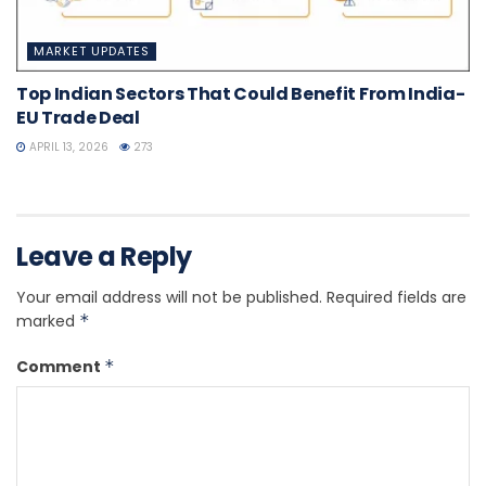
MARKET UPDATES
Top Indian Sectors That Could Benefit From India-
EU Trade Deal
APRIL 13, 2026
273
Leave a Reply
Your email address will not be published.
Required fields are
marked
*
Comment
*