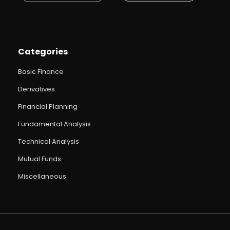
Categories
Basic Finance
Derivatives
Financial Planning
Fundamental Analysis
Technical Analysis
Mutual Funds
Miscellaneous