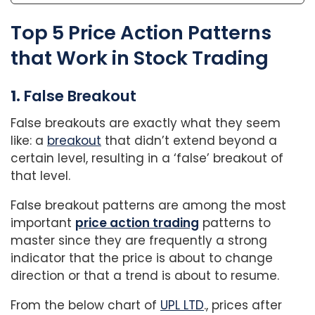
Top 5 Price Action Patterns
that Work in Stock Trading
1.
False Breakout
False breakouts are exactly what they seem
like: a
breakout
that didn’t extend beyond a
certain level, resulting in a ‘false’ breakout of
that level.
False breakout patterns are among the most
important
price action trading
patterns to
master since they are frequently a strong
indicator that the price is about to change
direction or that a trend is about to resume.
From the below chart of
UPL LTD
., prices after