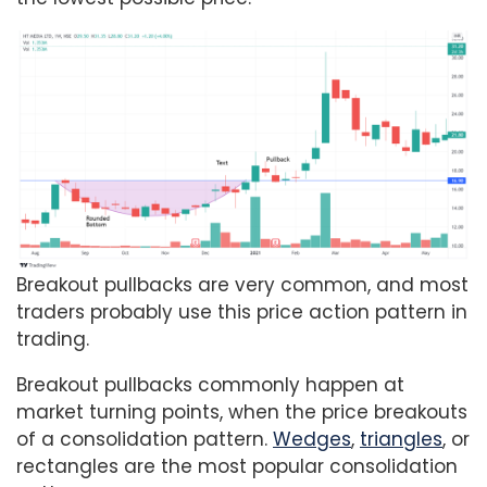
Breakout pullbacks are very common, and most
traders probably use this price action pattern in
trading.
Breakout pullbacks commonly happen at
market turning points, when the price breakouts
of a consolidation pattern.
Wedges
,
triangles
, or
rectangles are the most popular consolidation