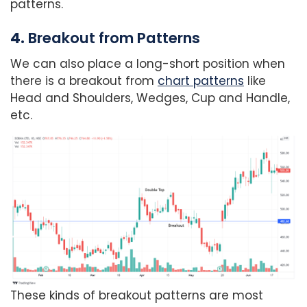
patterns.
4.
Breakout from Patterns
We can also place a long-short position when
there is a breakout from
chart patterns
like
Head and Shoulders, Wedges, Cup and Handle,
etc.
These kinds of breakout patterns are most