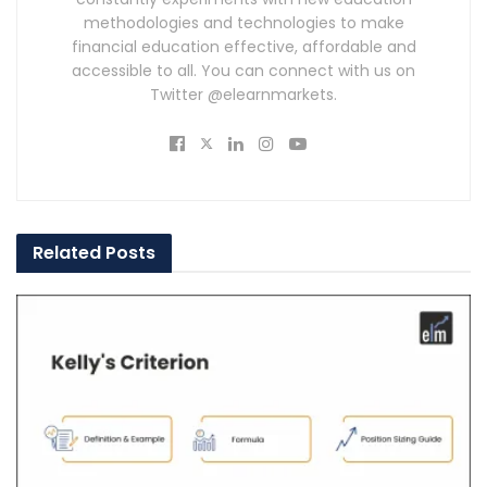
methodologies and technologies to make
financial education effective, affordable and
accessible to all. You can connect with us on
Twitter @elearnmarkets.
Related
Posts