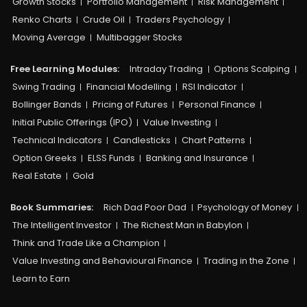
Growth Stocks
Portfolio Management
Risk Management
Renko Charts
Crude Oil
Traders Psychology
Moving Average
Multibagger Stocks
Free Learning Modules:
Intraday Trading
Options Scalping
Swing Trading
Financial Modelling
RSI Indicator
Bollinger Bands
Pricing of Futures
Personal Finance
Initial Public Offerings (IPO)
Value Investing
Technical Indicators
Candlesticks
Chart Patterns
Option Greeks
ELSS Funds
Banking and Insurance
Real Estate
Gold
Book Summaries:
Rich Dad Poor Dad
Psychology of Money
The Intelligent Investor
The Richest Man in Babylon
Think and Trade Like a Champion
Value Investing and Behavioural Finance
Trading in the Zone
Learn to Earn