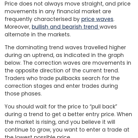
Price does not always move straight, and price
movements in any financial market are
frequently characterised by
price waves
.
Moreover,
bullish and bearish trend
waves
alternate in the markets.
The dominating trend waves travelled higher
during an uptrend, as indicated in the graph
below. The correction waves are movements in
the opposite direction of the current trend.
Traders who trade pullbacks search for the
correction stages and enter trades during
those phases.
You should wait for the price to “pull back”
during a trend to get a better entry price. When
the market is rising, and you believe it will
continue to grow, you want to enter a trade at
the lowest possible price.