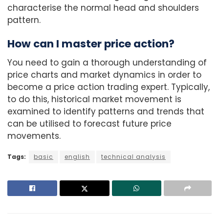
characterise the normal head and shoulders
pattern.
How can I master price action?
You need to gain a thorough understanding of
price charts and market dynamics in order to
become a price action trading expert. Typically,
to do this, historical market movement is
examined to identify patterns and trends that
can be utilised to forecast future price
movements.
Tags:
basic
english
technical analysis