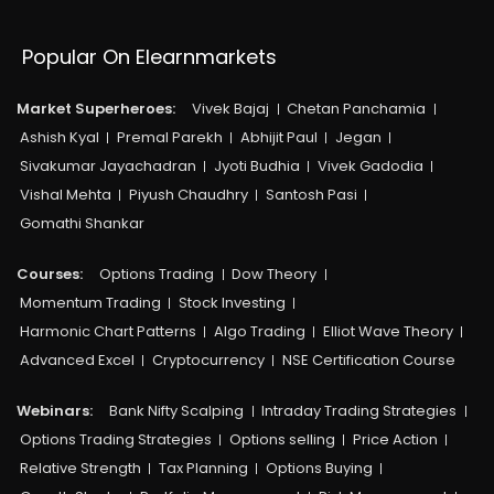
Popular On Elearnmarkets
Market Superheroes:
Vivek Bajaj
Chetan Panchamia
Ashish Kyal
Premal Parekh
Abhijit Paul
Jegan
Sivakumar Jayachadran
Jyoti Budhia
Vivek Gadodia
Vishal Mehta
Piyush Chaudhry
Santosh Pasi
Gomathi Shankar
Courses:​
Options Trading
Dow Theory
Momentum Trading
Stock Investing
Harmonic Chart Patterns
Algo Trading
Elliot Wave Theory
Advanced Excel
Cryptocurrency
NSE Certification Course
Webinars:
Bank Nifty Scalping
Intraday Trading Strategies
Options Trading Strategies
Options selling
Price Action
Relative Strength
Tax Planning
Options Buying