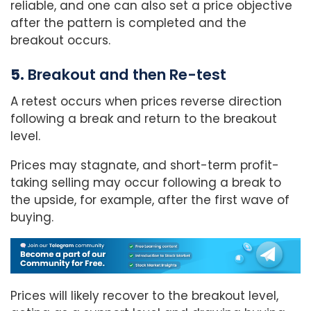
reliable, and one can also set a price objective
after the pattern is completed and the
breakout occurs.
5.
Breakout and then Re-test
A retest occurs when prices reverse direction
following a break and return to the breakout
level.
Prices may stagnate, and short-term profit-
taking selling may occur following a break to
the upside, for example, after the first wave of
buying.
Prices will likely recover to the breakout level,