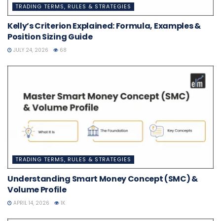
TRADING TERMS, RULES & STRATEGIES
Kelly’s Criterion Explained: Formula, Examples &
Position Sizing Guide
JULY 24, 2026
68
TRADING TERMS, RULES & STRATEGIES
Understanding Smart Money Concept (SMC) &
Volume Profile
APRIL 14, 2026
1K