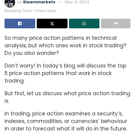
by
Elearnmarkets
May 21, 2024
Reading Time: 7 mins read
So many price action patterns in technical
analysis, but which ones work in stock trading?
Do you also wonder?
Don’t worry! In today’s blog will discuss the top
5 price action patterns that work in stock
trading.
But first, let us discuss what price action trading
is.
In trading, price action examines a security’s,
indexes, commodities, or currencies’ behaviour
in order to forecast what it will do in the future.