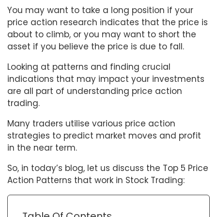
You may want to take a long position if your
price action research indicates that the price is
about to climb, or you may want to short the
asset if you believe the price is due to fall.
Looking at patterns and finding crucial
indications that may impact your investments
are all part of understanding price action
trading.
Many traders utilise various price action
strategies to predict market moves and profit
in the near term.
So, in today’s blog, let us discuss the Top 5 Price
Action Patterns that work in Stock Trading:
Table Of Contents