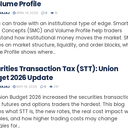
lume Profile
 BAJAJ
APRIL 14, 2026
0
1K
 can trade with an institutional type of edge. Smar
Concepts (SMC) and Volume Profile help traders
stand how institutional money moves the market. 
s on market structure, liquidity, and order blocks, wh
 Profile shows where...
rities Transaction Tax (STT): Union
et 2026 Update
 BAJAJ
MAY 18, 2026
0
291
ion Budget 2026 increased the securities transactio
g futures and options traders the hardest. This blog
ns what STT is, the new rates, the real cost impact w
les, and how higher trading costs may change
ies for...