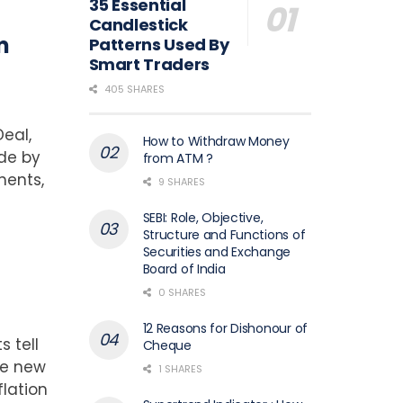
35 Essential
Candlestick
m
Patterns Used By
Smart Traders
405 SHARES
eal,
How to Withdraw Money
ade by
from ATM ?
nents,
9 SHARES
SEBI: Role, Objective,
Structure and Functions of
Securities and Exchange
Board of India
0 SHARES
12 Reasons for Dishonour of
s tell
Cheque
he new
1 SHARES
flation