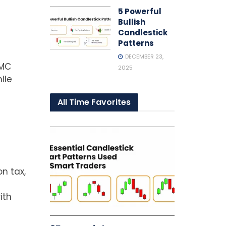
5 Powerful
Bullish
Candlestick
t
Patterns
DECEMBER 23,
SMC
2025
ile
All Time Favorites
n tax,
ith