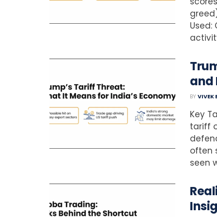
scores
greed)
Used: 
activi
Trum
and
BY
VIVEK
Key Ta
tariff
defenc
often 
seen wi
Real
Insi