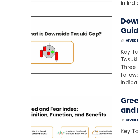
in Ind
Down
Gui
BY
VIVEK
Key Ta
Tasuki
Three-
follow
Indica
Gree
and 
BY
VIVEK
Key T