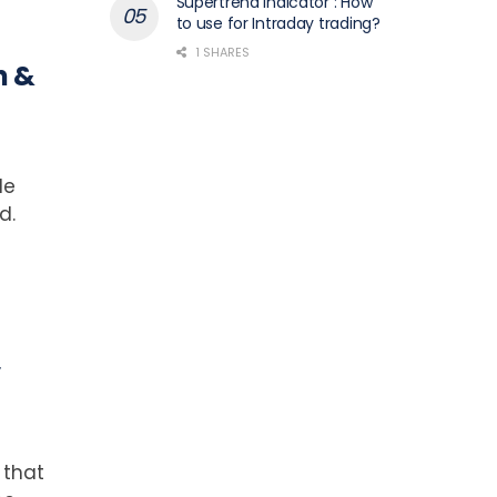
Supertrend Indicator : How
to use for Intraday trading?
1 SHARES
n &
de
d.
,
 that