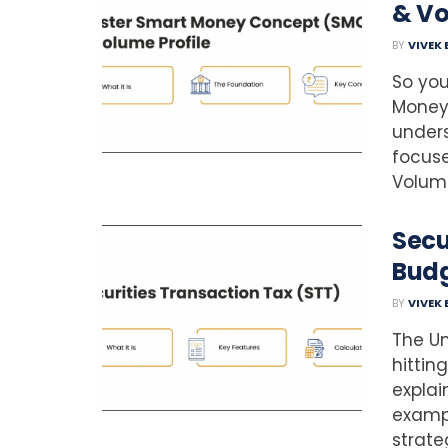
& Vo
BY
VIVEK
So you
Money 
under
focuse
Volume
Secu
Budg
BY
VIVEK
The Un
hittin
explai
examp
strateg