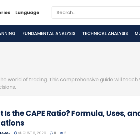
ories
Language
LANNING
FUNDAMENTAL ANALYSIS
TECHNICAL ANALYSIS
M
the world of trading. This comprehensive guide will teach
isions.
 Is the CAPE Ratio? Formula, Uses, an
tations
 BAJAJ
AUGUST 6, 2026
0
2