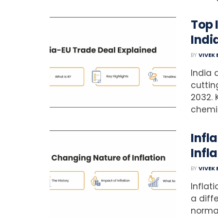
Top 
Indi
BY
VIVEK
India 
cuttin
2032. 
chemic
Infl
Infla
BY
VIVEK
Inflat
a diff
normal