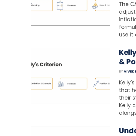
The CA
adjust
inflat
formul
use it 
Kell
& Po
BY
VIVEK
Kelly'
that h
their 
Kelly 
alongsi
Unde