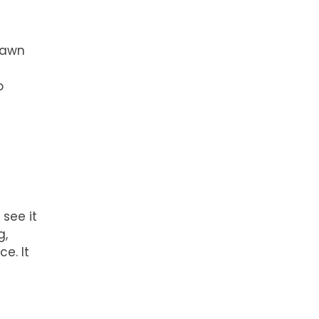
drawn
o
see it
g,
ce. It