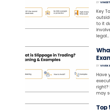
BY
VINEE
Key Ta
outsid
to it 
involv
legal...
What
Exa
BY
VIVEK
Have y
execut
right?
may se
Top 