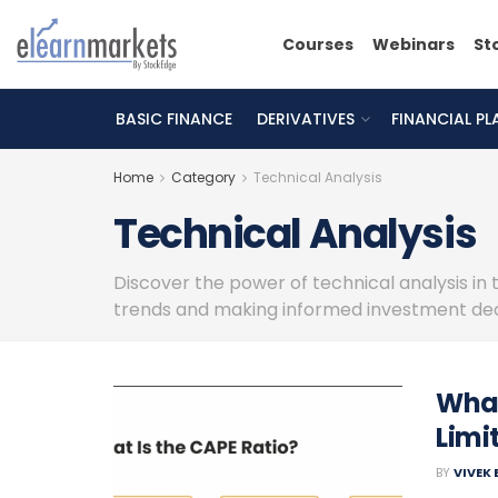
Courses
Webinars
St
BASIC FINANCE
DERIVATIVES
FINANCIAL P
Home
Category
Technical Analysis
Technical Analysis
Discover the power of technical analysis in 
trends and making informed investment dec
What
Limi
BY
VIVEK