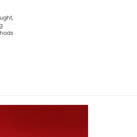
ught,
ng
thods