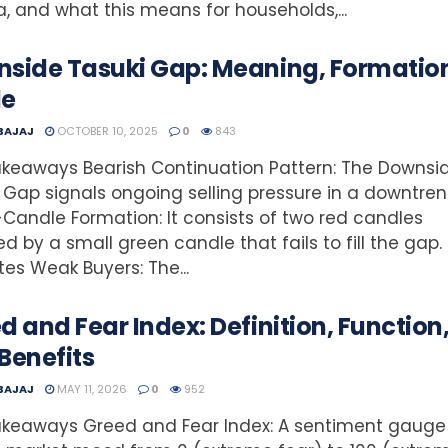
ia, and what this means for households,...
side Tasuki Gap: Meaning, Formatio
de
 BAJAJ
OCTOBER 10, 2025
0
843
keaways Bearish Continuation Pattern: The Downsi
 Gap signals ongoing selling pressure in a downtren
Candle Formation: It consists of two red candles
ed by a small green candle that fails to fill the gap.
tes Weak Buyers: The...
d and Fear Index: Definition, Function
Benefits
 BAJAJ
MAY 11, 2026
0
952
akeaways Greed and Fear Index: A sentiment gauge