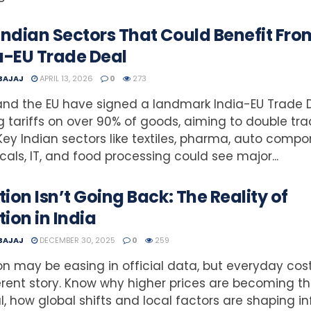
Indian Sectors That Could Benefit Fro
a-EU Trade Deal
 BAJAJ
APRIL 13, 2026
0
273
and the EU have signed a landmark India-EU Trade D
g tariffs on over 90% of goods, aiming to double tr
Key Indian sectors like textiles, pharma, auto compo
als, IT, and food processing could see major...
ation Isn’t Going Back: The Reality of
tion in India
 BAJAJ
DECEMBER 30, 2025
0
259
ion may be easing in official data, but everyday cost
erent story. Know why higher prices are becoming t
, how global shifts and local factors are shaping in