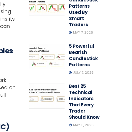
lly
Patterns
using
Used By
ns its
Smart
Traders
 can
MAY 7, 2026
5 Powerful
ples
Bearish
Candlestick
Patterns
JULY 7, 2026
ork
Best 25
sed on
Technical
ull
Indicators
That Every
Trader
Should Know
MC)
MAY 11, 2026