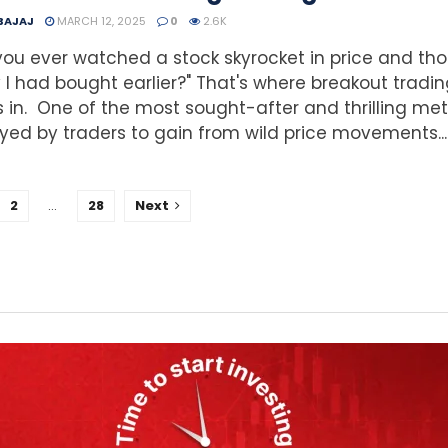
 BAJAJ
MARCH 12, 2025
0
2.6K
ou ever watched a stock skyrocket in price and tho
ly I had bought earlier?" That's where breakout tradi
in. One of the most sought-after and thrilling me
ed by traders to gain from wild price movements...
2
…
28
Next