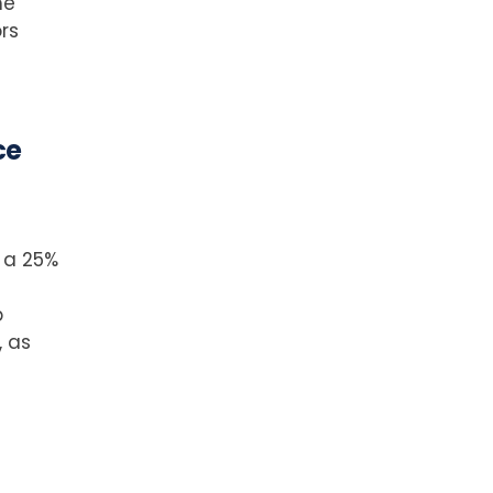
me
rs
ce
 a 25%
p
, as