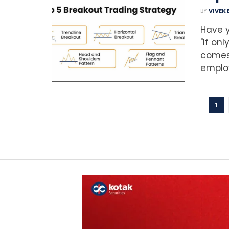
BY
VIVEK
Have y
"If on
comes 
employ
1