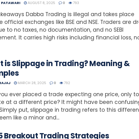
T PATAWARI
AUGUST 8, 2025
0
793
keaways Dabba Trading is illegal and takes place
e official exchanges like BSE and NSE. Traders are 
due to no taxes, no documentation, and no SEBI
ement. It carries high risks including financial loss, n
 is Slippage in Trading? Meaning &
mples
 BAJAJ
MARCH 28, 2025
0
792
ou ever placed a trade expecting one price, only to 
e at a different price? It might have been confusin
 Simply put, slippage in trading refers to this differen
em like a minor and...
5 Breakout Trading Strategies