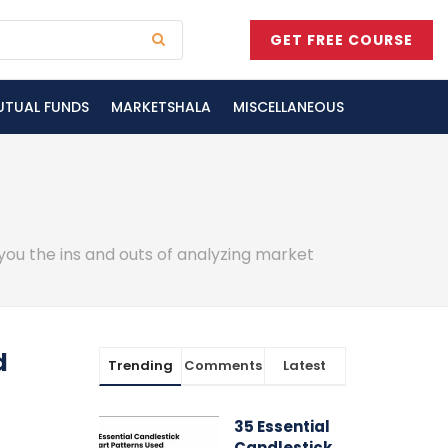
GET FREE COURSE
UTUAL FUNDS
MARKETSHALA
MISCELLANEOUS
 you the ins and outs of analyzing market
d
Trending
Comments
Latest
35 Essential
Candlestick