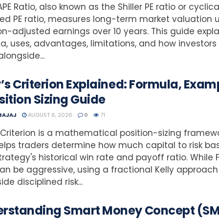
PE Ratio, also known as the Shiller PE ratio or cyclica
ed PE ratio, measures long-term market valuation 
ion-adjusted earnings over 10 years. This guide explai
a, uses, advantages, limitations, and how investors
alongside...
y’s Criterion Explained: Formula, Exam
sition Sizing Guide
 BAJAJ
AUGUST 6, 2026
0
71
s Criterion is a mathematical position-sizing framew
elps traders determine how much capital to risk ba
strategy's historical win rate and payoff ratio. While F
can be aggressive, using a fractional Kelly approach
de disciplined risk...
rstanding Smart Money Concept (S