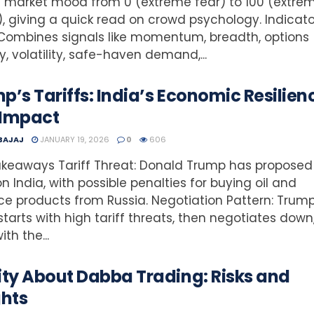
 market mood from 0 (extreme fear) to 100 (extre
, giving a quick read on crowd psychology. Indicato
Combines signals like momentum, breadth, options
ty, volatility, safe-haven demand,...
p’s Tariffs: India’s Economic Resilien
 Impact
 BAJAJ
JANUARY 19, 2026
0
606
keaways Tariff Threat: Donald Trump has proposed
 on India, with possible penalties for buying oil and
e products from Russia. Negotiation Pattern: Trum
starts with high tariff threats, then negotiates down
th the...
ity About Dabba Trading: Risks and
ghts