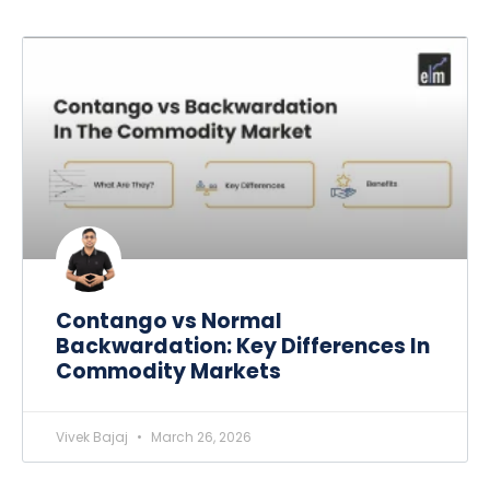
Contango vs Normal
Backwardation: Key Differences In
Commodity Markets
Vivek Bajaj
March 26, 2026