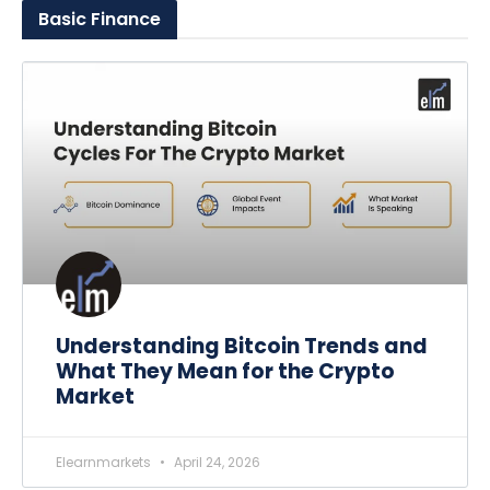
Basic
Finance
Understanding Bitcoin Trends and
What They Mean for the Crypto
Market
Elearnmarkets
April 24, 2026