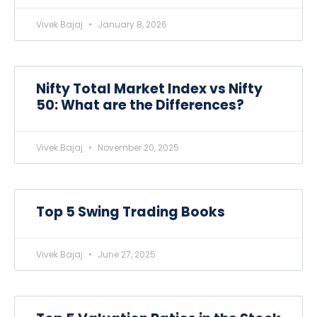
Vivek Bajaj
January 8, 2026
Nifty Total Market Index vs Nifty
50: What are the Differences?
Vivek Bajaj
November 20, 2025
Top 5 Swing Trading Books
Vivek Bajaj
June 27, 2025