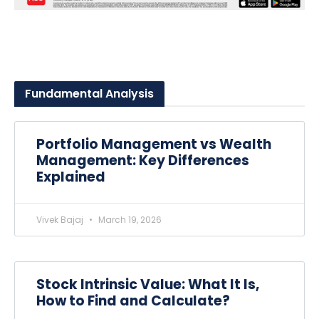
Fundamental
Analysis
Portfolio Management vs Wealth
Management: Key Differences
Explained
Vivek Bajaj
March 19, 2026
Stock Intrinsic Value: What It Is,
How to Find and Calculate?