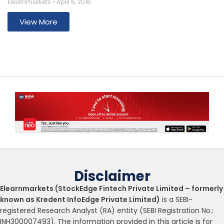
Elearnmarkets
April 6, 2016
View More
Disclaimer
Elearnmarkets (StockEdge Fintech Private Limited – formerly
known as Kredent InfoEdge Private Limited)
is a SEBI-
registered Research Analyst (RA) entity (SEBI Registration No.:
INH300007493). The information provided in this article is for