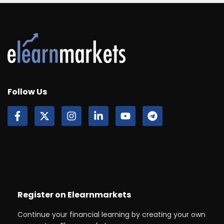
Follow Us
Register on Elearnmarkets
Continue your financial learning by creating your own