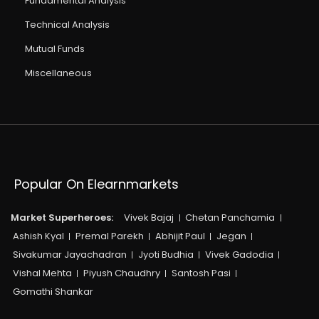
Fundamental Analysis
Technical Analysis
Mutual Funds
Miscellaneous
Popular On Elearnmarkets
Market Superheroes:
Vivek Bajaj
Chetan Panchamia
Ashish Kyal
Premal Parekh
Abhijit Paul
Jegan
Sivakumar Jayachadran
Jyoti Budhia
Vivek Gadodia
Vishal Mehta
Piyush Chaudhry
Santosh Pasi
Gomathi Shankar