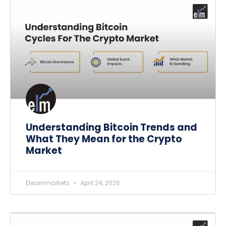
Understanding Bitcoin Trends and
What They Mean for the Crypto
Market
Elearnmarkets
April 24, 2026