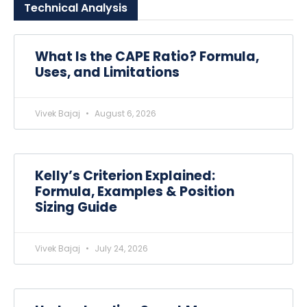
Technical
Analysis
What Is the CAPE Ratio? Formula,
Uses, and Limitations
Vivek Bajaj
August 6, 2026
Kelly’s Criterion Explained:
Formula, Examples & Position
Sizing Guide
Vivek Bajaj
July 24, 2026