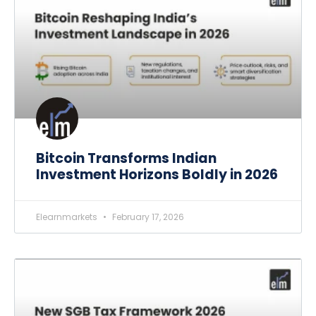
Bitcoin Transforms Indian
Investment Horizons Boldly in 2026
Elearnmarkets
February 17, 2026