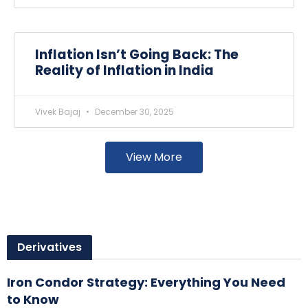
Inflation Isn’t Going Back: The
Reality of Inflation in India
Vivek Bajaj
December 30, 2025
View More
Derivatives
Iron Condor Strategy: Everything You Need
to Know