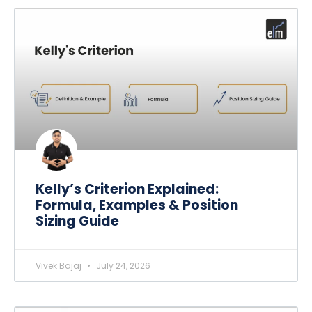
Kelly’s Criterion Explained:
Formula, Examples & Position
Sizing Guide
Vivek Bajaj
July 24, 2026