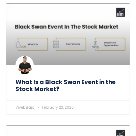
What Is a Black Swan Event in the
Stock Market?
Vivek Bajaj
February 23, 2026