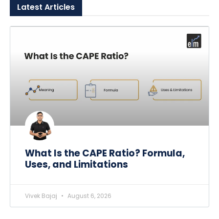
Latest
Articles
What Is the CAPE Ratio? Formula,
Uses, and Limitations
Vivek Bajaj
August 6, 2026