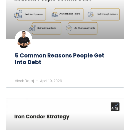
5 Common Reasons People Get
Into Debt
Vivek Bajaj
April 10, 2026