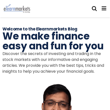
Welcome to the Elearnmarkets Blog
We make finance
easy and fun for you
Discover the secrets of investing and trading in the
stock markets with our informative and engaging
articles. We provide you with the best tips, tricks and
insights to help you achieve your financial goals.