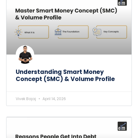
Understanding Smart Money
Concept (SMC) & Volume Profile
Vivek Bajaj
April 14, 2026