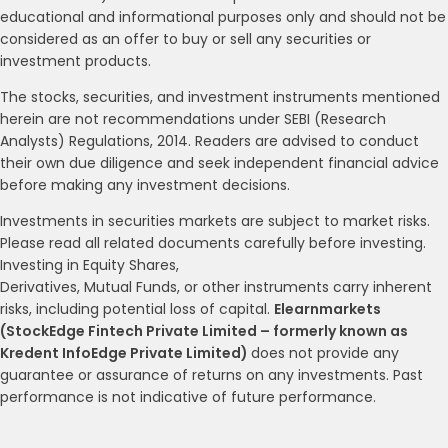
educational and informational purposes only and should not be
considered as an offer to buy or sell any securities or
investment products.
The stocks, securities, and investment instruments mentioned
herein are not recommendations under SEBI (Research
Analysts) Regulations, 2014. Readers are advised to conduct
their own due diligence and seek independent financial advice
before making any investment decisions.
Investments in securities markets are subject to market risks.
Please read all related documents carefully before investing.
Investing in Equity Shares,
Derivatives, Mutual Funds, or other instruments carry inherent
risks, including potential loss of capital.
Elearnmarkets
(StockEdge Fintech Private Limited – formerly known as
Kredent InfoEdge Private Limited)
does not provide any
guarantee or assurance of returns on any investments. Past
performance is not indicative of future performance.