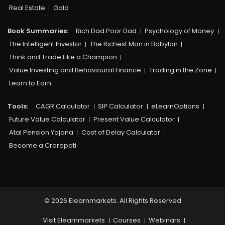
Real Estate
Gold
Book Summaries:
Rich Dad Poor Dad
Psychology of Money
The Intelligent Investor
The Richest Man in Babylon
Think and Trade Like a Champion
Value Investing and Behavioural Finance
Trading in the Zone
Learn to Earn
Tools:
CAGR Calculator
SIP Calculator
eLearnOptions
Future Value Calculator
Present Value Calculator
Atal Pension Yojana
Cost of Delay Calculator
Become a Crorepati
© 2026 Elearnmarkets. All Rights Reserved
Visit Elearnmarkets
Courses
Webinars