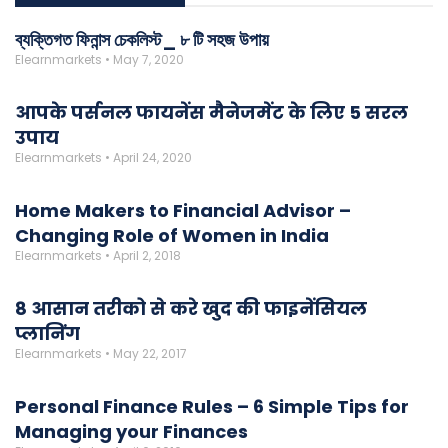
ব্যক্তিগত ফিনান্স চেকলিস্ট_ ৮ টি সহজ উপায়
Elearnmarkets
May 7, 2020
आपके पर्सनल फायनेंस मैनेजमेंट के लिए 5 सरल
उपाय
Elearnmarkets
April 24, 2020
Home Makers to Financial Advisor –
Changing Role of Women in India
Elearnmarkets
April 2, 2018
8 आसान तरीको से करे खुद की फाइनेंसियल
प्लानिंग
Elearnmarkets
May 22, 2017
Personal Finance Rules – 6 Simple Tips for
Managing your Finances