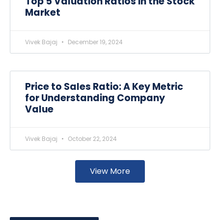
Top 5 Valuation Ratios in the Stock
Market
Vivek Bajaj
December 19, 2024
Price to Sales Ratio: A Key Metric
for Understanding Company
Value
Vivek Bajaj
October 22, 2024
View More