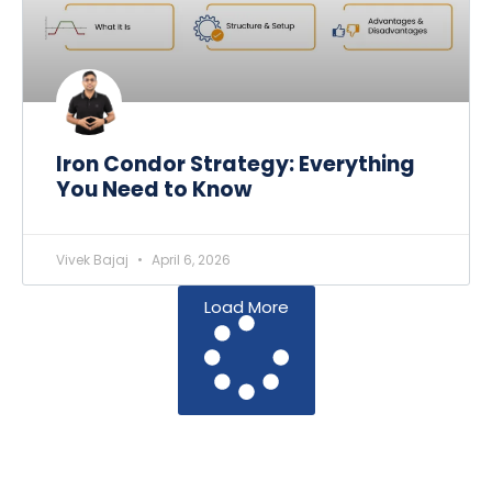
Iron Condor Strategy: Everything
You Need to Know
Vivek Bajaj
April 6, 2026
Load More