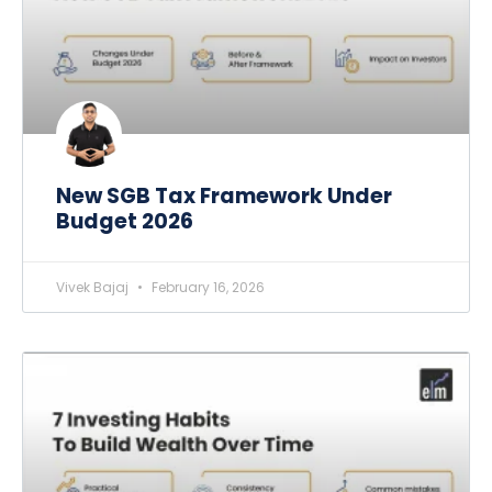
New SGB Tax Framework Under
Budget 2026
Vivek Bajaj
February 16, 2026