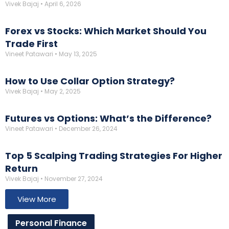
Vivek Bajaj
April 6, 2026
Forex vs Stocks: Which Market Should You
Trade First
Vineet Patawari
May 13, 2025
How to Use Collar Option Strategy?
Vivek Bajaj
May 2, 2025
Futures vs Options: What’s the Difference?
Vineet Patawari
December 26, 2024
Top 5 Scalping Trading Strategies For Higher
Return
Vivek Bajaj
November 27, 2024
View More
Personal Finance