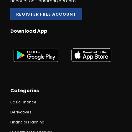
account on Elearnmarkets.com
REGISTER FREE ACCOUNT
Download App
Categories
Basic Finance
Derivatives
Financial Planning