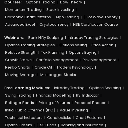
Courses:​
Options Trading
Dow Theory
Momentum Trading
Stock Investing
Harmonic Chart Patterns
Algo Trading
Elliot Wave Theory
Advanced Excel
Cryptocurrency
NSE Certification Course
Webinars:
Bank Nifty Scalping
Intraday Trading Strategies
Options Trading Strategies
Options selling
Price Action
Relative Strength
Tax Planning
Options Buying
Growth Stocks
Portfolio Management
Risk Management
Renko Charts
Crude Oil
Traders Psychology
Moving Average
Multibagger Stocks
Free Learning Modules:
Intraday Trading
Options Scalping
Swing Trading
Financial Modelling
RSI Indicator
Bollinger Bands
Pricing of Futures
Personal Finance
Initial Public Offerings (IPO)
Value Investing
Technical Indicators
Candlesticks
Chart Patterns
Option Greeks
ELSS Funds
Banking and Insurance