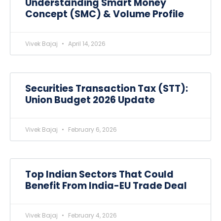
Understanding Smart Money
Concept (SMC) & Volume Profile
Vivek Bajaj
April 14, 2026
Securities Transaction Tax (STT):
Union Budget 2026 Update
Vivek Bajaj
February 6, 2026
Top Indian Sectors That Could
Benefit From India-EU Trade Deal
Vivek Bajaj
February 4, 2026