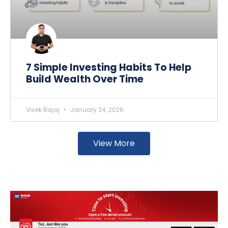
7 Simple Investing Habits To Help
Build Wealth Over Time
Vivek Bajaj
January 24, 2026
View More