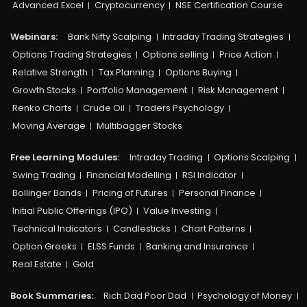
Advanced Excel
Cryptocurrency
NSE Certification Course
Webinars:
Bank Nifty Scalping
Intraday Trading Strategies
Options Trading Strategies
Options selling
Price Action
Relative Strength
Tax Planning
Options Buying
Growth Stocks
Portfolio Management
Risk Management
Renko Charts
Crude Oil
Traders Psychology
Moving Average
Multibagger Stocks
Free Learning Modules:
Intraday Trading
Options Scalping
Swing Trading
Financial Modelling
RSI Indicator
Bollinger Bands
Pricing of Futures
Personal Finance
Initial Public Offerings (IPO)
Value Investing
Technical Indicators
Candlesticks
Chart Patterns
Option Greeks
ELSS Funds
Banking and Insurance
Real Estate
Gold
Book Summaries:
Rich Dad Poor Dad
Psychology of Money