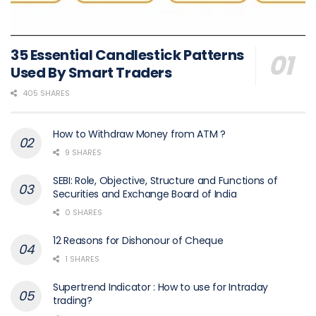
35 Essential Candlestick Patterns
Used By Smart Traders
405 SHARES
How to Withdraw Money from ATM ?
9 SHARES
SEBI: Role, Objective, Structure and Functions of
Securities and Exchange Board of India
0 SHARES
12 Reasons for Dishonour of Cheque
1 SHARES
Supertrend Indicator : How to use for Intraday
trading?