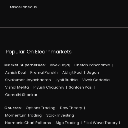
Miscellaneous
Popular On Elearnmarkets
Market Superheroes:
Vivek Bajaj
Chetan Panchamia
Ashish Kyal
Premal Parekh
Abhijit Paul
Jegan
Sivakumar Jayachadran
Jyoti Budhia
Vivek Gadodia
Vishal Mehta
Piyush Chaudhry
Santosh Pasi
Gomathi Shankar
Courses:​
Options Trading
Dow Theory
Momentum Trading
Stock Investing
Harmonic Chart Patterns
Algo Trading
Elliot Wave Theory