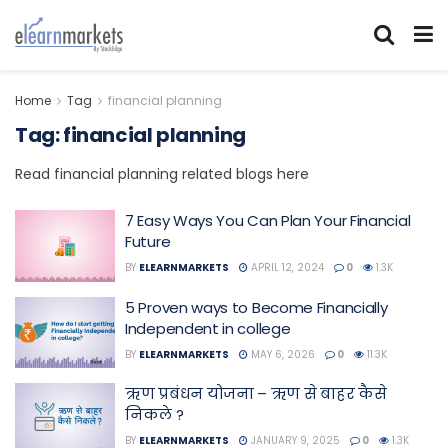
Home
Tag
financial planning
Tag:
financial planning
Read financial planning related blogs here
7 Easy Ways You Can Plan Your Financial
Future
BY
ELEARNMARKETS
APRIL 12, 2024
0
1.3K
5 Proven ways to Become Financially
Independent in college
BY
ELEARNMARKETS
MAY 6, 2026
0
11.3K
ऋण प्रबंधन योजना – ऋण से बाहर कैसे
निकले ?
BY
ELEARNMARKETS
JANUARY 9, 2025
0
1.3K