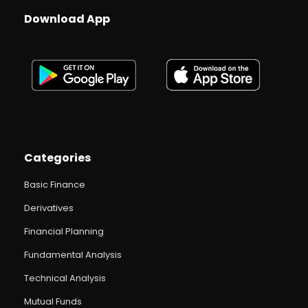
Download App
Categories
Basic Finance
Derivatives
Financial Planning
Fundamental Analysis
Technical Analysis
Mutual Funds