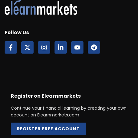
Follow Us
Register on Elearnmarkets
Continue your financial learning by creating your own
account on Elearnmarkets.com
REGISTER FREE ACCOUNT