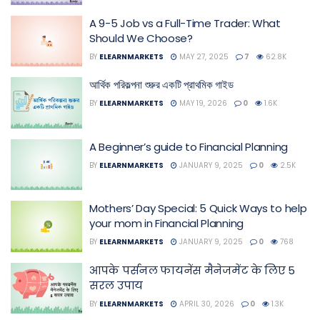
A 9-5 Job vs a Full-Time Trader: What
Should We Choose?
BY
ELEARNMARKETS
MAY 27, 2025
7
62.8K
আর্থিক পরিকল্পনা শুরুর একটি প্রাথমিক গাইড
BY
ELEARNMARKETS
MAY 19, 2026
0
1.6K
A Beginner’s guide to Financial Planning
BY
ELEARNMARKETS
JANUARY 9, 2025
0
2.5K
Mothers’ Day Special: 5 Quick Ways to help
your mom in Financial Planning
BY
ELEARNMARKETS
JANUARY 9, 2025
0
768
आपके पर्सनल फायनेंस मैनेजमेंट के लिए 5
सरल उपाय
BY
ELEARNMARKETS
APRIL 30, 2026
0
1.3K