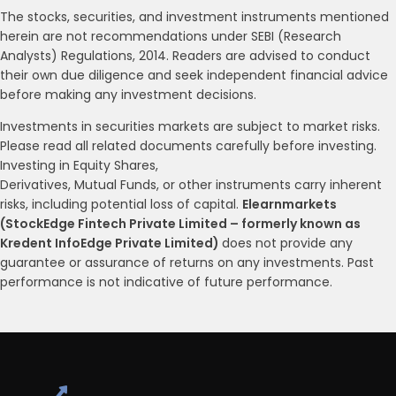
The stocks, securities, and investment instruments mentioned
herein are not recommendations under SEBI (Research
Analysts) Regulations, 2014. Readers are advised to conduct
their own due diligence and seek independent financial advice
before making any investment decisions.
Investments in securities markets are subject to market risks.
Please read all related documents carefully before investing.
Investing in Equity Shares,
Derivatives, Mutual Funds, or other instruments carry inherent
risks, including potential loss of capital.
Elearnmarkets
(StockEdge Fintech Private Limited – formerly known as
Kredent InfoEdge Private Limited)
does not provide any
guarantee or assurance of returns on any investments. Past
performance is not indicative of future performance.