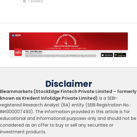
1 SHARES
Disclaimer
Elearnmarkets (StockEdge Fintech Private Limited – formerly
known as Kredent InfoEdge Private Limited)
is a SEBI-
registered Research Analyst (RA) entity (SEBI Registration No.:
INH300007493). The information provided in this article is for
educational and informational purposes only and should not be
considered as an offer to buy or sell any securities or
investment products.