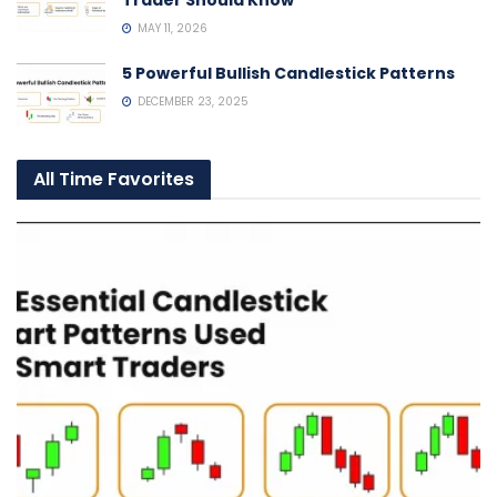
Trader Should Know
MAY 11, 2026
5 Powerful Bullish Candlestick Patterns
DECEMBER 23, 2025
All Time Favorites