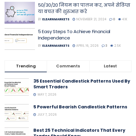
50/30/20 नियम का पालन कर, अपने सेविंग्स
या बचत की शुरुआत करे
BY
ELEARNMARKETS
NOVEMBER 21, 2024
0
4.1K
5 Easy Steps To Achieve Financial
Independence
BY
ELEARNMARKETS
APRIL 16, 2026
3
2.5K
Trending
Comments
Latest
35 Essential Candlestick Patterns Used By
Smart Traders
MAY 7, 2026
5 Powerful Bearish Candlestick Patterns
JULY 7, 2026
Best 25 Technical Indicators That Every