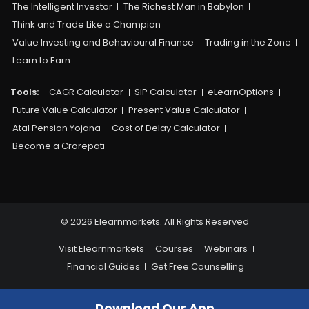
The Intelligent Investor
The Richest Man in Babylon
Think and Trade Like a Champion
Value Investing and Behavioural Finance
Trading in the Zone
Learn to Earn
Tools:
CAGR Calculator
SIP Calculator
eLearnOptions
Future Value Calculator
Present Value Calculator
Atal Pension Yojana
Cost of Delay Calculator
Become a Crorepati
© 2026 Elearnmarkets. All Rights Reserved
Visit Elearnmarkets
Courses
Webinars
Financial Guides
Get Free Counselling
Download Our App