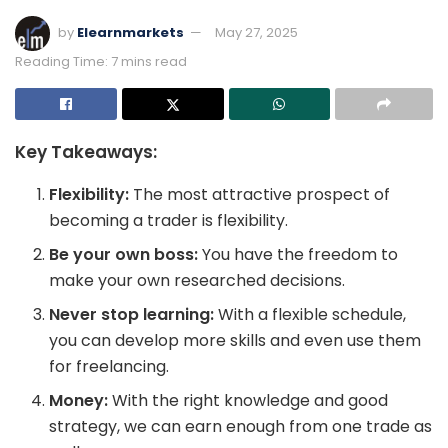
by
Elearnmarkets
May 27, 2025
Reading Time: 7 mins read
Key Takeaways:
Flexibility:
The most attractive prospect of
becoming a trader is flexibility.
Be your own boss:
You have the freedom to
make your own researched decisions.
Never stop learning:
With a flexible schedule,
you can develop more skills and even use them
for freelancing.
Money:
With the right knowledge and good
strategy, we can earn enough from one trade as