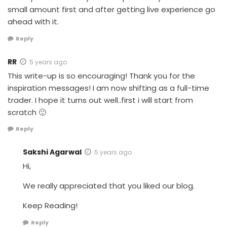
small amount first and after getting live experience go
ahead with it.
Reply
RR
5 years ago
This write-up is so encouraging! Thank you for the
inspiration messages! I am now shifting as a full-time
trader. I hope it turns out well..first i will start from
scratch 🙂
Reply
Sakshi Agarwal
5 years ago
Hi,
We really appreciated that you liked our blog.
Keep Reading!
Reply