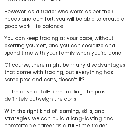
However, as a trader who works as per their
needs and comfort, you will be able to create a
good work-life balance.
You can keep trading at your pace, without
exerting yourself, and you can socialize and
spend time with your family when you’re done.
Of course, there might be many disadvantages
that come with trading, but everything has
some pros and cons, doesn’t it?
In the case of full-time trading, the pros
definitely outweigh the cons.
With the right kind of learning, skills, and
strategies, we can build a long-lasting and
comfortable career as a full-time trader.