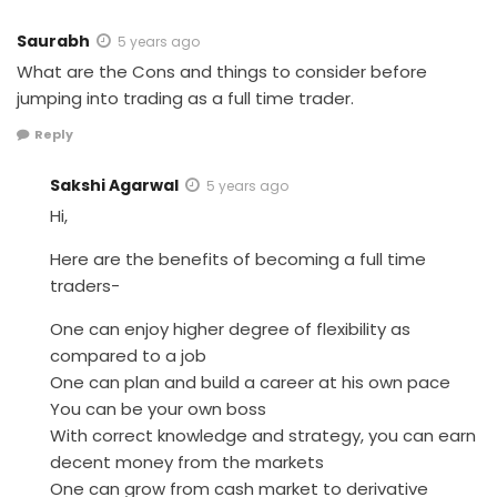
Saurabh
5 years ago
What are the Cons and things to consider before
jumping into trading as a full time trader.
Reply
Sakshi Agarwal
5 years ago
Hi,
Here are the benefits of becoming a full time
traders-
One can enjoy higher degree of flexibility as
compared to a job
One can plan and build a career at his own pace
You can be your own boss
With correct knowledge and strategy, you can earn
decent money from the markets
One can grow from cash market to derivative