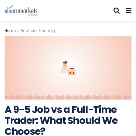
Home
Financial Planning
A 9-5 Job vs a Full-Time
Trader: What Should We
Choose?