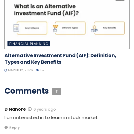
FINANCIAL PLANNING
Alternative Investment Fund (AIF): Definition,
Types and Key Benefits
MARCH 12, 2026
157
Comments
7
D Nanore
6 years ago
I am interested in to learn in stock market
Reply