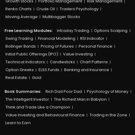
Growth Stocks
Portfolio Management
Risk Management
Renko Charts
Crude Oil
Traders Psychology
Moving Average
Multibagger Stocks
Free Learning Modules:
Intraday Trading
Options Scalping
Swing Trading
Financial Modelling
RSI Indicator
Bollinger Bands
Pricing of Futures
Personal Finance
Initial Public Offerings (IPO)
Value Investing
Technical Indicators
Candlesticks
Chart Patterns
Option Greeks
ELSS Funds
Banking and Insurance
Real Estate
Gold
Book Summaries:
Rich Dad Poor Dad
Psychology of Money
The Intelligent Investor
The Richest Man in Babylon
Think and Trade Like a Champion
Value Investing and Behavioural Finance
Trading in the Zone
Learn to Earn