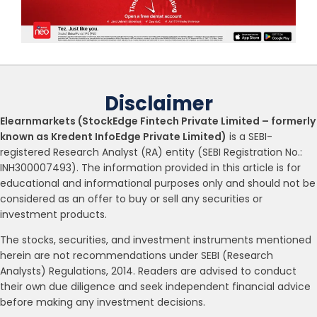
Disclaimer
Elearnmarkets (StockEdge Fintech Private Limited – formerly
known as Kredent InfoEdge Private Limited)
is a SEBI-
registered Research Analyst (RA) entity (SEBI Registration No.:
INH300007493). The information provided in this article is for
educational and informational purposes only and should not be
considered as an offer to buy or sell any securities or
investment products.
The stocks, securities, and investment instruments mentioned
herein are not recommendations under SEBI (Research
Analysts) Regulations, 2014. Readers are advised to conduct
their own due diligence and seek independent financial advice
before making any investment decisions.