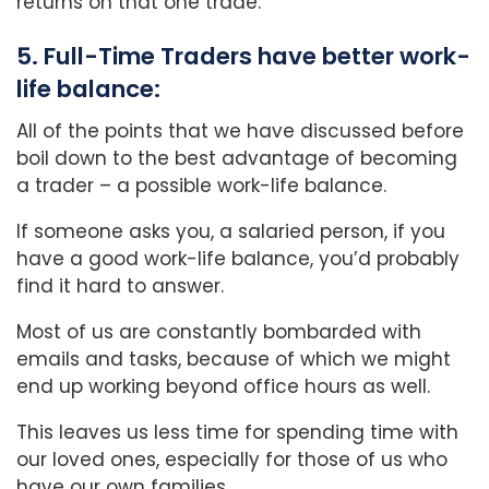
returns on that one trade.
5. Full-Time Traders have better work-
life balance:
All of the points that we have discussed before
boil down to the best advantage of becoming
a trader – a possible work-life balance.
If someone asks you, a salaried person, if you
have a good work-life balance, you’d probably
find it hard to answer.
Most of us are constantly bombarded with
emails and tasks, because of which we might
end up working beyond office hours as well.
This leaves us less time for spending time with
our loved ones, especially for those of us who
have our own families.