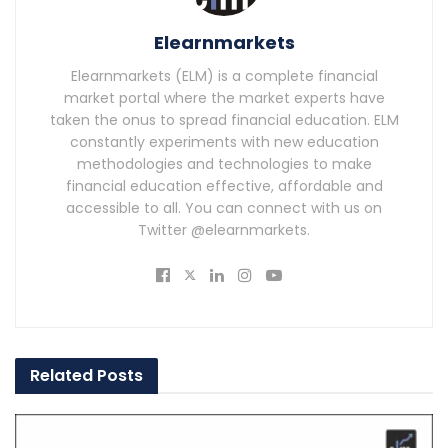
Elearnmarkets
Elearnmarkets (ELM) is a complete financial
market portal where the market experts have
taken the onus to spread financial education. ELM
constantly experiments with new education
methodologies and technologies to make
financial education effective, affordable and
accessible to all. You can connect with us on
Twitter @elearnmarkets.
Related
Posts