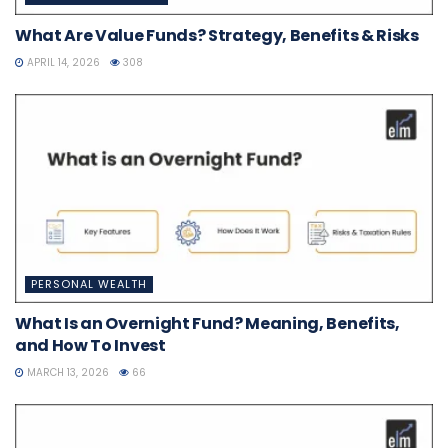
What Are Value Funds? Strategy, Benefits & Risks
APRIL 14, 2026
308
PERSONAL WEALTH
What Is an Overnight Fund? Meaning, Benefits,
and How To Invest
MARCH 13, 2026
66