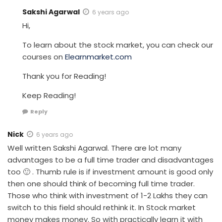
Sakshi Agarwal
6 years ago
Hi,
To learn about the stock market, you can check our
courses on
Elearnmarket.com
Thank you for Reading!
Keep Reading!
Reply
Nick
6 years ago
Well written Sakshi Agarwal. There are lot many
advantages to be a full time trader and disadvantages
too 🙂 . Thumb rule is if investment amount is good only
then one should think of becoming full time trader.
Those who think with investment of 1-2 Lakhs they can
switch to this field should rethink it. In Stock market
money makes money. So with practically learn it with