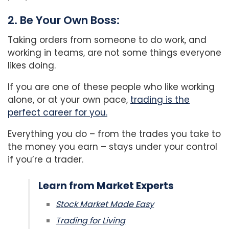
2. Be Your Own Boss:
Taking orders from someone to do work, and
working in teams, are not some things everyone
likes doing.
If you are one of these people who like working
alone, or at your own pace,
trading is the
perfect career for you.
Everything you do – from the trades you take to
the money you earn – stays under your control
if you’re a trader.
Learn from Market Experts
Stock Market Made Easy
Trading for Living