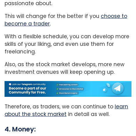
passionate about.
This will change for the better if you
choose to
become a trader
.
With a flexible schedule, you can develop more
skills of your liking, and even use them for
freelancing.
Also, as the stock market develops, more new
investment avenues will keep opening up.
Therefore, as traders, we can continue to
learn
about the stock market
in detail as well.
4. Money: