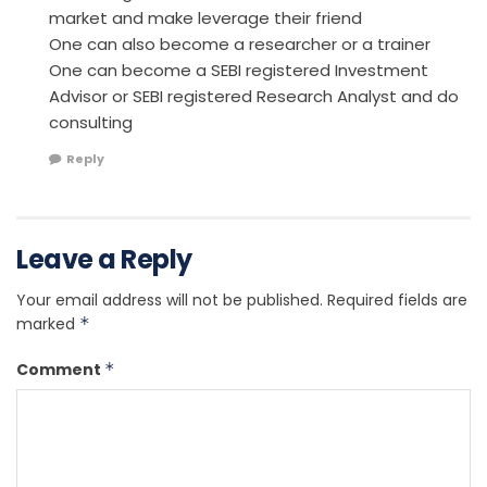
market and make leverage their friend
One can also become a researcher or a trainer
One can become a SEBI registered Investment
Advisor or SEBI registered Research Analyst and do
consulting
Reply
Leave a Reply
Your email address will not be published.
Required fields are
marked
*
Comment
*