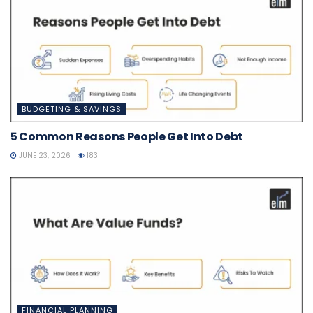
BUDGETING & SAVINGS
5 Common Reasons People Get Into Debt
JUNE 23, 2026
183
FINANCIAL PLANNING