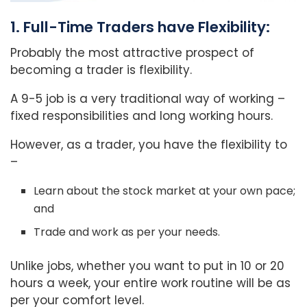
1. Full-Time Traders have Flexibility:
Probably the most attractive prospect of
becoming a trader is flexibility.
A 9-5 job is a very traditional way of working –
fixed responsibilities and long working hours.
However, as a trader, you have the flexibility to
–
Learn about the stock market at your own pace;
and
Trade and work as per your needs.
Unlike jobs, whether you want to put in 10 or 20
hours a week, your entire work routine will be as
per your comfort level.