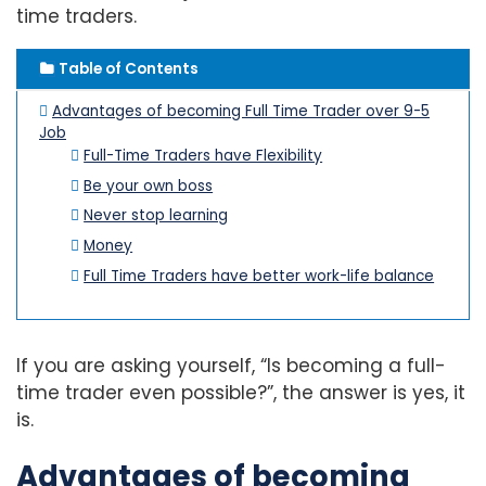
time traders.
Table of Contents
Advantages of becoming Full Time Trader over 9-5
Job
Full-Time Traders have Flexibility
Be your own boss
Never stop learning
Money
Full Time Traders have better work-life balance
If you are asking yourself, “Is becoming a full-
time trader even possible?”, the answer is yes, it
is.
Advantages of becoming