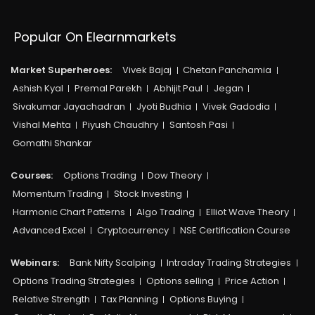
Popular On Elearnmarkets
Market Superheroes:
Vivek Bajaj
Chetan Panchamia
Ashish Kyal
Premal Parekh
Abhijit Paul
Jegan
Sivakumar Jayachadran
Jyoti Budhia
Vivek Gadodia
Vishal Mehta
Piyush Chaudhry
Santosh Pasi
Gomathi Shankar
Courses:​
Options Trading
Dow Theory
Momentum Trading
Stock Investing
Harmonic Chart Patterns
Algo Trading
Elliot Wave Theory
Advanced Excel
Cryptocurrency
NSE Certification Course
Webinars:
Bank Nifty Scalping
Intraday Trading Strategies
Options Trading Strategies
Options selling
Price Action
Relative Strength
Tax Planning
Options Buying