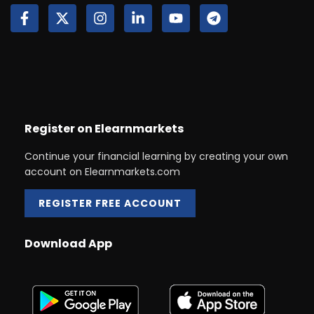
Register on Elearnmarkets
Continue your financial learning by creating your own
account on Elearnmarkets.com
REGISTER FREE ACCOUNT
Download App