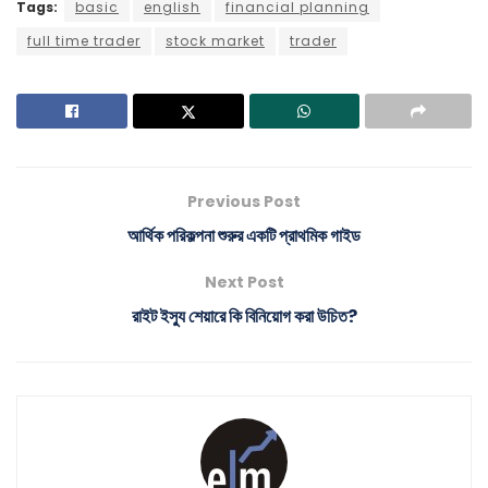
Tags:
basic
english
financial planning
full time trader
stock market
trader
Previous Post
আর্থিক পরিকল্পনা শুরুর একটি প্রাথমিক গাইড
Next Post
রাইট ইস্যু শেয়ারে কি বিনিয়োগ করা উচিত?