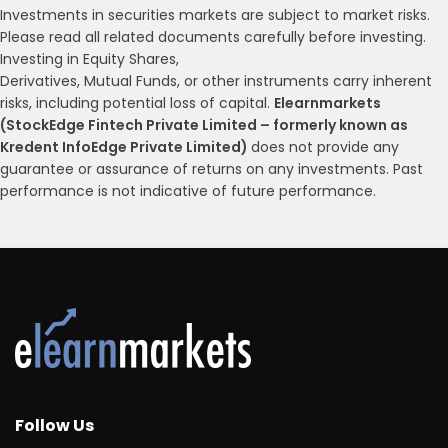
Investments in securities markets are subject to market risks.
Please read all related documents carefully before investing.
Investing in Equity Shares,
Derivatives, Mutual Funds, or other instruments carry inherent
risks, including potential loss of capital.
Elearnmarkets
(StockEdge Fintech Private Limited – formerly known as
Kredent InfoEdge Private Limited)
does not provide any
guarantee or assurance of returns on any investments. Past
performance is not indicative of future performance.
Follow Us