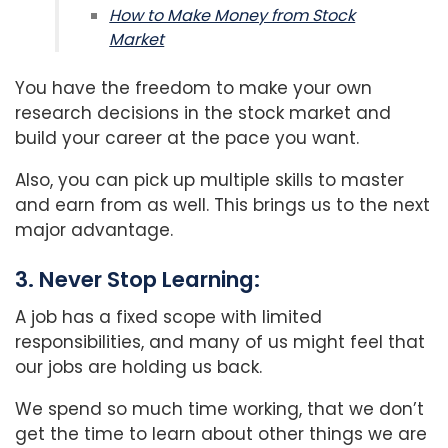
How to Make Money from Stock
Market
You have the freedom to make your own
research decisions in the stock market and
build your career at the pace you want.
Also, you can pick up multiple skills to master
and earn from as well. This brings us to the next
major advantage.
3. Never Stop Learning:
A job has a fixed scope with limited
responsibilities, and many of us might feel that
our jobs are holding us back.
We spend so much time working, that we don’t
get the time to learn about other things we are