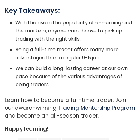
Key Takeaways:
With the rise in the popularity of e-learning and
the markets, anyone can choose to pick up
trading with the right skills.
Being a full-time trader offers many more
advantages than a regular 9-5 job.
We can build a long-lasting career at our own
pace because of the various advantages of
being traders.
Learn how to become a full-time trader. Join
our award-winning
Trading Mentorship Program
and become an all-season trader.
Happy learning!