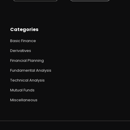
Categories
Basic Finance
Derivatives
Financial Planning
Fundamental Analysis
Technical Analysis
Mutual Funds
Miscellaneous