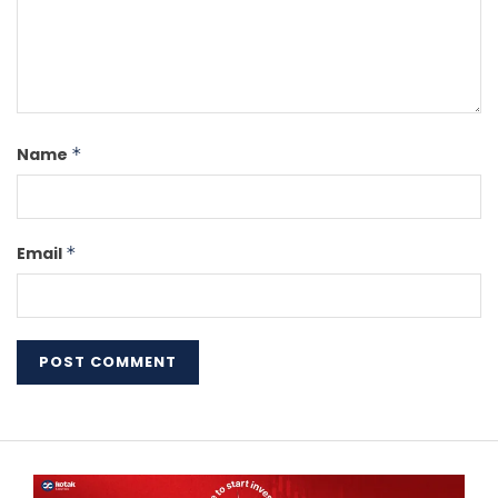
Name
*
Email
*