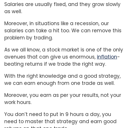
Salaries are usually fixed, and they grow slowly
as well.
Moreover, in situations like a recession, our
salaries can take a hit too. We can remove this
problem by trading.
As we all know, a stock market is one of the only
avenues that can give us enormous,
inflation
-
beating returns if we trade the right way.
With the right knowledge and a good strategy,
we can earn enough from one trade as well.
Moreover, you earn as per your results, not your
work hours.
You don’t need to put in 9 hours a day, you
need to master that strategy and earn good