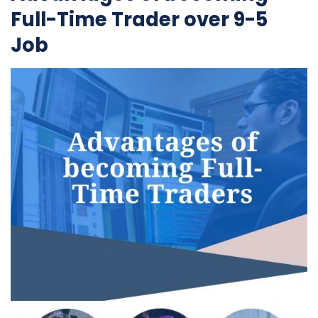
Full-Time Trader over 9-5
Job