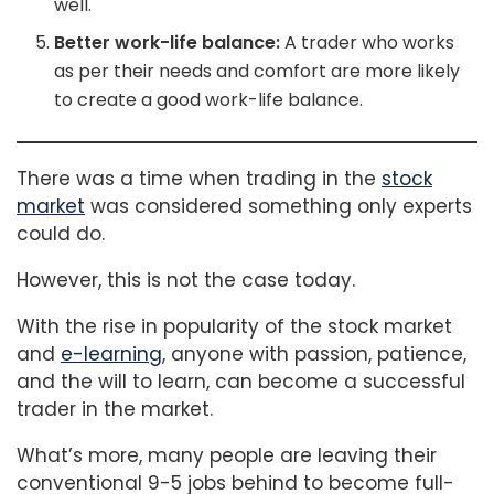
well.
Better work-life balance:
A trader who works
as per their needs and comfort are more likely
to create a good work-life balance.
There was a time when trading in the
stock
market
was considered something only experts
could do.
However, this is not the case today.
With the rise in popularity of the stock market
and
e-learning
, anyone with passion, patience,
and the will to learn, can become a successful
trader in the market.
What’s more, many people are leaving their
conventional 9-5 jobs behind to become full-