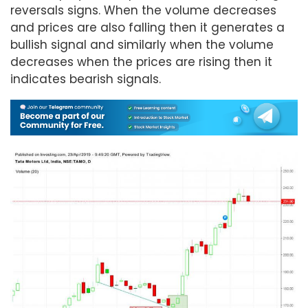
reversals signs. When the volume decreases
and prices are also falling then it generates a
bullish signal and similarly when the volume
decreases when the prices are rising then it
indicates bearish signals.