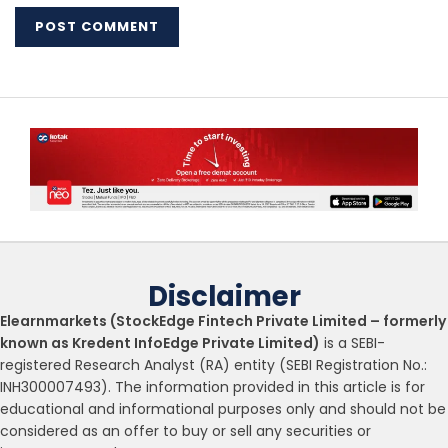
Disclaimer
Elearnmarkets (StockEdge Fintech Private Limited – formerly
known as Kredent InfoEdge Private Limited)
is a SEBI-
registered Research Analyst (RA) entity (SEBI Registration No.:
INH300007493). The information provided in this article is for
educational and informational purposes only and should not be
considered as an offer to buy or sell any securities or