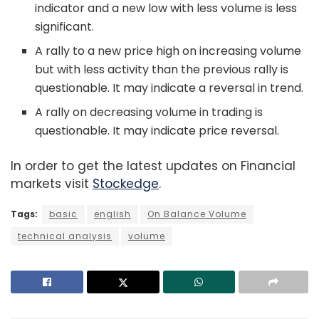
indicator and a new low with less volume is less
significant.
A rally to a new price high on increasing volume
but with less activity than the previous rally is
questionable. It may indicate a reversal in trend.
A rally on decreasing volume in trading is
questionable. It may indicate price reversal.
In order to get the latest updates on Financial
markets visit
Stockedge
.
Tags:
basic
english
On Balance Volume
technical analysis
volume