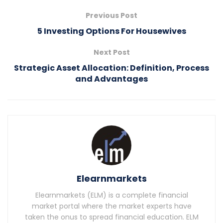
Previous Post
5 Investing Options For Housewives
Next Post
Strategic Asset Allocation: Definition, Process
and Advantages
Elearnmarkets
Elearnmarkets (ELM) is a complete financial
market portal where the market experts have
taken the onus to spread financial education. ELM