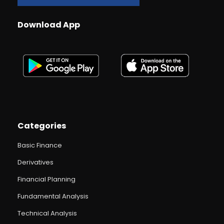
Download App
Categories
Basic Finance
Derivatives
Financial Planning
Fundamental Analysis
Technical Analysis