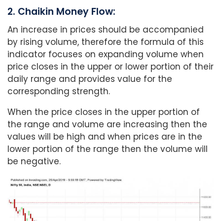
2. Chaikin Money Flow:
An increase in prices should be accompanied
by rising volume, therefore the formula of this
indicator focuses on expanding volume when
price closes in the upper or lower portion of their
daily range and provides value for the
corresponding strength.
When the price closes in the upper portion of
the range and volume are increasing then the
values will be high and when prices are in the
lower portion of the range then the volume will
be negative.