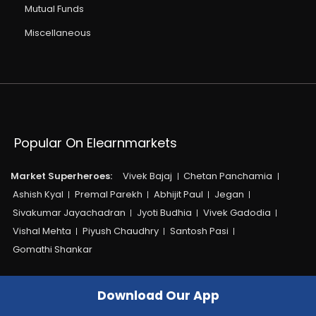
Mutual Funds
Miscellaneous
Popular On Elearnmarkets
Market Superheroes:
Vivek Bajaj
Chetan Panchamia
Ashish Kyal
Premal Parekh
Abhijit Paul
Jegan
Sivakumar Jayachadran
Jyoti Budhia
Vivek Gadodia
Vishal Mehta
Piyush Chaudhry
Santosh Pasi
Gomathi Shankar
Courses:​
Options Trading
Dow Theory
Download Our App
Momentum Trading
Stock Investing