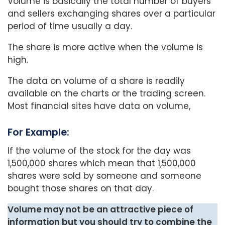
Volume is basically the total number of buyers
and sellers exchanging shares over a particular
period of time usually a day.
The share is more active when the volume is
high.
The data on volume of a share is readily
available on the charts or the trading screen.
Most financial sites have data on volume,
For Example:
If the volume of the stock for the day was
1,500,000 shares which mean that 1,500,000
shares were sold by someone and someone
bought those shares on that day.
Volume may not be an attractive piece of
information but you should try to combine the