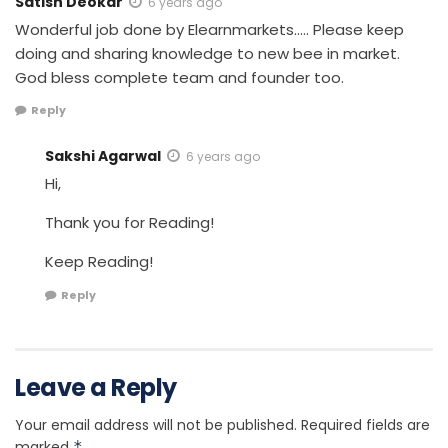
Satish Deokar
6 years ago
Wonderful job done by Elearnmarkets….. Please keep
doing and sharing knowledge to new bee in market.
God bless complete team and founder too.
Reply
Sakshi Agarwal
6 years ago
Hi,
Thank you for Reading!
Keep Reading!
Reply
Leave a Reply
Your email address will not be published.
Required fields are
marked
*