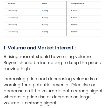
1. Volume and Market Interest :
A rising market should have rising volume.
Buyers should be increasing to keep the prices
moving high.
Increasing price and decreasing volume is a
warning for a potential reversal. Price rise or
decrease on little volume is not a strong signal
whereas a price rise or decrease on large
volume is a strong signal.