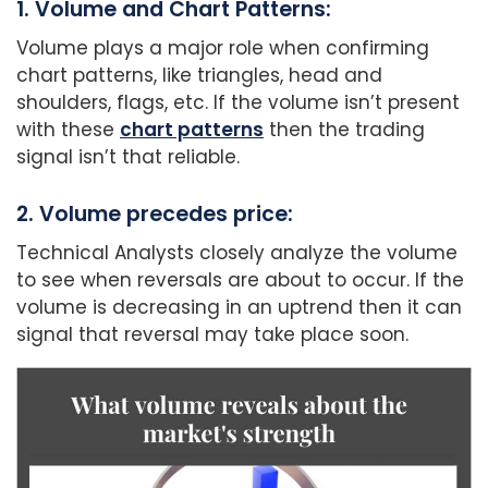
1. Volume and Chart Patterns:
Volume plays a major role when confirming
chart patterns, like triangles, head and
shoulders, flags, etc. If the volume isn’t present
with these
chart patterns
then the trading
signal isn’t that reliable.
2. Volume precedes price:
Technical Analysts closely analyze the volume
to see when reversals are about to occur. If the
volume is decreasing in an uptrend then it can
signal that reversal may take place soon.