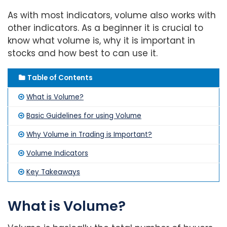
As with most indicators, volume also works with
other indicators. As a beginner it is crucial to
know what volume is, why it is important in
stocks and how best to can use it.
Table of Contents
What is Volume?
Basic Guidelines for using Volume
Why Volume in Trading is Important?
Volume Indicators
Key Takeaways
What is Volume?