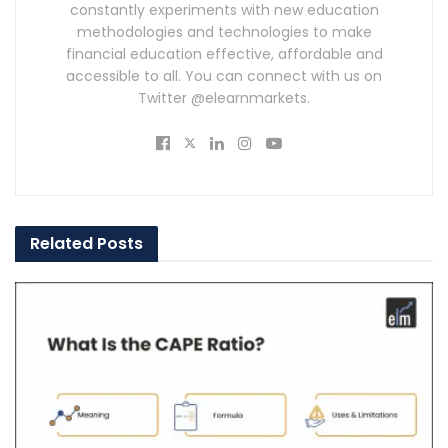
constantly experiments with new education
methodologies and technologies to make
financial education effective, affordable and
accessible to all. You can connect with us on
Twitter @elearnmarkets.
Related
Posts