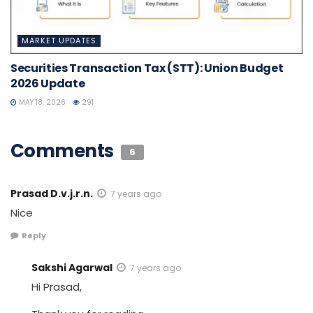
MARKET UPDATES
Securities Transaction Tax (STT): Union Budget
2026 Update
MAY 18, 2026
291
Comments
6
Prasad D.v.j.r.n.
7 years ago
Nice
Reply
Sakshi Agarwal
7 years ago
Hi Prasad,