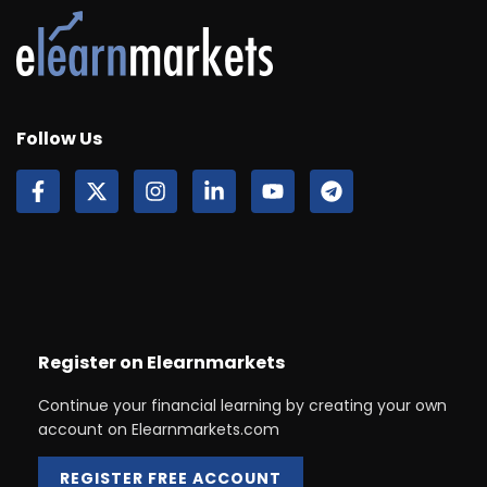
Follow Us
Register on Elearnmarkets
Continue your financial learning by creating your own
account on Elearnmarkets.com
REGISTER FREE ACCOUNT