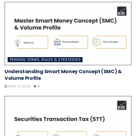
TRADING TERMS, RULES & STRATEGIES
Understanding Smart Money Concept (SMC) &
Volume Profile
APRIL 14, 2026
1K