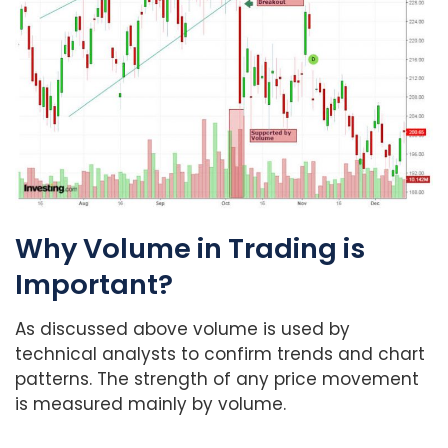
Why Volume in Trading is
Important?
As discussed above volume is used by
technical analysts to confirm trends and chart
patterns. The strength of any price movement
is measured mainly by volume.