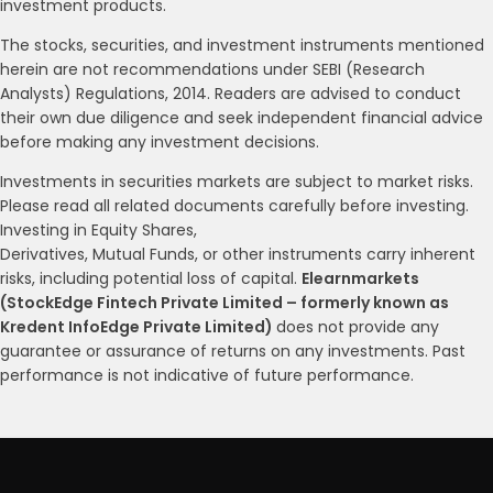
investment products.
The stocks, securities, and investment instruments mentioned
herein are not recommendations under SEBI (Research
Analysts) Regulations, 2014. Readers are advised to conduct
their own due diligence and seek independent financial advice
before making any investment decisions.
Investments in securities markets are subject to market risks.
Please read all related documents carefully before investing.
Investing in Equity Shares,
Derivatives, Mutual Funds, or other instruments carry inherent
risks, including potential loss of capital.
Elearnmarkets
(StockEdge Fintech Private Limited – formerly known as
Kredent InfoEdge Private Limited)
does not provide any
guarantee or assurance of returns on any investments. Past
performance is not indicative of future performance.