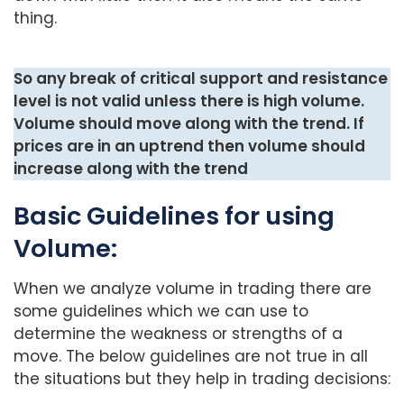
thing.
So any break of critical support and resistance
level is not valid unless there is high volume.
Volume should move along with the trend. If
prices are in an uptrend then volume should
increase along with the trend
Basic Guidelines for using
Volume:
When we analyze volume in trading there are
some guidelines which we can use to
determine the weakness or strengths of a
move. The below guidelines are not true in all
the situations but they help in trading decisions: