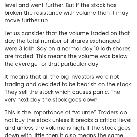
level and went further. But if the stock has
broken the resistance with volume then it may
move further up.
Let us consider that the volume traded on that
day the total number of shares exchanged
were 3 lakh. Say on a normal day 10 lakh shares
are traded. This means the volume was below
the average for that particular day.
It means that all the big investors were not
trading and decided to be bearish on the stock.
They sell the stock which causes panic. The
very next day the stock goes down.
This is the importance of “volume”. Traders do
not buy the stock unless it breaks a critical level
and unless the volume is high. If the stock goes
down with little then it also means the same