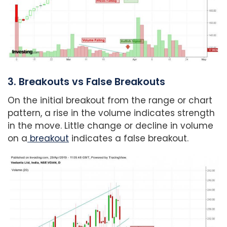
3. Breakouts vs False Breakouts
On the initial breakout from the range or chart
pattern, a rise in the volume indicates strength
in the move. Little change or decline in volume
on a
breakout
indicates a false breakout.