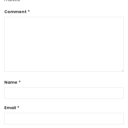
Comment
*
Name
*
Email
*