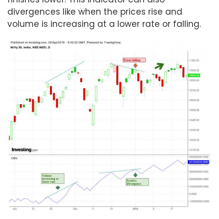
divergences like when the prices rise and
volume is increasing at a lower rate or falling.