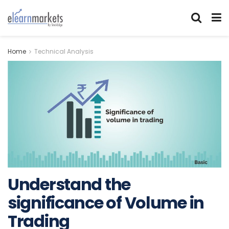
Home
Technical Analysis
Understand the
significance of Volume in
Trading