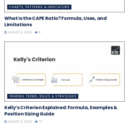
CHARTS, PATTERNS & INDICATORS
What Is the CAPE Ratio? Formula, Uses, and
Limitations
AUGUST 6, 2026
8
TRADING TERMS, RULES & STRATEGIES
Kelly’s Criterion Explained: Formula, Examples &
Position Sizing Guide
AUGUST 6, 2026
72