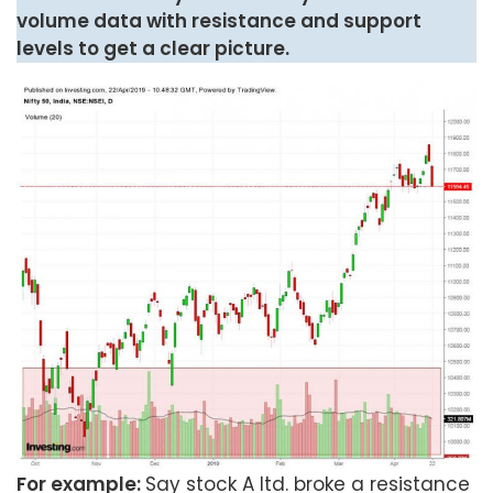
volume data with resistance and support
levels to get a clear picture.
For example:
Say stock A ltd. broke a resistance