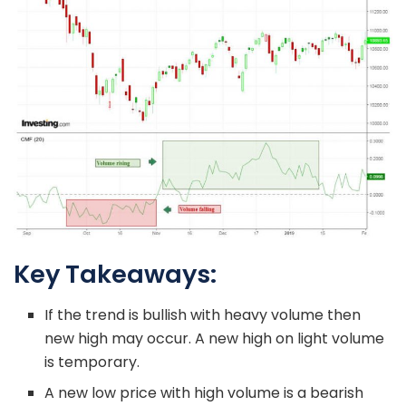
Key Takeaways:
If the trend is bullish with heavy volume then
new high may occur. A new high on light volume
is temporary.
A new low price with high volume is a bearish