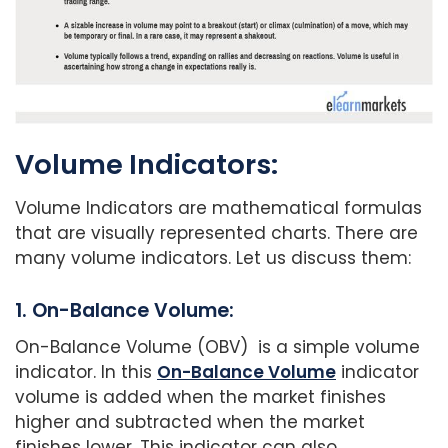
Volume Indicators:
Volume Indicators are mathematical formulas
that are visually represented charts. There are
many volume indicators. Let us discuss them:
1. On-Balance Volume:
On-Balance Volume (OBV) is a simple volume
indicator. In this
On-Balance Volume
indicator
volume is added when the market finishes
higher and subtracted when the market
finishes lower. This indicator can also