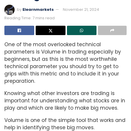
by
Elearnmarkets
November 21, 2024
Reading Time: 7 mins read
One of the most overlooked technical
parameters is Volume in trading especially by
beginners, but as this is the most worthwhile
technical parameter you should try to get to
grips with this metric and to include it in your
preparation.
Knowing what other investors are trading is
important for understanding what stocks are in
play and which are likely to make big moves.
Volume is one of the simple tool that works and
help in identifying these big moves.