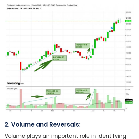
2. Volume and Reversals:
Volume plays an important role in identifying