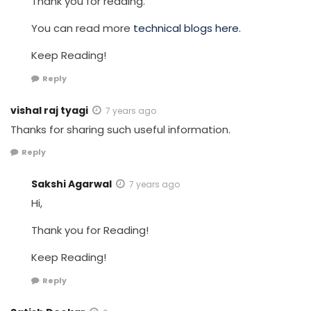
Thank you for reading.
You can read more
technical blogs here.
Keep Reading!
Reply
vishal raj tyagi
7 years ago
Thanks for sharing such useful information.
Reply
Sakshi Agarwal
7 years ago
Hi,
Thank you for Reading!
Keep Reading!
Reply