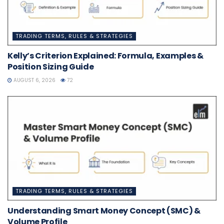
TRADING TERMS, RULES & STRATEGIES
Kelly’s Criterion Explained: Formula, Examples &
Position Sizing Guide
AUGUST 6, 2026
72
TRADING TERMS, RULES & STRATEGIES
Understanding Smart Money Concept (SMC) &
Volume Profile