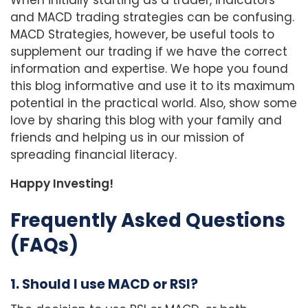
and MACD trading strategies can be confusing.
MACD Strategies, however, be useful tools to
supplement our trading if we have the correct
information and expertise. We hope you found
this blog informative and use it to its maximum
potential in the practical world. Also, show some
love by sharing this blog with your family and
friends and helping us in our mission of
spreading financial literacy.
Happy Investing!
Frequently Asked Questions
(FAQs)
1. Should I use MACD or RSI?