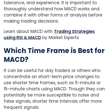
tolerance, and experience. It is important to
thoroughly understand how MACD works and
combine it with other forms of analysis before
making trading decisions.
Learn about MACD with
Trading Strategies
using RSI & MACD
by Market Experts
Which Time Frame is Best for
MACD?
It can be useful for day traders or others who
concentrate on short-term price changes to
use shorter time frames, such as 5-minute or
15-minute charts using MACD. Though they can
potentially be more susceptible to noise and
false signals, shorter time intervals offer more
frequent signals.