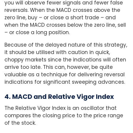
you will observe fewer signals and fewer false
reversals. When the MACD crosses above the
zero line, buy – or close a short trade – and
when the MACD crosses below the zero line, sell
– or close a long position.
Because of the delayed nature of this strategy,
it should be utilised with caution in quick,
choppy markets since the indications will often
arrive too late. This can, however, be quite
valuable as a technique for delivering reversal
indications for significant sweeping advances.
4. MACD and Relative Vigor Index
The Relative Vigor Index is an oscillator that
compares the closing price to the price range
of the stock.