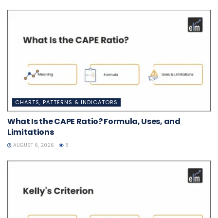
CHARTS, PATTERNS & INDICATORS
What Is the CAPE Ratio? Formula, Uses, and
Limitations
AUGUST 6, 2026
8