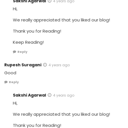
Sakshi Agarwal
4 years ago
Hi,
We really appreciated that you liked our blog!
Thank you for Reading!
Keep Reading!
Reply
Rupesh Suragani
4 years ago
Good
Reply
Sakshi Agarwal
4 years ago
Hi,
We really appreciated that you liked our blog!
Thank you for Reading!