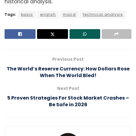
historical analysis.
Tags:
basic
english
macd
technical analysis
Previous Post
The World’s Reserve Currency: How Dollars Rose
When The World Bled!
Next Post
5 Proven Strategies For Stock Market Crashes –
Be Safe in 2026