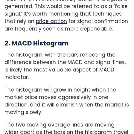
generated. This would be referred to as a ‘false
signal.’ It’s worth mentioning that techniques
that rely on
price action
for signal confirmation
are frequently seen as more dependable.
2. MACD Histogram
The histogram, with the bars reflecting the
difference between the MACD and signal lines,
is likely the most valuable aspect of MACD
indicator.
The histogram will grow in height when the
market price moves aggressively in one
direction, and it will diminish when the market is
moving slowly.
The two moving average lines are moving
wider apart as the bars on the histogram travel