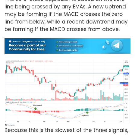
line being crossed by any EMAs. A new uptrend
may be forming if the MACD crosses the zero
line from below, while a recent downtrend may
be forming if the MACD crosses from above.
Because this is the slowest of the three signals,