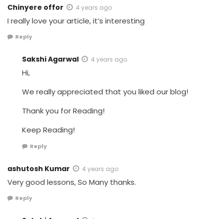
Chinyere offor
4 years ago
I really love your article, it’s interesting
Reply
Sakshi Agarwal
4 years ago
Hi,
We really appreciated that you liked our blog!
Thank you for Reading!
Keep Reading!
Reply
ashutosh Kumar
4 years ago
Very good lessons, So Many thanks.
Reply