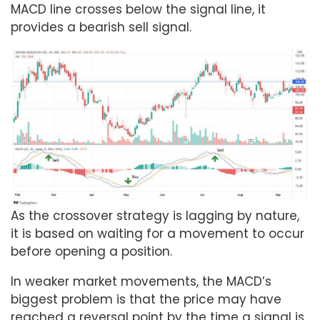
MACD line crosses below the signal line, it
provides a bearish sell signal.
As the crossover strategy is lagging by nature,
it is based on waiting for a movement to occur
before opening a position.
In weaker market movements, the MACD’s
biggest problem is that the price may have
reached a reversal point by the time a signal is