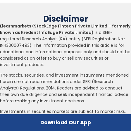
Disclaimer
Elearnmarkets (StockEdge Fintech Private Limited – formerly
known as Kredent InfoEdge Private Limited)
is a SEBI-
registered Research Analyst (RA) entity (SEBI Registration No.:
INH300007493). The information provided in this article is for
educational and informational purposes only and should not be
considered as an offer to buy or sell any securities or
investment products.
The stocks, securities, and investment instruments mentioned
herein are not recommendations under SEBI (Research
Analysts) Regulations, 2014. Readers are advised to conduct
their own due diligence and seek independent financial advice
before making any investment decisions.
Investments in securities markets are subject to market risks.
Please read all related documents carefully before investing.
Download Our App
Investing in Equity Shares,
Derivatives, Mutual Funds, or other instruments carry inherent