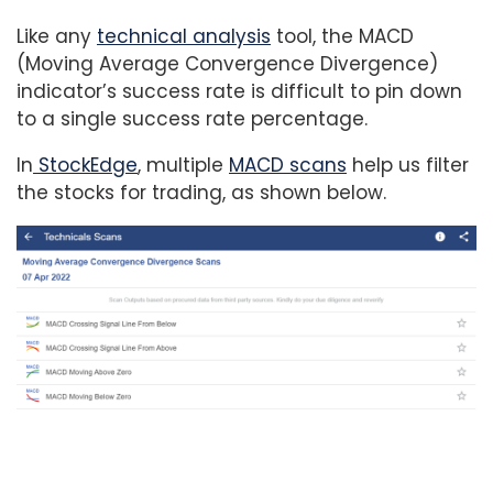
Like any
technical analysis
tool, the MACD
(Moving Average Convergence Divergence)
indicator’s success rate is difficult to pin down
to a single success rate percentage.
In
StockEdge
, multiple
MACD scans
help us filter
the stocks for trading, as shown below.