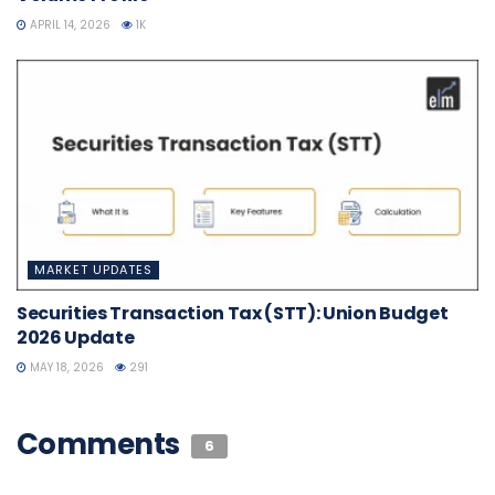
APRIL 14, 2026
1K
MARKET UPDATES
Securities Transaction Tax (STT): Union Budget
2026 Update
MAY 18, 2026
291
Comments
6