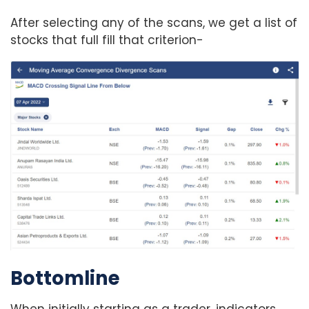
After selecting any of the scans, we get a list of
stocks that full fill that criterion-
Bottomline
When initially starting as a trader, indicators