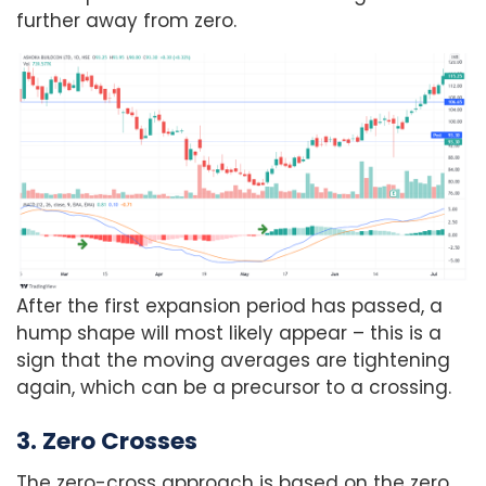
further away from zero.
After the first expansion period has passed, a
hump shape will most likely appear – this is a
sign that the moving averages are tightening
again, which can be a precursor to a crossing.
3. Zero Crosses
The zero-cross approach is based on the zero