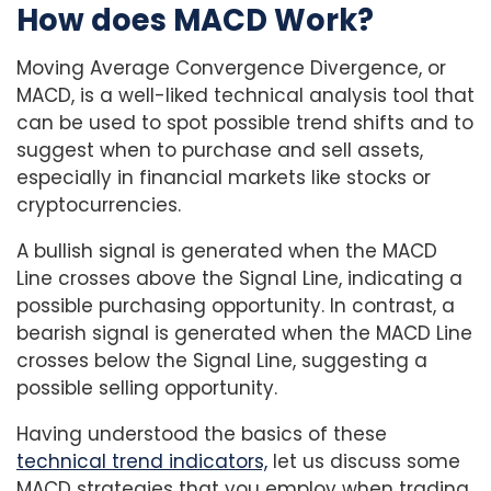
How does MACD Work?
Moving Average Convergence Divergence, or
MACD, is a well-liked technical analysis tool that
can be used to spot possible trend shifts and to
suggest when to purchase and sell assets,
especially in financial markets like stocks or
cryptocurrencies.
A bullish signal is generated when the MACD
Line crosses above the Signal Line, indicating a
possible purchasing opportunity. In contrast, a
bearish signal is generated when the MACD Line
crosses below the Signal Line, suggesting a
possible selling opportunity.
Having understood the basics of these
technical trend indicators,
let us discuss some
MACD strategies that you employ when trading