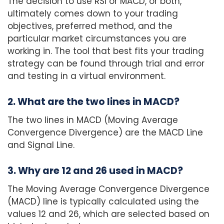
The decision to use RSI or MACD, or both,
ultimately comes down to your trading
objectives, preferred method, and the
particular market circumstances you are
working in. The tool that best fits your trading
strategy can be found through trial and error
and testing in a virtual environment.
2. What are the two lines in MACD?
The two lines in MACD (Moving Average
Convergence Divergence) are the MACD Line
and Signal Line.
3. Why are 12 and 26 used in MACD?
The Moving Average Convergence Divergence
(MACD) line is typically calculated using the
values 12 and 26, which are selected based on