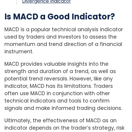
Divergence Indicator
Is MACD a Good Indicator?
MACD is a popular technical analysis indicator
used by traders and investors to assess the
momentum and trend direction of a financial
instrument.
MACD provides valuable insights into the
strength and duration of a trend, as well as
potential trend reversals. However, like any
indicator, MACD has its limitations. Traders
often use MACD in conjunction with other
technical indicators and tools to confirm
signals and make informed trading decisions.
Ultimately, the effectiveness of MACD as an
indicator depends on the trader’s strategy, risk