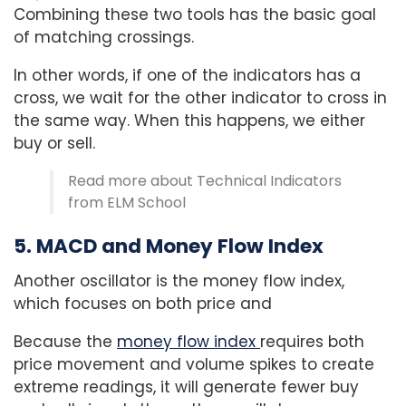
Combining these two tools has the basic goal
of matching crossings.
In other words, if one of the indicators has a
cross, we wait for the other indicator to cross in
the same way. When this happens, we either
buy or sell.
Read more about Technical Indicators
from ELM School
5. MACD and Money Flow Index
Another oscillator is the money flow index,
which focuses on both price and
Because the
money flow index
requires both
price movement and volume spikes to create
extreme readings, it will generate fewer buy