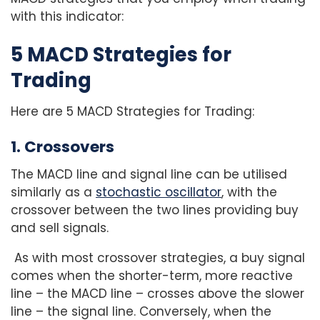
with this indicator:
5 MACD Strategies for
Trading
Here are 5 MACD Strategies for Trading:
1. Crossovers
The MACD line and signal line can be utilised
similarly as a
stochastic oscillator
, with the
crossover between the two lines providing buy
and sell signals.
As with most crossover strategies, a buy signal
comes when the shorter-term, more reactive
line – the MACD line – crosses above the slower
line – the signal line. Conversely, when the