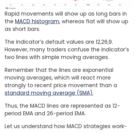
Rapid movements will show up as long bars in
the
MACD histogram
, whereas flat will show up
as short bars.
The indicator’s default values are 12,26,9.
However, many traders confuse the indicator’s
two lines with simple moving averages.
Remember that the lines are exponential
moving averages, which will react more
strongly to recent price movement than a
standard moving average (SMA).
Thus, the MACD lines are represented as 12-
period EMA and 26-period EMA.
Let us understand how MACD strategies work-