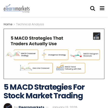
Home
Technical Analysis
5 MACD Strategies For
Stock Market Trading
by
Elearnmarkets
January 13, 2026