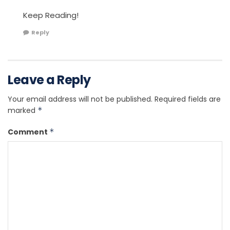
Keep Reading!
Reply
Leave a Reply
Your email address will not be published.
Required fields are
marked
*
Comment
*