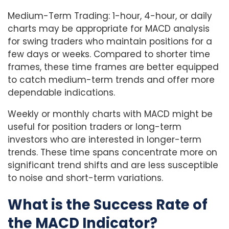
Medium-Term Trading: 1-hour, 4-hour, or daily
charts may be appropriate for MACD analysis
for swing traders who maintain positions for a
few days or weeks. Compared to shorter time
frames, these time frames are better equipped
to catch medium-term trends and offer more
dependable indications.
Weekly or monthly charts with MACD might be
useful for position traders or long-term
investors who are interested in longer-term
trends. These time spans concentrate more on
significant trend shifts and are less susceptible
to noise and short-term variations.
What is the Success Rate of
the MACD Indicator?