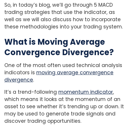
So, in today’s blog, we’ll go through 5 MACD
trading strategies that use the indicator, as
well as we will also discuss how to incorporate
these methodologies into your trading system.
What is Moving Average
Convergence Divergence?
One of the most often used technical analysis
indicators is
moving average convergence
divergence
.
It’s a trend-following
momentum indicator
,
which means it looks at the momentum of an
asset to see whether it’s trending up or down. It
may be used to generate trade signals and
discover trading opportunities.