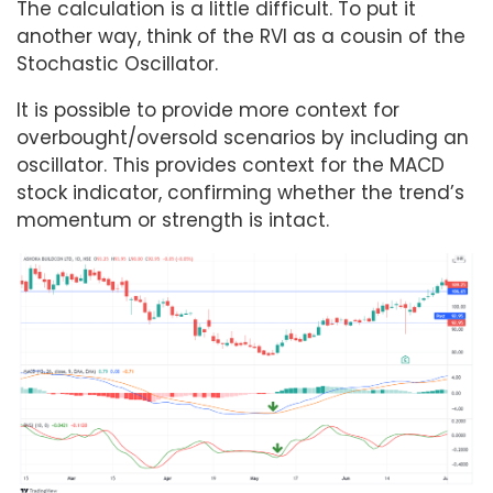
The calculation is a little difficult. To put it
another way, think of the RVI as a cousin of the
Stochastic Oscillator.
It is possible to provide more context for
overbought/oversold scenarios by including an
oscillator. This provides context for the MACD
stock indicator, confirming whether the trend’s
momentum or strength is intact.