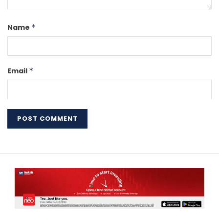
Name
*
Email
*