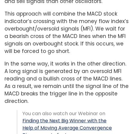
and sell signals than other oscillators.
This approach will combine the MACD stock
indicator’s crossing with the money flow index’s
overbought/oversold signals (MFI). We wait for
a bearish cross of the MACD lines when the MFI
signals an overbought stock. If this occurs, we
will be forced to go short.
In the same way, it works in the other direction.
A long signal is generated by an oversold MFI
reading and a bullish cross of the MACD lines.
As a result, we remain until the signal line of the
MACD breaks the trigger line in the opposite
direction.
You can also watch our Webinar on
Finding the Next Big Winner with the
Help of Moving Average Convergence