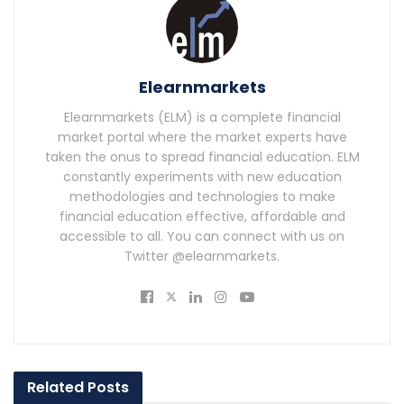
Elearnmarkets
Elearnmarkets (ELM) is a complete financial
market portal where the market experts have
taken the onus to spread financial education. ELM
constantly experiments with new education
methodologies and technologies to make
financial education effective, affordable and
accessible to all. You can connect with us on
Twitter @elearnmarkets.
Related
Posts