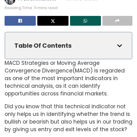
Reading Time: 11 mins read
Table Of Contents
MACD Strategies or Moving Average
Convergence Divergence(MACD) is regarded
as one of the most important indicators in
technical analysis, as it can identify
opportunities across financial markets.
Did you know that this technical indicator not
only helps us in identifying whether the trend is
bullish or bearish but also helps us in our trading
by giving us entry and exit levels of the stock?