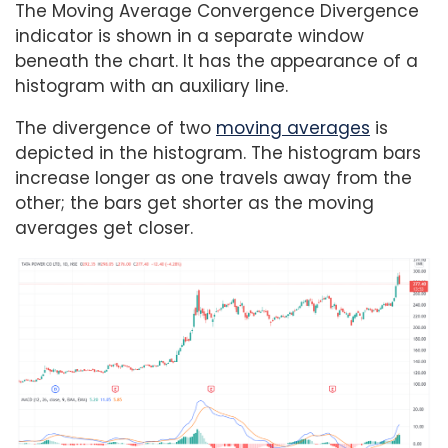
The Moving Average Convergence Divergence
indicator is shown in a separate window
beneath the chart. It has the appearance of a
histogram with an auxiliary line.
The divergence of two
moving averages
is
depicted in the histogram. The histogram bars
increase longer as one travels away from the
other; the bars get shorter as the moving
averages get closer.