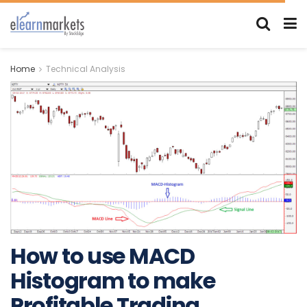
Home
Technical Analysis
How to use MACD
Histogram to make
Profitable Trading