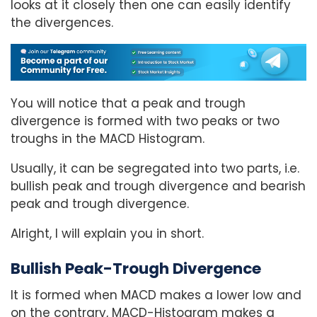
looks at it closely then one can easily identify
the divergences.
You will notice that a peak and trough
divergence is formed with two peaks or two
troughs in the MACD Histogram.
Usually, it can be segregated into two parts, i.e.
bullish peak and trough divergence and bearish
peak and trough divergence.
Alright, I will explain you in short.
Bullish Peak-Trough Divergence
It is formed when MACD makes a lower low and
on the contrary, MACD-Histogram makes a