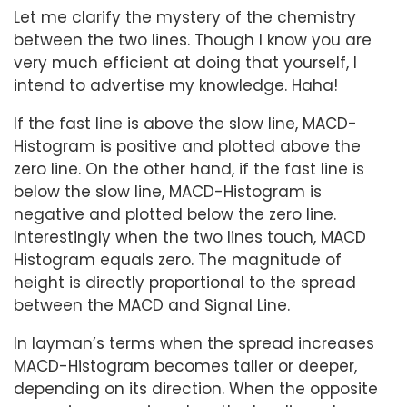
Let me clarify the mystery of the chemistry
between the two lines. Though I know you are
very much efficient at doing that yourself, I
intend to advertise my knowledge. Haha!
If the fast line is above the slow line, MACD-
Histogram is positive and plotted above the
zero line. On the other hand, if the fast line is
below the slow line, MACD-Histogram is
negative and plotted below the zero line.
Interestingly when the two lines touch, MACD
Histogram equals zero. The magnitude of
height is directly proportional to the spread
between the MACD and Signal Line.
In layman’s terms when the spread increases
MACD-Histogram becomes taller or deeper,
depending on its direction. When the opposite