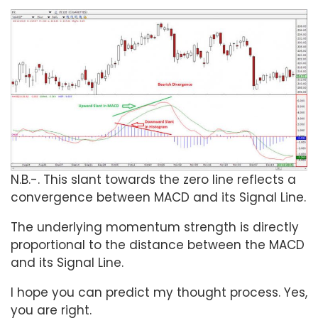
N.B.-. This slant towards the zero line reflects a
convergence between MACD and its Signal Line.
The underlying momentum strength is directly
proportional to the distance between the MACD
and its Signal Line.
I hope you can predict my thought process. Yes,
you are right.