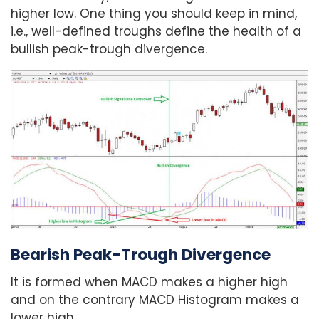
higher low. One thing you should keep in mind,
i.e., well-defined troughs define the health of a
bullish peak-trough divergence.
Bearish Peak-Trough Divergence
It is formed when MACD makes a higher high
and on the contrary MACD Histogram makes a
lower high.