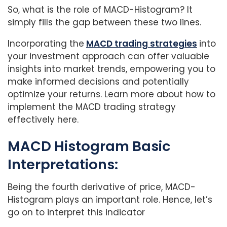
So, what is the role of MACD-Histogram? It
simply fills the gap between these two lines.
Incorporating the
MACD trading strategies
into
your investment approach can offer valuable
insights into market trends, empowering you to
make informed decisions and potentially
optimize your returns. Learn more about how to
implement the MACD trading strategy
effectively here.
MACD Histogram Basic
Interpretations:
Being the fourth derivative of price, MACD-
Histogram plays an important role. Hence, let’s
go on to interpret this indicator