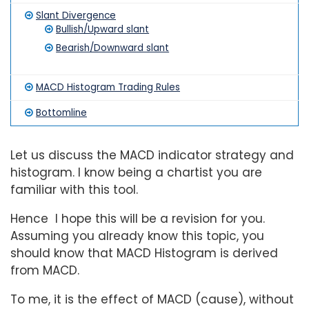
Slant Divergence
Bullish/Upward slant
Bearish/Downward slant
MACD Histogram Trading Rules
Bottomline
Let us discuss the MACD indicator strategy and
histogram. I know being a chartist you are
familiar with this tool.
Hence I hope this will be a revision for you.
Assuming you already know this topic, you
should know that MACD Histogram is derived
from MACD.
To me, it is the effect of MACD (cause), without