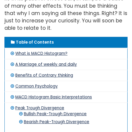
of many other effects. You must be thinking
that why I am saying all these things. Right? It is
just to increase your curiosity. You will soon be
able to relate to it.
Table of Contents
What is MACD Histogram?
A Marriage of weekly and daily
Benefits of Contrary thinking
Common Psychology
MACD Histogram Basic Interpretations
Peak Trough Divergence
Bullish Peak-Trough Divergence
Bearish Peak-Trough Divergence