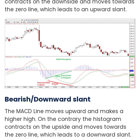
contracts on the downside and moves towards
the zero line, which leads to an upward slant.
Bearish/Downward slant
The MACD Line moves upward and makes a
higher high. On the contrary the histogram
contracts on the upside and moves towards
the zero line, which leads to a downward slant.