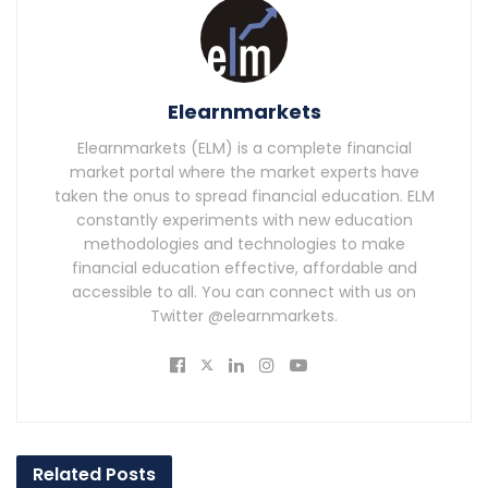
Elearnmarkets
Elearnmarkets (ELM) is a complete financial
market portal where the market experts have
taken the onus to spread financial education. ELM
constantly experiments with new education
methodologies and technologies to make
financial education effective, affordable and
accessible to all. You can connect with us on
Twitter @elearnmarkets.
Related
Posts