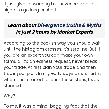
It just gives a warning but never provides a
signal to go long or short.
Learn about
Divergence truths & Myths
in just 2 hours by Market Experts
According to the bookish way you should wait
until the histogram crosses, it’s zero line. But if
you are an expert you can make your own
formula. It’s an earnest request, never break
your trade. At first plan your trade and then
trade your plan. In my early days as a chartist
when I just started to learn these steps, I was
stunned.
Why?
To me, it was a mind-boggling fact that the