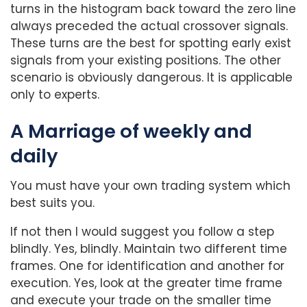
turns in the histogram back toward the zero line
always preceded the actual crossover signals.
These turns are the best for spotting early exist
signals from your existing positions. The other
scenario is obviously dangerous. It is applicable
only to experts.
A Marriage of weekly and
daily
You must have your own trading system which
best suits you.
If not then I would suggest you follow a step
blindly. Yes, blindly. Maintain two different time
frames. One for identification and another for
execution. Yes, look at the greater time frame
and execute your trade on the smaller time