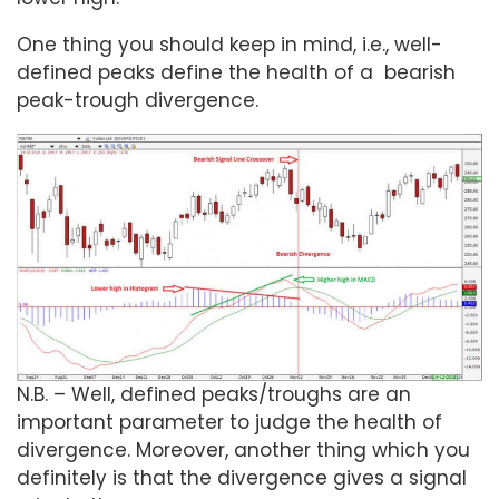
One thing you should keep in mind, i.e., well-
defined peaks define the health of a bearish
peak-trough divergence.
N.B. – Well, defined peaks/troughs are an
important parameter to judge the health of
divergence. Moreover, another thing which you
definitely is that the divergence gives a signal