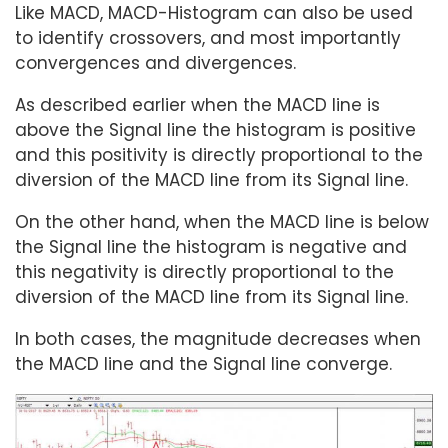
Like MACD, MACD-Histogram can also be used
to identify crossovers, and most importantly
convergences and divergences.
As described earlier when the MACD line is
above the Signal line the histogram is positive
and this positivity is directly proportional to the
diversion of the MACD line from its Signal line.
On the other hand, when the MACD line is below
the Signal line the histogram is negative and
this negativity is directly proportional to the
diversion of the MACD line from its Signal line.
In both cases, the magnitude decreases when
the MACD line and the Signal line converge.