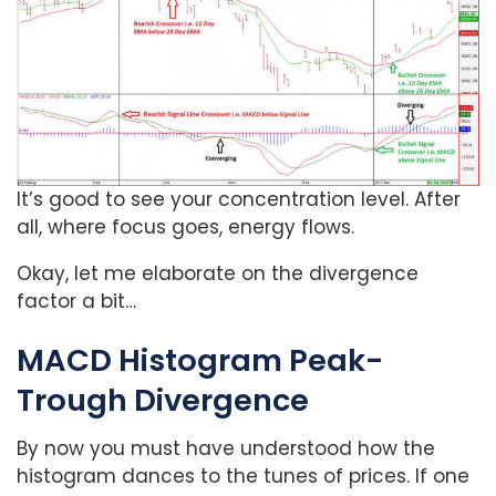
It’s good to see your concentration level. After
all, where focus goes, energy flows.
Okay, let me elaborate on the divergence
factor a bit…
MACD Histogram Peak-
Trough Divergence
By now you must have understood how the
histogram dances to the tunes of prices. If one