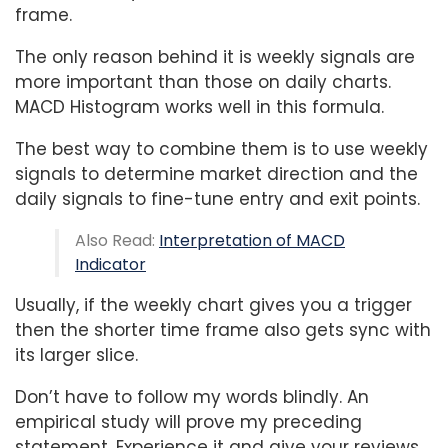
frame.
The only reason behind it is weekly signals are
more important than those on daily charts.
MACD Histogram works well in this formula.
The best way to combine them is to use weekly
signals to determine market direction and the
daily signals to fine-tune entry and exit points.
Also Read:
Interpretation of MACD
Indicator
Usually, if the weekly chart gives you a trigger
then the shorter time frame also gets sync with
its larger slice.
Don’t have to follow my words blindly. An
empirical study will prove my preceding
statement. Experience it and give your reviews.