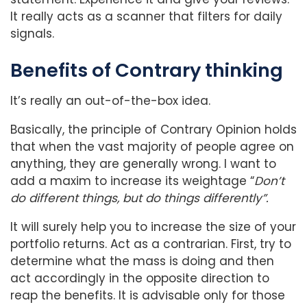
It really acts as a scanner that filters for daily
signals.
Benefits of Contrary thinking
It’s really an out-of-the-box idea.
Basically, the principle of Contrary Opinion holds
that when the vast majority of people agree on
anything, they are generally wrong. I want to
add a maxim to increase its weightage “
Don’t
do different things, but do things differently”.
It will surely help you to increase the size of your
portfolio returns. Act as a contrarian. First, try to
determine what the mass is doing and then
act accordingly in the opposite direction to
reap the benefits. It is advisable only for those