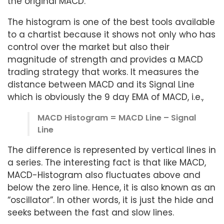
the original MACD.
The histogram is one of the best tools available
to a chartist because it shows not only who has
control over the market but also their
magnitude of strength and provides a MACD
trading strategy that works. It measures the
distance between MACD and its Signal Line
which is obviously the 9 day EMA of MACD, i.e.,
MACD Histogram = MACD Line – Signal
Line
The difference is represented by vertical lines in
a series. The interesting fact is that like MACD,
MACD-Histogram also fluctuates above and
below the zero line. Hence, it is also known as an
“oscillator”. In other words, it is just the hide and
seeks between the fast and slow lines.