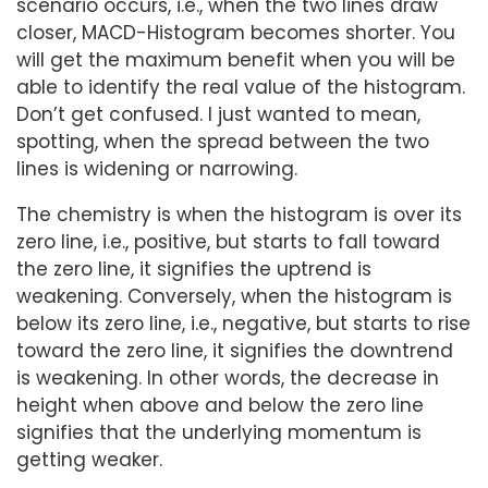
scenario occurs, i.e., when the two lines draw
closer, MACD-Histogram becomes shorter. You
will get the maximum benefit when you will be
able to identify the real value of the histogram.
Don’t get confused. I just wanted to mean,
spotting, when the spread between the two
lines is widening or narrowing.
The chemistry is when the histogram is over its
zero line, i.e., positive, but starts to fall toward
the zero line, it signifies the uptrend is
weakening. Conversely, when the histogram is
below its zero line, i.e., negative, but starts to rise
toward the zero line, it signifies the downtrend
is weakening. In other words, the decrease in
height when above and below the zero line
signifies that the underlying momentum is
getting weaker.