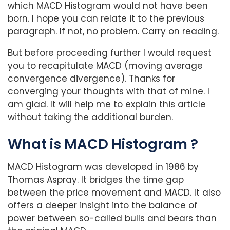
which MACD Histogram would not have been
born. I hope you can relate it to the previous
paragraph. If not, no problem. Carry on reading.
But before proceeding further I would request
you to recapitulate MACD (moving average
convergence divergence). Thanks for
converging your thoughts with that of mine. I
am glad. It will help me to explain this article
without taking the additional burden.
What is MACD Histogram ?
MACD Histogram was developed in 1986 by
Thomas Aspray. It bridges the time gap
between the price movement and MACD. It also
offers a deeper insight into the balance of
power between so-called bulls and bears than