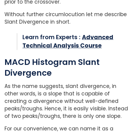
prior to the crossover.
Without further circumlocution let me describe
Slant Divergence in short.
Learn from Experts :
Advanced
Technical Analysis Course
MACD Histogram Slant
Divergence
As the name suggests, slant divergence, in
other words, is a slope that is capable of
creating a divergence without well-defined
peaks/troughs. Hence, it is easily visible. Instead
of two peaks/troughs, there is only one slope.
For our convenience, we can name it as a