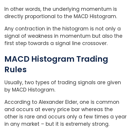
In other words, the underlying momentum is
directly proportional to the MACD Histogram.
Any contraction in the histogram is not only a
signal of weakness in momentum but also the
first step towards a signal line crossover.
MACD Histogram Trading
Rules
Usually, two types of trading signals are given
by MACD Histogram.
According to Alexander Elder, one is common
and occurs at every price bar whereas the
other is rare and occurs only a few times a year
in any market – but it is extremely strong.