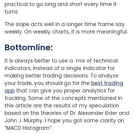
practical to go long and short every time it
turns.
The slope acts well in a longer time frame say
weekly. On weekly charts, it is more meaningful.
Bottomline:
It is always better to use a mix of technical
indicators, instead of a single indicator for
making better trading decisions. To analyze
your trade, you should go for the
best trading
app
that can give you proper analytics for
tracking. Some of the concepts mentioned in
this article are the results of my speculation
based on the theories of Dr. Alexander Elder and
John J. Murphy. I hope you got some clarity on
“MACD Histogram”.