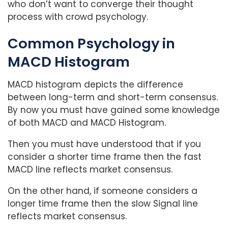
who don’t want to converge their thought
process with crowd psychology.
Common Psychology in
MACD Histogram
MACD histogram depicts the difference
between long-term and short-term consensus.
By now you must have gained some knowledge
of both MACD and MACD Histogram.
Then you must have understood that if you
consider a shorter time frame then the fast
MACD line reflects market consensus.
On the other hand, if someone considers a
longer time frame then the slow Signal line
reflects market consensus.