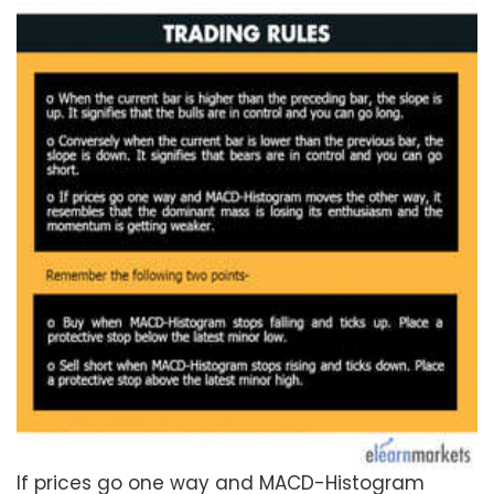
If prices go one way and MACD-Histogram