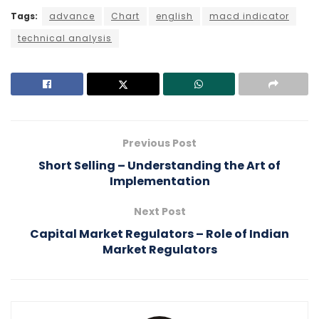
Tags:
advance
Chart
english
macd indicator
technical analysis
Previous Post
Short Selling – Understanding the Art of
Implementation
Next Post
Capital Market Regulators – Role of Indian
Market Regulators