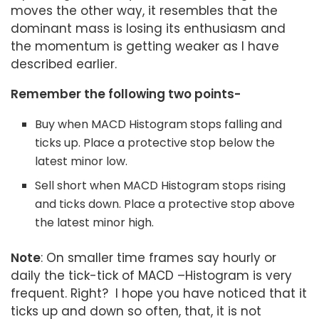
moves the other way, it resembles that the
dominant mass is losing its enthusiasm and
the momentum is getting weaker as I have
described earlier.
Remember the following two points-
Buy when MACD Histogram stops falling and
ticks up. Place a protective stop below the
latest minor low.
Sell short when MACD Histogram stops rising
and ticks down. Place a protective stop above
the latest minor high.
Note
: On smaller time frames say hourly or
daily the tick-tick of MACD –Histogram is very
frequent. Right? I hope you have noticed that it
ticks up and down so often, that, it is not