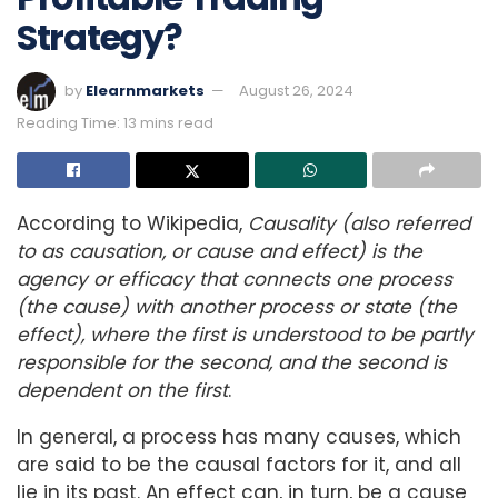
Strategy?
by
Elearnmarkets
August 26, 2024
Reading Time: 13 mins read
According to Wikipedia,
Causality (also referred
to as causation, or cause and effect) is the
agency or efficacy that connects one process
(the cause) with another process or state (the
effect), where the first is understood to be partly
responsible for the second, and the second is
dependent on the first
.
In general, a process has many causes, which
are said to be the causal factors for it, and all
lie in its past. An effect can, in turn, be a cause