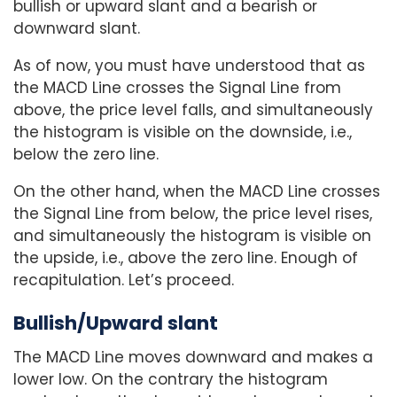
bullish or upward slant and a bearish or
downward slant.
As of now, you must have understood that as
the MACD Line crosses the Signal Line from
above, the price level falls, and simultaneously
the histogram is visible on the downside, i.e.,
below the zero line.
On the other hand, when the MACD Line crosses
the Signal Line from below, the price level rises,
and simultaneously the histogram is visible on
the upside, i.e., above the zero line. Enough of
recapitulation. Let’s proceed.
Bullish/Upward slant
The MACD Line moves downward and makes a
lower low. On the contrary the histogram