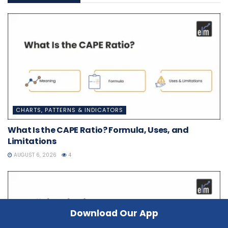
CHARTS, PATTERNS & INDICATORS
What Is the CAPE Ratio? Formula, Uses, and
Limitations
AUGUST 6, 2026
4
Download Our App