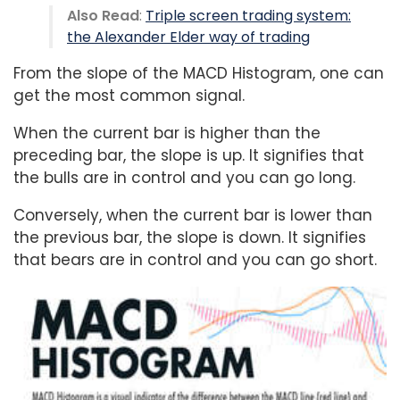
Also Read
:
Triple screen trading system:
the Alexander Elder way of trading
From the slope of the MACD Histogram, one can
get the most common signal.
When the current bar is higher than the
preceding bar, the slope is up. It signifies that
the bulls are in control and you can go long.
Conversely, when the current bar is lower than
the previous bar, the slope is down. It signifies
that bears are in control and you can go short.