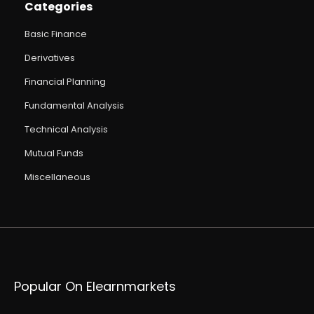
Categories
Basic Finance
Derivatives
Financial Planning
Fundamental Analysis
Technical Analysis
Mutual Funds
Miscellaneous
Popular On Elearnmarkets