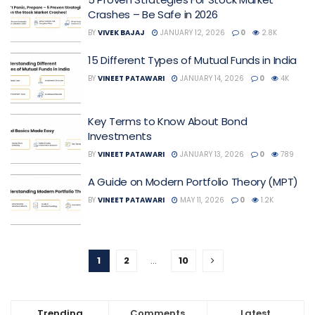
Crashes – Be Safe in 2026
BY
VIVEK BAJAJ
JANUARY 12, 2026
0
2.8K
15 Different Types of Mutual Funds in India
BY
VINEET PATAWARI
JANUARY 14, 2026
0
4K
Key Terms to Know About Bond
Investments
BY
VINEET PATAWARI
JANUARY 13, 2026
0
789
A Guide on Modern Portfolio Theory (MPT)
BY
VINEET PATAWARI
MAY 11, 2026
0
1.2K
1
2
…
10
Trending
Comments
Latest