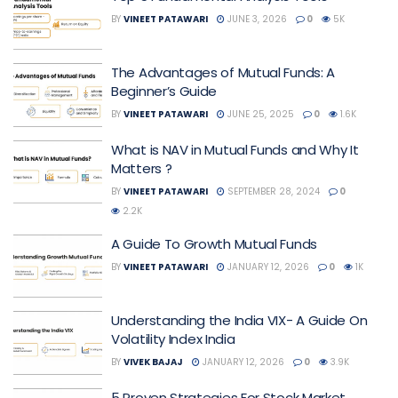
BY
VINEET PATAWARI
JUNE 3, 2026
0
5K
The Advantages of Mutual Funds: A
Beginner’s Guide
BY
VINEET PATAWARI
JUNE 25, 2025
0
1.6K
What is NAV in Mutual Funds and Why It
Matters ?
BY
VINEET PATAWARI
SEPTEMBER 28, 2024
0
2.2K
A Guide To Growth Mutual Funds
BY
VINEET PATAWARI
JANUARY 12, 2026
0
1K
Understanding the India VIX- A Guide On
Volatility Index India
BY
VIVEK BAJAJ
JANUARY 12, 2026
0
3.9K
5 Proven Strategies For Stock Market