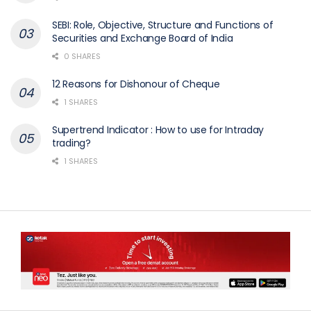
SEBI: Role, Objective, Structure and Functions of
Securities and Exchange Board of India
0 SHARES
12 Reasons for Dishonour of Cheque
1 SHARES
Supertrend Indicator : How to use for Intraday
trading?
1 SHARES