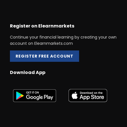
Register on Elearnmarkets
Continue your financial learning by creating your own
account on Elearnmarkets.com
REGISTER FREE ACCOUNT
Download App