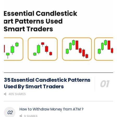
35 Essential Candlestick Patterns
Used By Smart Traders
405 SHARES
How to Withdraw Money from ATM ?
9 SHARES