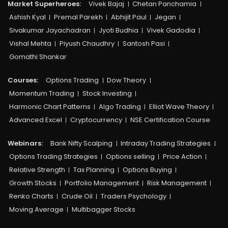
Market Superheroes:
Vivek Bajaj
Chetan Panchamia
Ashish Kyal
Premal Parekh
Abhijit Paul
Jegan
Sivakumar Jayachadran
Jyoti Budhia
Vivek Gadodia
Vishal Mehta
Piyush Chaudhry
Santosh Pasi
Gomathi Shankar
Courses:​
Options Trading
Dow Theory
Momentum Trading
Stock Investing
Harmonic Chart Patterns
Algo Trading
Elliot Wave Theory
Advanced Excel
Cryptocurrency
NSE Certification Course
Webinars:
Bank Nifty Scalping
Intraday Trading Strategies
Options Trading Strategies
Options selling
Price Action
Relative Strength
Tax Planning
Options Buying
Growth Stocks
Portfolio Management
Risk Management
Renko Charts
Crude Oil
Traders Psychology
Moving Average
Multibagger Stocks