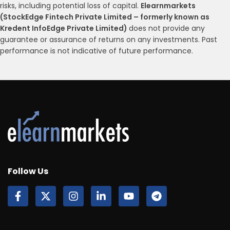
risks, including potential loss of capital.
Elearnmarkets
(StockEdge Fintech Private Limited – formerly known as
Kredent InfoEdge Private Limited)
does not provide any
guarantee or assurance of returns on any investments. Past
performance is not indicative of future performance.
Follow Us