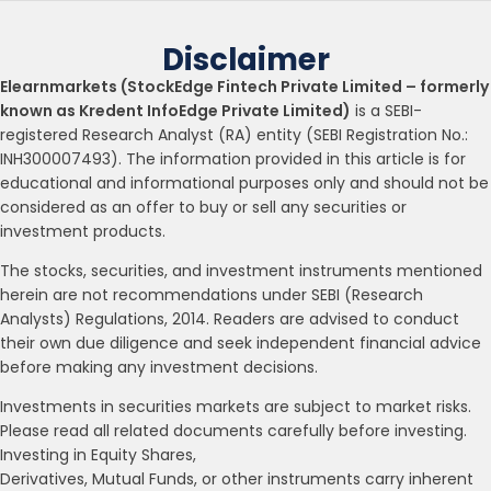
Disclaimer
Elearnmarkets (StockEdge Fintech Private Limited – formerly
known as Kredent InfoEdge Private Limited)
is a SEBI-
registered Research Analyst (RA) entity (SEBI Registration No.:
INH300007493). The information provided in this article is for
educational and informational purposes only and should not be
considered as an offer to buy or sell any securities or
investment products.
The stocks, securities, and investment instruments mentioned
herein are not recommendations under SEBI (Research
Analysts) Regulations, 2014. Readers are advised to conduct
their own due diligence and seek independent financial advice
before making any investment decisions.
Investments in securities markets are subject to market risks.
Please read all related documents carefully before investing.
Investing in Equity Shares,
Derivatives, Mutual Funds, or other instruments carry inherent