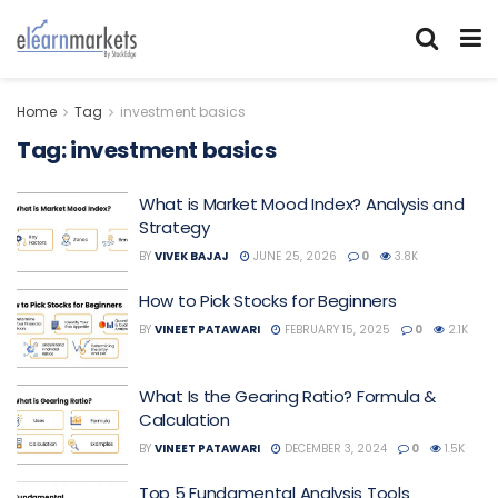
Home
Tag
investment basics
Tag:
investment basics
What is Market Mood Index? Analysis and
Strategy
BY
VIVEK BAJAJ
JUNE 25, 2026
0
3.8K
How to Pick Stocks for Beginners
BY
VINEET PATAWARI
FEBRUARY 15, 2025
0
2.1K
What Is the Gearing Ratio? Formula &
Calculation
BY
VINEET PATAWARI
DECEMBER 3, 2024
0
1.5K
Top 5 Fundamental Analysis Tools