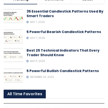
35 Essential Candlestick Patterns Used By
Smart Traders
MAY 7, 2026
5 Powerful Bearish Candlestick Patterns
JULY 7, 2026
Best 25 Technical Indicators That Every
Trader Should Know
MAY 11, 2026
5 Powerful Bullish Candlestick Patterns
DECEMBER 23, 2025
All Time Favorites