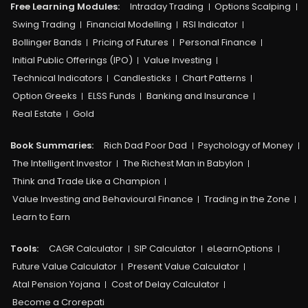
Free Learning Modules:
Intraday Trading
Options Scalping
Swing Trading
Financial Modelling
RSI Indicator
Bollinger Bands
Pricing of Futures
Personal Finance
Initial Public Offerings (IPO)
Value Investing
Technical Indicators
Candlesticks
Chart Patterns
Option Greeks
ELSS Funds
Banking and Insurance
Real Estate
Gold
Book Summaries:
Rich Dad Poor Dad
Psychology of Money
The Intelligent Investor
The Richest Man in Babylon
Think and Trade Like a Champion
Value Investing and Behavioural Finance
Trading in the Zone
Learn to Earn
Tools:
CAGR Calculator
SIP Calculator
eLearnOptions
Future Value Calculator
Present Value Calculator
Atal Pension Yojana
Cost of Delay Calculator
Become a Crorepati