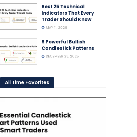
Best 25 Technical
Indicators That Every
Trader Should Know
MAY 11, 2026
5 Powerful Bullish
Candlestick Patterns
DECEMBER 23, 2025
All Time Favorites