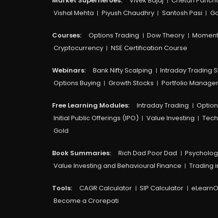
Market Superheroes:
Vivek Bajaj
Chetan Panch
Vishal Mehta
Piyush Chaudhry
Santosh Pasi
Go
Courses:​
Options Trading
Dow Theory
Moment
Cryptocurrency
NSE Certification Course
Webinars:
Bank Nifty Scalping
Intraday Trading S
Options Buying
Growth Stocks
Portfolio Manag
Free Learning Modules:
Intraday Trading
Option
Initial Public Offerings (IPO)
Value Investing
Tech
Gold
Book Summaries:
Rich Dad Poor Dad
Psycholog
Value Investing and Behavioural Finance
Trading i
Tools:
CAGR Calculator
SIP Calculator
eLearnO
Become a Crorepati