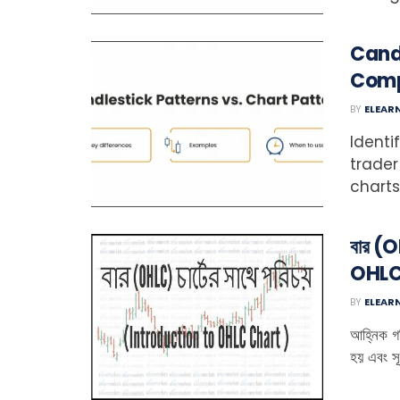
Candl
Comp
BY
ELEAR
Identi
trader
charts 
বার (O
OHLC
BY
ELEAR
আহ্নিক গত
হয় এবং সূ