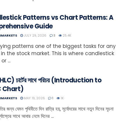
estick Patterns vs Chart Patterns: A
rehensive Guide
NMARKETS
JULY 29, 2026
3
25.4K
fying patterns one of the biggest tasks for any
 in the stock market. This is where candlestick
or ...
HLC) চার্টের সাথে পরিচয় (Introduction to
 Chart)
NMARKETS
MAY 19, 2026
1
1K
ির জন্য যেমন পৃথিবীতে দিন রাত্রি হয়, সূর্যোদয়ের সাথে নতুন দিনের সূচনা
র্যাস্তের সাথে আধার নেমে দিনের ...