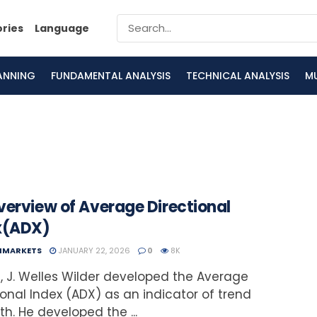
ories
Language
LANNING
FUNDAMENTAL ANALYSIS
TECHNICAL ANALYSIS
M
verview of Average Directional
x(ADX)
NMARKETS
JANUARY 22, 2026
0
8K
7, J. Welles Wilder developed the Average
ional Index (ADX) as an indicator of trend
th. He developed the ...