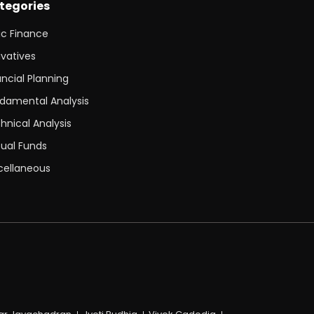
tegories
ic Finance
ivatives
ancial Planning
damental Analysis
hnical Analysis
ual Funds
cellaneous