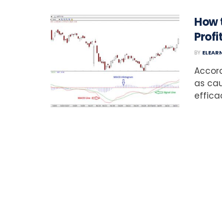
How 
Profi
BY
ELEAR
Accord
as cau
effica