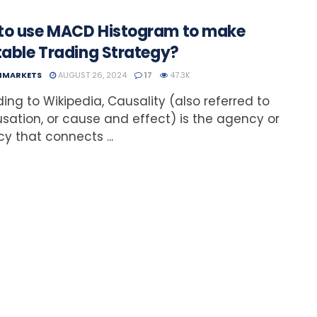
to use MACD Histogram to make
table Trading Strategy?
NMARKETS
AUGUST 26, 2024
17
47.3K
ing to Wikipedia, Causality (also referred to
sation, or cause and effect) is the agency or
cy that connects ...