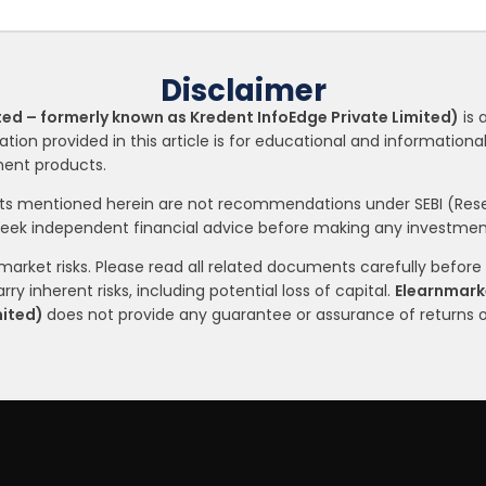
Disclaimer
ted – formerly known as Kredent InfoEdge Private Limited)
is 
ation provided in this article is for educational and informatio
tment products.
nts mentioned herein are not recommendations under SEBI (Resea
seek independent financial advice before making any investment
arket risks. Please read all related documents carefully before i
ry inherent risks, including potential loss of capital.
Elearnmarke
mited)
does not provide any guarantee or assurance of returns 