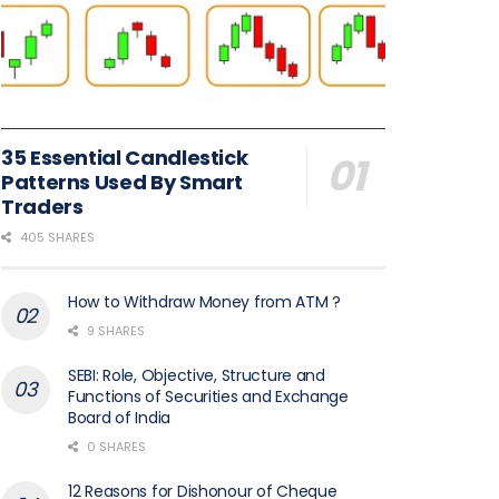
35 Essential Candlestick
Patterns Used By Smart
Traders
405 SHARES
How to Withdraw Money from ATM ?
9 SHARES
SEBI: Role, Objective, Structure and
Functions of Securities and Exchange
Board of India
0 SHARES
12 Reasons for Dishonour of Cheque