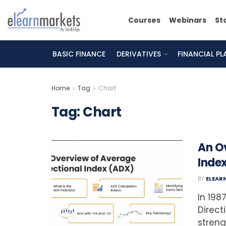
Courses
Webinars
St
BASIC FINANCE
DERIVATIVES
FINANCIAL P
Home
Tag
Chart
Tag:
Chart
An O
Inde
BY
ELEAR
In 198
Direct
streng