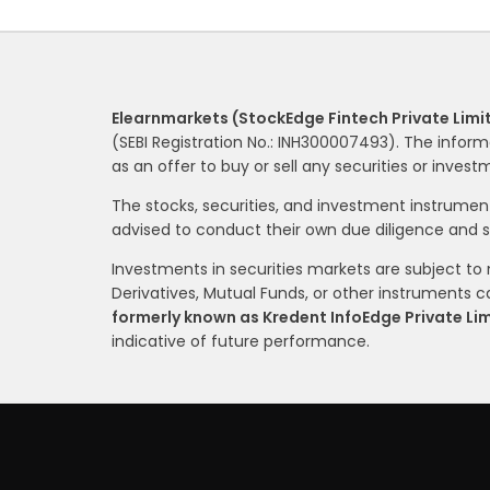
Elearnmarkets (StockEdge Fintech Private Limi
(SEBI Registration No.: INH300007493). The inform
as an offer to buy or sell any securities or inves
The stocks, securities, and investment instrume
advised to conduct their own due diligence and 
Investments in securities markets are subject to m
Derivatives, Mutual Funds, or other instruments car
formerly known as Kredent InfoEdge Private Li
indicative of future performance.