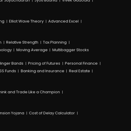
ar Jayachadran
Jyoti Budhia
Vivek Gadodia
ing
Elliot Wave Theory
Advanced Excel
n
Relative Strength
Tax Planning
hology
Moving Average
Multibagger Stocks
linger Bands
Pricing of Futures
Personal Finance
SS Funds
Banking and Insurance
Real Estate
hink and Trade Like a Champion
ension Yojana
Cost of Delay Calculator