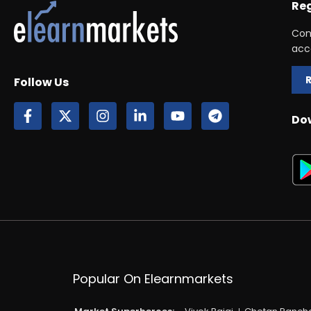
Reg
Con
acc
Follow Us
Do
Popular On Elearnmarkets