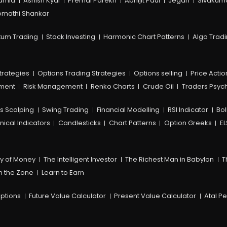
amia
Ashish Kyal
Premal Parekh
Abhijit Paul
Jegan
Sivakum
mathi Shankar
um Trading
Stock Investing
Harmonic Chart Patterns
Algo Trad
trategies
Options Trading Strategies
Options selling
Price Actio
ement
Risk Management
Renko Charts
Crude Oil
Traders Psyc
s Scalping
Swing Trading
Financial Modelling
RSI Indicator
Bol
nical Indicators
Candlesticks
Chart Patterns
Option Greeks
EL
y of Money
The Intelligent Investor
The Richest Man in Babylon
T
n the Zone
Learn to Earn
ptions
Future Value Calculator
Present Value Calculator
Atal P