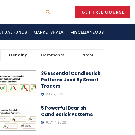
GET FREE COURSE
UTUAL FUNDS
MARKETSHALA
MISCELLANEOUS
Trending
Comments
Latest
35 Essential Candlestick
Patterns Used By Smart
Traders
MAY 7, 2026
5 Powerful Bearish
Candlestick Patterns
JULY 7, 2026