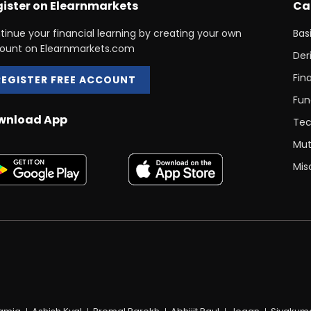
ister on Elearnmarkets
Ca
tinue your financial learning by creating your own
Bas
ount on Elearnmarkets.com
Der
Fin
REGISTER FREE ACCOUNT
Fun
wnload App
Tec
Mut
Mis