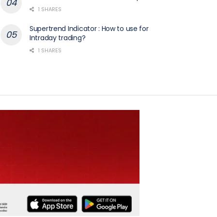
1 SHARES
Supertrend Indicator : How to use for
Intraday trading?
1 SHARES