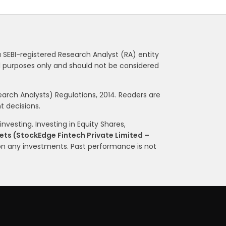
a SEBI-registered Research Analyst (RA) entity
nal purposes only and should not be considered
rch Analysts) Regulations, 2014. Readers are
 decisions.
nvesting. Investing in Equity Shares,
ts (StockEdge Fintech Private Limited –
on any investments. Past performance is not