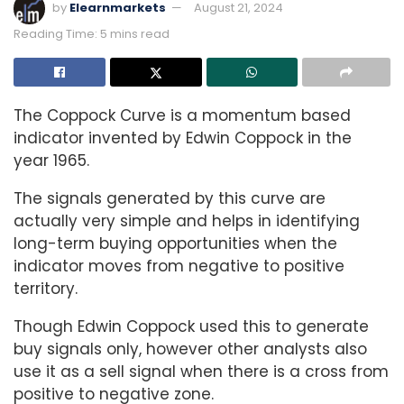
by
Elearnmarkets
August 21, 2024
Reading Time: 5 mins read
The Coppock Curve is a momentum based
indicator invented by Edwin Coppock in the
year 1965.
The signals generated by this curve are
actually very simple and helps in identifying
long-term buying opportunities when the
indicator moves from negative to positive
territory.
Though Edwin Coppock used this to generate
buy signals only, however other analysts also
use it as a sell signal when there is a cross from
positive to negative zone.