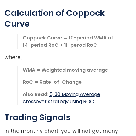
Calculation of Coppock
Curve
Coppock Curve = 10-period WMA of
14-period RoC + 11-perod RoC
where,
WMA = Weighted moving average
RoC = Rate-of-Change
Also Read
:
5, 30 Moving Average
crossover strategy using ROC
Trading Signals
In the monthly chart, you will not get many