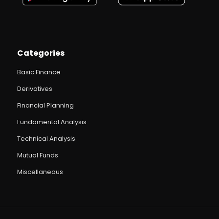
Categories
Basic Finance
Derivatives
Financial Planning
Fundamental Analysis
Technical Analysis
Mutual Funds
Miscellaneous