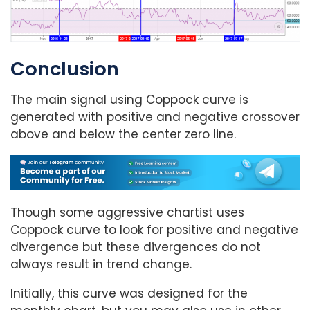
Conclusion
The main signal using Coppock curve is
generated with positive and negative crossover
above and below the center zero line.
Though some aggressive chartist uses
Coppock curve to look for positive and negative
divergence but these divergences do not
always result in trend change.
Initially, this curve was designed for the