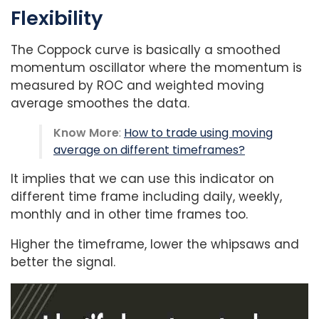
Flexibility
The Coppock curve is basically a smoothed
momentum oscillator where the momentum is
measured by ROC and weighted moving
average smoothes the data.
Know More
:
How to trade using moving
average on different timeframes?
It implies that we can use this indicator on
different time frame including daily, weekly,
monthly and in other time frames too.
Higher the timeframe, lower the whipsaws and
better the signal.