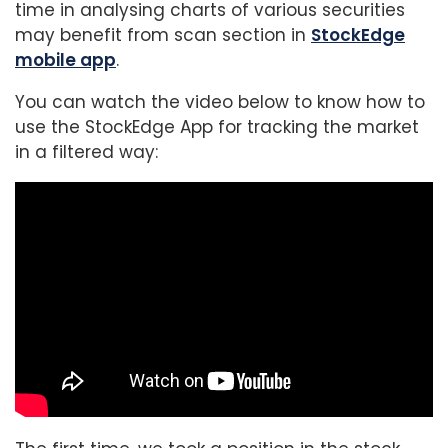
time in analysing charts of various securities
may benefit from scan section in
StockEdge
mobile app
.
You can watch the video below to know how to
use the StockEdge App for tracking the market
in a filtered way: