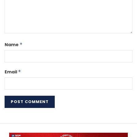
Name
*
Email
*