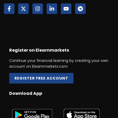
Register on Elearnmarkets
Continue your financial learning by creating your own
account on Elearnmarkets.com
REGISTER FREE ACCOUNT
Download App