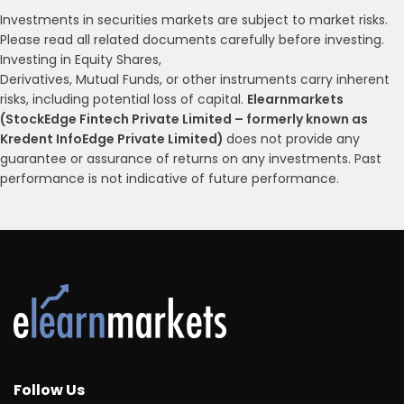
Investments in securities markets are subject to market risks.
Please read all related documents carefully before investing.
Investing in Equity Shares,
Derivatives, Mutual Funds, or other instruments carry inherent
risks, including potential loss of capital.
Elearnmarkets
(StockEdge Fintech Private Limited – formerly known as
Kredent InfoEdge Private Limited)
does not provide any
guarantee or assurance of returns on any investments. Past
performance is not indicative of future performance.
Follow Us