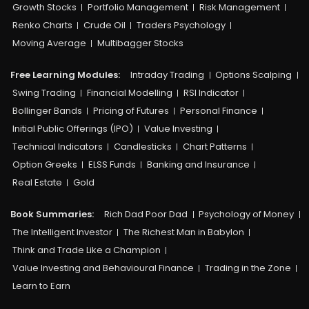
Growth Stocks
Portfolio Management
Risk Management
Renko Charts
Crude Oil
Traders Psychology
Moving Average
Multibagger Stocks
Free Learning Modules:
Intraday Trading
Options Scalping
Swing Trading
Financial Modelling
RSI Indicator
Bollinger Bands
Pricing of Futures
Personal Finance
Initial Public Offerings (IPO)
Value Investing
Technical Indicators
Candlesticks
Chart Patterns
Option Greeks
ELSS Funds
Banking and Insurance
Real Estate
Gold
Book Summaries:
Rich Dad Poor Dad
Psychology of Money
The Intelligent Investor
The Richest Man in Babylon
Think and Trade Like a Champion
Value Investing and Behavioural Finance
Trading in the Zone
Learn to Earn