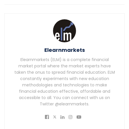
Elearnmarkets
Elearnmarkets (ELM) is a complete financial
market portal where the market experts have
taken the onus to spread financial education. ELM
constantly experiments with new education
methodologies and technologies to make
financial education effective, affordable and
accessible to all. You can connect with us on
Twitter @elearnmarkets.