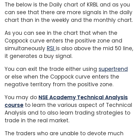
The below is the Daily chart of KRBL and as you
can see that there are more signals in the daily
chart than in the weekly and the monthly chart.
As you can see in the chart that when the
Coppock curve enters the positive zone and
simultaneously
RSI
is also above the mid 50 line,
it generates a buy signal.
You can exit the trade either using
supertrend
or else when the Coppock curve enters the
negative territory from the positive zone.
You may do
NSE Academy Technical Analysis
course
to learn the various aspect of Technical
Analysis and to also learn trading strategies to
trade in the real market.
The traders who are unable to devote much