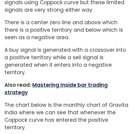
signals using Coppock curve but these limited
signals are very strong either way.
There is a center zero line and above which
there is a positive territory and below which is
seen as a negative area.
A buy signal is generated with a crossover into
a positive territory while a sell signal is
generated when it enters into a negative
territory.
Also read:
Mastering Inside bar trading
strategy
The chart below is the monthly chart of Gravita
India where we can see that whenever the
Coppock curve has entered the positive
territory.