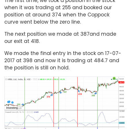
The first time, we took a position in the stock
when it was trading at 255 and booked our
position at around 374 when the Coppock
curve went below the zero line.
The next position we made at 387and made
our exit at 418.
We made the final entry in the stock on 17-07-
2017 at 398 and now it is trading at 484.7 and
the position is still on hold.