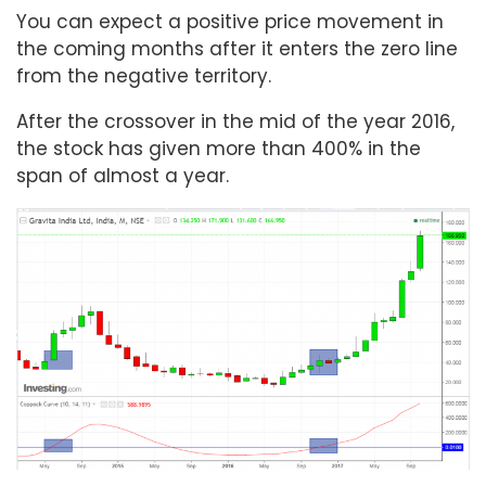
You can expect a positive price movement in
the coming months after it enters the zero line
from the negative territory.
After the crossover in the mid of the year 2016,
the stock has given more than 400% in the
span of almost a year.