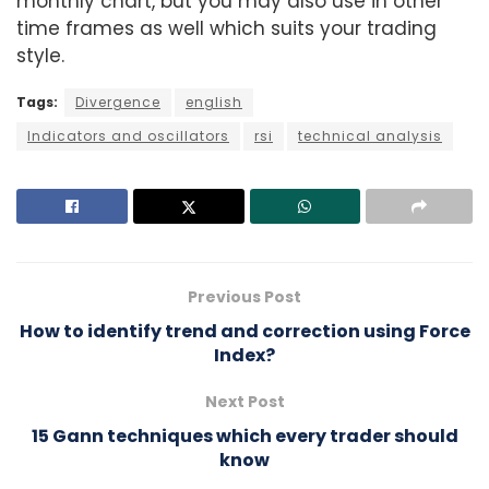
monthly chart, but you may also use in other
time frames as well which suits your trading
style.
Tags:
Divergence
english
Indicators and oscillators
rsi
technical analysis
Previous Post
How to identify trend and correction using Force
Index?
Next Post
15 Gann techniques which every trader should
know