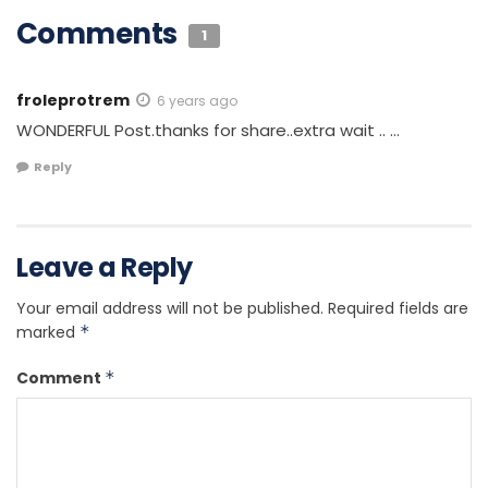
Comments
1
froleprotrem
6 years ago
WONDERFUL Post.thanks for share..extra wait .. …
Reply
Leave a Reply
Your email address will not be published.
Required fields are
marked
*
Comment
*