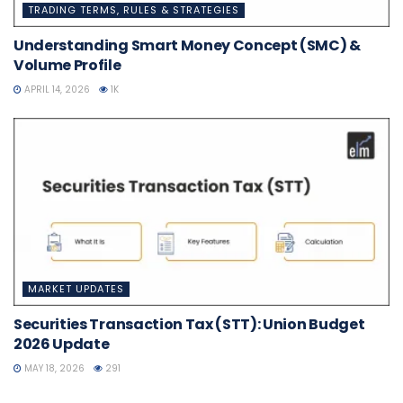
TRADING TERMS, RULES & STRATEGIES
Understanding Smart Money Concept (SMC) &
Volume Profile
APRIL 14, 2026
1K
MARKET UPDATES
Securities Transaction Tax (STT): Union Budget
2026 Update
MAY 18, 2026
291