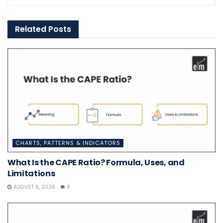
Related
Posts
CHARTS, PATTERNS & INDICATORS
What Is the CAPE Ratio? Formula, Uses, and
Limitations
AUGUST 6, 2026
8