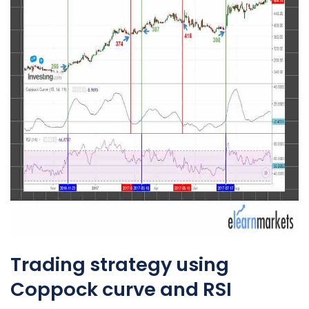
Trading strategy using
Coppock curve and RSI