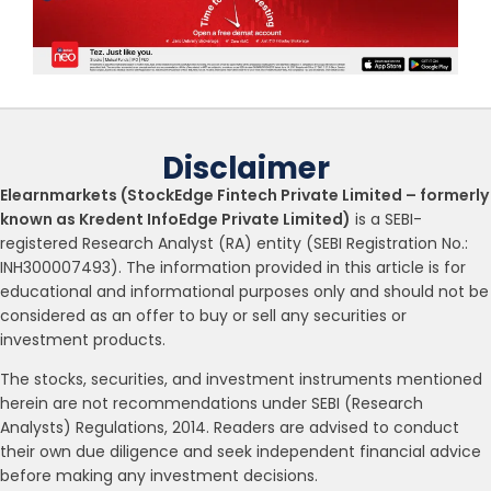
Disclaimer
Elearnmarkets (StockEdge Fintech Private Limited – formerly
known as Kredent InfoEdge Private Limited)
is a SEBI-
registered Research Analyst (RA) entity (SEBI Registration No.:
INH300007493). The information provided in this article is for
educational and informational purposes only and should not be
considered as an offer to buy or sell any securities or
investment products.
The stocks, securities, and investment instruments mentioned
herein are not recommendations under SEBI (Research
Analysts) Regulations, 2014. Readers are advised to conduct
their own due diligence and seek independent financial advice
before making any investment decisions.