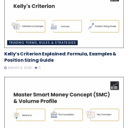
TRADING TERMS, RULES & STRATEGIES
Kelly’s Criterion Explained: Formula, Examples &
Position Sizing Guide
AUGUST 6, 2026
71