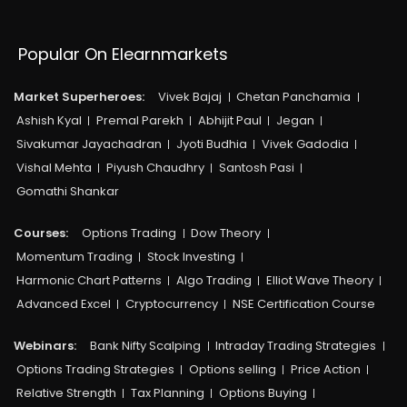
Popular On Elearnmarkets
Market Superheroes:
Vivek Bajaj
Chetan Panchamia
Ashish Kyal
Premal Parekh
Abhijit Paul
Jegan
Sivakumar Jayachadran
Jyoti Budhia
Vivek Gadodia
Vishal Mehta
Piyush Chaudhry
Santosh Pasi
Gomathi Shankar
Courses:​
Options Trading
Dow Theory
Momentum Trading
Stock Investing
Harmonic Chart Patterns
Algo Trading
Elliot Wave Theory
Advanced Excel
Cryptocurrency
NSE Certification Course
Webinars:
Bank Nifty Scalping
Intraday Trading Strategies
Options Trading Strategies
Options selling
Price Action
Relative Strength
Tax Planning
Options Buying