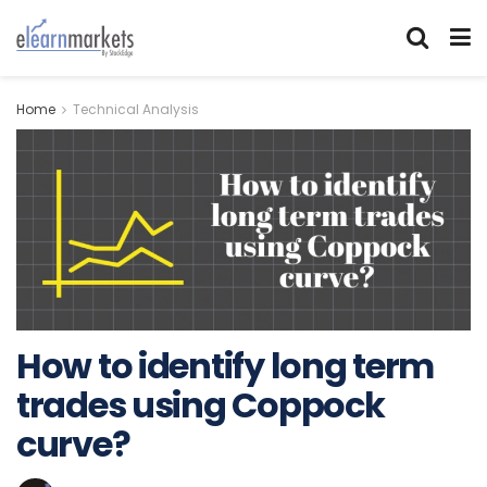
Home
Technical Analysis
How to identify long term
trades using Coppock
curve?