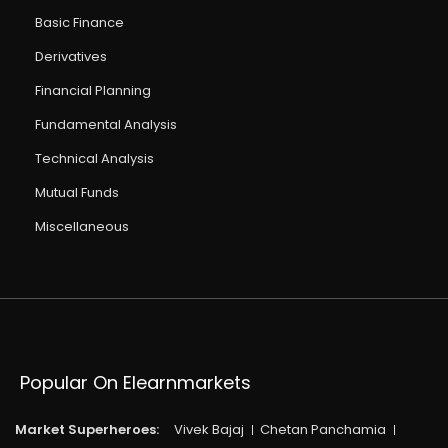
Basic Finance
Derivatives
Financial Planning
Fundamental Analysis
Technical Analysis
Mutual Funds
Miscellaneous
Popular On Elearnmarkets
Market Superheroes:
Vivek Bajaj
Chetan Panchamia