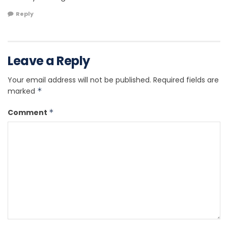
Reply
Leave a Reply
Your email address will not be published.
Required fields are
marked
*
Comment
*