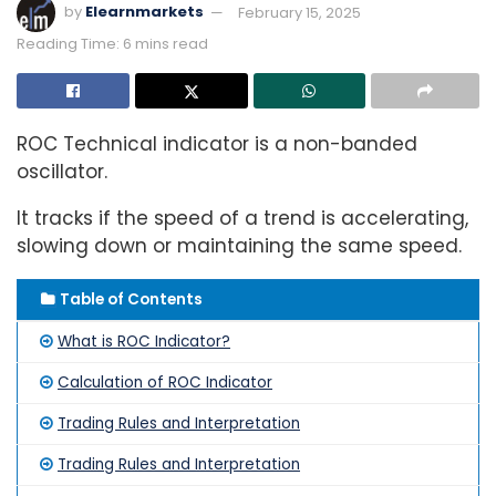
by
Elearnmarkets
February 15, 2025
Reading Time: 6 mins read
ROC Technical indicator is a non-banded
oscillator.
It tracks if the speed of a trend is accelerating,
slowing down or maintaining the same speed.
Table of Contents
What is ROC Indicator?
Calculation of ROC Indicator
Trading Rules and Interpretation
Trading Rules and Interpretation