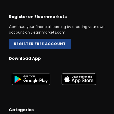
Register on Elearnmarkets
Continue your financial learning by creating your own
account on Elearnmarkets.com
REGISTER FREE ACCOUNT
Download App
Categories