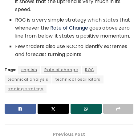
it shows that the uptrend is very much in its
speed.
ROC is a very simple strategy which states that
whenever the
Rate of Change
goes above zero
line from below, it states a positive momentum.
Few traders also use ROC to identify extremes
and forecast turning points
Tags:
english
Rate of change
ROC
technical analysis
technical oscillators
trading strategy
Previous Post