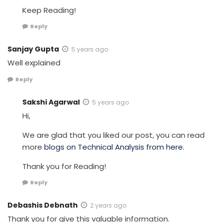
Keep Reading!
Reply
Sanjay Gupta
5 years ago
Well explained
Reply
Sakshi Agarwal
5 years ago
Hi,
We are glad that you liked our post, you can read
more
blogs on Technical Analysis from here.
Thank you for Reading!
Reply
Debashis Debnath
2 years ago
Thank you for give this valuable information.