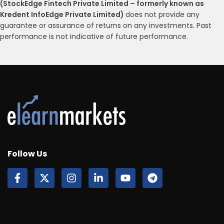
(StockEdge Fintech Private Limited – formerly known as
Kredent InfoEdge Private Limited)
does not provide any
guarantee or assurance of returns on any investments. Past
performance is not indicative of future performance.
Follow Us