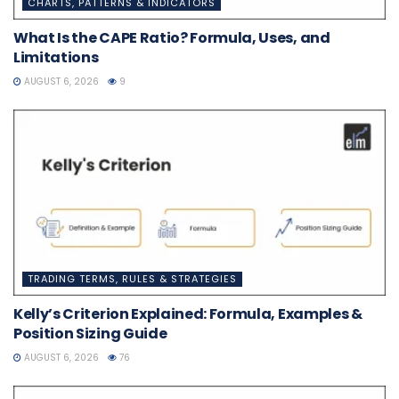
CHARTS, PATTERNS & INDICATORS
What Is the CAPE Ratio? Formula, Uses, and
Limitations
AUGUST 6, 2026
9
TRADING TERMS, RULES & STRATEGIES
Kelly’s Criterion Explained: Formula, Examples &
Position Sizing Guide
AUGUST 6, 2026
76