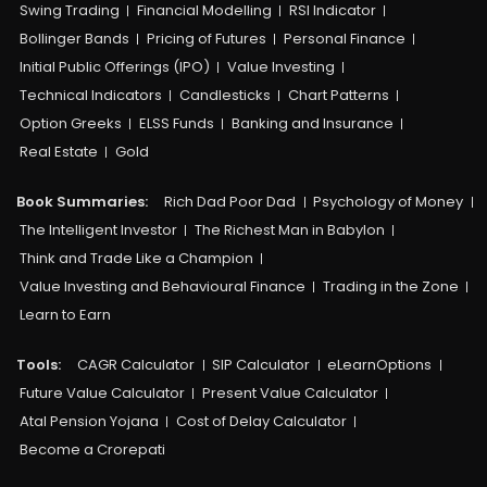
Swing Trading
Financial Modelling
RSI Indicator
Bollinger Bands
Pricing of Futures
Personal Finance
Initial Public Offerings (IPO)
Value Investing
Technical Indicators
Candlesticks
Chart Patterns
Option Greeks
ELSS Funds
Banking and Insurance
Real Estate
Gold
Book Summaries:
Rich Dad Poor Dad
Psychology of Money
The Intelligent Investor
The Richest Man in Babylon
Think and Trade Like a Champion
Value Investing and Behavioural Finance
Trading in the Zone
Learn to Earn
Tools:
CAGR Calculator
SIP Calculator
eLearnOptions
Future Value Calculator
Present Value Calculator
Atal Pension Yojana
Cost of Delay Calculator
Become a Crorepati