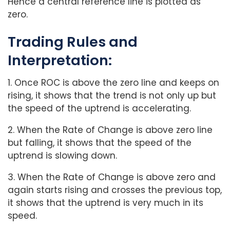
Hence a central reference line is plotted as
zero.
Trading Rules and
Interpretation:
1. Once ROC is above the zero line and keeps on
rising, it shows that the trend is not only up but
the speed of the uptrend is accelerating.
2. When the Rate of Change is above zero line
but falling, it shows that the speed of the
uptrend is slowing down.
3. When the Rate of Change is above zero and
again starts rising and crosses the previous top,
it shows that the uptrend is very much in its
speed.