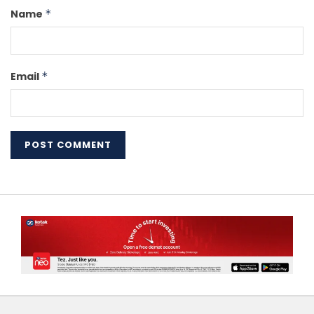
Name
*
Email
*