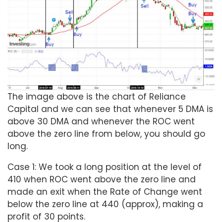
The image above is the chart of Reliance
Capital and we can see that whenever 5 DMA is
above 30 DMA and whenever the ROC went
above the zero line from below, you should go
long.
Case 1: We took a long position at the level of
410 when ROC went above the zero line and
made an exit when the Rate of Change went
below the zero line at 440 (approx), making a
profit of 30 points.