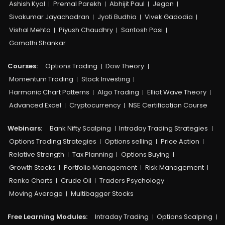
Ashish Kyal
Premal Parekh
Abhijit Paul
Jegan
Sivakumar Jayachadran
Jyoti Budhia
Vivek Gadodia
Vishal Mehta
Piyush Chaudhry
Santosh Pasi
Gomathi Shankar
Courses:​
Options Trading
Dow Theory
Momentum Trading
Stock Investing
Harmonic Chart Patterns
Algo Trading
Elliot Wave Theory
Advanced Excel
Cryptocurrency
NSE Certification Course
Webinars:
Bank Nifty Scalping
Intraday Trading Strategies
Options Trading Strategies
Options selling
Price Action
Relative Strength
Tax Planning
Options Buying
Growth Stocks
Portfolio Management
Risk Management
Renko Charts
Crude Oil
Traders Psychology
Moving Average
Multibagger Stocks
Free Learning Modules:
Intraday Trading
Options Scalping