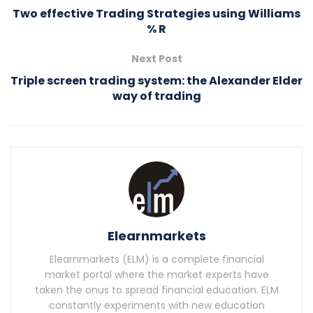
Two effective Trading Strategies using Williams
% R
Next Post
Triple screen trading system: the Alexander Elder
way of trading
Elearnmarkets
Elearnmarkets (ELM) is a complete financial
market portal where the market experts have
taken the onus to spread financial education. ELM
constantly experiments with new education