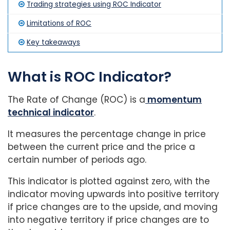
Trading strategies using ROC Indicator
Limitations of ROC
Key takeaways
What is ROC Indicator?
The Rate of Change (ROC) is a
momentum
technical indicator
.
It measures the percentage change in price
between the current price and the price a
certain number of periods ago.
This indicator is plotted against zero, with the
indicator moving upwards into positive territory
if price changes are to the upside, and moving
into negative territory if price changes are to