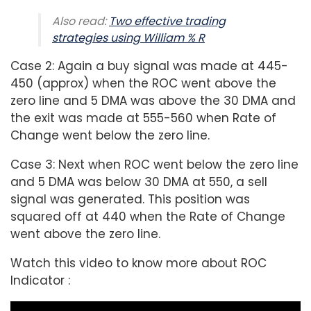
Also read:
Two effective trading
strategies using William % R
Case 2: Again a buy signal was made at 445-
450 (approx) when the ROC went above the
zero line and 5 DMA was above the 30 DMA and
the exit was made at 555-560 when Rate of
Change went below the zero line.
Case 3: Next when ROC went below the zero line
and 5 DMA was below 30 DMA at 550, a sell
signal was generated. This position was
squared off at 440 when the Rate of Change
went above the zero line.
Watch this video to know more about ROC
Indicator :