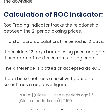
the downside.
Calculation of ROC Indicator:
Roc Trading Indicator tracks the relationship
between the 2-period closing prices.
In a standard calculation, the period is 12 days.
It considers 12 days back closing price and gets
it subtracted from its current closing price.
The difference is plotted or accepted as ROC.
It can be sometimes a positive figure and
sometimes a negative figure.
ROC = [(Close – Close n periods ago) /
(Close n periods ago)] * 100