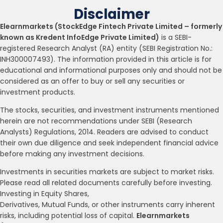
Disclaimer
Elearnmarkets (StockEdge Fintech Private Limited – formerly
known as Kredent InfoEdge Private Limited)
is a SEBI-
registered Research Analyst (RA) entity (SEBI Registration No.:
INH300007493). The information provided in this article is for
educational and informational purposes only and should not be
considered as an offer to buy or sell any securities or
investment products.
The stocks, securities, and investment instruments mentioned
herein are not recommendations under SEBI (Research
Analysts) Regulations, 2014. Readers are advised to conduct
their own due diligence and seek independent financial advice
before making any investment decisions.
Investments in securities markets are subject to market risks.
Please read all related documents carefully before investing.
Investing in Equity Shares,
Derivatives, Mutual Funds, or other instruments carry inherent
risks, including potential loss of capital.
Elearnmarkets