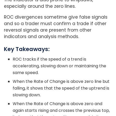
especially around the zero lines.
ROC divergences sometime give false signals
and so a trader must confirm a trade if other
reversal signals are present from other
indicators and analysis methods.
Key Takeaways:
ROC tracks if the speed of a trend is
accelerating, slowing down or maintaining the
same speed.
When the Rate of Change is above zero line but
falling, it shows that the speed of the uptrend is
slowing down.
When the Rate of Change is above zero and
again starts rising and crosses the previous top,