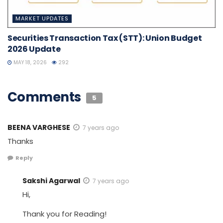
MARKET UPDATES
Securities Transaction Tax (STT): Union Budget
2026 Update
MAY 18, 2026
292
Comments
5
BEENA VARGHESE
7 years ago
Thanks
Reply
Sakshi Agarwal
7 years ago
Hi,
Thank you for Reading!