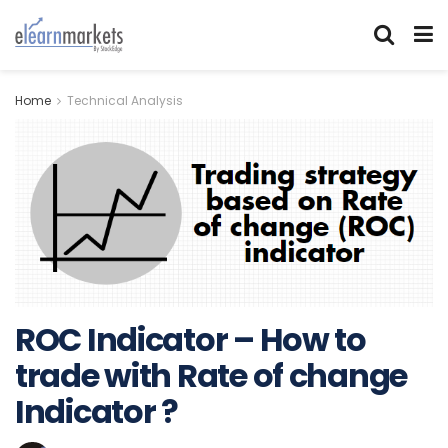
Home
Technical Analysis
ROC Indicator – How to
trade with Rate of change
Indicator ?