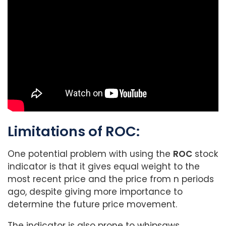
Limitations of ROC:
One potential problem with using the
ROC
stock
indicator is that it gives equal weight to the
most recent price and the price from n periods
ago, despite giving more importance to
determine the future price movement.
The indicator is also prone to whipsaws,