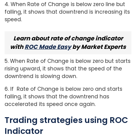
4. When Rate of Change is below zero line but
falling, it shows that downtrend is increasing its
speed.
Learn about rate of change indicator
with
ROC Made Easy
by Market Experts
5. When Rate of Change is below zero but starts
rising upward, it shows that the speed of the
downtrend is slowing down.
6. If Rate of Change is below zero and starts
falling, it shows that the downtrend has
accelerated its speed once again.
Trading strategies using ROC
Indicator