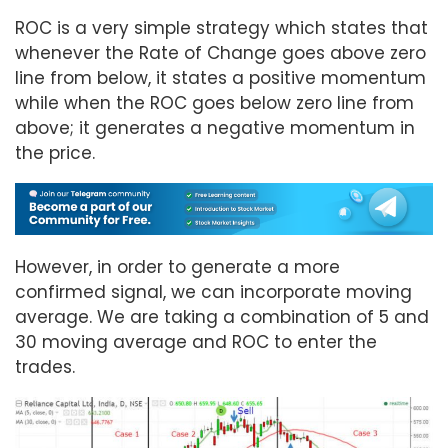
ROC is a very simple strategy which states that
whenever the Rate of Change goes above zero
line from below, it states a positive momentum
while when the ROC goes below zero line from
above; it generates a negative momentum in
the price.
However, in order to generate a more
confirmed signal, we can incorporate moving
average. We are taking a combination of 5 and
30 moving average and ROC to enter the
trades.