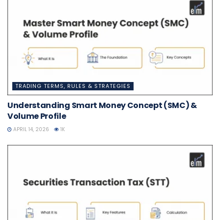
TRADING TERMS, RULES & STRATEGIES
Understanding Smart Money Concept (SMC) &
Volume Profile
APRIL 14, 2026
1K