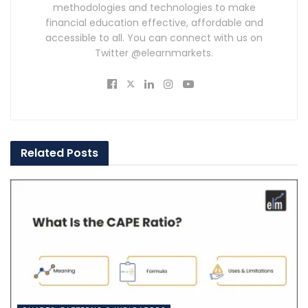
methodologies and technologies to make
financial education effective, affordable and
accessible to all. You can connect with us on
Twitter @elearnmarkets.
Related
Posts