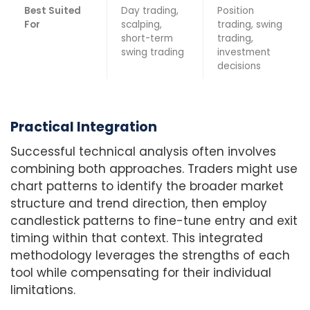
Best Suited
Day trading,
Position
For
scalping,
trading, swing
short-term
trading,
swing trading
investment
decisions
Practical Integration
Successful technical analysis often involves
combining both approaches. Traders might use
chart patterns to identify the broader market
structure and trend direction, then employ
candlestick patterns to fine-tune entry and exit
timing within that context. This integrated
methodology leverages the strengths of each
tool while compensating for their individual
limitations.