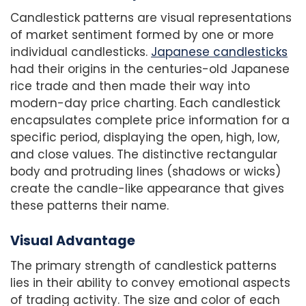
Candlestick patterns are visual representations
of market sentiment formed by one or more
individual candlesticks.
Japanese candlesticks
had their origins in the centuries-old Japanese
rice trade and then made their way into
modern-day price charting. Each candlestick
encapsulates complete price information for a
specific period, displaying the open, high, low,
and close values. The distinctive rectangular
body and protruding lines (shadows or wicks)
create the candle-like appearance that gives
these patterns their name.
Visual Advantage
The primary strength of candlestick patterns
lies in their ability to convey emotional aspects
of trading activity. The size and color of each