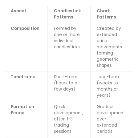
Aspect
Candlestick
Chart
Patterns
Patterns
Composition
Formed by
Created by
one or more
extended
individual
price
candlesticks
movements
forming
geometric
shapes
Timeframe
Short-term
Long-term
(hours to a
(weeks to
few days)
months or
years)
Formation
Quick
Gradual
Period
development,
development
often 1-3
over
trading
extended
sessions
periods