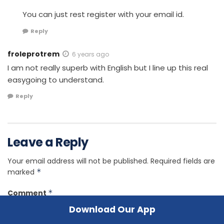
You can just rest register with your email id.
Reply
froleprotrem
6 years ago
I am not really superb with English but I line up this real
easygoing to understand.
Reply
Leave a Reply
Your email address will not be published.
Required fields are
marked
*
Comment
*
Download Our App