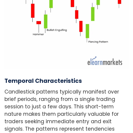
Temporal Characteristics
Candlestick patterns typically manifest over
brief periods, ranging from a single trading
session to just a few days. This short-term
nature makes them particularly valuable for
traders seeking immediate entry and exit
signals. The patterns represent tendencies