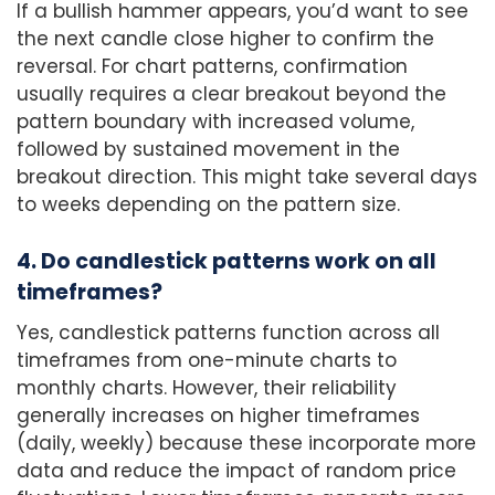
If a bullish hammer appears, you’d want to see
the next candle close higher to confirm the
reversal. For chart patterns, confirmation
usually requires a clear breakout beyond the
pattern boundary with increased volume,
followed by sustained movement in the
breakout direction. This might take several days
to weeks depending on the pattern size.
4. Do candlestick patterns work on all
timeframes?
Yes, candlestick patterns function across all
timeframes from one-minute charts to
monthly charts. However, their reliability
generally increases on higher timeframes
(daily, weekly) because these incorporate more
data and reduce the impact of random price