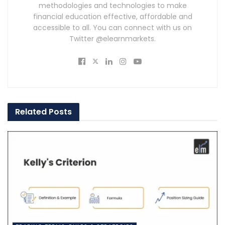
methodologies and technologies to make
financial education effective, affordable and
accessible to all. You can connect with us on
Twitter @elearnmarkets.
Related
Posts