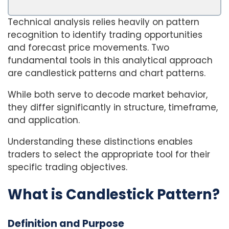
Technical analysis relies heavily on pattern
recognition to identify trading opportunities
and forecast price movements. Two
fundamental tools in this analytical approach
are candlestick patterns and chart patterns.
While both serve to decode market behavior,
they differ significantly in structure, timeframe,
and application.
Understanding these distinctions enables
traders to select the appropriate tool for their
specific trading objectives.
What is Candlestick Pattern?
Definition and Purpose