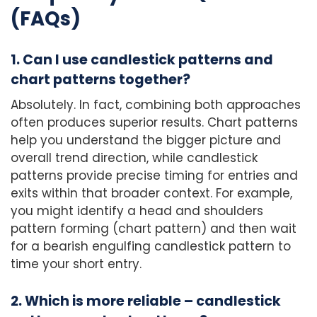
(FAQs)
1. Can I use candlestick patterns and
chart patterns together?
Absolutely. In fact, combining both approaches
often produces superior results. Chart patterns
help you understand the bigger picture and
overall trend direction, while candlestick
patterns provide precise timing for entries and
exits within that broader context. For example,
you might identify a head and shoulders
pattern forming (chart pattern) and then wait
for a bearish engulfing candlestick pattern to
time your short entry.
2. Which is more reliable – candlestick