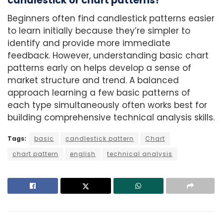
candlestick or chart patterns?
Beginners often find candlestick patterns easier
to learn initially because they’re simpler to
identify and provide more immediate
feedback. However, understanding basic chart
patterns early on helps develop a sense of
market structure and trend. A balanced
approach learning a few basic patterns of
each type simultaneously often works best for
building comprehensive technical analysis skills.
Tags:
basic
candlestick pattern
Chart
chart pattern
english
technical analysis