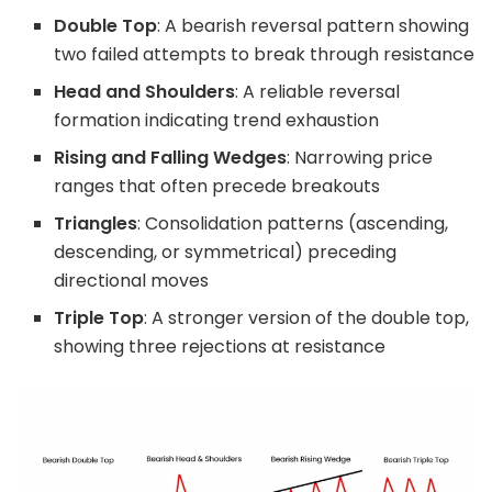
Double Top
: A bearish reversal pattern showing
two failed attempts to break through resistance
Head and Shoulders
: A reliable reversal
formation indicating trend exhaustion
Rising and Falling Wedges
: Narrowing price
ranges that often precede breakouts
Triangles
: Consolidation patterns (ascending,
descending, or symmetrical) preceding
directional moves
Triple Top
: A stronger version of the double top,
showing three rejections at resistance