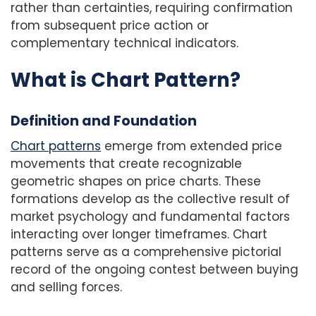
rather than certainties, requiring confirmation
from subsequent price action or
complementary technical indicators.
What is Chart Pattern?
Definition and Foundation
Chart patterns
emerge from extended price
movements that create recognizable
geometric shapes on price charts. These
formations develop as the collective result of
market psychology and fundamental factors
interacting over longer timeframes. Chart
patterns serve as a comprehensive pictorial
record of the ongoing contest between buying
and selling forces.