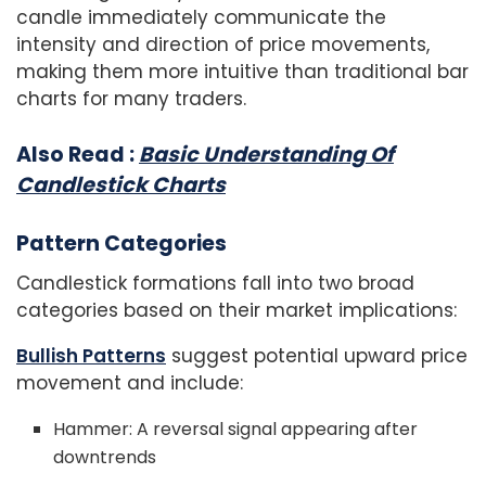
candle immediately communicate the
intensity and direction of price movements,
making them more intuitive than traditional bar
charts for many traders.
Also Read :
Basic Understanding Of
Candlestick Charts
Pattern Categories
Candlestick formations fall into two broad
categories based on their market implications:
Bullish Patterns
suggest potential upward price
movement and include:
Hammer: A reversal signal appearing after
downtrends