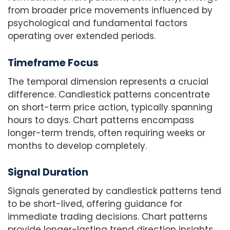
from broader price movements influenced by
psychological and fundamental factors
operating over extended periods.
Timeframe Focus
The temporal dimension represents a crucial
difference. Candlestick patterns concentrate
on short-term price action, typically spanning
hours to days. Chart patterns encompass
longer-term trends, often requiring weeks or
months to develop completely.
Signal Duration
Signals generated by candlestick patterns tend
to be short-lived, offering guidance for
immediate trading decisions. Chart patterns
provide longer-lasting trend direction insights,