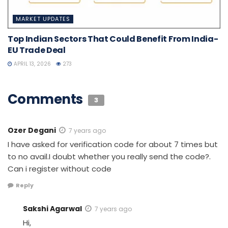
MARKET UPDATES
Top Indian Sectors That Could Benefit From India-
EU Trade Deal
APRIL 13, 2026
273
Comments
3
Ozer Degani
7 years ago
I have asked for verification code for about 7 times but
to no avail.I doubt whether you really send the code?.
Can i register without code
Reply
Sakshi Agarwal
7 years ago
Hi,