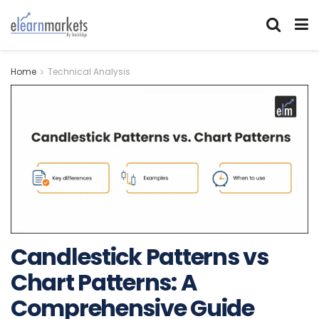
Home
Technical Analysis
Candlestick Patterns vs
Chart Patterns: A
Comprehensive Guide