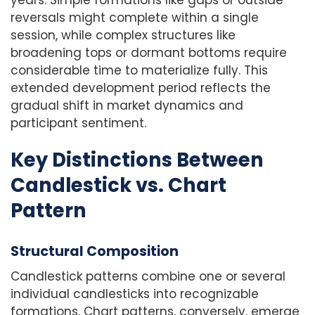
reversals might complete within a single
session, while complex structures like
broadening tops or dormant bottoms require
considerable time to materialize fully. This
extended development period reflects the
gradual shift in market dynamics and
participant sentiment.
Key Distinctions Between
Candlestick vs. Chart
Pattern
Structural Composition
Candlestick patterns combine one or several
individual candlesticks into recognizable
formations. Chart patterns, conversely, emerge