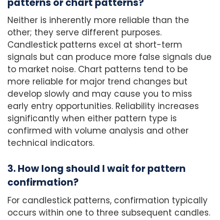
patterns or chart patterns?
Neither is inherently more reliable than the
other; they serve different purposes.
Candlestick patterns excel at short-term
signals but can produce more false signals due
to market noise. Chart patterns tend to be
more reliable for major trend changes but
develop slowly and may cause you to miss
early entry opportunities. Reliability increases
significantly when either pattern type is
confirmed with volume analysis and other
technical indicators.
3. How long should I wait for pattern
confirmation?
For candlestick patterns, confirmation typically
occurs within one to three subsequent candles.