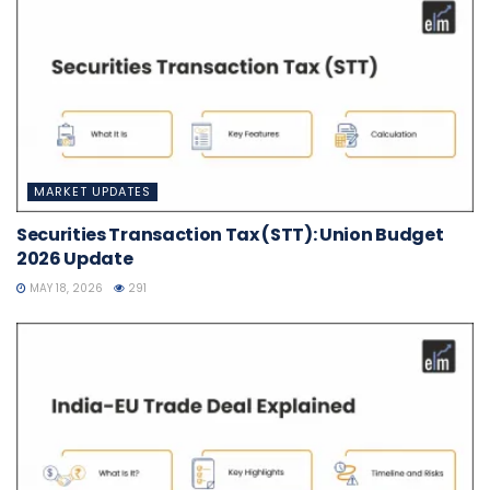
MARKET UPDATES
Securities Transaction Tax (STT): Union Budget
2026 Update
MAY 18, 2026
291