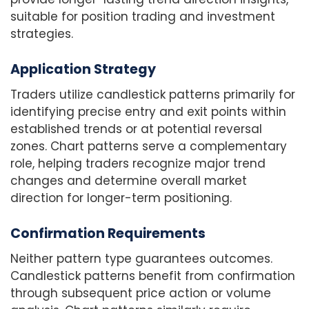
suitable for position trading and investment
strategies.
Application Strategy
Traders utilize candlestick patterns primarily for
identifying precise entry and exit points within
established trends or at potential reversal
zones. Chart patterns serve a complementary
role, helping traders recognize major trend
changes and determine overall market
direction for longer-term positioning.
Confirmation Requirements
Neither pattern type guarantees outcomes.
Candlestick patterns benefit from confirmation
through subsequent price action or volume