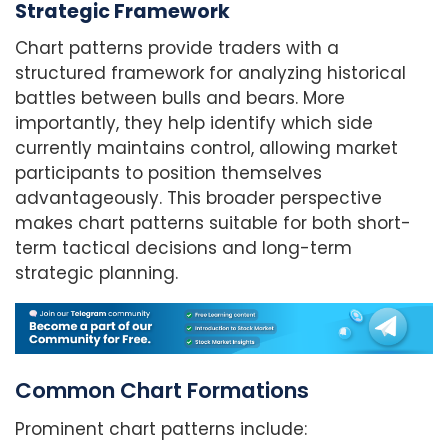
Strategic Framework
Chart patterns provide traders with a
structured framework for analyzing historical
battles between bulls and bears. More
importantly, they help identify which side
currently maintains control, allowing market
participants to position themselves
advantageously. This broader perspective
makes chart patterns suitable for both short-
term tactical decisions and long-term
strategic planning.
Common Chart Formations
Prominent chart patterns include: