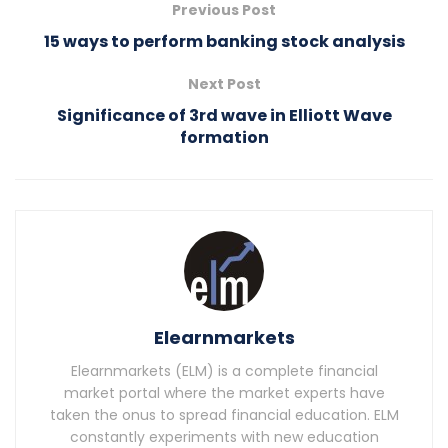
Previous Post
15 ways to perform banking stock analysis
Next Post
Significance of 3rd wave in Elliott Wave
formation
Elearnmarkets
Elearnmarkets (ELM) is a complete financial
market portal where the market experts have
taken the onus to spread financial education. ELM
constantly experiments with new education