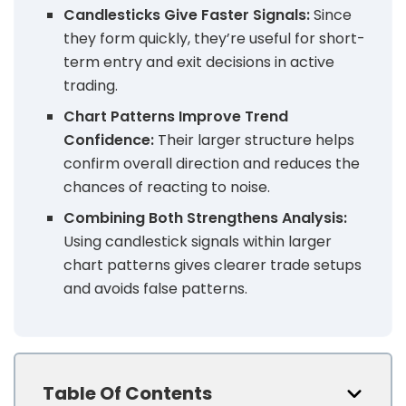
Candlesticks Give Faster Signals:
Since
they form quickly, they’re useful for short-
term entry and exit decisions in active
trading.
Chart Patterns Improve Trend
Confidence:
Their larger structure helps
confirm overall direction and reduces the
chances of reacting to noise.
Combining Both Strengthens Analysis:
Using candlestick signals within larger
chart patterns gives clearer trade setups
and avoids false patterns.
Table Of Contents