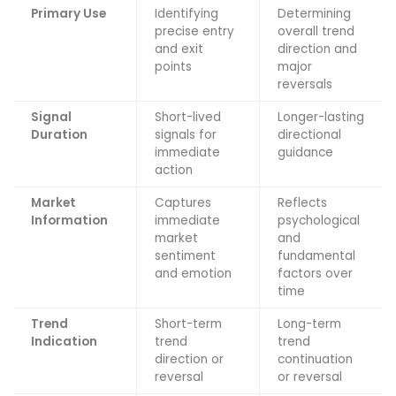
Primary Use
Identifying
Determining
precise entry
overall trend
and exit
direction and
points
major
reversals
Signal
Short-lived
Longer-lasting
Duration
signals for
directional
immediate
guidance
action
Market
Captures
Reflects
Information
immediate
psychological
market
and
sentiment
fundamental
and emotion
factors over
time
Trend
Short-term
Long-term
Indication
trend
trend
direction or
continuation
reversal
or reversal