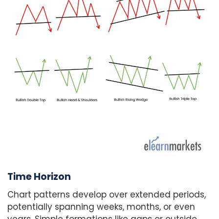
Time Horizon
Chart patterns develop over extended periods,
potentially spanning weeks, months, or even
years. Simple formations like gaps or outside