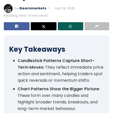
by
Elearnmarkets
July 29, 2026
Reading Time: 11 mins read
Key Takeaways
Candlestick Patterns Capture Short-
Term Moves:
They reflect immediate price
action and sentiment, helping traders spot
quick reversals or momentum shifts.
Chart Patterns Show the Bigger Picture:
These form over many candles and
highlight broader trends, breakouts, and
long-term market behaviour.