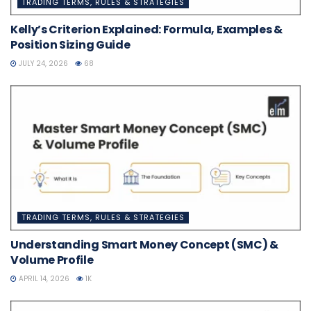
TRADING TERMS, RULES & STRATEGIES
Kelly’s Criterion Explained: Formula, Examples &
Position Sizing Guide
JULY 24, 2026
68
TRADING TERMS, RULES & STRATEGIES
Understanding Smart Money Concept (SMC) &
Volume Profile
APRIL 14, 2026
1K