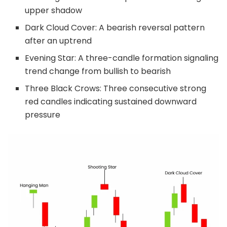
upper shadow
Dark Cloud Cover: A bearish reversal pattern
after an uptrend
Evening Star: A three-candle formation signaling
trend change from bullish to bearish
Three Black Crows: Three consecutive strong
red candles indicating sustained downward
pressure