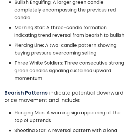
Bullish Engulfing: A larger green candle
completely encompassing the previous red
candle
Morning Star: A three-candle formation
indicating trend reversal from bearish to bullish
Piercing Line: A two-candle pattern showing
buying pressure overcoming selling
Three White Soldiers: Three consecutive strong
green candles signaling sustained upward
momentum
Bearish Patterns
indicate potential downward
price movement and include:
Hanging Man: A warning sign appearing at the
top of uptrends
Shooting Star: A reversal pattern with a long