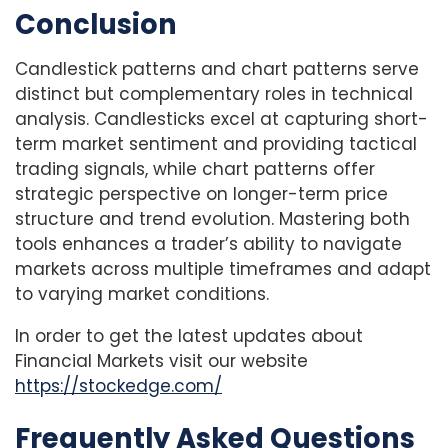
Conclusion
Candlestick patterns and chart patterns serve
distinct but complementary roles in technical
analysis. Candlesticks excel at capturing short-
term market sentiment and providing tactical
trading signals, while chart patterns offer
strategic perspective on longer-term price
structure and trend evolution. Mastering both
tools enhances a trader’s ability to navigate
markets across multiple timeframes and adapt
to varying market conditions.
In order to get the latest updates about
Financial Markets visit our website
https://stockedge.com/
Frequently Asked Questions