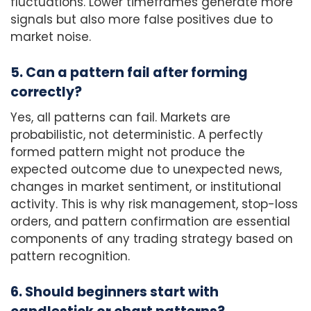
fluctuations. Lower timeframes generate more
signals but also more false positives due to
market noise.
5. Can a pattern fail after forming
correctly?
Yes, all patterns can fail. Markets are
probabilistic, not deterministic. A perfectly
formed pattern might not produce the
expected outcome due to unexpected news,
changes in market sentiment, or institutional
activity. This is why risk management, stop-loss
orders, and pattern confirmation are essential
components of any trading strategy based on
pattern recognition.
6. Should beginners start with