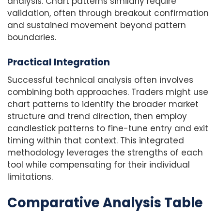
analysis. Chart patterns similarly require
validation, often through breakout confirmation
and sustained movement beyond pattern
boundaries.
Practical Integration
Successful technical analysis often involves
combining both approaches. Traders might use
chart patterns to identify the broader market
structure and trend direction, then employ
candlestick patterns to fine-tune entry and exit
timing within that context. This integrated
methodology leverages the strengths of each
tool while compensating for their individual
limitations.
Comparative Analysis Table