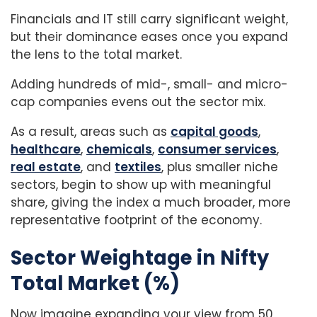
Financials and IT still carry significant weight,
but their dominance eases once you expand
the lens to the total market.
Adding hundreds of mid-, small- and micro-
cap companies evens out the sector mix.
As a result, areas such as
capital goods
,
healthcare
,
chemicals
,
consumer services
,
real estate
, and
textiles
, plus smaller niche
sectors, begin to show up with meaningful
share, giving the index a much broader, more
representative footprint of the economy.
Sector Weightage in Nifty
Total Market (%)
Now imagine expanding your view from 50