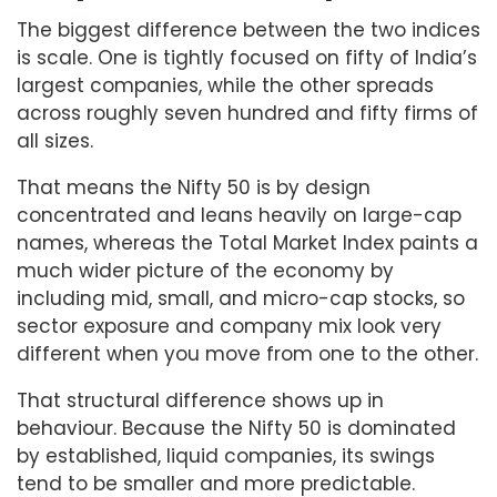
The biggest difference between the two indices
is scale. One is tightly focused on fifty of India’s
largest companies, while the other spreads
across roughly seven hundred and fifty firms of
all sizes.
That means the Nifty 50 is by design
concentrated and leans heavily on large-cap
names, whereas the Total Market Index paints a
much wider picture of the economy by
including mid, small, and micro-cap stocks, so
sector exposure and company mix look very
different when you move from one to the other.
That structural difference shows up in
behaviour. Because the Nifty 50 is dominated
by established, liquid companies, its swings
tend to be smaller and more predictable.