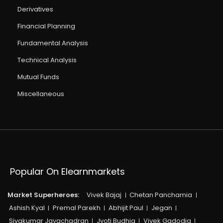
Derivatives
Financial Planning
Fundamental Analysis
Technical Analysis
Mutual Funds
Miscellaneous
Popular On Elearnmarkets
Market Superheroes:
Vivek Bajaj
Chetan Panchamia
Ashish Kyal
Premal Parekh
Abhijit Paul
Jegan
Sivakumar Jayachadran
Jyoti Budhia
Vivek Gadodia