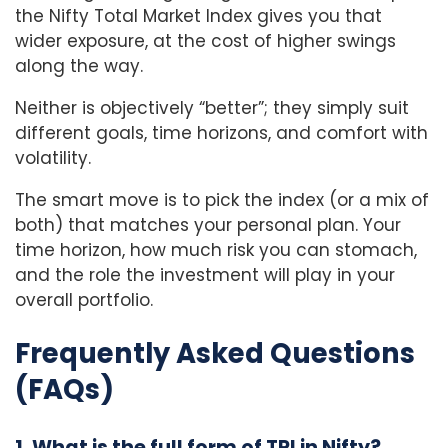
the Nifty Total Market Index gives you that
wider exposure, at the cost of higher swings
along the way.
Neither is objectively “better”; they simply suit
different goals, time horizons, and comfort with
volatility.
The smart move is to pick the index (or a mix of
both) that matches your personal plan. Your
time horizon, how much risk you can stomach,
and the role the investment will play in your
overall portfolio.
Frequently Asked Questions
(FAQs)
1. What is the full form of TRI in Nifty?