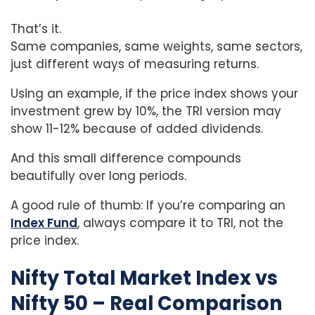
That’s it.
Same companies, same weights, same sectors,
just different ways of measuring returns.
Using an example, if the price index shows your
investment grew by 10%, the TRI version may
show 11-12% because of added dividends.
And this small difference compounds
beautifully over long periods.
A good rule of thumb: If you’re comparing an
Index Fund
, always compare it to TRI, not the
price index.
Nifty Total Market Index vs
Nifty 50 – Real Comparison