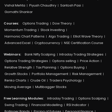
Vishal Mehta
Piyush Chaudhry
Santosh Pasi
Gomathi Shankar
Courses:​
Options Trading
Dow Theory
Momentum Trading
Stock Investing
Harmonic Chart Patterns
Algo Trading
Elliot Wave Theory
Advanced Excel
Cryptocurrency
NSE Certification Course
Webinars:
Bank Nifty Scalping
Intraday Trading Strategies
Options Trading Strategies
Options selling
Price Action
Relative Strength
Tax Planning
Options Buying
Growth Stocks
Portfolio Management
Risk Management
Renko Charts
Crude Oil
Traders Psychology
Moving Average
Multibagger Stocks
Free Learning Modules:
Intraday Trading
Options Scalping
Swing Trading
Financial Modelling
RSI Indicator
Bollinger Bands
Pricing of Futures
Personal Finance