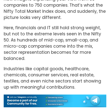
companies to 750 companies. That’s what the
Nifty Total Market Index does, and suddenly, the
picture looks very different.
Here, financials and IT still hold strong weight,
but not to the extreme levels seen in the Nifty
50. As hundreds of mid-cap, small-cap, and
micro-cap companies come into the mix,
sector representation becomes far more
balanced.
Industries like capital goods, healthcare,
chemicals, consumer services, real estate,
textiles, and even niche sectors start showing
up with meaningful contributions.