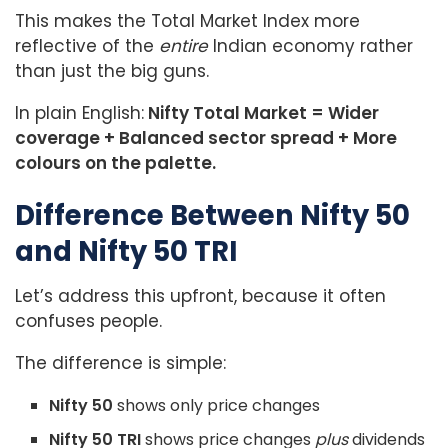
This makes the Total Market Index more
reflective of the
entire
Indian economy rather
than just the big guns.
In plain English:
Nifty Total Market = Wider
coverage + Balanced sector spread + More
colours on the palette.
Difference Between Nifty 50
and Nifty 50 TRI
Let’s address this upfront, because it often
confuses people.
The difference is simple:
Nifty 50
shows only price changes
Nifty 50 TRI
shows price changes
plus
dividends