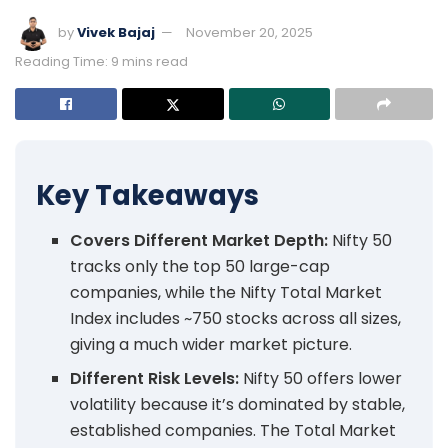
by
Vivek Bajaj
November 20, 2025
Reading Time: 9 mins read
Key Takeaways
Covers Different Market Depth:
Nifty 50
tracks only the top 50 large-cap
companies, while the Nifty Total Market
Index includes ~750 stocks across all sizes,
giving a much wider market picture.
Different Risk Levels:
Nifty 50 offers lower
volatility because it’s dominated by stable,
established companies. The Total Market