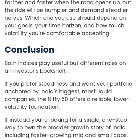
farther and faster when the road opens up, but
the ride will be bumpier and demand steadier
nerves. Which one you use should depend on
your goals, your time horizon, and how much
volatility you’re comfortable accepting.
Conclusion
Both indices play useful but different roles on
an investor’s bookshelf.
If you prefer steadiness and want your portfolio
anchored by India’s biggest, most liquid
companies, the Nifty 50 offers a reliable, lower-
volatility foundation.
If instead you’re looking for a single, one-stop
way to own the broader growth story of India,
including faster-growing mid and small caps,