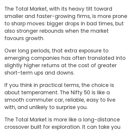
The Total Market, with its heavy tilt toward
smaller and faster-growing firms, is more prone
to sharp moves: bigger drops in bad times, but
also stronger rebounds when the market
favours growth.
Over long periods, that extra exposure to
emerging companies has often translated into
slightly higher returns at the cost of greater
short-term ups and downs.
If you think in practical terms, the choice is
about temperament. The Nifty 50 is like a
smooth commuter car, reliable, easy to live
with, and unlikely to surprise you.
The Total Market is more like a long-distance
crossover built for exploration. It can take you