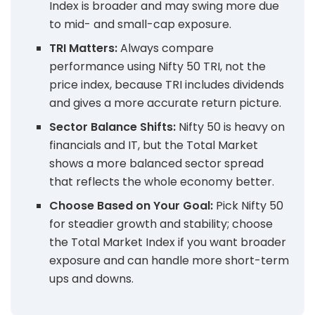
Index is broader and may swing more due
to mid- and small-cap exposure.
TRI Matters:
Always compare
performance using Nifty 50 TRI, not the
price index, because TRI includes dividends
and gives a more accurate return picture.
Sector Balance Shifts:
Nifty 50 is heavy on
financials and IT, but the Total Market
shows a more balanced sector spread
that reflects the whole economy better.
Choose Based on Your Goal:
Pick Nifty 50
for steadier growth and stability; choose
the Total Market Index if you want broader
exposure and can handle more short-term
ups and downs.