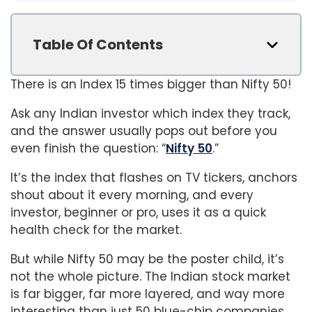
Table Of Contents
There is an Index 15 times bigger than Nifty 50!
Ask any Indian investor which index they track,
and the answer usually pops out before you
even finish the question: “
Nifty 50
.”
It’s the index that flashes on TV tickers, anchors
shout about it every morning, and every
investor, beginner or pro, uses it as a quick
health check for the market.
But while Nifty 50 may be the poster child, it’s
not the whole picture. The Indian stock market
is far bigger, far more layered, and way more
interesting than just 50 blue-chip companies,