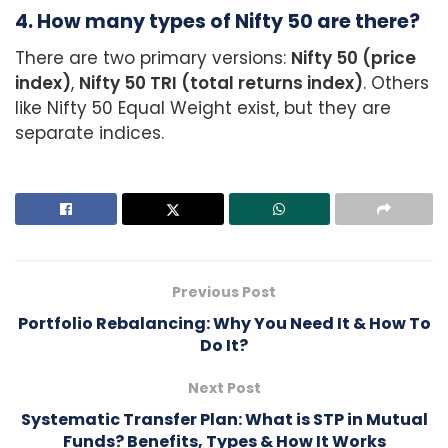
4. How many types of Nifty 50 are there?
There are two primary versions:
Nifty 50 (price
index)
,
Nifty 50 TRI (total returns index)
. Others
like Nifty 50 Equal Weight exist, but they are
separate indices.
Previous Post
Portfolio Rebalancing: Why You Need It & How To
Do It?
Next Post
Systematic Transfer Plan: What is STP in Mutual
Funds? Benefits, Types & How It Works