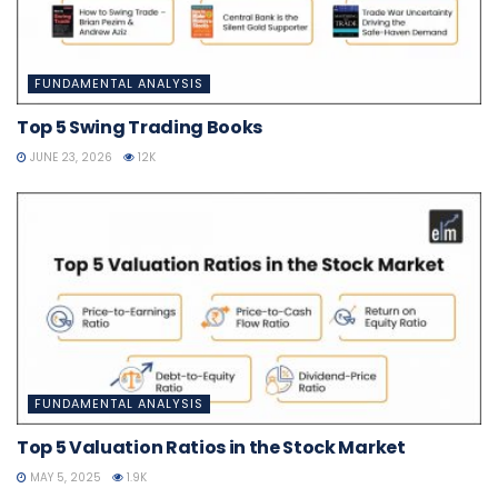
FUNDAMENTAL ANALYSIS
Top 5 Swing Trading Books
JUNE 23, 2026
12K
FUNDAMENTAL ANALYSIS
Top 5 Valuation Ratios in the Stock Market
MAY 5, 2025
1.9K