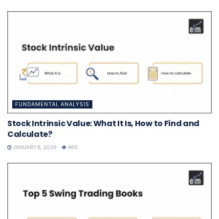
FUNDAMENTAL ANALYSIS
Stock Intrinsic Value: What It Is, How to Find and
Calculate?
JANUARY 8, 2026
465