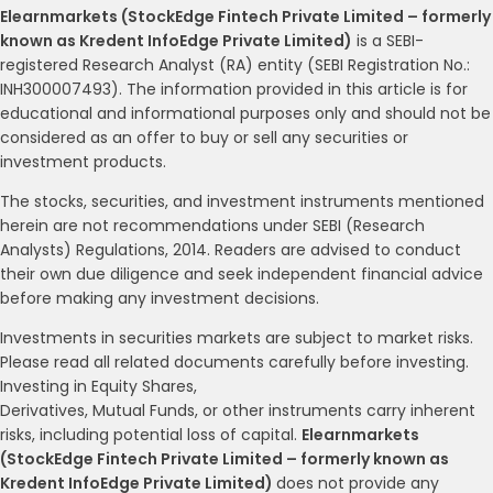
Elearnmarkets (StockEdge Fintech Private Limited – formerly
known as Kredent InfoEdge Private Limited)
is a SEBI-
registered Research Analyst (RA) entity (SEBI Registration No.:
INH300007493). The information provided in this article is for
educational and informational purposes only and should not be
considered as an offer to buy or sell any securities or
investment products.
The stocks, securities, and investment instruments mentioned
herein are not recommendations under SEBI (Research
Analysts) Regulations, 2014. Readers are advised to conduct
their own due diligence and seek independent financial advice
before making any investment decisions.
Investments in securities markets are subject to market risks.
Please read all related documents carefully before investing.
Investing in Equity Shares,
Derivatives, Mutual Funds, or other instruments carry inherent
risks, including potential loss of capital.
Elearnmarkets
(StockEdge Fintech Private Limited – formerly known as
Kredent InfoEdge Private Limited)
does not provide any