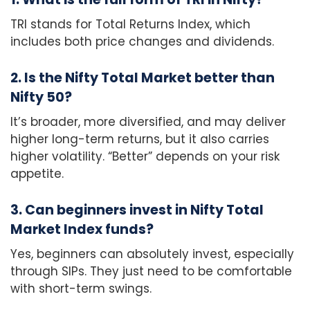
TRI stands for Total Returns Index, which
includes both price changes and dividends.
2. Is the Nifty Total Market better than
Nifty 50?
It’s broader, more diversified, and may deliver
higher long-term returns, but it also carries
higher volatility. “Better” depends on your risk
appetite.
3. Can beginners invest in Nifty Total
Market Index funds?
Yes, beginners can absolutely invest, especially
through SIPs. They just need to be comfortable
with short-term swings.