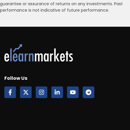
guarantee or assurance of returns on any investments. Past
performance is not indicative of future performance.
Follow Us