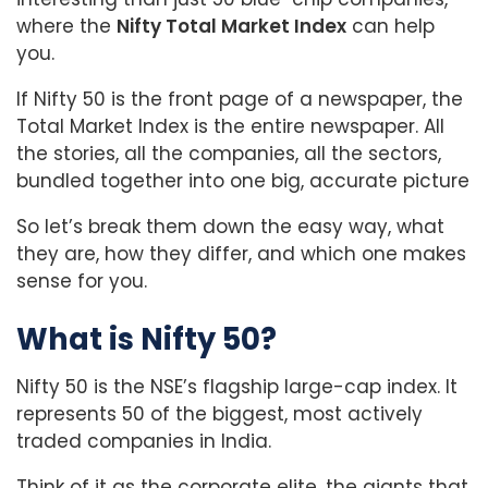
where the
Nifty Total Market Index
can help
you.
If Nifty 50 is the front page of a newspaper, the
Total Market Index is the entire newspaper. All
the stories, all the companies, all the sectors,
bundled together into one big, accurate picture
So let’s break them down the easy way, what
they are, how they differ, and which one makes
sense for you.
What is Nifty 50?
Nifty 50 is the NSE’s flagship large-cap index. It
represents 50 of the biggest, most actively
traded companies in India.
Think of it as the corporate elite, the giants that