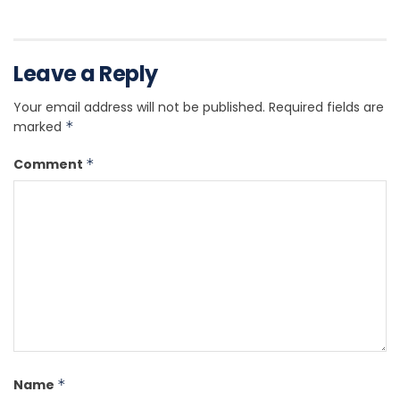
Leave a Reply
Your email address will not be published.
Required fields are
marked
*
Comment
*
Name
*