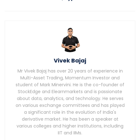
Vivek Bajaj
Mr Vivek Bajaj has over 20 years of experience in
Multi-Asset Trading, Momentum Investor and
student of Mark Minervini. He is the co-founder of
StockEdge and Elearnmarkets and is passionate
about data, analytics, and technology. He serves
on various exchange committees and has played
a significant role in the evolution of India's
derivative market. He has been a speaker at
various colleges and higher institutions, including
IIT and IIMs.