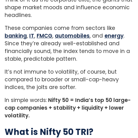
shape market moods and influence economic
headlines.
These companies come from sectors like
banking
,
IT
,
FMCG
,
automobiles
, and
energy
.
Since they’re already well-established and
financially sound, the index tends to move in a
stable, predictable pattern.
It’s not immune to volatility, of course, but
compared to broader or small-cap-heavy
indices, the jolts are softer.
In simple words:
Nifty 50 = India’s top 50 large-
cap companies + stability + liquidity + lower
volatility.
What is Nifty 50 TRI?