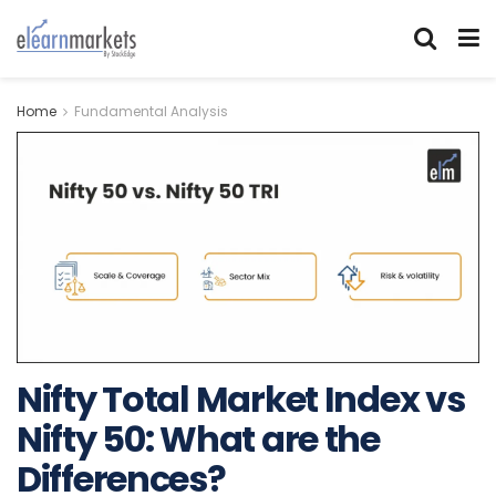
Home
Fundamental Analysis
Nifty Total Market Index vs
Nifty 50: What are the
Differences?