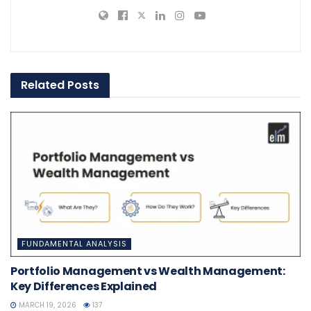
Related
Posts
FUNDAMENTAL ANALYSIS
Portfolio Management vs Wealth Management:
Key Differences Explained
MARCH 19, 2026
137