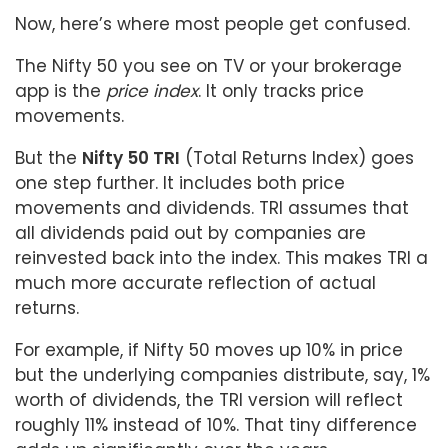
Now, here’s where most people get confused.
The Nifty 50 you see on TV or your brokerage
app is the
price index
. It only tracks price
movements.
But the
Nifty 50 TRI
(Total Returns Index) goes
one step further. It includes both price
movements and dividends. TRI assumes that
all dividends paid out by companies are
reinvested back into the index. This makes TRI a
much more accurate reflection of actual
returns.
For example, if Nifty 50 moves up 10% in price
but the underlying companies distribute, say, 1%
worth of dividends, the TRI version will reflect
roughly 11% instead of 10%. That tiny difference