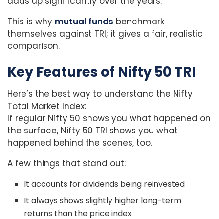
adds up significantly over the years.
This is why
mutual funds
benchmark
themselves against TRI; it gives a fair, realistic
comparison.
Key Features of Nifty 50 TRI
Here’s the best way to understand the Nifty
Total Market Index:
If regular Nifty 50 shows you what happened on
the surface, Nifty 50 TRI shows you what
happened behind the scenes, too.
A few things that stand out:
It accounts for dividends being reinvested
It always shows slightly higher long-term
returns than the price index