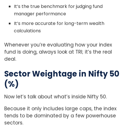
It’s the true benchmark for judging fund
manager performance
It’s more accurate for long-term wealth
calculations
Whenever you’re evaluating how your index
fund is doing, always look at TRI; it’s the real
deal.
Sector Weightage in Nifty 50
(%)
Now let’s talk about what’s inside Nifty 50.
Because it only includes large caps, the index
tends to be dominated by a few powerhouse
sectors.