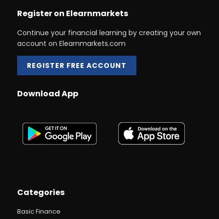
Register on Elearnmarkets
Continue your financial learning by creating your own
account on Elearnmarkets.com
REGISTER FREE ACCOUNT
Download App
Categories
Basic Finance