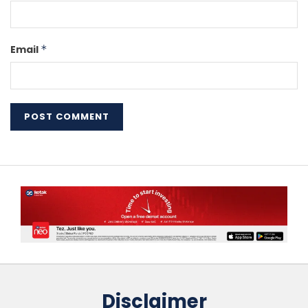
Email
*
Disclaimer