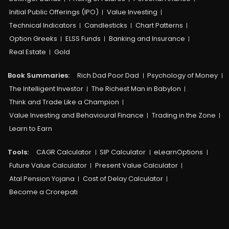
Initial Public Offerings (IPO)
Value Investing
Technical Indicators
Candlesticks
Chart Patterns
Option Greeks
ELSS Funds
Banking and Insurance
Real Estate
Gold
Book Summaries:
Rich Dad Poor Dad
Psychology of Money
The Intelligent Investor
The Richest Man in Babylon
Think and Trade Like a Champion
Value Investing and Behavioural Finance
Trading in the Zone
Learn to Earn
Tools:
CAGR Calculator
SIP Calculator
eLearnOptions
Future Value Calculator
Present Value Calculator
Atal Pension Yojana
Cost of Delay Calculator
Become a Crorepati