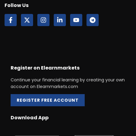
Follow Us
Register on Elearnmarkets
Continue your financial learning by creating your own
account on Elearnmarkets.com
REGISTER FREE ACCOUNT
Download App