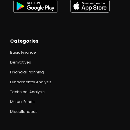
Categories
Basic Finance
Derivatives
Financial Planning
Fundamental Analysis
Technical Analysis
Mutual Funds
Miscellaneous