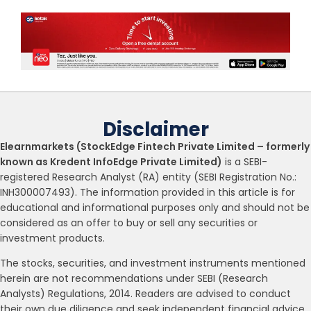
Disclaimer
Elearnmarkets (StockEdge Fintech Private Limited – formerly
known as Kredent InfoEdge Private Limited)
is a SEBI-
registered Research Analyst (RA) entity (SEBI Registration No.:
INH300007493). The information provided in this article is for
educational and informational purposes only and should not be
considered as an offer to buy or sell any securities or
investment products.
The stocks, securities, and investment instruments mentioned
herein are not recommendations under SEBI (Research
Analysts) Regulations, 2014. Readers are advised to conduct
their own due diligence and seek independent financial advice