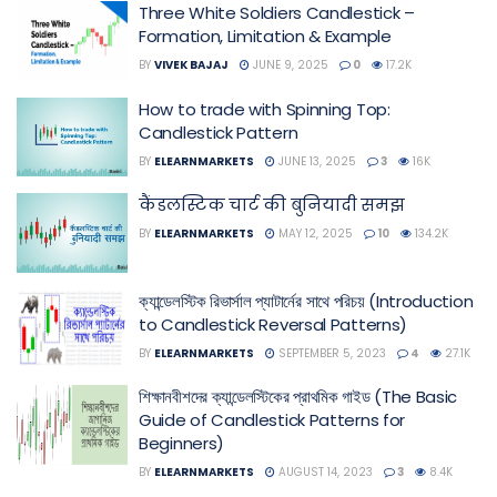
Three White Soldiers Candlestick –
Formation, Limitation & Example
BY
VIVEK BAJAJ
JUNE 9, 2025
0
17.2K
How to trade with Spinning Top:
Candlestick Pattern
BY
ELEARNMARKETS
JUNE 13, 2025
3
16K
कैंडलस्टिक चार्ट की बुनियादी समझ
BY
ELEARNMARKETS
MAY 12, 2025
10
134.2K
ক্যান্ডেলস্টিক রিভার্সাল প্যাটার্নের সাথে পরিচয় (Introduction
to Candlestick Reversal Patterns)
BY
ELEARNMARKETS
SEPTEMBER 5, 2023
4
27.1K
শিক্ষানবীশদের ক্যান্ডেলস্টিকের প্রাথমিক গাইড (The Basic
Guide of Candlestick Patterns for
Beginners)
BY
ELEARNMARKETS
AUGUST 14, 2023
3
8.4K