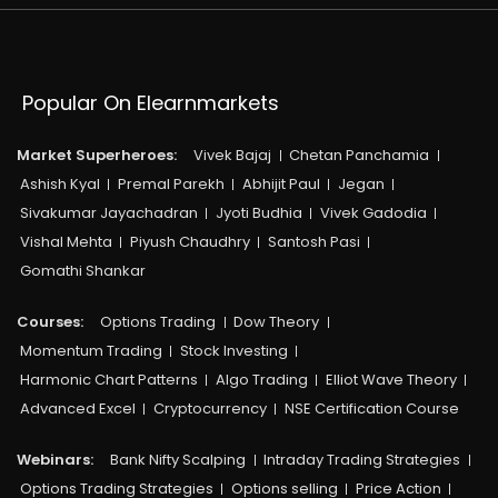
Popular On Elearnmarkets
Market Superheroes:
Vivek Bajaj
Chetan Panchamia
Ashish Kyal
Premal Parekh
Abhijit Paul
Jegan
Sivakumar Jayachadran
Jyoti Budhia
Vivek Gadodia
Vishal Mehta
Piyush Chaudhry
Santosh Pasi
Gomathi Shankar
Courses:​
Options Trading
Dow Theory
Momentum Trading
Stock Investing
Harmonic Chart Patterns
Algo Trading
Elliot Wave Theory
Advanced Excel
Cryptocurrency
NSE Certification Course
Webinars:
Bank Nifty Scalping
Intraday Trading Strategies
Options Trading Strategies
Options selling
Price Action