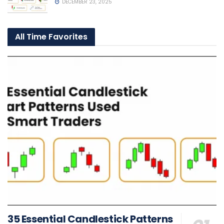
DECEMBER 23, 2025
All Time Favorites
35 Essential Candlestick Patterns