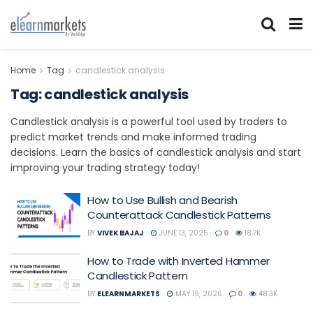
Home
Tag
candlestick analysis
Tag:
candlestick analysis
Candlestick analysis is a powerful tool used by traders to
predict market trends and make informed trading
decisions. Learn the basics of candlestick analysis and start
improving your trading strategy today!
How to Use Bullish and Bearish
Counterattack Candlestick Patterns
BY
VIVEK BAJAJ
JUNE 13, 2025
0
18.7K
How to Trade with Inverted Hammer
Candlestick Pattern
BY
ELEARNMARKETS
MAY 19, 2026
0
48.3K