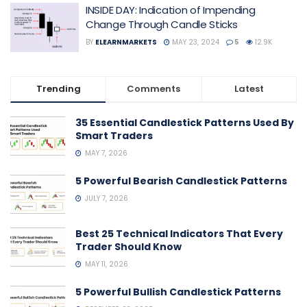
INSIDE DAY: Indication of Impending
Change Through Candle Sticks
BY
ELEARNMARKETS
MAY 23, 2024
5
12.9K
Trending
Comments
Latest
35 Essential Candlestick Patterns Used By
Smart Traders
MAY 7, 2026
5 Powerful Bearish Candlestick Patterns
JULY 7, 2026
Best 25 Technical Indicators That Every
Trader Should Know
MAY 11, 2026
5 Powerful Bullish Candlestick Patterns