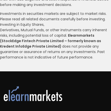
before making any investment decisions.
Investments in securities markets are subject to market risks.
Please read all related documents carefully before investing.
Investing in Equity Shares,
Derivatives, Mutual Funds, or other instruments carry inherent
risks, including potential loss of capital.
Elearnmarkets
(StockEdge Fintech Private Limited – formerly known as
Kredent InfoEdge Private Limited)
does not provide any
guarantee or assurance of returns on any investments. Past
performance is not indicative of future performance.