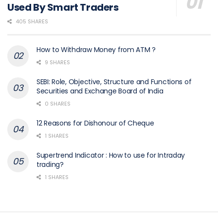
Used By Smart Traders
405 SHARES
How to Withdraw Money from ATM ?
9 SHARES
SEBI: Role, Objective, Structure and Functions of
Securities and Exchange Board of India
0 SHARES
12 Reasons for Dishonour of Cheque
1 SHARES
Supertrend Indicator : How to use for Intraday
trading?
1 SHARES