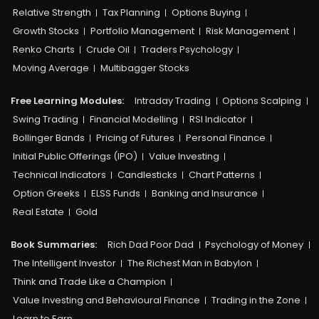
Relative Strength
Tax Planning
Options Buying
Growth Stocks
Portfolio Management
Risk Management
Renko Charts
Crude Oil
Traders Psychology
Moving Average
Multibagger Stocks
Free Learning Modules:
Intraday Trading
Options Scalping
Swing Trading
Financial Modelling
RSI Indicator
Bollinger Bands
Pricing of Futures
Personal Finance
Initial Public Offerings (IPO)
Value Investing
Technical Indicators
Candlesticks
Chart Patterns
Option Greeks
ELSS Funds
Banking and Insurance
Real Estate
Gold
Book Summaries:
Rich Dad Poor Dad
Psychology of Money
The Intelligent Investor
The Richest Man in Babylon
Think and Trade Like a Champion
Value Investing and Behavioural Finance
Trading in the Zone
Learn to Earn