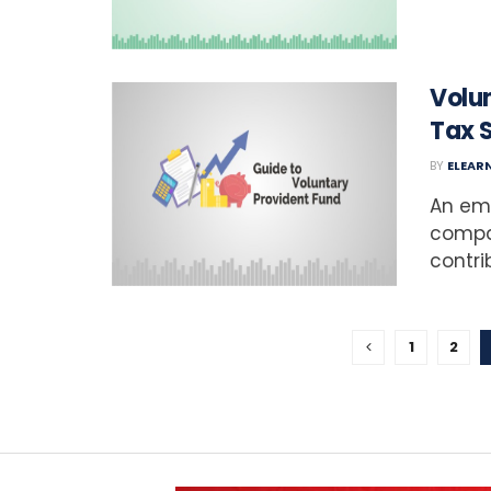
Volun
Tax 
BY
ELEAR
An emp
compa
contrib
1
2