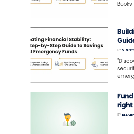
Books
Build
Guid
BY
VINEE
"Disco
securi
emerge
Fund
righ
BY
ELEAR