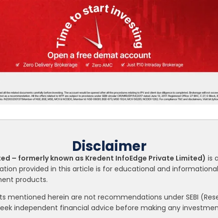
Disclaimer
ted – formerly known as Kredent InfoEdge Private Limited)
is 
ation provided in this article is for educational and informatio
tment products.
nts mentioned herein are not recommendations under SEBI (Resea
seek independent financial advice before making any investment