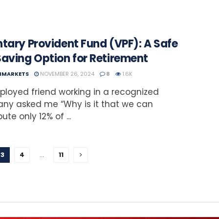
tary Provident Fund (VPF): A Safe
Saving Option for Retirement
NMARKETS
NOVEMBER 26, 2024
8
1.6K
loyed friend working in a recognized
ny asked me “Why is it that we can
ute only 12% of ...
3
4
…
11