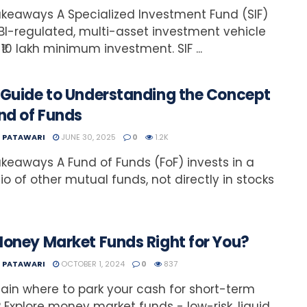
keaways A Specialized Investment Fund (SIF)
EBI-regulated, multi-asset investment vehicle
 ₹10 lakh minimum investment. SIF ...
 Guide to Understanding the Concept
nd of Funds
T PATAWARI
JUNE 30, 2025
0
1.2K
keaways A Fund of Funds (FoF) invests in a
lio of other mutual funds, not directly in stocks
Money Market Funds Right for You?
T PATAWARI
OCTOBER 1, 2024
0
837
ain where to park your cash for short-term
 Explore money market funds - low-risk, liquid