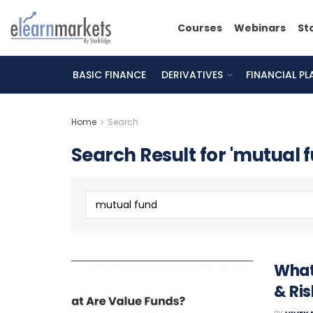
Courses
Webinars
St
BASIC FINANCE
DERIVATIVES
FINANCIAL P
Home
Search
Search Result for 'mutual 
What
& Ris