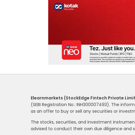
Elearnmarkets (StockEdge Fintech Private Limi
(SEBI Registration No.: INH300007493). The inform
as an offer to buy or sell any securities or inves
The stocks, securities, and investment instrume
advised to conduct their own due diligence and 