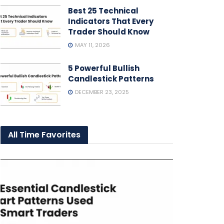
Best 25 Technical
Indicators That Every
Trader Should Know
MAY 11, 2026
5 Powerful Bullish
Candlestick Patterns
DECEMBER 23, 2025
All Time Favorites