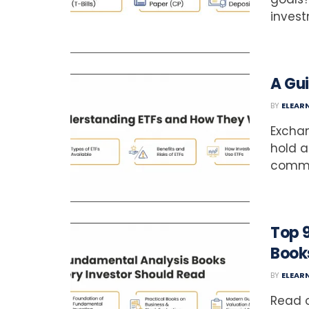
investm
A Gu
BY
ELEAR
Excha
hold a
commod
Top 
Book
BY
ELEAR
Read o