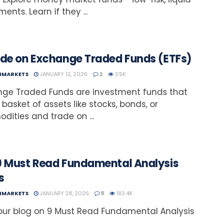
ents. Learn if they ...
ide on Exchange Traded Funds (ETFs)
NMARKETS
JANUARY 12, 2026
2
3.5K
nge Traded Funds are investment funds that
 basket of assets like stocks, bonds, or
ities and trade on ...
9 Must Read Fundamental Analysis
s
NMARKETS
JANUARY 28, 2026
5
183.4K
ur blog on 9 Must Read Fundamental Analysis