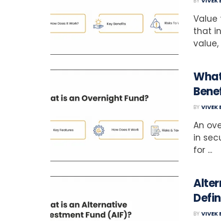
BY
VIVEK
Value
that i
value,
What
Benef
BY
VIVEK
An ove
in sec
for ...
Alter
Defin
BY
VIVEK