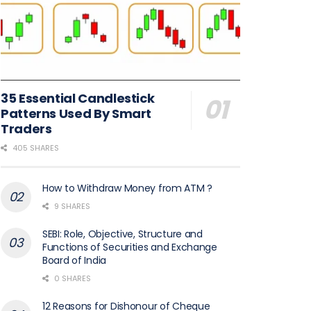
35 Essential Candlestick
Patterns Used By Smart
Traders
405 SHARES
How to Withdraw Money from ATM ?
9 SHARES
SEBI: Role, Objective, Structure and
Functions of Securities and Exchange
Board of India
0 SHARES
12 Reasons for Dishonour of Cheque