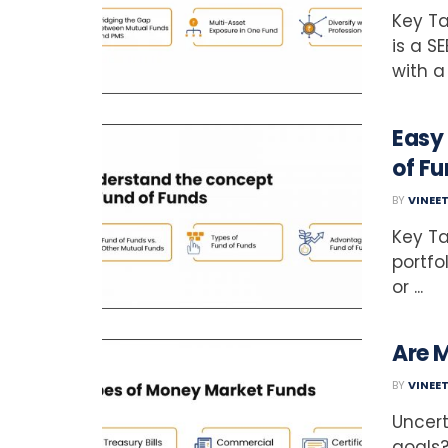
Key Ta
is a S
with a
Easy
of Fu
BY
VINEE
Key Ta
portfo
or ...
Are 
BY
VINEE
Uncert
goals?