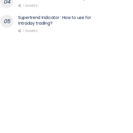
1 SHARES
Supertrend Indicator : How to use for
Intraday trading?
1 SHARES