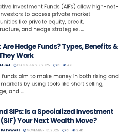
ative Investment Funds (AIFs) allow high-net-
investors to access private market
nities like private equity, credit,
tructure, and hedge strategies. ...
 Are Hedge Funds? Types, Benefits &
They Work
 BAJAJ
DECEMBER 26, 2025
0
471
 funds aim to make money in both rising and
 markets by using tools like short selling,
e, and ...
d SIPs: Is a Specialized Investment
 (SIF) Your Next Wealth Move?
T PATAWARI
NOVEMBER 12, 2025
0
2.4K