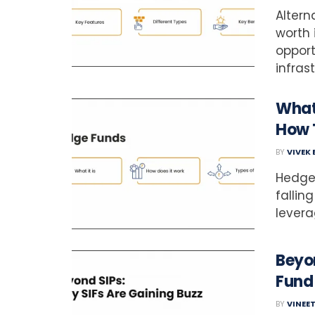
Altern
worth 
opportu
infras
What
How 
BY
VIVEK
Hedge
falling
leverag
Beyon
Fund
BY
VINEE