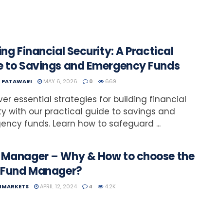
ing Financial Security: A Practical
e to Savings and Emergency Funds
T PATAWARI
MAY 6, 2026
0
669
ver essential strategies for building financial
ty with our practical guide to savings and
ncy funds. Learn how to safeguard ...
 Manager – Why & How to choose the
t Fund Manager?
NMARKETS
APRIL 12, 2024
4
4.2K