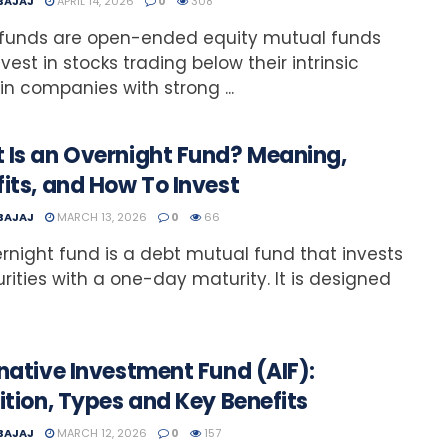
 BAJAJ
APRIL 14, 2026
0
308
 funds are open-ended equity mutual funds
nvest in stocks trading below their intrinsic
 in companies with strong ...
 Is an Overnight Fund? Meaning,
its, and How To Invest
 BAJAJ
MARCH 13, 2026
0
66
rnight fund is a debt mutual fund that invests
urities with a one-day maturity. It is designed
native Investment Fund (AIF):
ition, Types and Key Benefits
 BAJAJ
MARCH 12, 2026
0
157