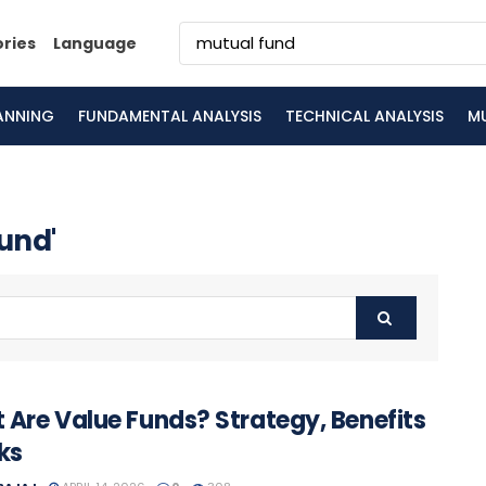
ories
Language
LANNING
FUNDAMENTAL ANALYSIS
TECHNICAL ANALYSIS
M
fund'
 Are Value Funds? Strategy, Benefits
ks