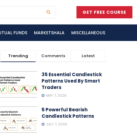
GET FREE COURSE
UTUAL FUNDS
MARKETSHALA
MISCELLANEOUS
Trending
Comments
Latest
35 Essential Candlestick
Patterns Used By Smart
Traders
MAY 7, 2026
5 Powerful Bearish
Candlestick Patterns
JULY 7, 2026