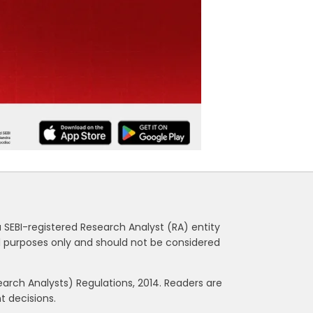
a SEBI-registered Research Analyst (RA) entity
nal purposes only and should not be considered
rch Analysts) Regulations, 2014. Readers are
 decisions.