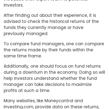
investors.
After finding out about their experience, it is
advised to check the historical returns of the
funds they currently manage or have
previously managed.
To compare fund managers, one can compare
the returns made by their funds within the
same time frame.
Additionally, one should focus on fund returns
during a downturn in the economy. Doing so will
help investors understand whether the fund
manager can take decisions to maximize
profits at such a time.
Many websites, like Moneycontrol and
Investing.com, provide data on these returns,