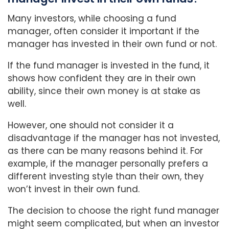
Many investors, while choosing a fund
manager, often consider it important if the
manager has invested in their own fund or not.
If the fund manager is invested in the fund, it
shows how confident they are in their own
ability, since their own money is at stake as
well.
However, one should not consider it a
disadvantage if the manager has not invested,
as there can be many reasons behind it. For
example, if the manager personally prefers a
different investing style than their own, they
won’t invest in their own fund.
The decision to choose the right fund manager
might seem complicated, but when an investor