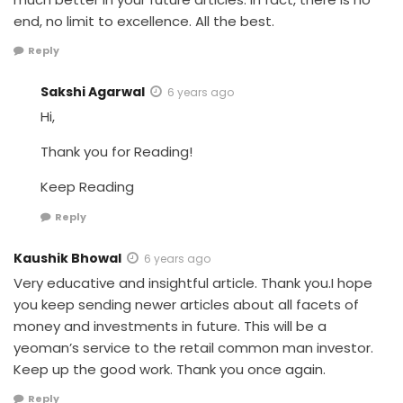
end, no limit to excellence. All the best.
Reply
Sakshi Agarwal
6 years ago
Hi,
Thank you for Reading!
Keep Reading
Reply
Kaushik Bhowal
6 years ago
Very educative and insightful article. Thank you.I hope
you keep sending newer articles about all facets of
money and investments in future. This will be a
yeoman’s service to the retail common man investor.
Keep up the good work. Thank you once again.
Reply