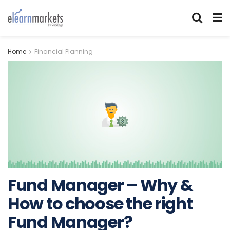
Home
Financial Planning
Fund Manager – Why &
How to choose the right
Fund Manager?