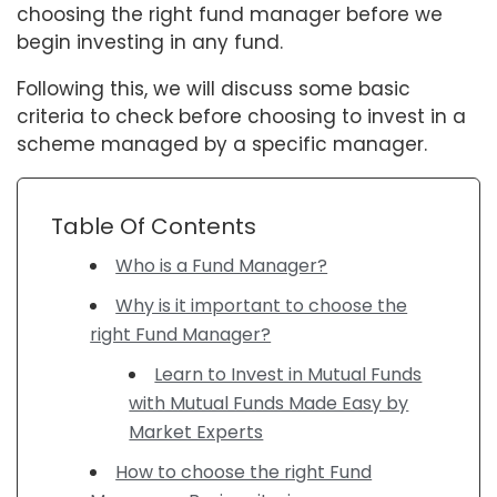
choosing the right fund manager before we
begin investing in any fund.
Following this, we will discuss some basic
criteria to check before choosing to invest in a
scheme managed by a specific manager.
Table Of Contents
Who is a Fund Manager?
Why is it important to choose the
right Fund Manager?
Learn to Invest in Mutual Funds
with Mutual Funds Made Easy by
Market Experts
How to choose the right Fund