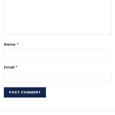
Name
*
Email
*