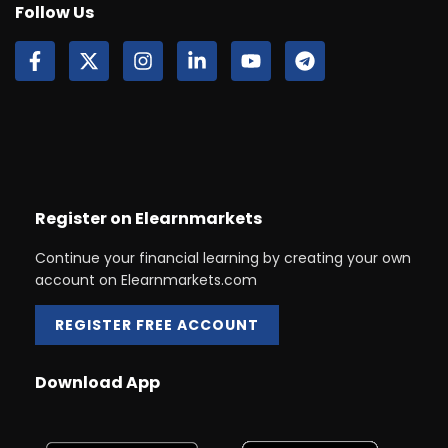
Follow Us
Register on Elearnmarkets
Continue your financial learning by creating your own
account on Elearnmarkets.com
REGISTER FREE ACCOUNT
Download App