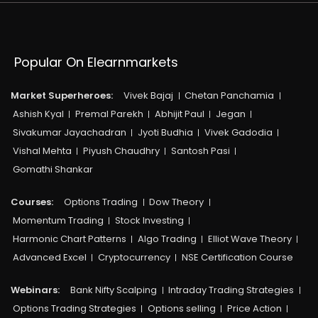
Popular On Elearnmarkets
Market Superheroes:
Vivek Bajaj
Chetan Panchamia
Ashish Kyal
Premal Parekh
Abhijit Paul
Jegan
Sivakumar Jayachadran
Jyoti Budhia
Vivek Gadodia
Vishal Mehta
Piyush Chaudhry
Santosh Pasi
Gomathi Shankar
Courses:​
Options Trading
Dow Theory
Momentum Trading
Stock Investing
Harmonic Chart Patterns
Algo Trading
Elliot Wave Theory
Advanced Excel
Cryptocurrency
NSE Certification Course
Webinars:
Bank Nifty Scalping
Intraday Trading Strategies
Options Trading Strategies
Options selling
Price Action