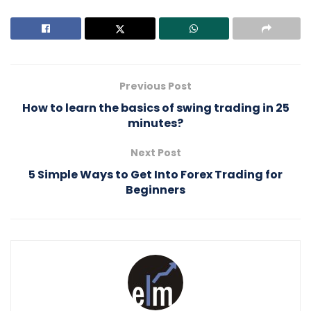
Previous Post
How to learn the basics of swing trading in 25
minutes?
Next Post
5 Simple Ways to Get Into Forex Trading for
Beginners