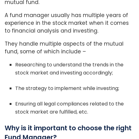
mutual fund.
A fund manager usually has multiple years of
experience in the stock market when it comes
to financial analysis and investing.
They handle multiple aspects of the mutual
fund, some of which include –
Researching to understand the trends in the
stock market and investing accordingly;
The strategy to implement while investing;
Ensuring all legal compliances related to the
stock market are fulfilled, etc.
Why is it important to choose the right
Fund Manager?