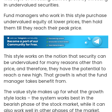
in undervalued securities.
Fund managers who work in this style purchase
undervalued equity at lower prices, then hold
them till they reach their peak price.
This style works on the notion that security can
be undervalued for many reasons other than
price, and therefore, they have the potential to
reach a new high. That growth is what the fund
manager takes benefit from.
The value style makes up for what the growth
style lacks – the system works best in the
bearish phase of the stock market, while it can
also work well in other phases of the market.