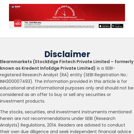
Disclaimer
Elearnmarkets (StockEdge Fintech Private Limited – formerly
known as Kredent InfoEdge Private Limited)
is a SEBI-
registered Research Analyst (RA) entity (SEBI Registration No.:
INH300007493). The information provided in this article is for
educational and informational purposes only and should not be
considered as an offer to buy or sell any securities or
investment products.
The stocks, securities, and investment instruments mentioned
herein are not recommendations under SEBI (Research
Analysts) Regulations, 2014. Readers are advised to conduct
their own due diligence and seek independent financial advice