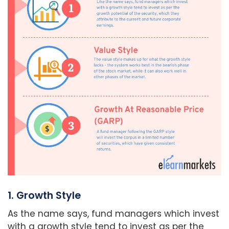
1. Growth Style
As the name says, fund managers which invest
with a growth style tend to invest as per the