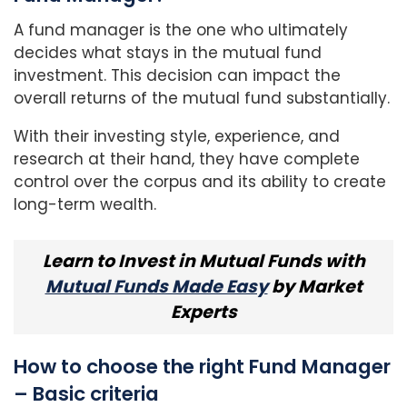
A fund manager is the one who ultimately
decides what stays in the mutual fund
investment. This decision can impact the
overall returns of the mutual fund substantially.
With their investing style, experience, and
research at their hand, they have complete
control over the corpus and its ability to create
long-term wealth.
Learn to Invest in Mutual Funds with
Mutual Funds Made Easy
by Market
Experts
How to choose the right Fund Manager
– Basic criteria