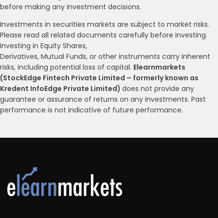
before making any investment decisions.
Investments in securities markets are subject to market risks.
Please read all related documents carefully before investing.
Investing in Equity Shares,
Derivatives, Mutual Funds, or other instruments carry inherent
risks, including potential loss of capital.
Elearnmarkets
(StockEdge Fintech Private Limited – formerly known as
Kredent InfoEdge Private Limited)
does not provide any
guarantee or assurance of returns on any investments. Past
performance is not indicative of future performance.