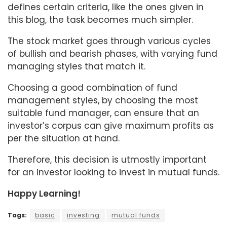
defines certain criteria, like the ones given in
this blog, the task becomes much simpler.
The stock market goes through various cycles
of bullish and bearish phases, with varying fund
managing styles that match it.
Choosing a good combination of fund
management styles, by choosing the most
suitable fund manager, can ensure that an
investor’s corpus can give maximum profits as
per the situation at hand.
Therefore, this decision is utmostly important
for an investor looking to invest in mutual funds.
Happy Learning!
Tags:
basic
investing
mutual funds