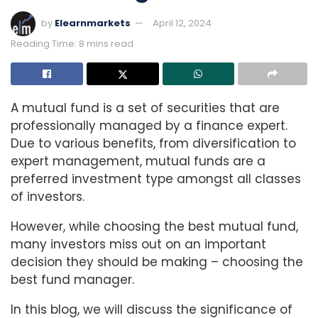
by
Elearnmarkets
April 12, 2024
Reading Time: 8 mins read
A mutual fund is a set of securities that are
professionally managed by a finance expert.
Due to various benefits, from diversification to
expert management, mutual funds are a
preferred investment type amongst all classes
of investors.
However, while choosing the best mutual fund,
many investors miss out on an important
decision they should be making – choosing the
best fund manager.
In this blog, we will discuss the significance of