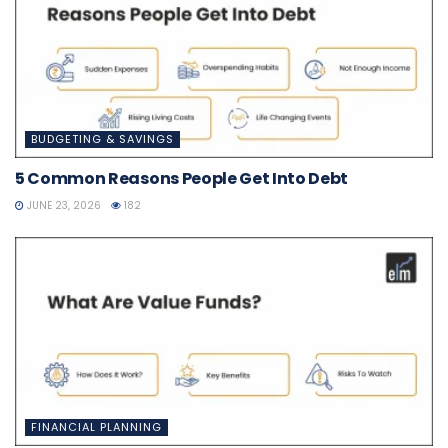
BUDGETING & SAVINGS
5 Common Reasons People Get Into Debt
JUNE 23, 2026
182
FINANCIAL PLANNING