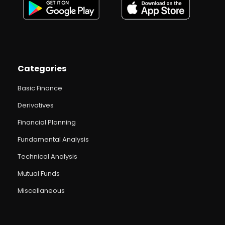
Categories
Basic Finance
Derivatives
Financial Planning
Fundamental Analysis
Technical Analysis
Mutual Funds
Miscellaneous