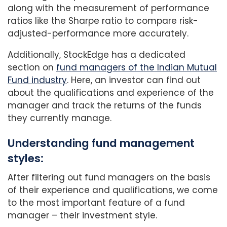
along with the measurement of performance
ratios like the Sharpe ratio to compare risk-
adjusted-performance more accurately.
Additionally, StockEdge has a dedicated
section on
fund managers of the Indian Mutual
Fund industry
. Here, an investor can find out
about the qualifications and experience of the
manager and track the returns of the funds
they currently manage.
Understanding fund management
styles:
After filtering out fund managers on the basis
of their experience and qualifications, we come
to the most important feature of a fund
manager – their investment style.