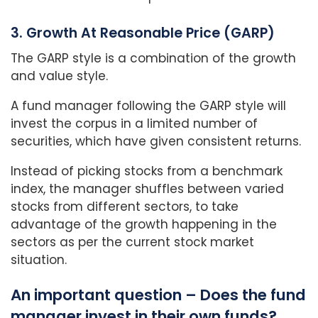
3. Growth At Reasonable Price (GARP)
The GARP style is a combination of the growth
and value style.
A fund manager following the GARP style will
invest the corpus in a limited number of
securities, which have given consistent returns.
Instead of picking stocks from a benchmark
index, the manager shuffles between varied
stocks from different sectors, to take
advantage of the growth happening in the
sectors as per the current stock market
situation.
An important question – Does the fund
manager invest in their own funds?