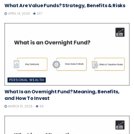
What Are Value Funds? Strategy, Benefits & Risks
APRIL 14, 2026
307
PERSONAL WEALTH
What Is an Overnight Fund? Meaning, Benefits,
and How To Invest
MARCH 13, 2026
66