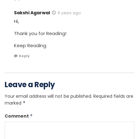
Sakshi Agarwal
6 years ago
Hi,
Thank you for Reading!
Keep Reading
Reply
Leave a Reply
Your email address will not be published.
Required fields are
marked
*
Comment
*