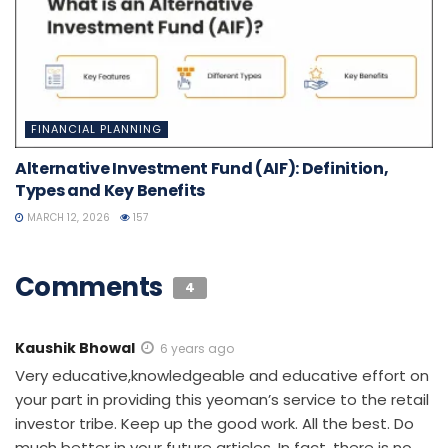
FINANCIAL PLANNING
Alternative Investment Fund (AIF): Definition,
Types and Key Benefits
MARCH 12, 2026
157
Comments
4
Kaushik Bhowal
6 years ago
Very educative,knowledgeable and educative effort on
your part in providing this yeoman’s service to the retail
investor tribe. Keep up the good work. All the best. Do
much better in your future articles. In fact, there is no