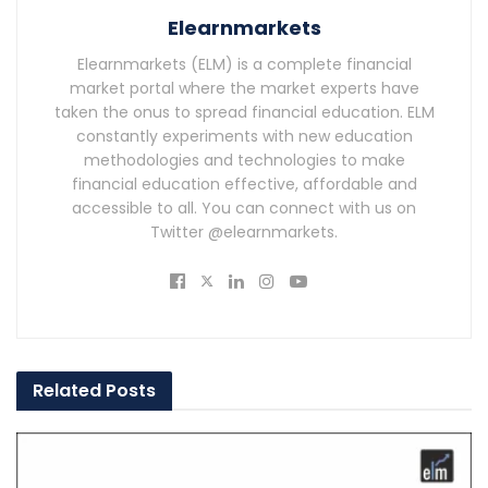
Elearnmarkets
Elearnmarkets (ELM) is a complete financial
market portal where the market experts have
taken the onus to spread financial education. ELM
constantly experiments with new education
methodologies and technologies to make
financial education effective, affordable and
accessible to all. You can connect with us on
Twitter @elearnmarkets.
Related
Posts