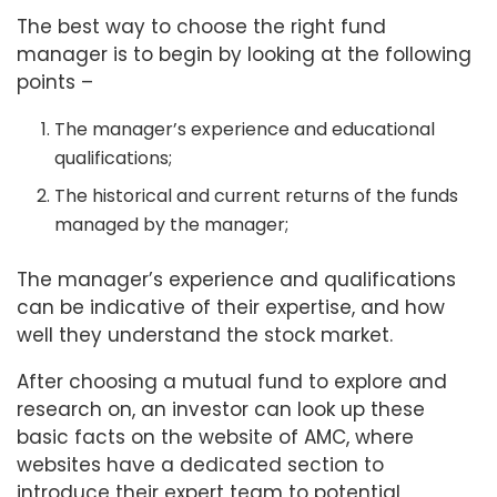
The best way to choose the right fund
manager is to begin by looking at the following
points –
The manager’s experience and educational
qualifications;
The historical and current returns of the funds
managed by the manager;
The manager’s experience and qualifications
can be indicative of their expertise, and how
well they understand the stock market.
After choosing a mutual fund to explore and
research on, an investor can look up these
basic facts on the website of AMC, where
websites have a dedicated section to
introduce their expert team to potential