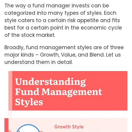
The way a fund manager invests can be
categorized into many types of styles. Each
style caters to a certain risk appetite and fits
best for a certain point in the economic cycle
of the stock market.
Broadly, fund management styles are of three
major kinds – Growth, Value, and Blend. Let us
understand them in detail.