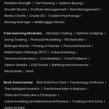
Relative Strength
Tax Planning
Options Buying
Growth Stocks
Portfolio Management
Risk Management
Renko Charts
Crude Oil
Traders Psychology
Moving Average
Multibagger Stocks
Free Learning Modules:
Intraday Trading
Options Scalping
Swing Trading
Financial Modelling
RSI Indicator
Bollinger Bands
Pricing of Futures
Personal Finance
Initial Public Offerings (IPO)
Value Investing
Technical Indicators
Candlesticks
Chart Patterns
Option Greeks
ELSS Funds
Banking and Insurance
Real Estate
Gold
Book Summaries:
Rich Dad Poor Dad
Psychology of Money
The Intelligent Investor
The Richest Man in Babylon
Think and Trade Like a Champion
Value Investing and Behavioural Finance
Trading in the Zone
Learn to Earn