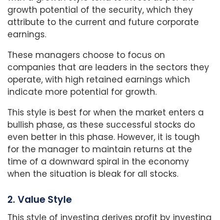
growth potential of the security, which they
attribute to the current and future corporate
earnings.
These managers choose to focus on
companies that are leaders in the sectors they
operate, with high retained earnings which
indicate more potential for growth.
This style is best for when the market enters a
bullish phase, as these successful stocks do
even better in this phase. However, it is tough
for the manager to maintain returns at the
time of a downward spiral in the economy
when the situation is bleak for all stocks.
2. Value Style
This style of investing derives profit by investing