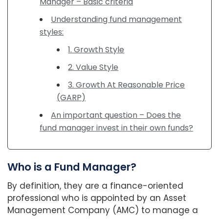
Manager – Basic criteria
Understanding fund management
styles:
1. Growth Style
2. Value Style
3. Growth At Reasonable Price
(GARP)
An important question – Does the
fund manager invest in their own funds?
Who is a Fund Manager?
By definition, they are a finance-oriented
professional who is appointed by an Asset
Management Company (AMC) to manage a