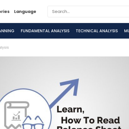
ories
Language
LANNING
FUNDAMENTAL ANALYSIS
TECHNICAL ANALYSIS
M
lysis