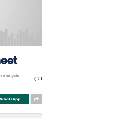
heet
t Analysis
1
n WhatsApp