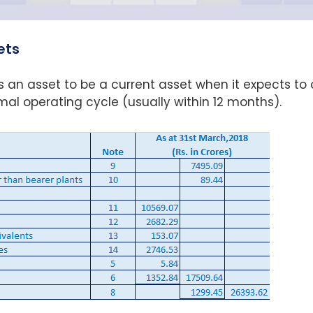
ets
s an asset to be a current asset when it expects to 
normal operating cycle (usually within 12 months).