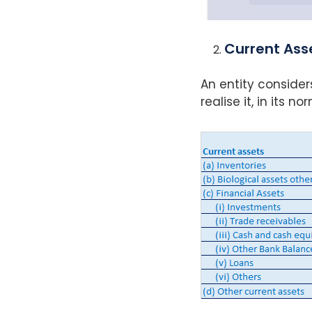
Current Ass
An entity consider
realise it, in its 