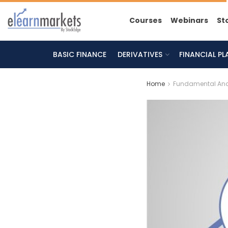
Courses
Webinars
St
BASIC FINANCE
DERIVATIVES
FINANCIAL P
Home
Fundamental Ana