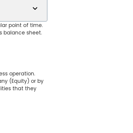
ar point of time.
s balance sheet.
ess operation.
ny (Equity) or by
ities that they