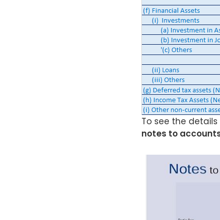
To see the details
notes to accounts