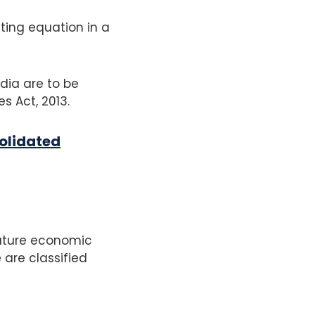
ting equation in a
dia are to be
s Act, 2013.
olidated
future economic
 are classified