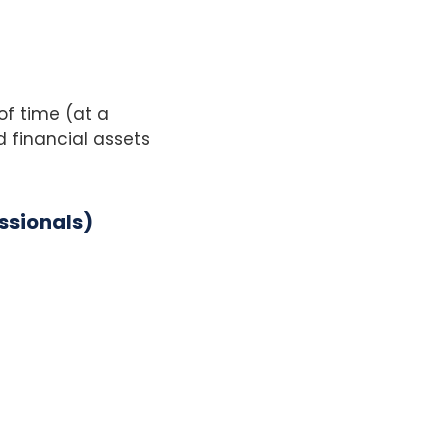
of time (at a
 financial assets
ssionals)