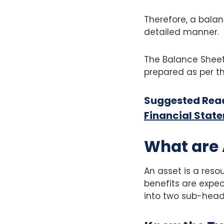
Therefore, a balan
detailed manner.
The Balance Sheet
prepared as per th
Suggested Rea
Financial Stat
What are 
An asset is a res
benefits are expect
into two sub-head