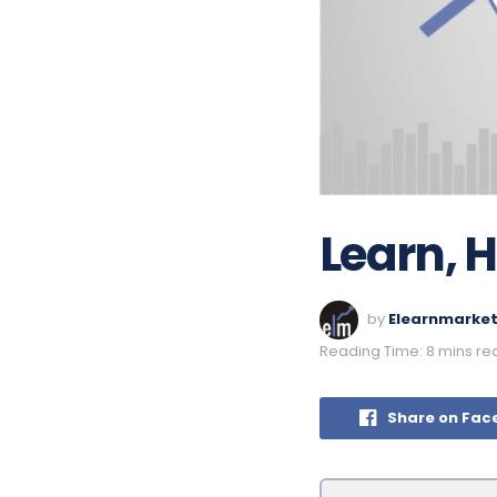
Learn, 
by
Elearnmarke
Reading Time: 8 mins re
Share on Fac