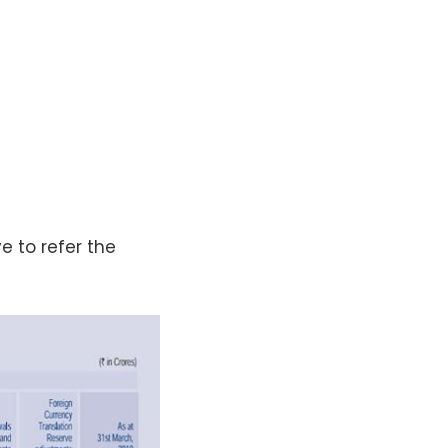
e to refer the