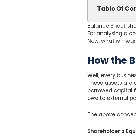
Table Of Co
Balance Sheet show
For analysing a c
Now, what is meant
How the B
Well, every busine
These assets are e
borrowed capital f
owe to external par
The above concep
Shareholder’s Equit