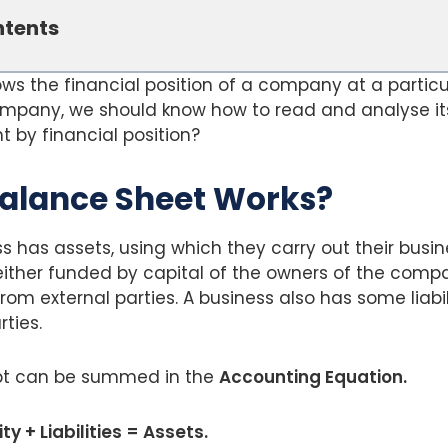
ntents
s the financial position of a company at a particul
ompany, we should know how to read and analyse it
 by financial position?
alance Sheet Works?
ss has assets, using which they carry out their busin
ither funded by capital of the owners of the compa
rom external parties. A business also has some liabil
ties.
t can be summed in the
Accounting Equation.
y + Liabilities = Assets.