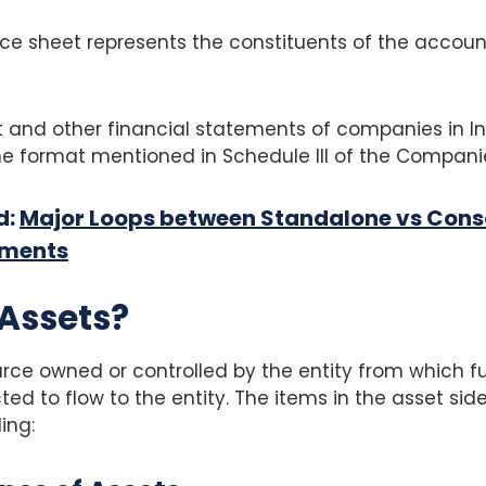
ce sheet represents the constituents of the accoun
 and other financial statements of companies in In
e format mentioned in Schedule III of the Companie
d:
Major Loops between Standalone vs Cons
ements
Assets?
ource owned or controlled by the entity from which 
ed to flow to the entity. The items in the asset side
ing: