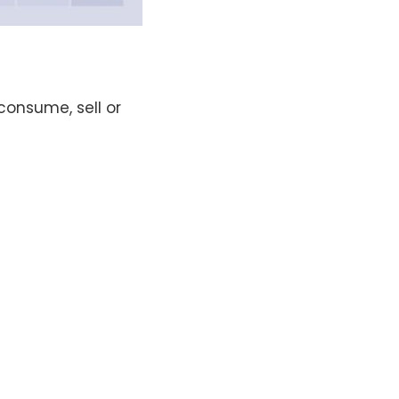
consume, sell or