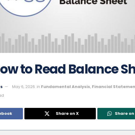
How to Read Balance S
ts
May 6, 2026
in
Fundamental Analysis
,
Financial Statemen
ad
ebook
Share on X
Share o