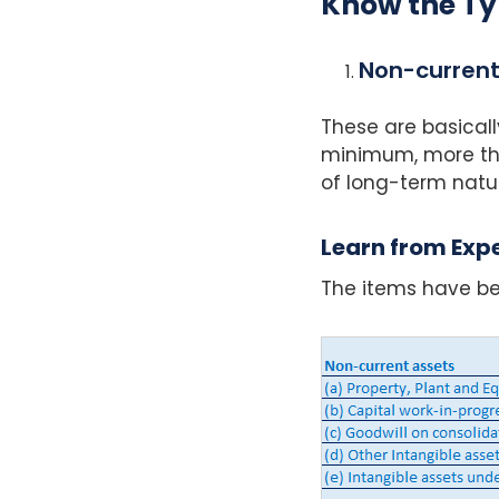
Know the Ty
Non-current
These are basicall
minimum, more tha
of long-term natu
Learn from Expe
The items have be