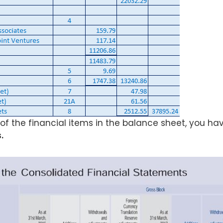
 of the financial items in the balance sheet, you hav
.