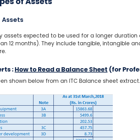
pes of Assets
 Assets
y assets expected to be used for a longer duration 
n 12 months). They include tangible, intangible and
re.
rts :
How to Read a Balance Sheet
(for Profe
en shown below from an ITC Balance sheet extract.