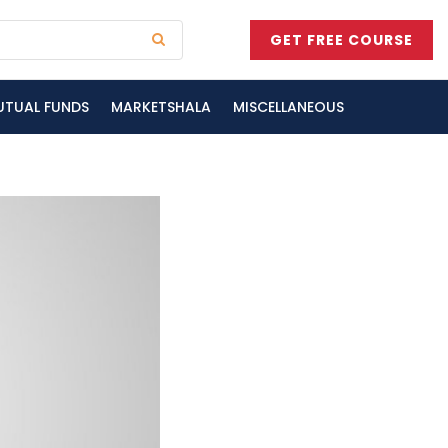
GET FREE COURSE
UTUAL FUNDS
MARKETSHALA
MISCELLANEOUS