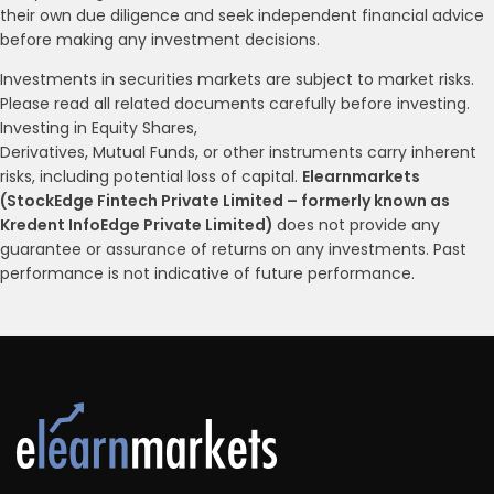
their own due diligence and seek independent financial advice
before making any investment decisions.
Investments in securities markets are subject to market risks.
Please read all related documents carefully before investing.
Investing in Equity Shares,
Derivatives, Mutual Funds, or other instruments carry inherent
risks, including potential loss of capital.
Elearnmarkets
(StockEdge Fintech Private Limited – formerly known as
Kredent InfoEdge Private Limited)
does not provide any
guarantee or assurance of returns on any investments. Past
performance is not indicative of future performance.