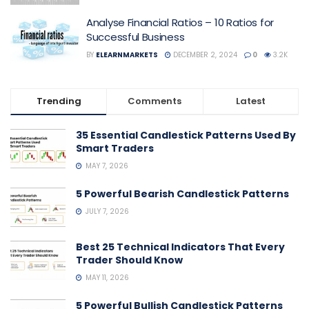
Analyse Financial Ratios – 10 Ratios for
Successful Business
BY
ELEARNMARKETS
DECEMBER 2, 2024
0
3.2K
Trending
Comments
Latest
35 Essential Candlestick Patterns Used By
Smart Traders
MAY 7, 2026
5 Powerful Bearish Candlestick Patterns
JULY 7, 2026
Best 25 Technical Indicators That Every
Trader Should Know
MAY 11, 2026
5 Powerful Bullish Candlestick Patterns