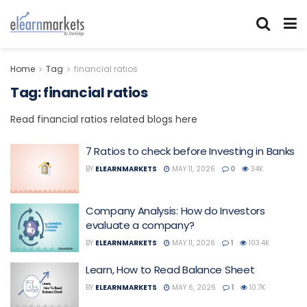
Home
Tag
financial ratios
Tag:
financial ratios
Read financial ratios related blogs here
7 Ratios to check before Investing in Banks
BY
ELEARNMARKETS
MAY 11, 2026
0
34K
Company Analysis: How do Investors
evaluate a company?
BY
ELEARNMARKETS
MAY 11, 2026
1
103.4K
Learn, How to Read Balance Sheet
BY
ELEARNMARKETS
MAY 6, 2026
1
10.7K