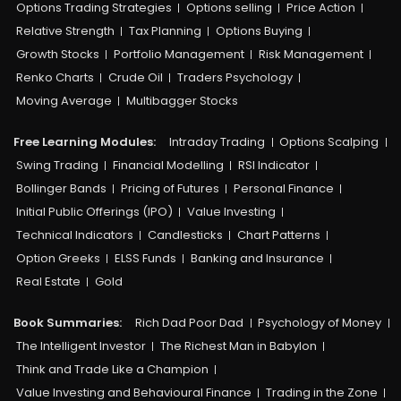
Options Trading Strategies
Options selling
Price Action
Relative Strength
Tax Planning
Options Buying
Growth Stocks
Portfolio Management
Risk Management
Renko Charts
Crude Oil
Traders Psychology
Moving Average
Multibagger Stocks
Free Learning Modules:
Intraday Trading
Options Scalping
Swing Trading
Financial Modelling
RSI Indicator
Bollinger Bands
Pricing of Futures
Personal Finance
Initial Public Offerings (IPO)
Value Investing
Technical Indicators
Candlesticks
Chart Patterns
Option Greeks
ELSS Funds
Banking and Insurance
Real Estate
Gold
Book Summaries:
Rich Dad Poor Dad
Psychology of Money
The Intelligent Investor
The Richest Man in Babylon
Think and Trade Like a Champion
Value Investing and Behavioural Finance
Trading in the Zone