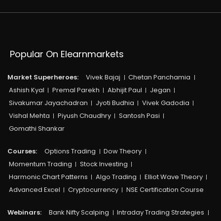
Popular On Elearnmarkets
Market Superheroes:
Vivek Bajaj
Chetan Panchamia
Ashish Kyal
Premal Parekh
Abhijit Paul
Jegan
Sivakumar Jayachadran
Jyoti Budhia
Vivek Gadodia
Vishal Mehta
Piyush Chaudhry
Santosh Pasi
Gomathi Shankar
Courses:​
Options Trading
Dow Theory
Momentum Trading
Stock Investing
Harmonic Chart Patterns
Algo Trading
Elliot Wave Theory
Advanced Excel
Cryptocurrency
NSE Certification Course
Webinars:
Bank Nifty Scalping
Intraday Trading Strategies