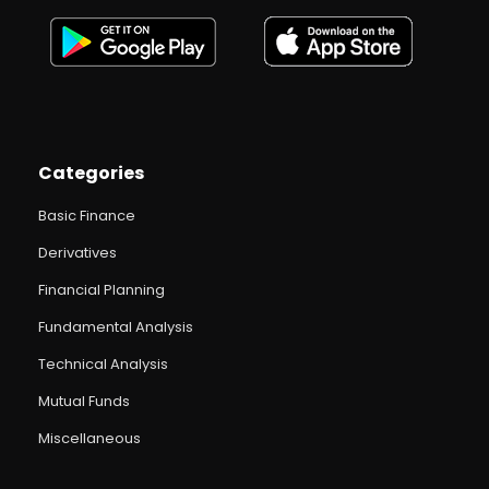
Categories
Basic Finance
Derivatives
Financial Planning
Fundamental Analysis
Technical Analysis
Mutual Funds
Miscellaneous