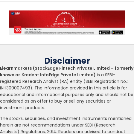
Disclaimer
Elearnmarkets (StockEdge Fintech Private Limited – formerly
known as Kredent InfoEdge Private Limited)
is a SEBI-
registered Research Analyst (RA) entity (SEBI Registration No.:
INH300007493). The information provided in this article is for
educational and informational purposes only and should not be
considered as an offer to buy or sell any securities or
investment products.
The stocks, securities, and investment instruments mentioned
herein are not recommendations under SEBI (Research
Analysts) Regulations, 2014. Readers are advised to conduct