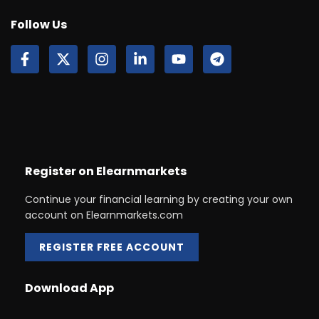
Follow Us
Register on Elearnmarkets
Continue your financial learning by creating your own
account on Elearnmarkets.com
REGISTER FREE ACCOUNT
Download App