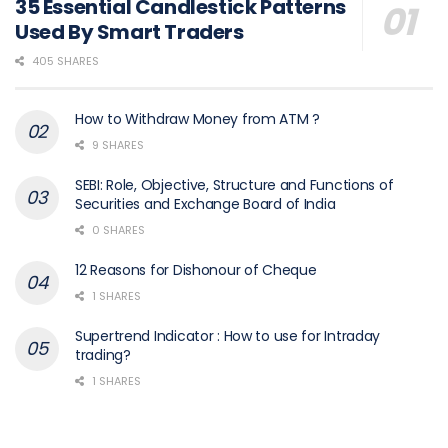
35 Essential Candlestick Patterns
Used By Smart Traders
405 SHARES
How to Withdraw Money from ATM ?
9 SHARES
SEBI: Role, Objective, Structure and Functions of
Securities and Exchange Board of India
0 SHARES
12 Reasons for Dishonour of Cheque
1 SHARES
Supertrend Indicator : How to use for Intraday
trading?
1 SHARES