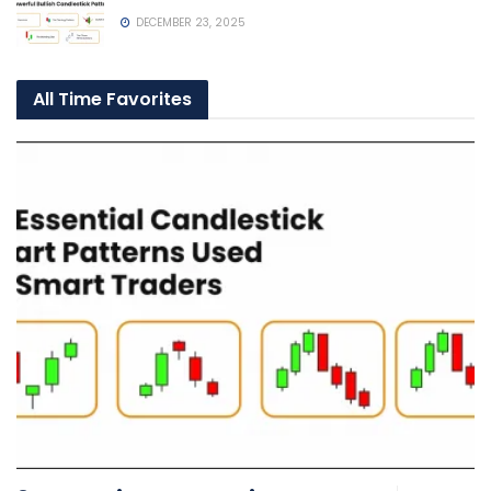
DECEMBER 23, 2025
All Time Favorites