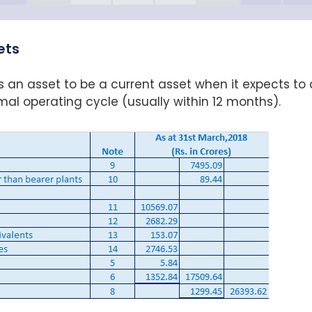
ets
s an asset to be a current asset when it expects to 
normal operating cycle (usually within 12 months).