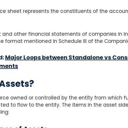
ce sheet represents the constituents of the accoun
 and other financial statements of companies in In
e format mentioned in Schedule III of the Companie
d:
Major Loops between Standalone vs Cons
ements
Assets?
ource owned or controlled by the entity from which 
ed to flow to the entity. The items in the asset side
ing: