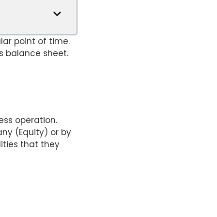
ar point of time.
s balance sheet.
ess operation.
ny (Equity) or by
ities that they