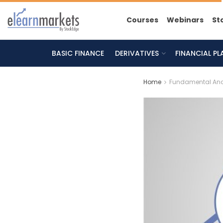
Courses
Webinars
St
BASIC FINANCE
DERIVATIVES
FINANCIAL P
Home
Fundamental Ana