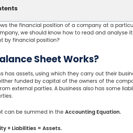
ntents
s the financial position of a company at a particul
ompany, we should know how to read and analyse it
 by financial position?
alance Sheet Works?
ss has assets, using which they carry out their busin
ither funded by capital of the owners of the compa
rom external parties. A business also has some liabil
ties.
t can be summed in the
Accounting Equation.
y + Liabilities = Assets.