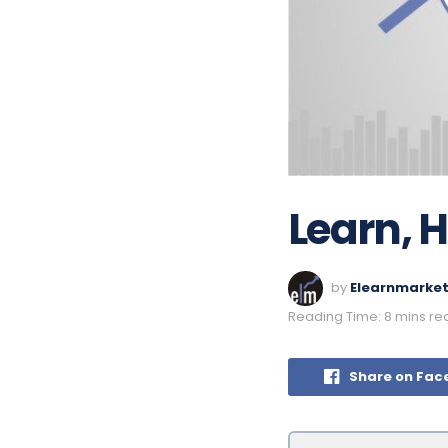
Learn, 
by
Elearnmarke
Reading Time: 8 mins re
Share on Fac