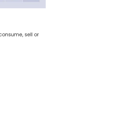
consume, sell or