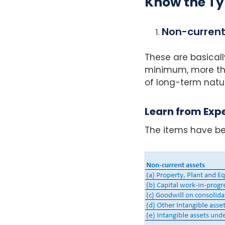
Know the Ty
Non-current
These are basicall
minimum, more tha
of long-term natu
Learn from Expe
The items have be