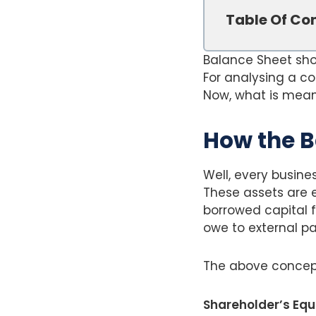
Table Of Co
Balance Sheet show
For analysing a c
Now, what is meant
How the B
Well, every busine
These assets are e
borrowed capital f
owe to external par
The above concep
Shareholder’s Equit