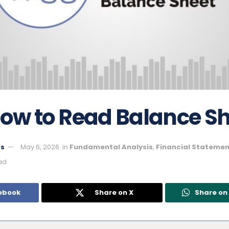
How to Read Balance S
ts
May 6, 2026
in
Fundamental Analysis
,
Financial Statemen
ad
ebook
Share on X
Share o