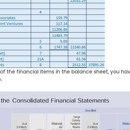
 of the financial items in the balance sheet, you hav
.