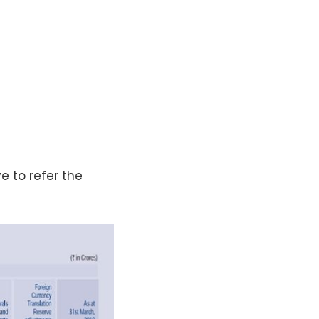
e to refer the