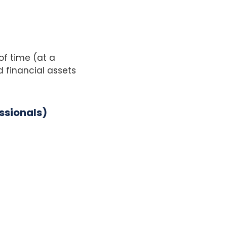
of time (at a
 financial assets
ssionals)