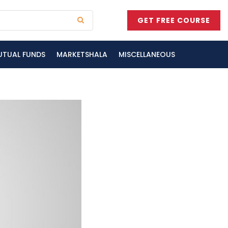
GET FREE COURSE
UTUAL FUNDS
MARKETSHALA
MISCELLANEOUS