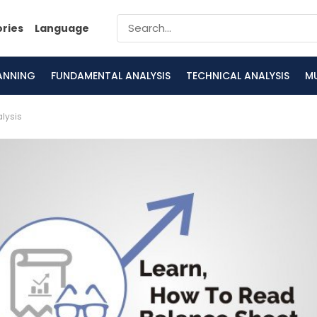
ories
Language
LANNING
FUNDAMENTAL ANALYSIS
TECHNICAL ANALYSIS
M
lysis