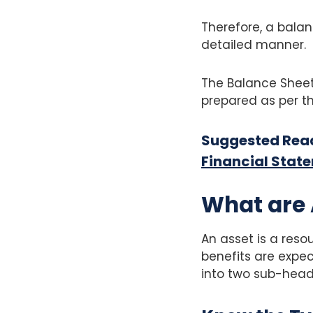
Therefore, a balan
detailed manner.
The Balance Sheet
prepared as per th
Suggested Rea
Financial Stat
What are 
An asset is a res
benefits are expect
into two sub-head