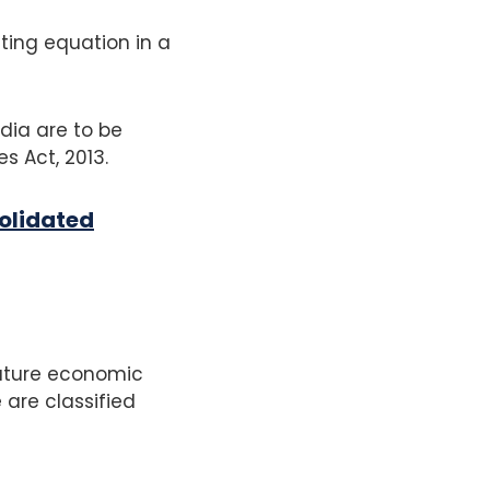
ting equation in a
dia are to be
s Act, 2013.
olidated
future economic
 are classified