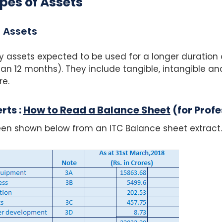
pes of Assets
 Assets
y assets expected to be used for a longer duration 
n 12 months). They include tangible, intangible and
re.
rts :
How to Read a Balance Sheet
(for Profe
en shown below from an ITC Balance sheet extract.