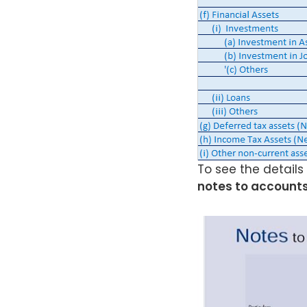
To see the details
notes to accounts