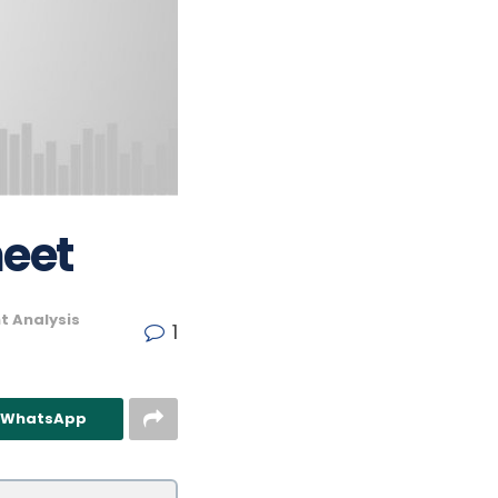
heet
t Analysis
1
n WhatsApp