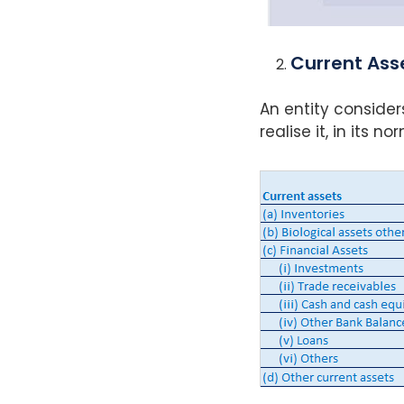
Current Ass
An entity consider
realise it, in its 