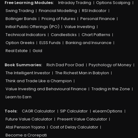
Free Learning Modules:
Intraday Trading
Options Scalping
Swing Trading
Financial Modelling
RSI Indicator
Bollinger Bands
Pricing of Futures
Personal Finance
Initial Public Offerings (IPO)
Value Investing
Technical Indicators
Candlesticks
Chart Patterns
Option Greeks
ELSS Funds
Banking and Insurance
Real Estate
Gold
Book Summaries:
Rich Dad Poor Dad
Psychology of Money
The Intelligent Investor
The Richest Man in Babylon
Think and Trade Like a Champion
Value Investing and Behavioural Finance
Trading in the Zone
Learn to Earn
Tools:
CAGR Calculator
SIP Calculator
eLearnOptions
Future Value Calculator
Present Value Calculator
Atal Pension Yojana
Cost of Delay Calculator
Become a Crorepati