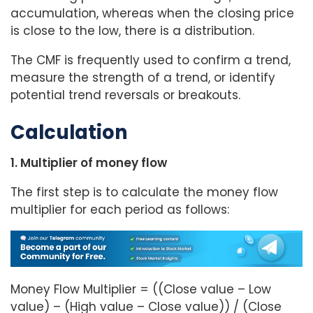
accumulation, whereas when the closing price
is close to the low, there is a distribution.
The CMF is frequently used to confirm a trend,
measure the strength of a trend, or identify
potential trend reversals or breakouts.
Calculation
1. Multiplier of money flow
The first step is to calculate the money flow
multiplier for each period as follows:
Money Flow Multiplier = ((Close value – Low
value) – (High value – Close value)) / (Close