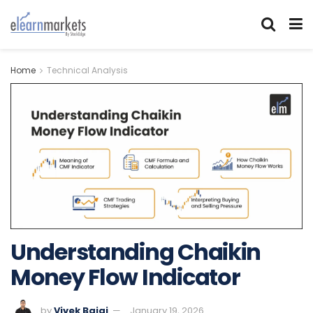
Home
Technical Analysis
Understanding Chaikin
Money Flow Indicator
by
Vivek Bajaj
January 19, 2026