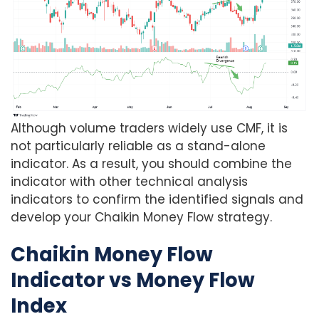
Although volume traders widely use CMF, it is
not particularly reliable as a stand-alone
indicator. As a result, you should combine the
indicator with other technical analysis
indicators to confirm the identified signals and
develop your Chaikin Money Flow strategy.
Chaikin Money Flow
Indicator vs Money Flow
Index