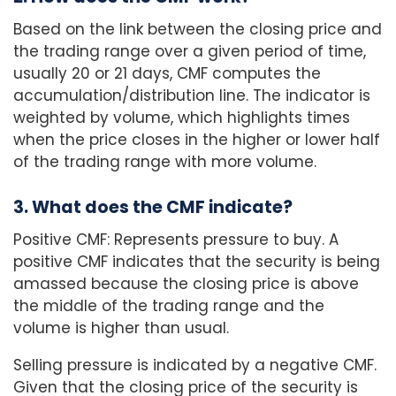
Based on the link between the closing price and
the trading range over a given period of time,
usually 20 or 21 days, CMF computes the
accumulation/distribution line. The indicator is
weighted by volume, which highlights times
when the price closes in the higher or lower half
of the trading range with more volume.
3. What does the CMF indicate?
Positive CMF: Represents pressure to buy. A
positive CMF indicates that the security is being
amassed because the closing price is above
the middle of the trading range and the
volume is higher than usual.
Selling pressure is indicated by a negative CMF.
Given that the closing price of the security is