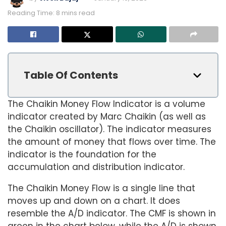
Reading Time: 8 mins read
Table Of Contents
The Chaikin Money Flow Indicator is a volume
indicator created by Marc Chaikin (as well as
the Chaikin oscillator). The indicator measures
the amount of money that flows over time. The
indicator is the foundation for the
accumulation and distribution indicator.
The Chaikin Money Flow is a single line that
moves up and down on a chart. It does
resemble the A/D indicator. The CMF is shown in
green in the chart below, while the A/D is shown