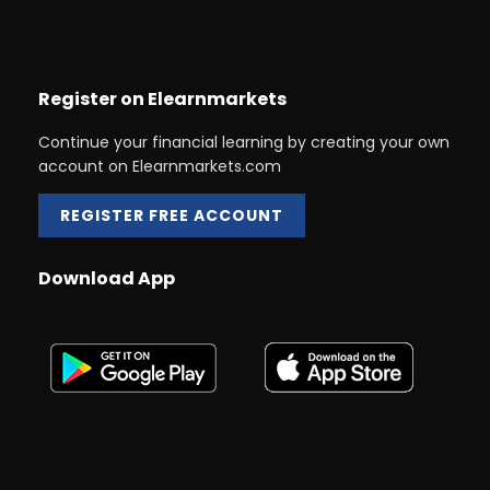
Register on Elearnmarkets
Continue your financial learning by creating your own
account on Elearnmarkets.com
REGISTER FREE ACCOUNT
Download App