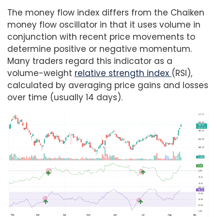
The money flow index differs from the Chaiken
money flow oscillator in that it uses volume in
conjunction with recent price movements to
determine positive or negative momentum.
Many traders regard this indicator as a
volume-weight
relative strength index
(RSI),
calculated by averaging price gains and losses
over time (usually 14 days).