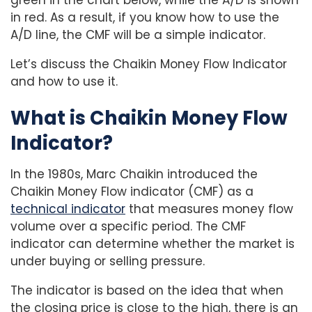
in red. As a result, if you know how to use the
A/D line, the CMF will be a simple indicator.
Let’s discuss the Chaikin Money Flow Indicator
and how to use it.
What is Chaikin Money Flow
Indicator?
In the 1980s, Marc Chaikin introduced the
Chaikin Money Flow indicator (CMF) as a
technical indicator
that measures money flow
volume over a specific period. The CMF
indicator can determine whether the market is
under buying or selling pressure.
The indicator is based on the idea that when
the closing price is close to the high, there is an