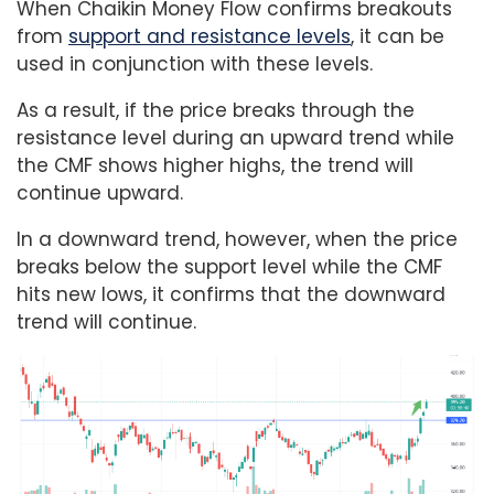
When Chaikin Money Flow confirms breakouts
from
support and resistance levels
, it can be
used in conjunction with these levels.
As a result, if the price breaks through the
resistance level during an upward trend while
the CMF shows higher highs, the trend will
continue upward.
In a downward trend, however, when the price
breaks below the support level while the CMF
hits new lows, it confirms that the downward
trend will continue.