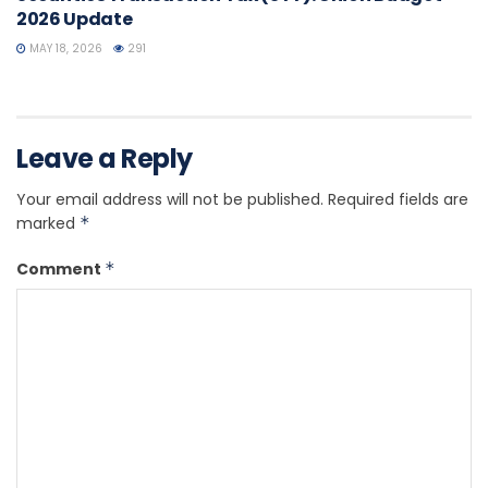
2026 Update
MAY 18, 2026
291
Leave a Reply
Your email address will not be published.
Required fields are
marked
*
Comment
*