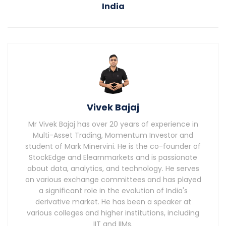
India
Vivek Bajaj
Mr Vivek Bajaj has over 20 years of experience in
Multi-Asset Trading, Momentum Investor and
student of Mark Minervini. He is the co-founder of
StockEdge and Elearnmarkets and is passionate
about data, analytics, and technology. He serves
on various exchange committees and has played
a significant role in the evolution of India's
derivative market. He has been a speaker at
various colleges and higher institutions, including
IIT and IIMs.