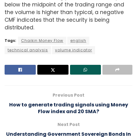
below the midpoint of the trading range and
the volume is higher than typical, a negative
CMF indicates that the security is being
distributed.
Tags:
Chaikin Money Flow
english
technical analysis
volume indicator
Previous Post
How to generate trading signals using Money
Flow index and 20 SMA?
Next Post
Understanding Government Sovereign Bonds In