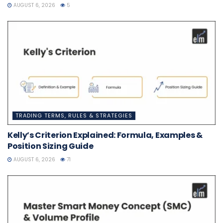
AUGUST 6, 2026
5
TRADING TERMS, RULES & STRATEGIES
Kelly’s Criterion Explained: Formula, Examples &
Position Sizing Guide
AUGUST 6, 2026
71