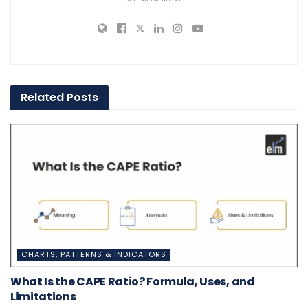
Related
Posts
CHARTS, PATTERNS & INDICATORS
What Is the CAPE Ratio? Formula, Uses, and
Limitations