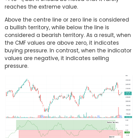
reaches the extreme value.
Above the centre line or zero line is considered
a bullish territory, while below the line is
considered a bearish territory. As a result, when
the CMF values are above zero, it indicates
buying pressure. In contrast, when the indicator
values are negative, it indicates selling
pressure.