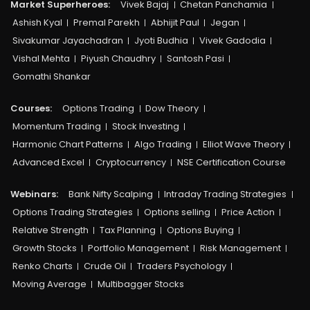
Market Superheroes:
Vivek Bajaj
Chetan Panchamia
Ashish Kyal
Premal Parekh
Abhijit Paul
Jegan
Sivakumar Jayachadran
Jyoti Budhia
Vivek Gadodia
Vishal Mehta
Piyush Chaudhry
Santosh Pasi
Gomathi Shankar
Courses:​
Options Trading
Dow Theory
Momentum Trading
Stock Investing
Harmonic Chart Patterns
Algo Trading
Elliot Wave Theory
Advanced Excel
Cryptocurrency
NSE Certification Course
Webinars:
Bank Nifty Scalping
Intraday Trading Strategies
Options Trading Strategies
Options selling
Price Action
Relative Strength
Tax Planning
Options Buying
Growth Stocks
Portfolio Management
Risk Management
Renko Charts
Crude Oil
Traders Psychology
Moving Average
Multibagger Stocks