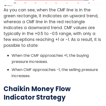
As you can see, when the CMF line is in the
green rectangle, it indicates an upward trend,
whereas a CMF line in the red rectangle
indicates a downward trend. CMF values are
typically in the +0.5 to -0.5 range, with only a
few exceptions reaching +1 or -1. As a result, it is
possible to state:
When the CMF approaches +1, the buying
pressure increases.
When CMF approaches -1, the selling pressure
increases.
Chaikin Money Flow
Indicator Strategy