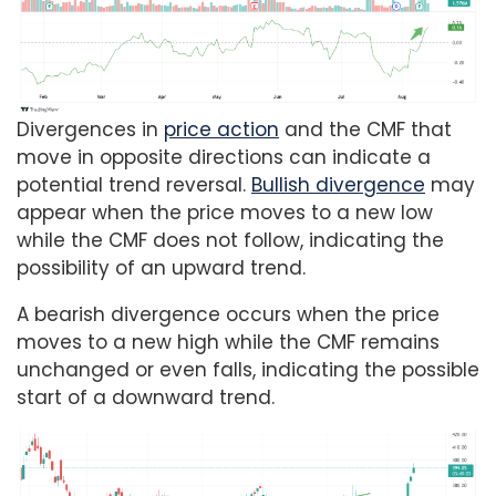
Divergences in
price action
and the CMF that
move in opposite directions can indicate a
potential trend reversal.
Bullish divergence
may
appear when the price moves to a new low
while the CMF does not follow, indicating the
possibility of an upward trend.
A bearish divergence occurs when the price
moves to a new high while the CMF remains
unchanged or even falls, indicating the possible
start of a downward trend.