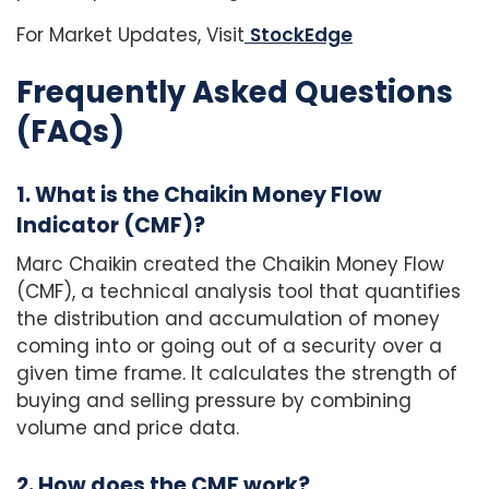
For Market Updates, Visit
StockEdge
Frequently Asked Questions
(FAQs)
1. What is the Chaikin Money Flow
Indicator (CMF)?
Marc Chaikin created the Chaikin Money Flow
(CMF), a technical analysis tool that quantifies
the distribution and accumulation of money
coming into or going out of a security over a
given time frame. It calculates the strength of
buying and selling pressure by combining
volume and price data.
2. How does the CMF work?