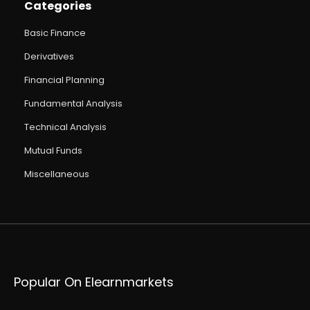
Categories
Basic Finance
Derivatives
Financial Planning
Fundamental Analysis
Technical Analysis
Mutual Funds
Miscellaneous
Popular On Elearnmarkets