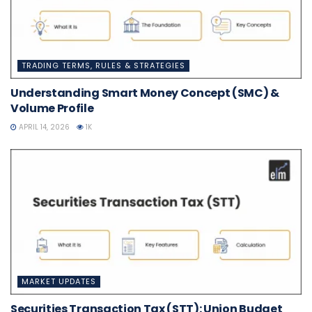
TRADING TERMS, RULES & STRATEGIES
Understanding Smart Money Concept (SMC) &
Volume Profile
APRIL 14, 2026
1K
MARKET UPDATES
Securities Transaction Tax (STT): Union Budget