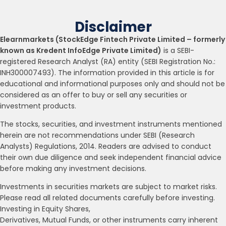
Disclaimer
Elearnmarkets (StockEdge Fintech Private Limited – formerly
known as Kredent InfoEdge Private Limited)
is a SEBI-
registered Research Analyst (RA) entity (SEBI Registration No.:
INH300007493). The information provided in this article is for
educational and informational purposes only and should not be
considered as an offer to buy or sell any securities or
investment products.
The stocks, securities, and investment instruments mentioned
herein are not recommendations under SEBI (Research
Analysts) Regulations, 2014. Readers are advised to conduct
their own due diligence and seek independent financial advice
before making any investment decisions.
Investments in securities markets are subject to market risks.
Please read all related documents carefully before investing.
Investing in Equity Shares,
Derivatives, Mutual Funds, or other instruments carry inherent