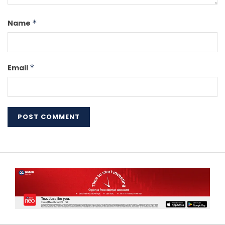
Name
*
Email
*