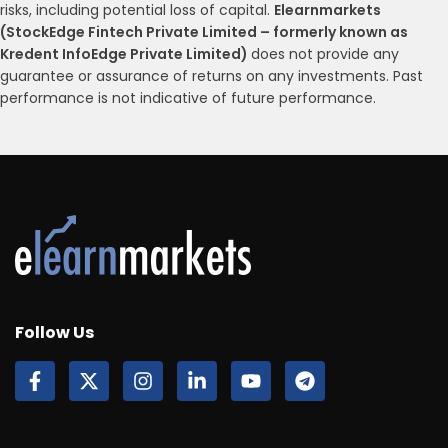
risks, including potential loss of capital.
Elearnmarkets
(StockEdge Fintech Private Limited – formerly known as
Kredent InfoEdge Private Limited)
does not provide any
guarantee or assurance of returns on any investments. Past
performance is not indicative of future performance.
Follow Us