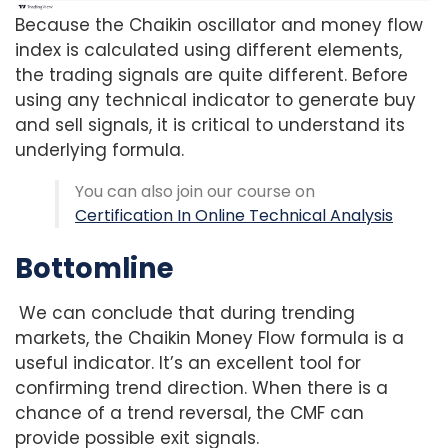
Because the Chaikin oscillator and money flow
index is calculated using different elements,
the trading signals are quite different. Before
using any technical indicator to generate buy
and sell signals, it is critical to understand its
underlying formula.
You can also join our course on
Certification In Online Technical Analysis
Bottomline
We can conclude that during trending
markets, the Chaikin Money Flow formula is a
useful indicator. It’s an excellent tool for
confirming trend direction. When there is a
chance of a trend reversal, the CMF can
provide possible exit signals.