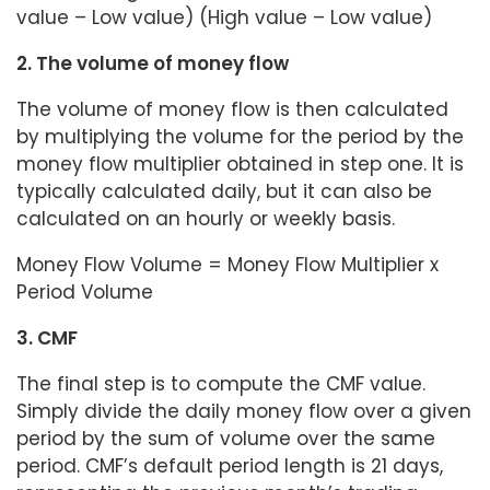
value – Low value) (High value – Low value)
2. The volume of money flow
The volume of money flow is then calculated
by multiplying the volume for the period by the
money flow multiplier obtained in step one. It is
typically calculated daily, but it can also be
calculated on an hourly or weekly basis.
Money Flow Volume = Money Flow Multiplier x
Period Volume
3. CMF
The final step is to compute the CMF value.
Simply divide the daily money flow over a given
period by the sum of volume over the same
period. CMF’s default period length is 21 days,