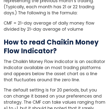
representing the previous month’s trading.
(Typically, each month has 21 or 22 trading
days.) The following is the formula:
CMF = 21-day average of daily money flow
divided by 21-day average of volume
How to read Chaikin Money
Flow Indicator?
The Chaikin Money Flow indicator is an oscillator
indicator available on most trading platforms
and appears below the asset chart as a line
that fluctuates around the zero line.
The default setting is for 20 periods, but you
can change it based on your preferences and
strategy. The CMF can take values ranging from
+1 to -1, but it should be noted that it rarely