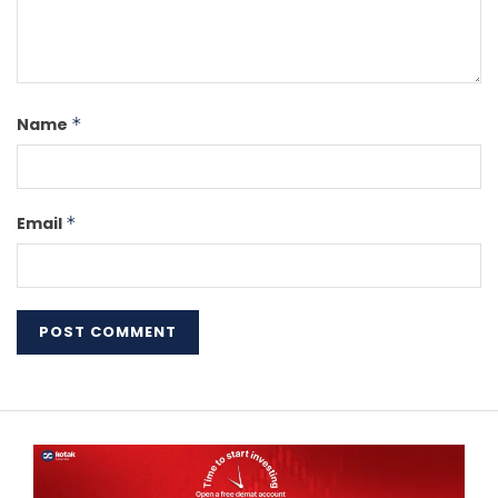
Name
*
Email
*