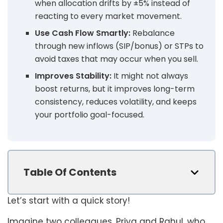
when allocation drifts by ±5% instead of
reacting to every market movement.
Use Cash Flow Smartly:
Rebalance
through new inflows (SIP/bonus) or STPs to
avoid taxes that may occur when you sell.
Improves Stability:
It might not always
boost returns, but it improves long-term
consistency, reduces volatility, and keeps
your portfolio goal-focused.
Table Of Contents
Let’s start with a quick story!
Imagine two colleagues, Priya and Rahul, who