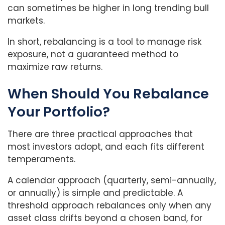
can sometimes be higher in long trending bull
markets.
In short, rebalancing is a tool to manage risk
exposure, not a guaranteed method to
maximize raw returns.
When Should You Rebalance
Your Portfolio?
There are three practical approaches that
most investors adopt, and each fits different
temperaments.
A calendar approach (quarterly, semi-annually,
or annually) is simple and predictable. A
threshold approach rebalances only when any
asset class drifts beyond a chosen band, for