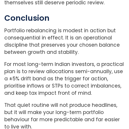
themselves still deserve periodic review.
Conclusion
Portfolio rebalancing is modest in action but
consequential in effect. It is an operational
discipline that preserves your chosen balance
between growth and stability.
For most long-term Indian investors, a practical
plan is to review allocations semi-annually, use
a ±5% drift band as the trigger for action,
prioritise inflows or STPs to correct imbalances,
and keep tax impact front of mind.
That quiet routine will not produce headlines,
but it will make your long-term portfolio
behaviour far more predictable and far easier
to live with.