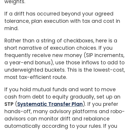
weights.
If a drift has occurred beyond your agreed
tolerance, plan execution with tax and cost in
mind.
Rather than a string of checkboxes, here is a
short narrative of execution choices. If you
frequently receive new money (SIP increments,
a year-end bonus), use those inflows to add to
underweighted buckets. This is the lowest-cost,
most tax-efficient route.
If you hold mutual funds and want to move
cash from debt to equity gradually, set up an
STP
(
Systematic Transfer Plan
). If you prefer
hands-off, many advisory platforms and robo-
advisors can monitor drift and rebalance
automatically according to your rules. If you