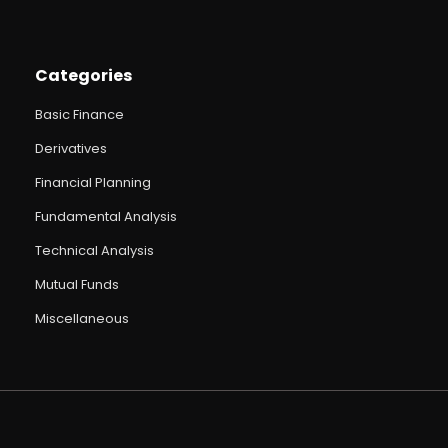
Categories
Basic Finance
Derivatives
Financial Planning
Fundamental Analysis
Technical Analysis
Mutual Funds
Miscellaneous