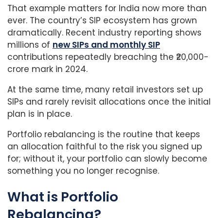
That example matters for India now more than
ever. The country’s SIP ecosystem has grown
dramatically. Recent industry reporting shows
millions of
new SIPs and monthly SIP
contributions repeatedly breaching the ₹20,000-
crore mark in 2024.
At the same time, many retail investors set up
SIPs and rarely revisit allocations once the initial
plan is in place.
Portfolio rebalancing is the routine that keeps
an allocation faithful to the risk you signed up
for; without it, your portfolio can slowly become
something you no longer recognise.
What is Portfolio
Rebalancing?