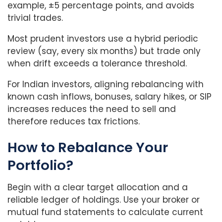
example, ±5 percentage points, and avoids
trivial trades.
Most prudent investors use a hybrid periodic
review (say, every six months) but trade only
when drift exceeds a tolerance threshold.
For Indian investors, aligning rebalancing with
known cash inflows, bonuses, salary hikes, or SIP
increases reduces the need to sell and
therefore reduces tax frictions.
How to Rebalance Your
Portfolio?
Begin with a clear target allocation and a
reliable ledger of holdings. Use your broker or
mutual fund statements to calculate current