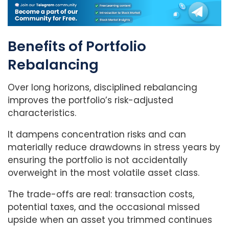
Benefits of Portfolio
Rebalancing
Over long horizons, disciplined rebalancing
improves the portfolio’s risk-adjusted
characteristics.
It dampens concentration risks and can
materially reduce drawdowns in stress years by
ensuring the portfolio is not accidentally
overweight in the most volatile asset class.
The trade-offs are real: transaction costs,
potential taxes, and the occasional missed
upside when an asset you trimmed continues