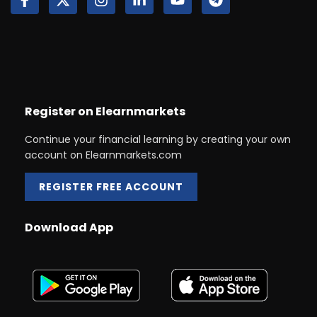
Register on Elearnmarkets
Continue your financial learning by creating your own
account on Elearnmarkets.com
REGISTER FREE ACCOUNT
Download App