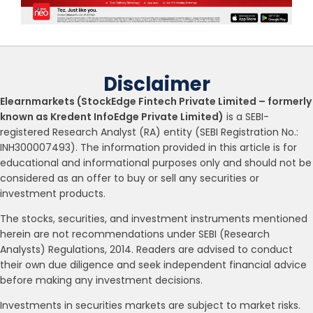
Disclaimer
Elearnmarkets (StockEdge Fintech Private Limited – formerly
known as Kredent InfoEdge Private Limited)
is a SEBI-
registered Research Analyst (RA) entity (SEBI Registration No.:
INH300007493). The information provided in this article is for
educational and informational purposes only and should not be
considered as an offer to buy or sell any securities or
investment products.
The stocks, securities, and investment instruments mentioned
herein are not recommendations under SEBI (Research
Analysts) Regulations, 2014. Readers are advised to conduct
their own due diligence and seek independent financial advice
before making any investment decisions.
Investments in securities markets are subject to market risks.