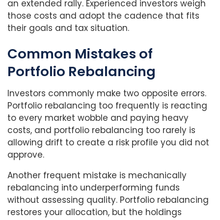
an extended rally. Experienced investors weigh
those costs and adopt the cadence that fits
their goals and tax situation.
Common Mistakes
of
Portfolio Rebalancing
Investors commonly make two opposite errors.
Portfolio rebalancing too frequently is reacting
to every market wobble and paying heavy
costs, and portfolio rebalancing too rarely is
allowing drift to create a risk profile you did not
approve.
Another frequent mistake is mechanically
rebalancing into underperforming funds
without assessing quality. Portfolio rebalancing
restores your allocation, but the holdings