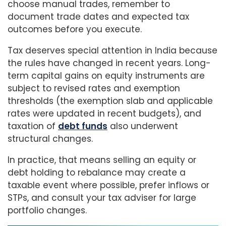
choose manual trades, remember to
document trade dates and expected tax
outcomes before you execute.
Tax deserves special attention in India because
the rules have changed in recent years. Long-
term capital gains on equity instruments are
subject to revised rates and exemption
thresholds (the exemption slab and applicable
rates were updated in recent budgets), and
taxation of
debt funds
also underwent
structural changes.
In practice, that means selling an equity or
debt holding to rebalance may create a
taxable event where possible, prefer inflows or
STPs, and consult your tax adviser for large
portfolio changes.