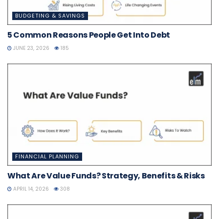
BUDGETING & SAVINGS
5 Common Reasons People Get Into Debt
JUNE 23, 2026
185
FINANCIAL PLANNING
What Are Value Funds? Strategy, Benefits & Risks
APRIL 14, 2026
308