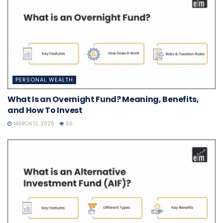
PERSONAL WEALTH
What Is an Overnight Fund? Meaning, Benefits,
and How To Invest
MARCH 13, 2026
66