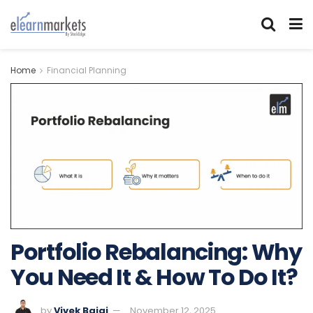
Home
Financial Planning
Portfolio Rebalancing: Why
You Need It & How To Do It?
by
Vivek Bajaj
November 12, 2025