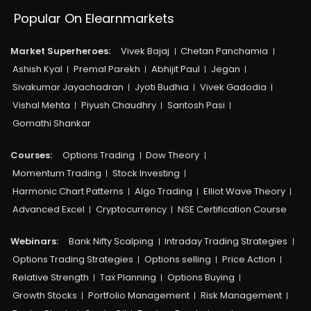
Popular On Elearnmarkets
Market Superheroes:
Vivek Bajaj
Chetan Panchamia
Ashish Kyal
Premal Parekh
Abhijit Paul
Jegan
Sivakumar Jayachadran
Jyoti Budhia
Vivek Gadodia
Vishal Mehta
Piyush Chaudhry
Santosh Pasi
Gomathi Shankar
Courses:​
Options Trading
Dow Theory
Momentum Trading
Stock Investing
Harmonic Chart Patterns
Algo Trading
Elliot Wave Theory
Advanced Excel
Cryptocurrency
NSE Certification Course
Webinars:
Bank Nifty Scalping
Intraday Trading Strategies
Options Trading Strategies
Options selling
Price Action
Relative Strength
Tax Planning
Options Buying
Growth Stocks
Portfolio Management
Risk Management