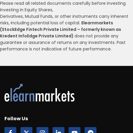
Please read all related documents carefully before investing.
Investing in Equity Shares,
Derivatives, Mutual Funds, or other instruments carry inherent
risks, including potential loss of capital.
Elearnmarkets
(StockEdge Fintech Private Limited – formerly known as
Kredent InfoEdge Private Limited)
does not provide any
guarantee or assurance of returns on any investments. Past
performance is not indicative of future performance.
Follow Us