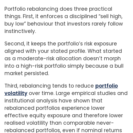
Portfolio rebalancing does three practical
things. First, it enforces a disciplined “sell high,
buy low” behaviour that investors rarely follow
instinctively.
Second, it keeps the portfolio’s risk exposure
aligned with your stated profile. What started
as a moderate-risk allocation doesn’t morph
into a high-risk portfolio simply because a bull
market persisted.
Third, rebalancing tends to reduce
portfolio
volatility
over time. Large empirical studies and
institutional analysis have shown that
rebalanced portfolios experience lower
effective equity exposure and therefore lower
realised volatility than comparable never-
rebalanced portfolios, even if nominal returns