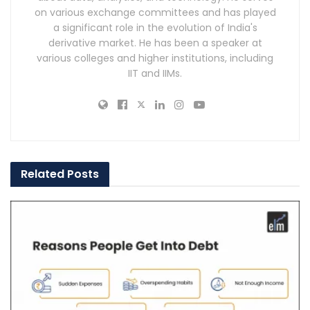
on various exchange committees and has played
a significant role in the evolution of India's
derivative market. He has been a speaker at
various colleges and higher institutions, including
IIT and IIMs.
Related
Posts