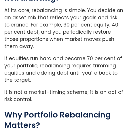
At its core, rebalancing is simple. You decide on
an asset mix that reflects your goals and risk
tolerance. For example, 60 per cent equity, 40
per cent debt, and you periodically restore
those proportions when market moves push
them away.
If equities run hard and become 70 per cent of
your portfolio, rebalancing requires trimming
equities and adding debt until you’re back to
the target.
It is not a market-timing scheme; it is an act of
risk control.
Why Portfolio Rebalancing
Matters?