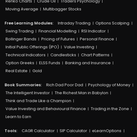
Renko Charts
Crude Oil
Traders Psychology
Moving Average
Multibagger Stocks
Free Learning Modules:
Intraday Trading
Options Scalping
Swing Trading
Financial Modelling
RSI Indicator
Bollinger Bands
Pricing of Futures
Personal Finance
Initial Public Offerings (IPO)
Value Investing
Technical Indicators
Candlesticks
Chart Patterns
Option Greeks
ELSS Funds
Banking and Insurance
Real Estate
Gold
Book Summaries:
Rich Dad Poor Dad
Psychology of Money
The Intelligent Investor
The Richest Man in Babylon
Think and Trade Like a Champion
Value Investing and Behavioural Finance
Trading in the Zone
Learn to Earn
Tools:
CAGR Calculator
SIP Calculator
eLearnOptions