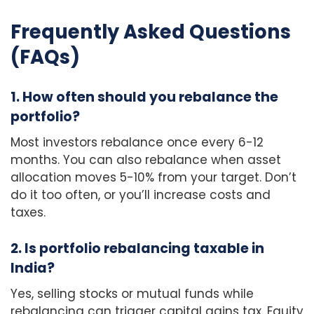
Frequently Asked Questions
(FAQs)
1. How often should you rebalance the
portfolio?
Most investors rebalance once every 6-12
months. You can also rebalance when asset
allocation moves 5-10% from your target. Don’t
do it too often, or you’ll increase costs and
taxes.
2. Is portfolio rebalancing taxable in
India?
Yes, selling stocks or mutual funds while
rebalancing can trigger capital gains tax. Equity