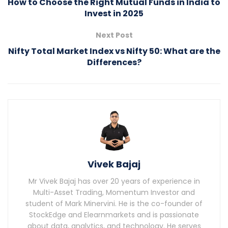
How to Choose the Right Mutual Funds in India to
Invest in 2025
Next Post
Nifty Total Market Index vs Nifty 50: What are the
Differences?
Vivek Bajaj
Mr Vivek Bajaj has over 20 years of experience in
Multi-Asset Trading, Momentum Investor and
student of Mark Minervini. He is the co-founder of
StockEdge and Elearnmarkets and is passionate
about data, analytics, and technology. He serves