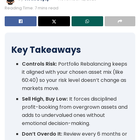
Reading Time: 7 mins read
Key Takeaways
Controls Risk:
Portfolio Rebalancing keeps
it aligned with your chosen asset mix (like
60:40) so your risk level doesn’t change as
markets move.
Sell High, Buy Low:
It forces disciplined
profit-booking from overgrown assets and
adds to undervalued ones without
emotional decision-making.
Don’t Overdo It:
Review every 6 months or