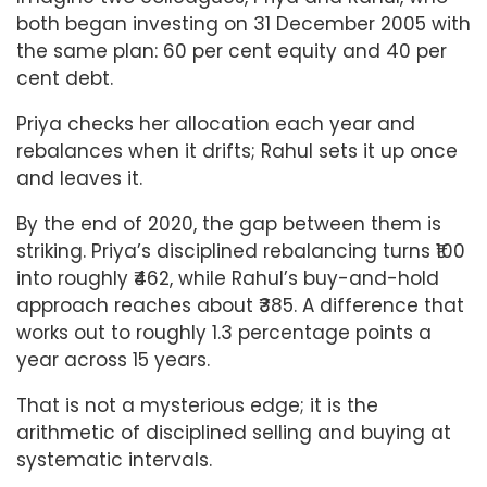
both began investing on 31 December 2005 with
the same plan: 60 per cent equity and 40 per
cent debt.
Priya checks her allocation each year and
rebalances when it drifts; Rahul sets it up once
and leaves it.
By the end of 2020, the gap between them is
striking. Priya’s disciplined rebalancing turns ₹100
into roughly ₹462, while Rahul’s buy-and-hold
approach reaches about ₹385. A difference that
works out to roughly 1.3 percentage points a
year across 15 years.
That is not a mysterious edge; it is the
arithmetic of disciplined selling and buying at
systematic intervals.