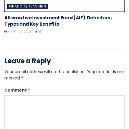
FINANCIAL PLANNING
Alternative Investment Fund (AIF): Definition,
Types and Key Benefits
MARCH 12, 2026
157
Leave a Reply
Your email address will not be published.
Required fields are
marked
*
Comment
*