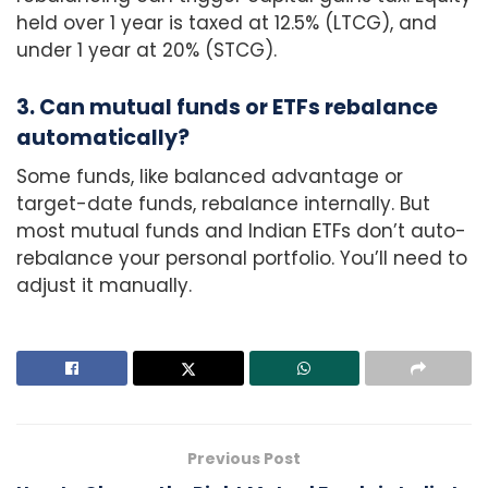
held over 1 year is taxed at 12.5% (LTCG), and
under 1 year at 20% (STCG).
3. Can mutual funds or ETFs rebalance
automatically?
Some funds, like balanced advantage or
target-date funds, rebalance internally. But
most mutual funds and Indian ETFs don’t auto-
rebalance your personal portfolio. You’ll need to
adjust it manually.
Previous Post