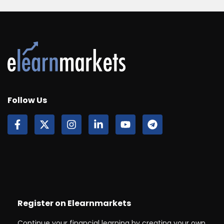
Follow Us
Register on Elearnmarkets
Continue your financial learning by creating your own