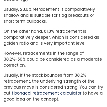
Usually, 23.6% retracement is comparatively
shallow and is suitable for flag breakouts or
short term pullbacks.
On the other hand, 61.8% retracement is
comparatively deeper, which is considered as
golden ratio and is very important level.
However, retracements in the range of
38.2%-50% could be considered as a moderate
correction.
Usually, if the stock bounces from 38.2%
retracement, the underlying strength of the
previous move is considered strong. You can try
out
fibonacci retracement calculator
to have a
good idea on the concept.