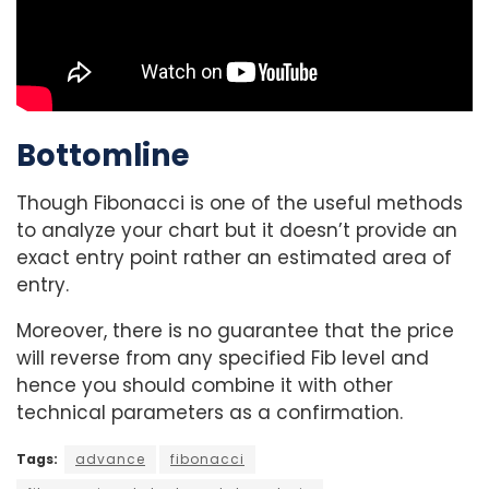
Bottomline
Though Fibonacci is one of the useful methods
to analyze your chart but it doesn’t provide an
exact entry point rather an estimated area of
entry.
Moreover, there is no guarantee that the price
will reverse from any specified Fib level and
hence you should combine it with other
technical parameters as a confirmation.
Tags:
advance
fibonacci