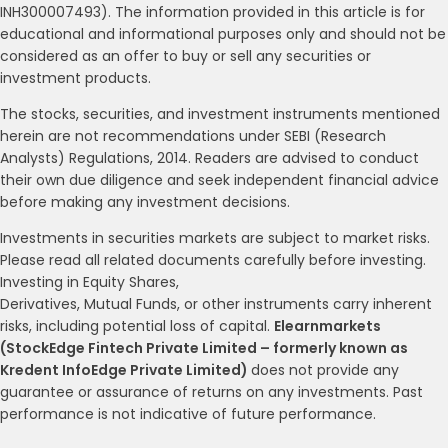
INH300007493). The information provided in this article is for
educational and informational purposes only and should not be
considered as an offer to buy or sell any securities or
investment products.
The stocks, securities, and investment instruments mentioned
herein are not recommendations under SEBI (Research
Analysts) Regulations, 2014. Readers are advised to conduct
their own due diligence and seek independent financial advice
before making any investment decisions.
Investments in securities markets are subject to market risks.
Please read all related documents carefully before investing.
Investing in Equity Shares,
Derivatives, Mutual Funds, or other instruments carry inherent
risks, including potential loss of capital.
Elearnmarkets
(StockEdge Fintech Private Limited – formerly known as
Kredent InfoEdge Private Limited)
does not provide any
guarantee or assurance of returns on any investments. Past
performance is not indicative of future performance.