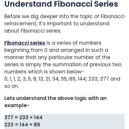
Understand Fibonacci Series
Before we dig deeper into the topic of Fibonacci
retracement, it’s important to understand
about Fibonacci series.
Fibonacci series
is a series of numbers
beginning from 0 and arranged in such a
manner that any particular number of the
series is simply the summation of previous two
numbers which is shown below-
0, 1, 1, 2, 3, 5, 8, 13, 21, 34, 55, 89, 144, 233, 377 and
so on.
Lets understand the above logic with an
example-
377 = 233 + 144
233 = 144 + 89