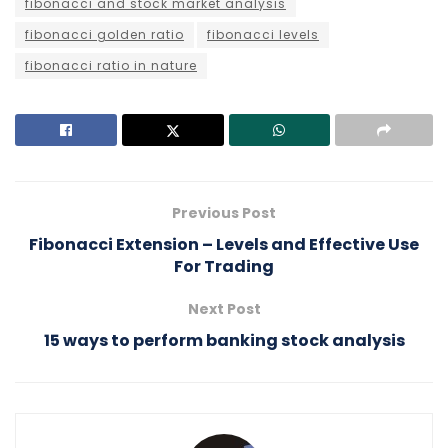
fibonacci and stock market analysis
fibonacci golden ratio
fibonacci levels
fibonacci ratio in nature
Previous Post
Fibonacci Extension – Levels and Effective Use
For Trading
Next Post
15 ways to perform banking stock analysis