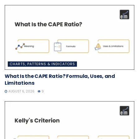
CHARTS, PATTERNS & INDICATORS
What Is the CAPE Ratio? Formula, Uses, and
Limitations
AUGUST 6, 2026
9