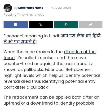
by
Elearnmarkets
May 22, 2024
Reading Time: 6 mins read
Fibonacci meaning in Hindi:
आप इस लेख को हिंदी
में भी पढ़ सकते है|
When the price moves in the
direction of the
trend
, it’s called impulses and the move
counter-trend or against the main trend is
known as pullbacks. Fibonacci Retracement
highlight levels which help us identify potential
reversal area thus identifying potential entry
point after a pullback.
The retracement can be applied both after an
uptrend or a downtrend to identify probable