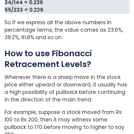
34/144 = 0.236
55/233 = 0.236
So if we express all the above numbers in
percentage terms, the value comes as 23.6%,
38.2%, 61.8% and so on.
How to use Fibonacci
Retracement Levels?
Whenever there is a sharp move in the stock
price either upward or downward, it usually has
a high possibility of pullback before continuing
in the direction of the main trend.
For example, suppose a stock moved from Rs
100 to Rs 200, then it may witness some
pullback to 170 before moving to higher to say