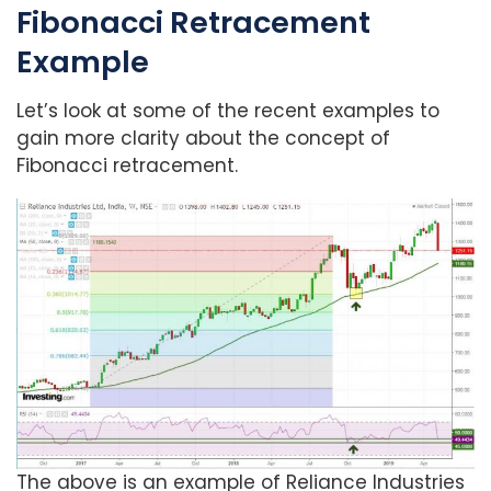
Fibonacci Retracement
Example
Let’s look at some of the recent examples to
gain more clarity about the concept of
Fibonacci retracement.
The above is an example of Reliance Industries