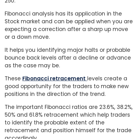
250.
Fibonacci analysis has its application in the
Stock market and can be applied when you are
expecting a correction after a sharp up move
or a down move.
It helps you identifying major halts or probable
bounce back levels after a decline or advance
as the case may be.
These
Fibonacci retracement
levels create a
good opportunity for the traders to make new
positions in the direction of the trend.
The important Fibonacci ratios are 23.6%, 38.2%,
50% and 61.8% retracement which help traders
to identify the probable extent of the
retracement and position himself for the trade
accordingly.