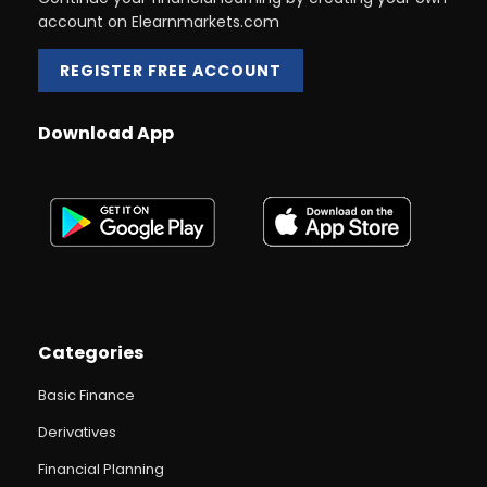
account on Elearnmarkets.com
REGISTER FREE ACCOUNT
Download App
Categories
Basic Finance
Derivatives
Financial Planning