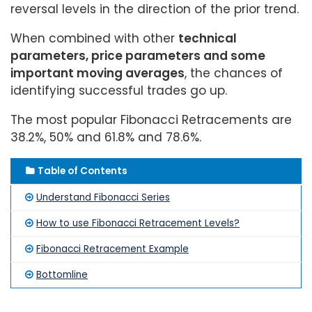
reversal levels in the direction of the prior trend.
When combined with other
technical
parameters, price parameters and some
important moving averages
, the chances of
identifying successful trades go up.
The most popular Fibonacci Retracements are
38.2%, 50% and 61.8% and 78.6%.
Table of Contents
Understand Fibonacci Series
How to use Fibonacci Retracement Levels?
Fibonacci Retracement Example
Bottomline