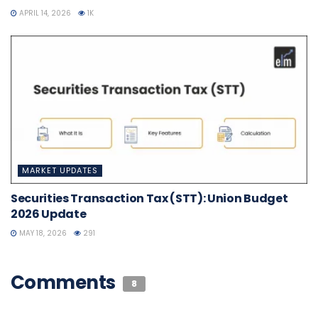
APRIL 14, 2026
1K
MARKET UPDATES
Securities Transaction Tax (STT): Union Budget
2026 Update
MAY 18, 2026
291
Comments
8