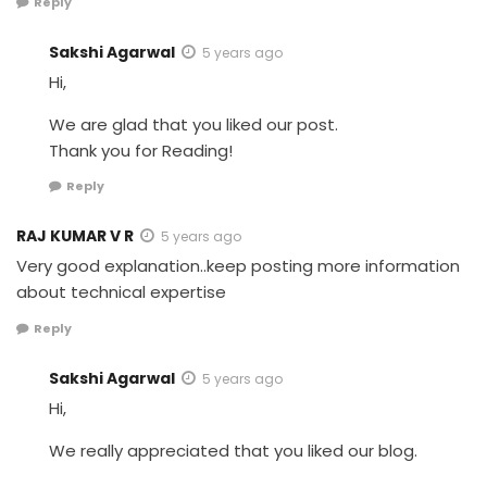
Reply
Sakshi Agarwal
5 years ago
Hi,
We are glad that you liked our post.
Thank you for Reading!
Reply
RAJ KUMAR V R
5 years ago
Very good explanation..keep posting more information
about technical expertise
Reply
Sakshi Agarwal
5 years ago
Hi,
We really appreciated that you liked our blog.