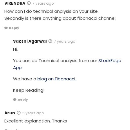
VIRENDRA
7 years ago
How can I do technical analysis on your site.
Secondly is there anything about fibonacci channel.
Reply
Sakshi Agarwal
7 years ago
Hi,
You can do Technical analysis from our
StockEdge
App.
We have a
blog on Fibonacci.
Keep Reading!
Reply
Arun
5 years ago
Excellent explanation. Thanks