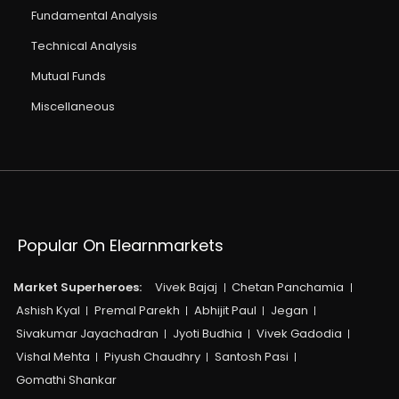
Fundamental Analysis
Technical Analysis
Mutual Funds
Miscellaneous
Popular On Elearnmarkets
Market Superheroes:
Vivek Bajaj
Chetan Panchamia
Ashish Kyal
Premal Parekh
Abhijit Paul
Jegan
Sivakumar Jayachadran
Jyoti Budhia
Vivek Gadodia
Vishal Mehta
Piyush Chaudhry
Santosh Pasi
Gomathi Shankar