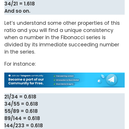
34/21 = 1.618
And so on.
Let’s understand some other properties of this
ratio and you will find a unique consistency
when a number in the Fibonacci series is
divided by its immediate succeeding number
in the series.
For instance:
21/34 = 0.618
34/55 = 0.618
55/89 = 0.618
89/144 = 0.618
144/233 = 0.618