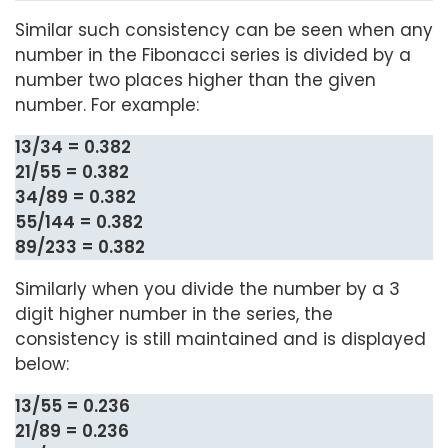
Similar such consistency can be seen when any
number in the Fibonacci series is divided by a
number two places higher than the given
number. For example:
13/34 = 0.382
21/55 = 0.382
34/89 = 0.382
55/144 = 0.382
89/233 = 0.382
Similarly when you divide the number by a 3
digit higher number in the series, the
consistency is still maintained and is displayed
below:
13/55 = 0.236
21/89 = 0.236