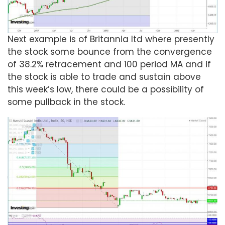
Next example is of Britannia ltd where presently
the stock some bounce from the convergence
of 38.2% retracement and 100 period MA and if
the stock is able to trade and sustain above
this week’s low, there could be a possibility of
some pullback in the stock.