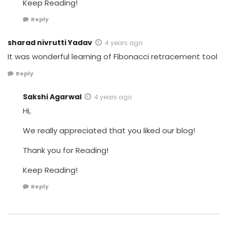
Keep Reading!
Reply
sharad nivrutti Yadav
4 years ago
It was wonderful learning of Fibonacci retracement tool
Reply
Sakshi Agarwal
4 years ago
Hi,
We really appreciated that you liked our blog!
Thank you for Reading!
Keep Reading!
Reply