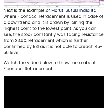
Next is the example of
Maruti Suzuki India ltd
where Fibonacci retracement is used in case of
a downtrend and it is drawn by joining the
highest point to the lowest point. As you can
see, the stock constantly was facing resistance
from 23.6% retracement which is further
confirmed by RSI as it is not able to breach 45-
50 level.
Watch the video below to know mora about
Fibonacci Retracement: