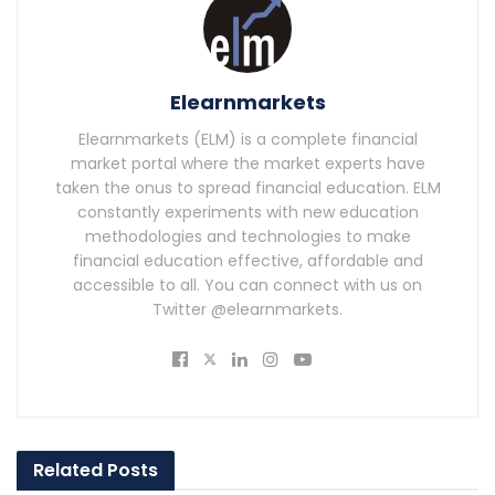
Elearnmarkets
Elearnmarkets (ELM) is a complete financial
market portal where the market experts have
taken the onus to spread financial education. ELM
constantly experiments with new education
methodologies and technologies to make
financial education effective, affordable and
accessible to all. You can connect with us on
Twitter @elearnmarkets.
Related
Posts