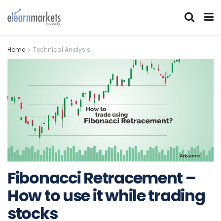
Home
Technical Analysis
Fibonacci Retracement –
How to use it while trading
stocks