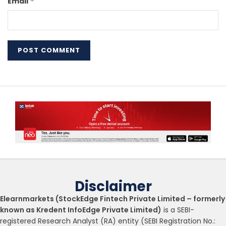
Email
*
Disclaimer
Elearnmarkets (StockEdge Fintech Private Limited – formerly
known as Kredent InfoEdge Private Limited)
is a SEBI-
registered Research Analyst (RA) entity (SEBI Registration No.: