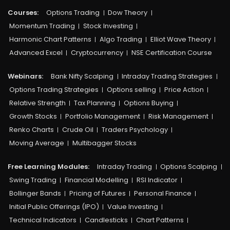
Courses:​
Options Trading
Dow Theory
Momentum Trading
Stock Investing
Harmonic Chart Patterns
Algo Trading
Elliot Wave Theory
Advanced Excel
Cryptocurrency
NSE Certification Course
Webinars:
Bank Nifty Scalping
Intraday Trading Strategies
Options Trading Strategies
Options selling
Price Action
Relative Strength
Tax Planning
Options Buying
Growth Stocks
Portfolio Management
Risk Management
Renko Charts
Crude Oil
Traders Psychology
Moving Average
Multibagger Stocks
Free Learning Modules:
Intraday Trading
Options Scalping
Swing Trading
Financial Modelling
RSI Indicator
Bollinger Bands
Pricing of Futures
Personal Finance
Initial Public Offerings (IPO)
Value Investing
Technical Indicators
Candlesticks
Chart Patterns