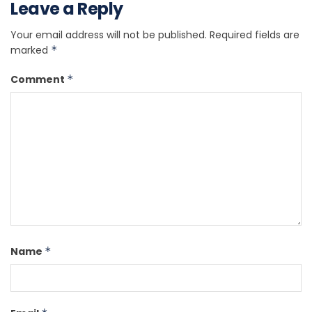
Leave a Reply
Your email address will not be published.
Required fields are
marked
*
Comment
*
Name
*