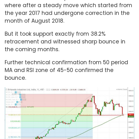
where after a steady move which started from
the year 2017 had undergone correction in the
month of August 2018.
But it took support exactly from 38.2%
retracement and witnessed sharp bounce in
the coming months.
Further technical confirmation from 50 period
MA and RSI zone of 45-50 confirmed the
bounce.