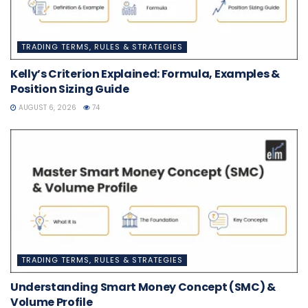
TRADING TERMS, RULES & STRATEGIES
Kelly’s Criterion Explained: Formula, Examples &
Position Sizing Guide
AUGUST 6, 2026
74
TRADING TERMS, RULES & STRATEGIES
Understanding Smart Money Concept (SMC) &
Volume Profile