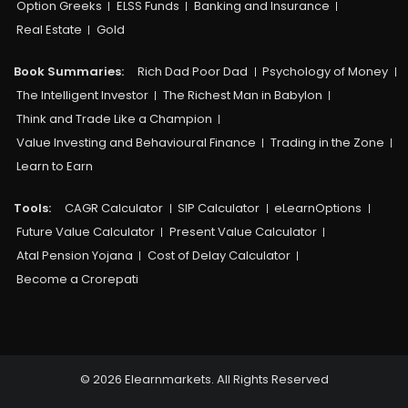
Option Greeks
ELSS Funds
Banking and Insurance
Real Estate
Gold
Book Summaries:
Rich Dad Poor Dad
Psychology of Money
The Intelligent Investor
The Richest Man in Babylon
Think and Trade Like a Champion
Value Investing and Behavioural Finance
Trading in the Zone
Learn to Earn
Tools:
CAGR Calculator
SIP Calculator
eLearnOptions
Future Value Calculator
Present Value Calculator
Atal Pension Yojana
Cost of Delay Calculator
Become a Crorepati
© 2026 Elearnmarkets. All Rights Reserved