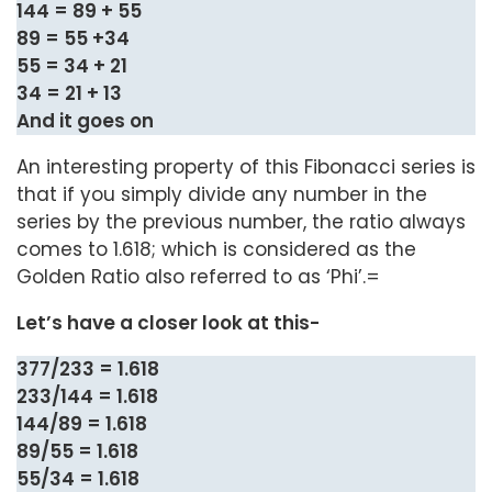
144 = 89 + 55
89 = 55 +34
55 = 34 + 21
34 = 21 + 13
And it goes on
An interesting property of this Fibonacci series is
that if you simply divide any number in the
series by the previous number, the ratio always
comes to 1.618; which is considered as the
Golden Ratio also referred to as ‘Phi’.=
Let’s have a closer look at this-
377/233 = 1.618
233/144 = 1.618
144/89 = 1.618
89/55 = 1.618
55/34 = 1.618