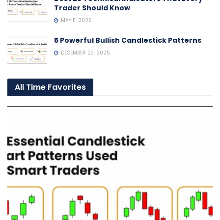
Trader Should Know
MAY 11, 2026
5 Powerful Bullish Candlestick Patterns
DECEMBER 23, 2025
All Time Favorites