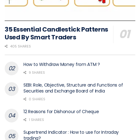
35 Essential Candlestick Patterns
Used By Smart Traders
405 SHARES
How to Withdraw Money from ATM ?
9 SHARES
SEBI: Role, Objective, Structure and Functions of
Securities and Exchange Board of India
0 SHARES
12 Reasons for Dishonour of Cheque
1 SHARES
Supertrend Indicator : How to use for Intraday
trading?