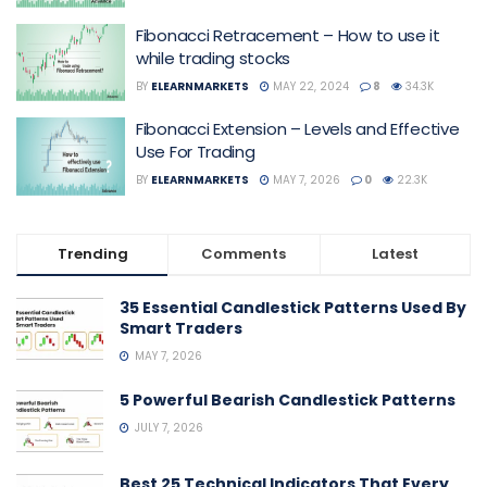
Fibonacci Retracement – How to use it
while trading stocks
BY
ELEARNMARKETS
MAY 22, 2024
8
34.3K
Fibonacci Extension – Levels and Effective
Use For Trading
BY
ELEARNMARKETS
MAY 7, 2026
0
22.3K
Trending
Comments
Latest
35 Essential Candlestick Patterns Used By
Smart Traders
MAY 7, 2026
5 Powerful Bearish Candlestick Patterns
JULY 7, 2026
Best 25 Technical Indicators That Every