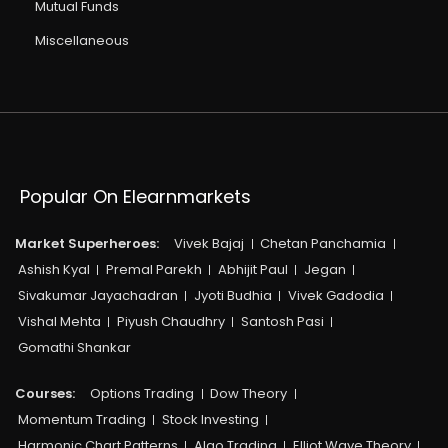
Mutual Funds
Miscellaneous
Popular On Elearnmarkets
Market Superheroes:
Vivek Bajaj
Chetan Panchamia
Ashish Kyal
Premal Parekh
Abhijit Paul
Jegan
Sivakumar Jayachadran
Jyoti Budhia
Vivek Gadodia
Vishal Mehta
Piyush Chaudhry
Santosh Pasi
Gomathi Shankar
Courses:​
Options Trading
Dow Theory
Momentum Trading
Stock Investing
Harmonic Chart Patterns
Algo Trading
Elliot Wave Theory