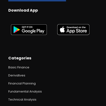
Download App
Categories
Basic Finance
Derivatives
Financial Planning
Fundamental Analysis
Technical Analysis