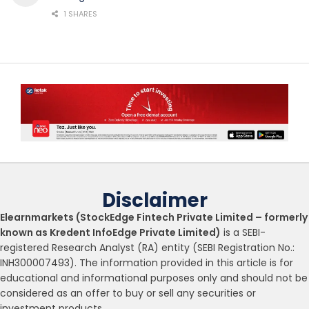
1 SHARES
Disclaimer
Elearnmarkets (StockEdge Fintech Private Limited – formerly
known as Kredent InfoEdge Private Limited)
is a SEBI-
registered Research Analyst (RA) entity (SEBI Registration No.:
INH300007493). The information provided in this article is for
educational and informational purposes only and should not be
considered as an offer to buy or sell any securities or
investment products.