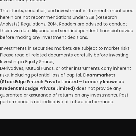
The stocks, securities, and investment instruments mentioned
herein are not recommendations under SEBI (Research
Analysts) Regulations, 2014. Readers are advised to conduct
their own due diligence and seek independent financial advice
before making any investment decisions.
Investments in securities markets are subject to market risks.
Please read all related documents carefully before investing.
Investing in Equity Shares,
Derivatives, Mutual Funds, or other instruments carry inherent
risks, including potential loss of capital.
Elearnmarkets
(StockEdge Fintech Private Limited – formerly known as
Kredent InfoEdge Private Limited)
does not provide any
guarantee or assurance of returns on any investments. Past
performance is not indicative of future performance.