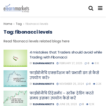
Home
Tag
fibonacci levels
Tag:
fibonacci levels
Read fibonacci levels related blogs here
4 mistakes that Traders should avoid while
Trading with Fibonacci
BY
ELEARNMARKETS
FEBRUARY 27, 2025
0
8.1K
फाईबोनैचि एक्सटेंशन को प्रभावी ढंग से कैसे
उपयोग करें?
BY
ELEARNMARKETS
NOVEMBER 25, 2024
0
2.2K
फाईबोनैचि रिट्रेसमेंट – स्टॉक ट्रेडिंग करते
समय इसका उपयोग कैसे करें
BY
ELEARNMARKETS
JUNE 28, 2023
0
12.1K