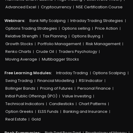
Advanced Excel
Cryptocurrency
NSE Certification Course
Webinars:
Bank Nifty Scalping
Intraday Trading Strategies
Options Trading Strategies
Options selling
Price Action
Relative Strength
Tax Planning
Options Buying
Growth Stocks
Portfolio Management
Risk Management
Renko Charts
Crude Oil
Traders Psychology
Moving Average
Multibagger Stocks
Free Learning Modules:
Intraday Trading
Options Scalping
Swing Trading
Financial Modelling
RSI Indicator
Bollinger Bands
Pricing of Futures
Personal Finance
Initial Public Offerings (IPO)
Value Investing
Technical Indicators
Candlesticks
Chart Patterns
Option Greeks
ELSS Funds
Banking and Insurance
Real Estate
Gold
Book Summaries:
Rich Dad Poor Dad
Psychology of Money