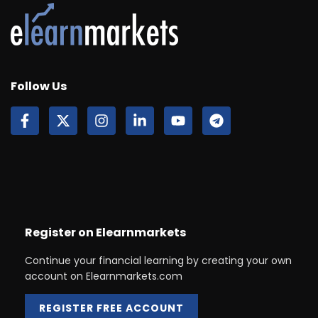
Follow Us
Register on Elearnmarkets
Continue your financial learning by creating your own
account on Elearnmarkets.com
REGISTER FREE ACCOUNT