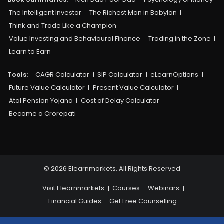
The Intelligent Investor
The Richest Man in Babylon
Think and Trade Like a Champion
Value Investing and Behavioural Finance
Trading in the Zone
Learn to Earn
Tools:
CAGR Calculator
SIP Calculator
eLearnOptions
Future Value Calculator
Present Value Calculator
Atal Pension Yojana
Cost of Delay Calculator
Become a Crorepati
© 2026 Elearnmarkets. All Rights Reserved
Visit Elearnmarkets
Courses
Webinars
Financial Guides
Get Free Counselling