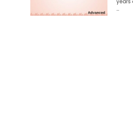
years 
...