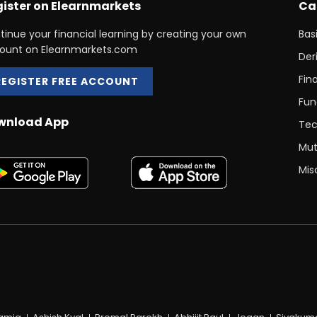
ister on Elearnmarkets
Ca
tinue your financial learning by creating your own
Bas
ount on Elearnmarkets.com
Der
Fin
REGISTER FREE ACCOUNT
Fun
wnload App
Tec
Mut
Mis