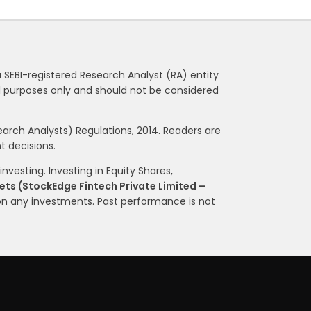
a SEBI-registered Research Analyst (RA) entity
nal purposes only and should not be considered
rch Analysts) Regulations, 2014. Readers are
 decisions.
nvesting. Investing in Equity Shares,
ts (StockEdge Fintech Private Limited –
on any investments. Past performance is not