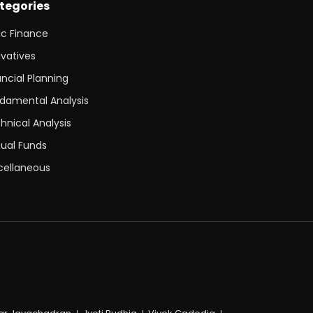
tegories
ic Finance
ivatives
ancial Planning
damental Analysis
hnical Analysis
ual Funds
cellaneous