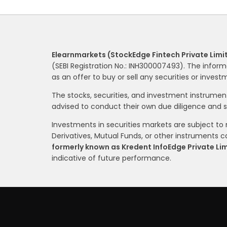
Elearnmarkets (StockEdge Fintech Private Limi
(SEBI Registration No.: INH300007493). The inform
as an offer to buy or sell any securities or inves
The stocks, securities, and investment instrume
advised to conduct their own due diligence and 
Investments in securities markets are subject to m
Derivatives, Mutual Funds, or other instruments car
formerly known as Kredent InfoEdge Private Li
indicative of future performance.