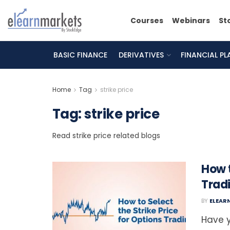
Courses
Webinars
St
BASIC FINANCE
DERIVATIVES
FINANCIAL P
Home
Tag
strike price
Tag:
strike price
Read strike price related blogs
How t
Trad
BY
ELEAR
Have y