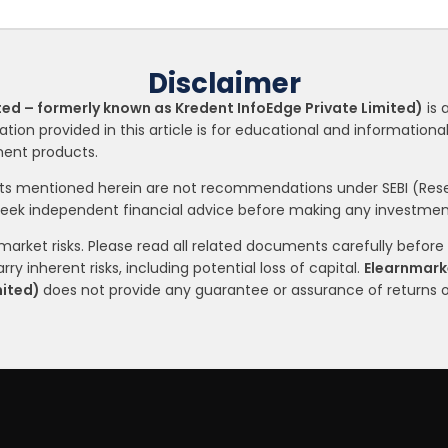
Disclaimer
ted – formerly known as Kredent InfoEdge Private Limited)
is 
ation provided in this article is for educational and informatio
tment products.
nts mentioned herein are not recommendations under SEBI (Resea
seek independent financial advice before making any investment
arket risks. Please read all related documents carefully before i
ry inherent risks, including potential loss of capital.
Elearnmarke
mited)
does not provide any guarantee or assurance of returns 