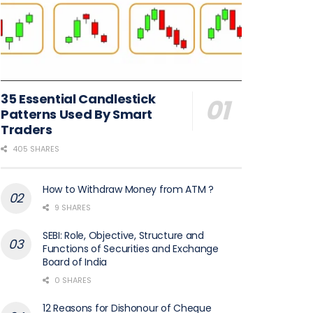
35 Essential Candlestick
Patterns Used By Smart
Traders
405 SHARES
How to Withdraw Money from ATM ?
9 SHARES
SEBI: Role, Objective, Structure and
Functions of Securities and Exchange
Board of India
0 SHARES
12 Reasons for Dishonour of Cheque