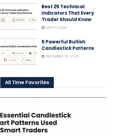
Best 25 Technical
Indicators That Every
Trader Should Know
MAY 11, 2026
5 Powerful Bullish
Candlestick Patterns
DECEMBER 23, 2025
All Time Favorites