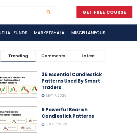
GET FREE COURSE
UTUAL FUNDS
MARKETSHALA
MISCELLANEOUS
Trending
Comments
Latest
35 Essential Candlestick
Patterns Used By Smart
Traders
MAY 7, 2026
5 Powerful Bearish
Candlestick Patterns
JULY 7, 2026