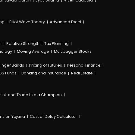
ar Jayachadran
Jyoti Budhia
Vivek Gadodia
ing
Elliot Wave Theory
Advanced Excel
n
Relative Strength
Tax Planning
hology
Moving Average
Multibagger Stocks
linger Bands
Pricing of Futures
Personal Finance
SS Funds
Banking and Insurance
Real Estate
hink and Trade Like a Champion
ension Yojana
Cost of Delay Calculator