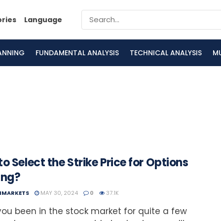
ories
Language
LANNING
FUNDAMENTAL ANALYSIS
TECHNICAL ANALYSIS
M
o Select the Strike Price for Options
ing?
NMARKETS
MAY 30, 2024
0
37.1K
ou been in the stock market for quite a few