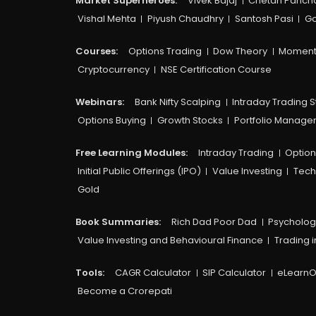
Market Superheroes:
Vivek Bajaj
Chetan Panch
Vishal Mehta
Piyush Chaudhry
Santosh Pasi
Go
Courses:​
Options Trading
Dow Theory
Moment
Cryptocurrency
NSE Certification Course
Webinars:
Bank Nifty Scalping
Intraday Trading S
Options Buying
Growth Stocks
Portfolio Manag
Free Learning Modules:
Intraday Trading
Option
Initial Public Offerings (IPO)
Value Investing
Tech
Gold
Book Summaries:
Rich Dad Poor Dad
Psycholog
Value Investing and Behavioural Finance
Trading i
Tools:
CAGR Calculator
SIP Calculator
eLearnO
Become a Crorepati