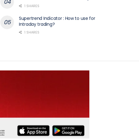
1 SHARES
Supertrend Indicator : How to use for
Intraday trading?
1 SHARES