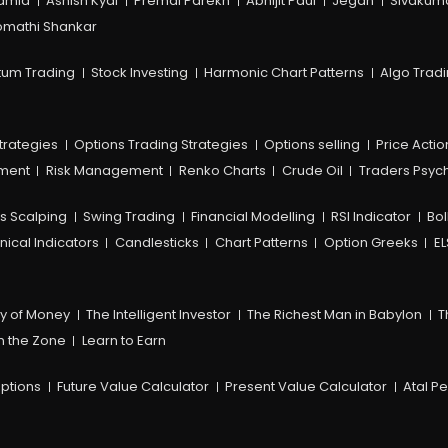
amia
Ashish Kyal
Premal Parekh
Abhijit Paul
Jegan
Sivakum
mathi Shankar
um Trading
Stock Investing
Harmonic Chart Patterns
Algo Trad
trategies
Options Trading Strategies
Options selling
Price Actio
ement
Risk Management
Renko Charts
Crude Oil
Traders Psyc
s Scalping
Swing Trading
Financial Modelling
RSI Indicator
Bol
nical Indicators
Candlesticks
Chart Patterns
Option Greeks
EL
y of Money
The Intelligent Investor
The Richest Man in Babylon
T
n the Zone
Learn to Earn
ptions
Future Value Calculator
Present Value Calculator
Atal P