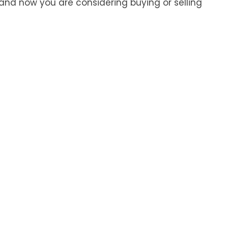
and now you are considering buying or selling