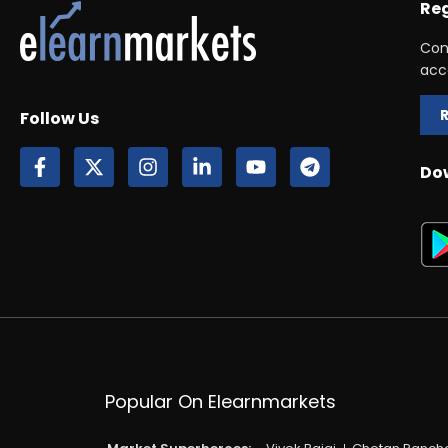
Reg
Con
acc
Follow Us
Do
Popular On Elearnmarkets