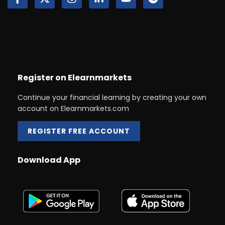
Register on Elearnmarkets
Continue your financial learning by creating your own
account on Elearnmarkets.com
REGISTER FREE ACCOUNT
Download App