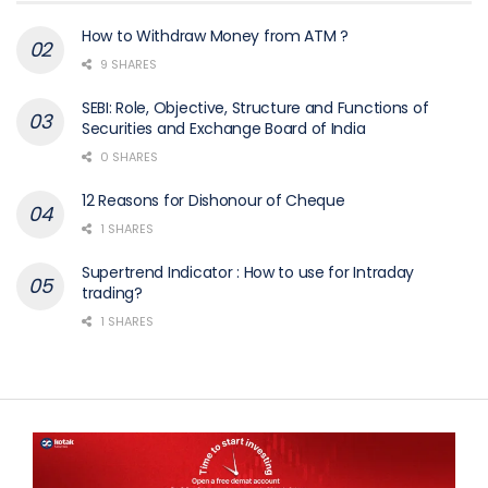
How to Withdraw Money from ATM ?
9 SHARES
SEBI: Role, Objective, Structure and Functions of
Securities and Exchange Board of India
0 SHARES
12 Reasons for Dishonour of Cheque
1 SHARES
Supertrend Indicator : How to use for Intraday
trading?
1 SHARES