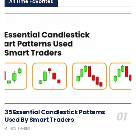
All Time Favorites
35 Essential Candlestick Patterns
Used By Smart Traders
405 SHARES