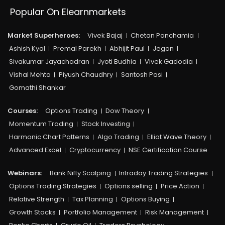
Popular On Elearnmarkets
Market Superheroes:
Vivek Bajaj
Chetan Panchamia
Ashish Kyal
Premal Parekh
Abhijit Paul
Jegan
Sivakumar Jayachadran
Jyoti Budhia
Vivek Gadodia
Vishal Mehta
Piyush Chaudhry
Santosh Pasi
Gomathi Shankar
Courses:​
Options Trading
Dow Theory
Momentum Trading
Stock Investing
Harmonic Chart Patterns
Algo Trading
Elliot Wave Theory
Advanced Excel
Cryptocurrency
NSE Certification Course
Webinars:
Bank Nifty Scalping
Intraday Trading Strategies
Options Trading Strategies
Options selling
Price Action
Relative Strength
Tax Planning
Options Buying
Growth Stocks
Portfolio Management
Risk Management