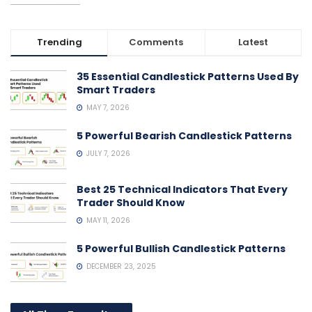
Trending
Comments
Latest
35 Essential Candlestick Patterns Used By
Smart Traders
MAY 7, 2026
5 Powerful Bearish Candlestick Patterns
JULY 7, 2026
Best 25 Technical Indicators That Every
Trader Should Know
MAY 11, 2026
5 Powerful Bullish Candlestick Patterns
DECEMBER 23, 2025