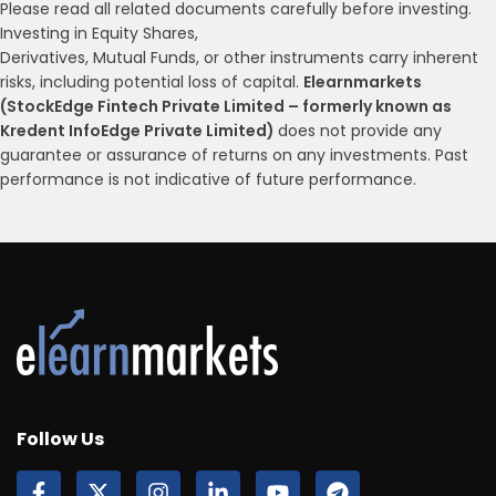
Please read all related documents carefully before investing.
Investing in Equity Shares,
Derivatives, Mutual Funds, or other instruments carry inherent
risks, including potential loss of capital.
Elearnmarkets
(StockEdge Fintech Private Limited – formerly known as
Kredent InfoEdge Private Limited)
does not provide any
guarantee or assurance of returns on any investments. Past
performance is not indicative of future performance.
Follow Us