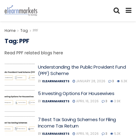
Home
Tag
PPF
Tag:
PPF
Read PPF related blogs here
Understanding the Public Provident Fund
(PPF) Scheme
BY
ELEARNMARKETS
JANUARY 28, 2026
3
6.3K
5 Investing Options For Housewives
BY
ELEARNMARKETS
APRIL 16, 2026
3
3.9K
7 Best Tax Saving Schemes for Filing
Income Tax Return
BY
ELEARNMARKETS
APRIL 16, 2026
3
5.3K