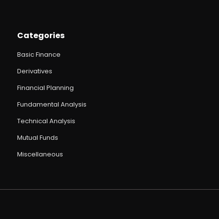
Categories
Basic Finance
Derivatives
Financial Planning
Fundamental Analysis
Technical Analysis
Mutual Funds
Miscellaneous