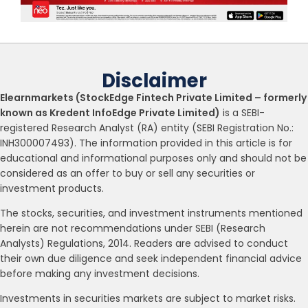
Disclaimer
Elearnmarkets (StockEdge Fintech Private Limited – formerly
known as Kredent InfoEdge Private Limited)
is a SEBI-
registered Research Analyst (RA) entity (SEBI Registration No.:
INH300007493). The information provided in this article is for
educational and informational purposes only and should not be
considered as an offer to buy or sell any securities or
investment products.
The stocks, securities, and investment instruments mentioned
herein are not recommendations under SEBI (Research
Analysts) Regulations, 2014. Readers are advised to conduct
their own due diligence and seek independent financial advice
before making any investment decisions.
Investments in securities markets are subject to market risks.