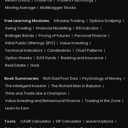
Renko Charts
Crude Oil
Traders Psychology
Moving Average
Multibagger Stocks
Free Learning Modules:
Intraday Trading
Options Scalping
Swing Trading
Financial Modelling
RSI Indicator
Bollinger Bands
Pricing of Futures
Personal Finance
Initial Public Offerings (IPO)
Value Investing
Technical Indicators
Candlesticks
Chart Patterns
Option Greeks
ELSS Funds
Banking and Insurance
Real Estate
Gold
Book Summaries:
Rich Dad Poor Dad
Psychology of Money
The Intelligent Investor
The Richest Man in Babylon
Think and Trade Like a Champion
Value Investing and Behavioural Finance
Trading in the Zone
Learn to Earn
Tools:
CAGR Calculator
SIP Calculator
eLearnOptions