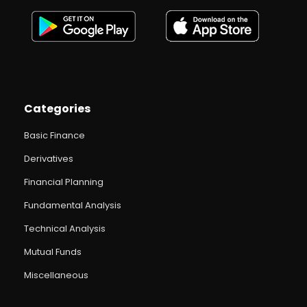
Categories
Basic Finance
Derivatives
Financial Planning
Fundamental Analysis
Technical Analysis
Mutual Funds
Miscellaneous