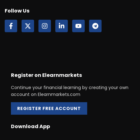
Follow Us
Register on Elearnmarkets
Continue your financial learning by creating your own
account on Elearnmarkets.com
REGISTER FREE ACCOUNT
Download App