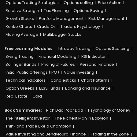
Options Trading Strategies
Options selling
Price Action
Relative Strength
Tax Planning
Options Buying
Growth Stocks
Portfolio Management
Risk Management
Renko Charts
Crude Oil
Traders Psychology
Moving Average
Multibagger Stocks
Free Learning Modules:
Intraday Trading
Options Scalping
Swing Trading
Financial Modelling
RSI Indicator
Bollinger Bands
Pricing of Futures
Personal Finance
Initial Public Offerings (IPO)
Value Investing
Technical Indicators
Candlesticks
Chart Patterns
Option Greeks
ELSS Funds
Banking and Insurance
Real Estate
Gold
Book Summaries:
Rich Dad Poor Dad
Psychology of Money
The Intelligent Investor
The Richest Man in Babylon
Think and Trade Like a Champion
Value Investing and Behavioural Finance
Trading in the Zone