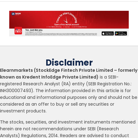
Disclaimer
Elearnmarkets (StockEdge Fintech Private Limited – formerly
known as Kredent InfoEdge Private Limited)
is a SEBI-
registered Research Analyst (RA) entity (SEBI Registration No.:
INH300007493). The information provided in this article is for
educational and informational purposes only and should not be
considered as an offer to buy or sell any securities or
investment products.
The stocks, securities, and investment instruments mentioned
herein are not recommendations under SEBI (Research
Analysts) Regulations, 2014. Readers are advised to conduct