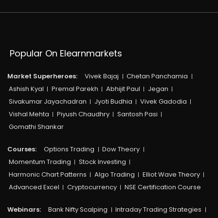
Popular On Elearnmarkets
Market Superheroes:
Vivek Bajaj
Chetan Panchamia
Ashish Kyal
Premal Parekh
Abhijit Paul
Jegan
Sivakumar Jayachadran
Jyoti Budhia
Vivek Gadodia
Vishal Mehta
Piyush Chaudhry
Santosh Pasi
Gomathi Shankar
Courses:​
Options Trading
Dow Theory
Momentum Trading
Stock Investing
Harmonic Chart Patterns
Algo Trading
Elliot Wave Theory
Advanced Excel
Cryptocurrency
NSE Certification Course
Webinars:
Bank Nifty Scalping
Intraday Trading Strategies