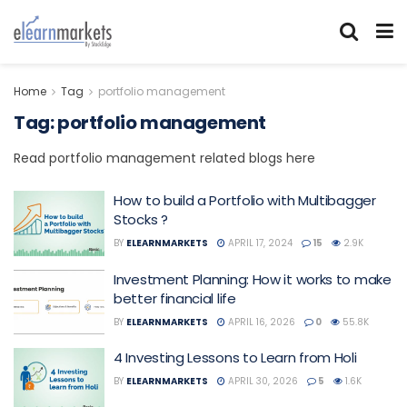
Home
Tag
portfolio management
Tag:
portfolio management
Read portfolio management related blogs here
How to build a Portfolio with Multibagger
Stocks ?
BY
ELEARNMARKETS
APRIL 17, 2024
15
2.9K
Investment Planning: How it works to make
better financial life
BY
ELEARNMARKETS
APRIL 16, 2026
0
55.8K
4 Investing Lessons to Learn from Holi
BY
ELEARNMARKETS
APRIL 30, 2026
5
1.6K