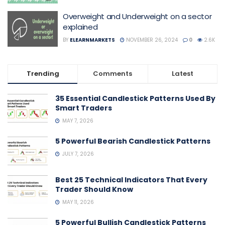
Overweight and Underweight on a sector
explained
BY
ELEARNMARKETS
NOVEMBER 26, 2024
0
2.6K
Trending
Comments
Latest
35 Essential Candlestick Patterns Used By
Smart Traders
MAY 7, 2026
5 Powerful Bearish Candlestick Patterns
JULY 7, 2026
Best 25 Technical Indicators That Every
Trader Should Know
MAY 11, 2026
5 Powerful Bullish Candlestick Patterns