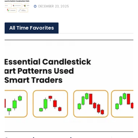
DECEMBER 23, 2025
All Time Favorites