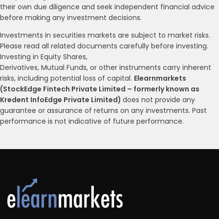
their own due diligence and seek independent financial advice
before making any investment decisions.
Investments in securities markets are subject to market risks.
Please read all related documents carefully before investing.
Investing in Equity Shares,
Derivatives, Mutual Funds, or other instruments carry inherent
risks, including potential loss of capital.
Elearnmarkets
(StockEdge Fintech Private Limited – formerly known as
Kredent InfoEdge Private Limited)
does not provide any
guarantee or assurance of returns on any investments. Past
performance is not indicative of future performance.