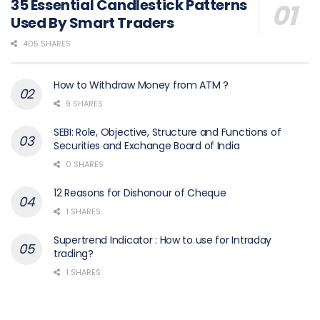
35 Essential Candlestick Patterns
Used By Smart Traders
405 SHARES
How to Withdraw Money from ATM ?
9 SHARES
SEBI: Role, Objective, Structure and Functions of
Securities and Exchange Board of India
0 SHARES
12 Reasons for Dishonour of Cheque
1 SHARES
Supertrend Indicator : How to use for Intraday
trading?
1 SHARES