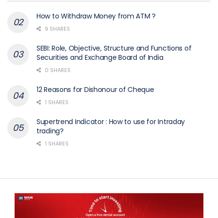
How to Withdraw Money from ATM ?
9 SHARES
SEBI: Role, Objective, Structure and Functions of
Securities and Exchange Board of India
0 SHARES
12 Reasons for Dishonour of Cheque
1 SHARES
Supertrend Indicator : How to use for Intraday
trading?
1 SHARES