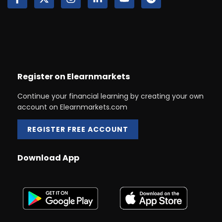
Register on Elearnmarkets
Continue your financial learning by creating your own
account on Elearnmarkets.com
REGISTER FREE ACCOUNT
Download App