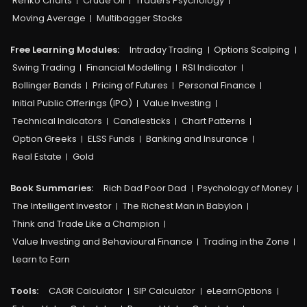
Renko Charts
Crude Oil
Traders Psychology
Moving Average
Multibagger Stocks
Free Learning Modules:
Intraday Trading
Options Scalping
Swing Trading
Financial Modelling
RSI Indicator
Bollinger Bands
Pricing of Futures
Personal Finance
Initial Public Offerings (IPO)
Value Investing
Technical Indicators
Candlesticks
Chart Patterns
Option Greeks
ELSS Funds
Banking and Insurance
Real Estate
Gold
Book Summaries:
Rich Dad Poor Dad
Psychology of Money
The Intelligent Investor
The Richest Man in Babylon
Think and Trade Like a Champion
Value Investing and Behavioural Finance
Trading in the Zone
Learn to Earn
Tools:
CAGR Calculator
SIP Calculator
eLearnOptions