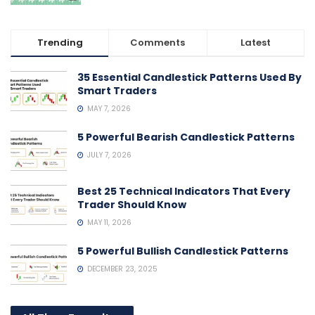
Trending
Comments
Latest
35 Essential Candlestick Patterns Used By
Smart Traders
MAY 7, 2026
5 Powerful Bearish Candlestick Patterns
JULY 7, 2026
Best 25 Technical Indicators That Every
Trader Should Know
MAY 11, 2026
5 Powerful Bullish Candlestick Patterns
DECEMBER 23, 2025