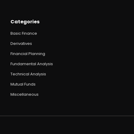
Categories
Basic Finance
Derivatives
Financial Planning
Fundamental Analysis
Technical Analysis
Mutual Funds
Miscellaneous