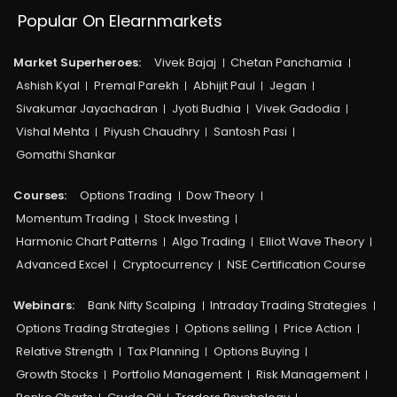
Popular On Elearnmarkets
Market Superheroes:
Vivek Bajaj
Chetan Panchamia
Ashish Kyal
Premal Parekh
Abhijit Paul
Jegan
Sivakumar Jayachadran
Jyoti Budhia
Vivek Gadodia
Vishal Mehta
Piyush Chaudhry
Santosh Pasi
Gomathi Shankar
Courses:​
Options Trading
Dow Theory
Momentum Trading
Stock Investing
Harmonic Chart Patterns
Algo Trading
Elliot Wave Theory
Advanced Excel
Cryptocurrency
NSE Certification Course
Webinars:
Bank Nifty Scalping
Intraday Trading Strategies
Options Trading Strategies
Options selling
Price Action
Relative Strength
Tax Planning
Options Buying
Growth Stocks
Portfolio Management
Risk Management