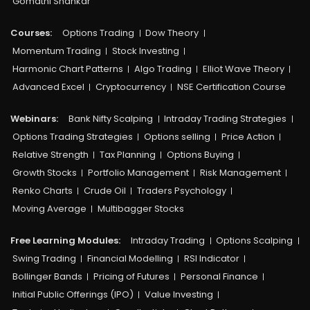
Gomathi Shankar
Courses:​
Options Trading
Dow Theory
Momentum Trading
Stock Investing
Harmonic Chart Patterns
Algo Trading
Elliot Wave Theory
Advanced Excel
Cryptocurrency
NSE Certification Course
Webinars:
Bank Nifty Scalping
Intraday Trading Strategies
Options Trading Strategies
Options selling
Price Action
Relative Strength
Tax Planning
Options Buying
Growth Stocks
Portfolio Management
Risk Management
Renko Charts
Crude Oil
Traders Psychology
Moving Average
Multibagger Stocks
Free Learning Modules:
Intraday Trading
Options Scalping
Swing Trading
Financial Modelling
RSI Indicator
Bollinger Bands
Pricing of Futures
Personal Finance
Initial Public Offerings (IPO)
Value Investing