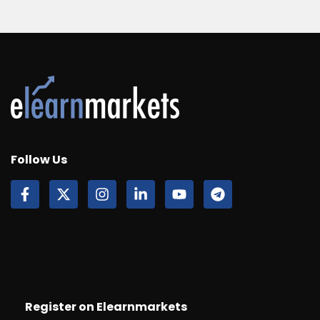
Follow Us
Register on Elearnmarkets