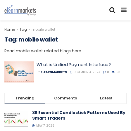
Home
Tag
mobile wallet
Tag:
mobile wallet
Read mobile wallet related blogs here
What is Unified Payment Interface?
BY
ELEARNMARKETS
DECEMBER 3, 2024
0
1.3K
Trending
Comments
Latest
35 Essential Candlestick Patterns Used By
Smart Traders
MAY 7, 2026