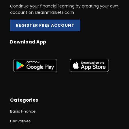
Continue your financial learning by creating your own
account on Elearnmarkets.com
REGISTER FREE ACCOUNT
Download App
Categories
Basic Finance
Derivatives