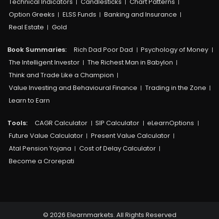
Technical Indicators
Candlesticks
Chart Patterns
Option Greeks
ELSS Funds
Banking and Insurance
Real Estate
Gold
Book Summaries:
Rich Dad Poor Dad
Psychology of Money
The Intelligent Investor
The Richest Man in Babylon
Think and Trade Like a Champion
Value Investing and Behavioural Finance
Trading in the Zone
Learn to Earn
Tools:
CAGR Calculator
SIP Calculator
eLearnOptions
Future Value Calculator
Present Value Calculator
Atal Pension Yojana
Cost of Delay Calculator
Become a Crorepati
© 2026 Elearnmarkets. All Rights Reserved