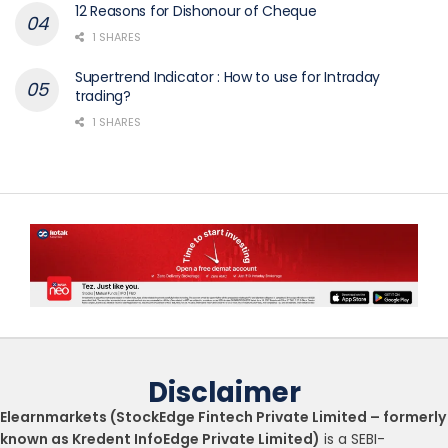
12 Reasons for Dishonour of Cheque
1 SHARES
Supertrend Indicator : How to use for Intraday
trading?
1 SHARES
Disclaimer
Elearnmarkets (StockEdge Fintech Private Limited – formerly
known as Kredent InfoEdge Private Limited)
is a SEBI-