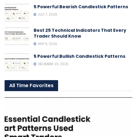
5 Powerful Bearish Candlestick Patterns
JULY 7, 2026
Best 25 Technical Indicators That Every
Trader Should Know
MAY 11, 2026
5 Powerful Bullish Candlestick Patterns
DECEMBER 23, 2025
All Time Favorites