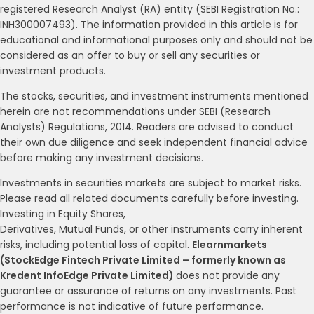
registered Research Analyst (RA) entity (SEBI Registration No.:
INH300007493). The information provided in this article is for
educational and informational purposes only and should not be
considered as an offer to buy or sell any securities or
investment products.
The stocks, securities, and investment instruments mentioned
herein are not recommendations under SEBI (Research
Analysts) Regulations, 2014. Readers are advised to conduct
their own due diligence and seek independent financial advice
before making any investment decisions.
Investments in securities markets are subject to market risks.
Please read all related documents carefully before investing.
Investing in Equity Shares,
Derivatives, Mutual Funds, or other instruments carry inherent
risks, including potential loss of capital.
Elearnmarkets
(StockEdge Fintech Private Limited – formerly known as
Kredent InfoEdge Private Limited)
does not provide any
guarantee or assurance of returns on any investments. Past
performance is not indicative of future performance.