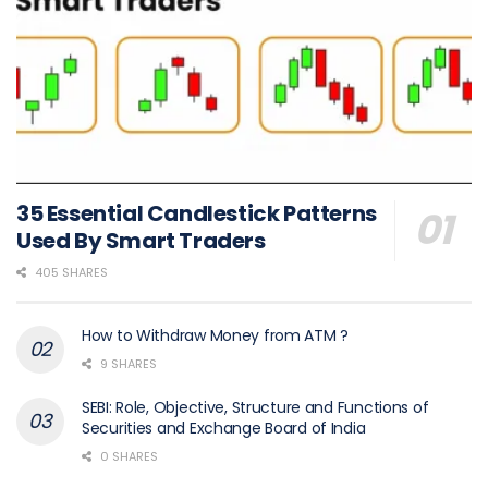
35 Essential Candlestick Patterns
Used By Smart Traders
405 SHARES
How to Withdraw Money from ATM ?
9 SHARES
SEBI: Role, Objective, Structure and Functions of
Securities and Exchange Board of India
0 SHARES