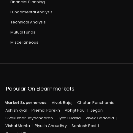
Financial Planning
Fundamental Analysis
Technical Analysis
Mutual Funds
Miscellaneous
Popular On Elearnmarkets
Market Superheroes:
Vivek Bajaj
Chetan Panchamia
Ashish Kyal
Premal Parekh
Abhijit Paul
Jegan
Sivakumar Jayachadran
Jyoti Budhia
Vivek Gadodia
Vishal Mehta
Piyush Chaudhry
Santosh Pasi