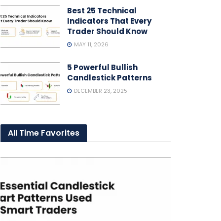
Best 25 Technical
Indicators That Every
Trader Should Know
MAY 11, 2026
5 Powerful Bullish
Candlestick Patterns
DECEMBER 23, 2025
All Time Favorites