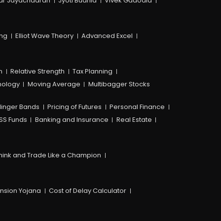
ar Jayachadran
Jyoti Budhia
Vivek Gadodia
ing
Elliot Wave Theory
Advanced Excel
n
Relative Strength
Tax Planning
hology
Moving Average
Multibagger Stocks
linger Bands
Pricing of Futures
Personal Finance
SS Funds
Banking and Insurance
Real Estate
hink and Trade Like a Champion
ension Yojana
Cost of Delay Calculator