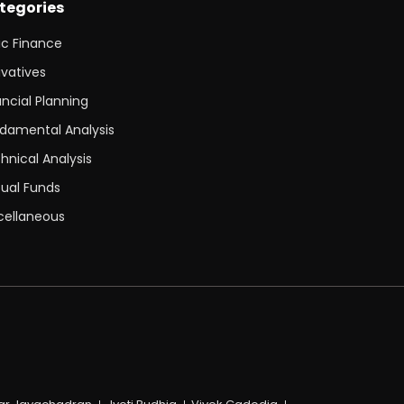
tegories
ic Finance
ivatives
ancial Planning
damental Analysis
hnical Analysis
ual Funds
cellaneous