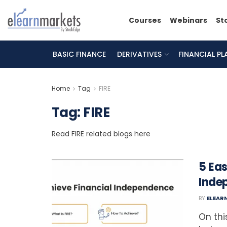
Courses
Webinars
St
BASIC FINANCE
DERIVATIVES
FINANCIAL P
Home
Tag
FIRE
Tag:
FIRE
Read FIRE related blogs here
5 Eas
Inde
BY
ELEAR
On thi