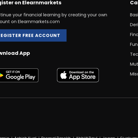
ister on Elearnmarkets
Ca
tinue your financial learning by creating your own
Bas
ount on Elearnmarkets.com
Der
Fin
REGISTER FREE ACCOUNT
Fun
wnload App
Tec
Mut
Mis