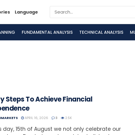
ories
Language
LANNING
FUNDAMENTAL ANALYSIS
TECHNICAL ANALYSIS
M
y Steps To Achieve Financial
pendence
NMARKETS
APRIL 16, 2026
3
2.5K
s day, 15th of August we not only celebrate our