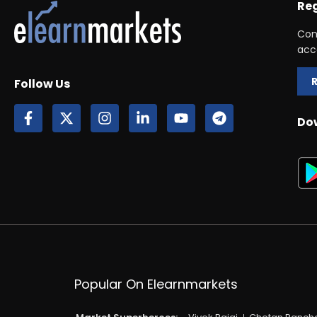
Reg
Con
acc
Follow Us
Do
Popular On Elearnmarkets