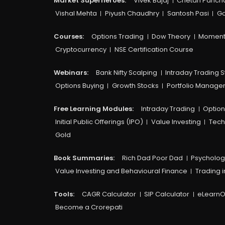
Market Superheroes:
Vivek Bajaj
Chetan Panch
Vishal Mehta
Piyush Chaudhry
Santosh Pasi
Go
Courses:​
Options Trading
Dow Theory
Moment
Cryptocurrency
NSE Certification Course
Webinars:
Bank Nifty Scalping
Intraday Trading S
Options Buying
Growth Stocks
Portfolio Manag
Free Learning Modules:
Intraday Trading
Option
Initial Public Offerings (IPO)
Value Investing
Tech
Gold
Book Summaries:
Rich Dad Poor Dad
Psycholog
Value Investing and Behavioural Finance
Trading i
Tools:
CAGR Calculator
SIP Calculator
eLearnO
Become a Crorepati