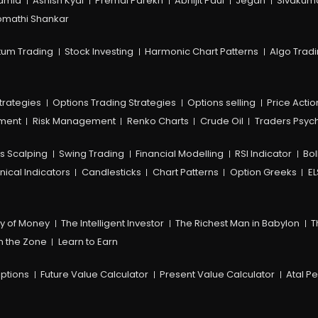
amia
Ashish Kyal
Premal Parekh
Abhijit Paul
Jegan
Sivakum
mathi Shankar
um Trading
Stock Investing
Harmonic Chart Patterns
Algo Trad
trategies
Options Trading Strategies
Options selling
Price Actio
ement
Risk Management
Renko Charts
Crude Oil
Traders Psyc
s Scalping
Swing Trading
Financial Modelling
RSI Indicator
Bol
nical Indicators
Candlesticks
Chart Patterns
Option Greeks
EL
y of Money
The Intelligent Investor
The Richest Man in Babylon
T
n the Zone
Learn to Earn
ptions
Future Value Calculator
Present Value Calculator
Atal P