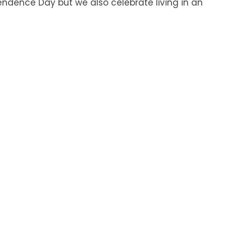
ndence Day but we also celebrate living in an