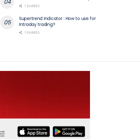
1 SHARES
Supertrend Indicator : How to use for
Intraday trading?
1 SHARES