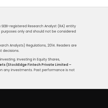
a SEBI-registered Research Analyst (RA) entity
nal purposes only and should not be considered
rch Analysts) Regulations, 2014. Readers are
 decisions.
nvesting. Investing in Equity Shares,
ts (StockEdge Fintech Private Limited –
on any investments. Past performance is not