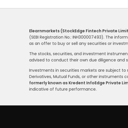
Elearnmarkets (StockEdge Fintech Private Limi
(SEBI Registration No.: INH300007493). The inform
as an offer to buy or sell any securities or inves
The stocks, securities, and investment instrume
advised to conduct their own due diligence and 
Investments in securities markets are subject to m
Derivatives, Mutual Funds, or other instruments car
formerly known as Kredent InfoEdge Private Li
indicative of future performance.