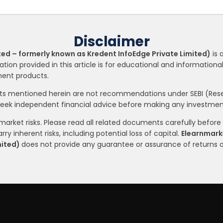
Disclaimer
ted – formerly known as Kredent InfoEdge Private Limited)
is 
ation provided in this article is for educational and informatio
tment products.
nts mentioned herein are not recommendations under SEBI (Resea
seek independent financial advice before making any investment
arket risks. Please read all related documents carefully before i
ry inherent risks, including potential loss of capital.
Elearnmarke
mited)
does not provide any guarantee or assurance of returns 