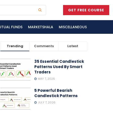
GET FREE COURSE
UTUAL FUNDS
MARKETSHALA
MISCELLANEOUS
Trending
Comments
Latest
35 Essential Candlestick
Patterns Used By Smart
Traders
MAY 7, 2026
5 Powerful Bearish
Candlestick Patterns
JULY 7, 2026