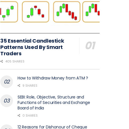
35 Essential Candlestick
Patterns Used By Smart
Traders
405 SHARES
How to Withdraw Money from ATM ?
9 SHARES
SEBI: Role, Objective, Structure and
Functions of Securities and Exchange
Board of India
0 SHARES
12 Reasons for Dishonour of Cheque