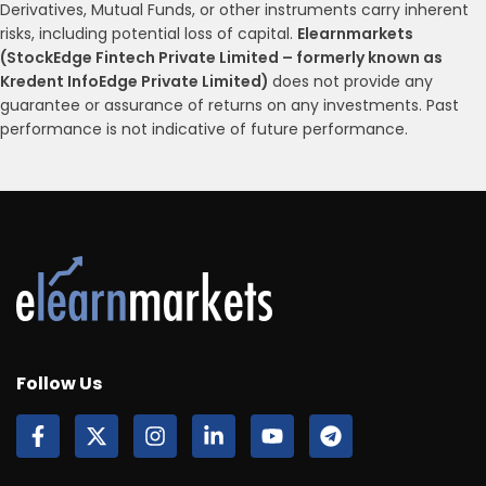
Derivatives, Mutual Funds, or other instruments carry inherent
risks, including potential loss of capital.
Elearnmarkets
(StockEdge Fintech Private Limited – formerly known as
Kredent InfoEdge Private Limited)
does not provide any
guarantee or assurance of returns on any investments. Past
performance is not indicative of future performance.
Follow Us