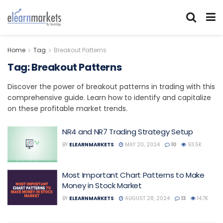
Home
Tag
Breakout Patterns
Tag:
Breakout Patterns
Discover the power of breakout patterns in trading with this
comprehensive guide. Learn how to identify and capitalize
on these profitable market trends.
NR4 and NR7 Trading Strategy Setup
BY
ELEARNMARKETS
MAY 20, 2024
10
93.5K
Most Important Chart Patterns to Make
Money in Stock Market
BY
ELEARNMARKETS
AUGUST 28, 2024
13
14.7K