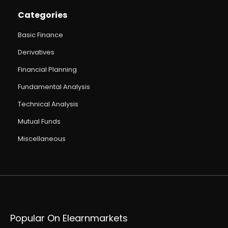
Categories
Basic Finance
Derivatives
Financial Planning
Fundamental Analysis
Technical Analysis
Mutual Funds
Miscellaneous
Popular On Elearnmarkets