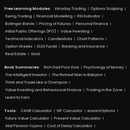
Free Learning Modules:
Intraday Trading
Options Scalping
Swing Trading
Financial Modelling
RSI Indicator
Bollinger Bands
Pricing of Futures
Personal Finance
Initial Public Offerings (IPO)
Value Investing
Technical Indicators
Candlesticks
Chart Patterns
Option Greeks
ELSS Funds
Banking and Insurance
Real Estate
Gold
Book Summaries:
Rich Dad Poor Dad
Psychology of Money
The Intelligent Investor
The Richest Man in Babylon
Think and Trade Like a Champion
Value Investing and Behavioural Finance
Trading in the Zone
Learn to Earn
Tools:
CAGR Calculator
SIP Calculator
eLearnOptions
Future Value Calculator
Present Value Calculator
Atal Pension Yojana
Cost of Delay Calculator