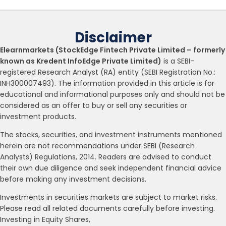
Disclaimer
Elearnmarkets (StockEdge Fintech Private Limited – formerly
known as Kredent InfoEdge Private Limited)
is a SEBI-
registered Research Analyst (RA) entity (SEBI Registration No.:
INH300007493). The information provided in this article is for
educational and informational purposes only and should not be
considered as an offer to buy or sell any securities or
investment products.
The stocks, securities, and investment instruments mentioned
herein are not recommendations under SEBI (Research
Analysts) Regulations, 2014. Readers are advised to conduct
their own due diligence and seek independent financial advice
before making any investment decisions.
Investments in securities markets are subject to market risks.
Please read all related documents carefully before investing.
Investing in Equity Shares,