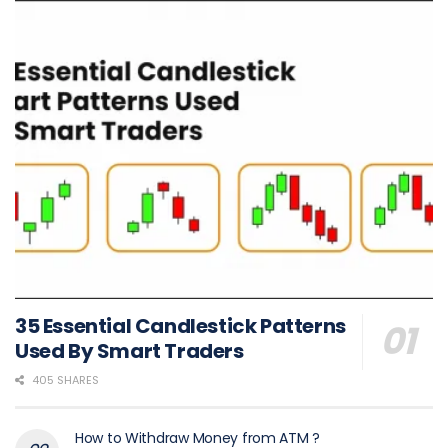
35 Essential Candlestick Patterns
Used By Smart Traders
405 SHARES
How to Withdraw Money from ATM ?