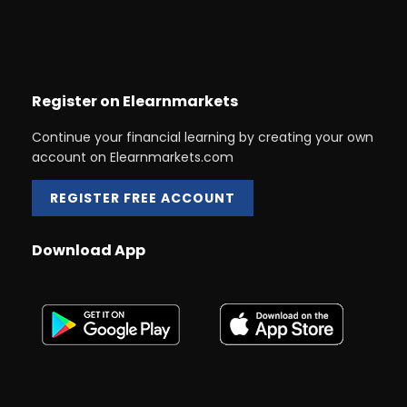
Register on Elearnmarkets
Continue your financial learning by creating your own
account on Elearnmarkets.com
REGISTER FREE ACCOUNT
Download App