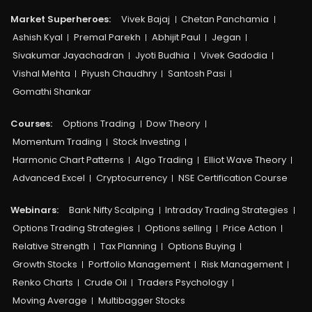
Market Superheroes:
Vivek Bajaj
Chetan Panchamia
Ashish Kyal
Premal Parekh
Abhijit Paul
Jegan
Sivakumar Jayachadran
Jyoti Budhia
Vivek Gadodia
Vishal Mehta
Piyush Chaudhry
Santosh Pasi
Gomathi Shankar
Courses:​
Options Trading
Dow Theory
Momentum Trading
Stock Investing
Harmonic Chart Patterns
Algo Trading
Elliot Wave Theory
Advanced Excel
Cryptocurrency
NSE Certification Course
Webinars:
Bank Nifty Scalping
Intraday Trading Strategies
Options Trading Strategies
Options selling
Price Action
Relative Strength
Tax Planning
Options Buying
Growth Stocks
Portfolio Management
Risk Management
Renko Charts
Crude Oil
Traders Psychology
Moving Average
Multibagger Stocks