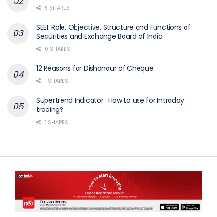
9 SHARES
SEBI: Role, Objective, Structure and Functions of
Securities and Exchange Board of India
0 SHARES
12 Reasons for Dishonour of Cheque
1 SHARES
Supertrend Indicator : How to use for Intraday
trading?
1 SHARES