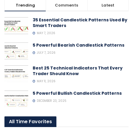
Trending
Comments
Latest
35 Essential Candlestick Patterns Used By
Smart Traders
MAY 7, 2026
5 Powerful Bearish Candlestick Patterns
JULY 7, 2026
Best 25 Technical Indicators That Every
Trader Should Know
MAY 11, 2026
5 Powerful Bullish Candlestick Patterns
DECEMBER 23, 2025
All Time Favorites