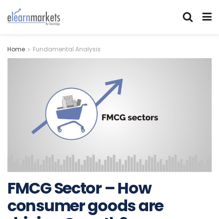
Home
Fundamental Analysis
FMCG Sector – How
consumer goods are