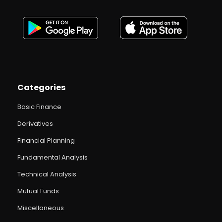
Categories
Basic Finance
Derivatives
Financial Planning
Fundamental Analysis
Technical Analysis
Mutual Funds
Miscellaneous