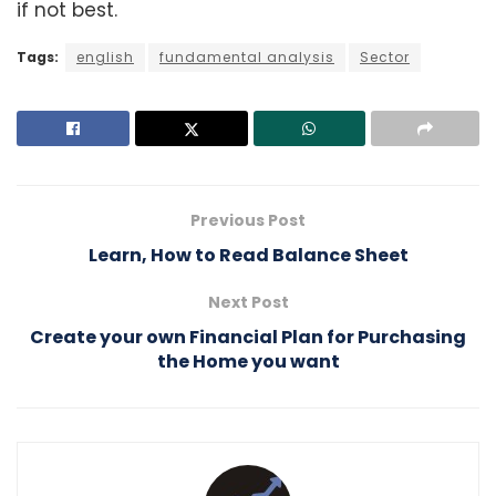
if not best.
Tags:
english
fundamental analysis
Sector
Previous Post
Learn, How to Read Balance Sheet
Next Post
Create your own Financial Plan for Purchasing
the Home you want