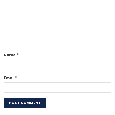
Name
*
Email
*