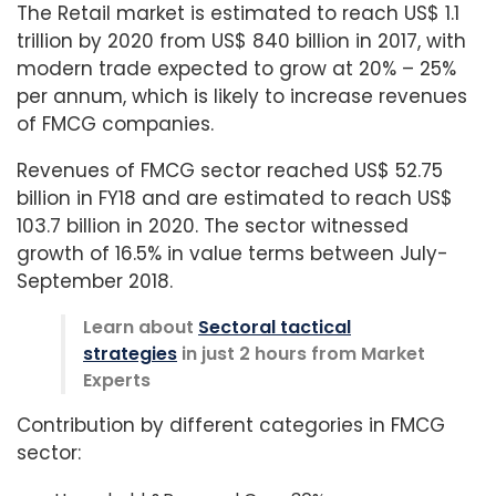
The Retail market is estimated to reach US$ 1.1
trillion by 2020 from US$ 840 billion in 2017, with
modern trade expected to grow at 20% – 25%
per annum, which is likely to increase revenues
of FMCG companies.
Revenues of FMCG sector reached US$ 52.75
billion in FY18 and are estimated to reach US$
103.7 billion in 2020. The sector witnessed
growth of 16.5% in value terms between July-
September 2018.
Learn about
Sectoral tactical
strategies
in just 2 hours from Market
Experts
Contribution by different categories in FMCG
sector: