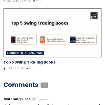
NOVEMBER 20, 2025
222
FUNDAMENTAL ANALYSIS
Top 5 Swing Trading Books
JUNE 23, 2026
12K
Comments
6
twitching lures
7 years ago