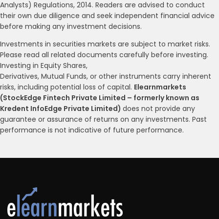
Analysts) Regulations, 2014. Readers are advised to conduct
their own due diligence and seek independent financial advice
before making any investment decisions.
Investments in securities markets are subject to market risks.
Please read all related documents carefully before investing.
Investing in Equity Shares,
Derivatives, Mutual Funds, or other instruments carry inherent
risks, including potential loss of capital.
Elearnmarkets
(StockEdge Fintech Private Limited – formerly known as
Kredent InfoEdge Private Limited)
does not provide any
guarantee or assurance of returns on any investments. Past
performance is not indicative of future performance.