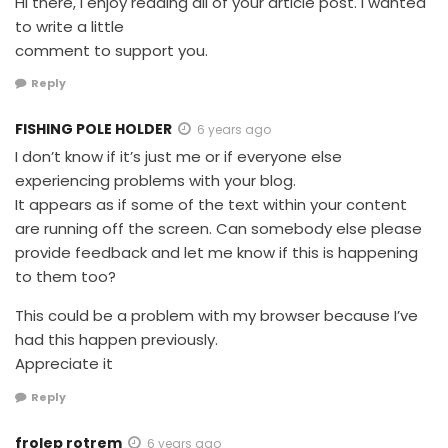
Hi there, I enjoy reading all of your article post. I wanted
to write a little
comment to support you.
Reply
FISHING POLE HOLDER
6 years ago
I don’t know if it’s just me or if everyone else
experiencing problems with your blog.
It appears as if some of the text within your content
are running off the screen. Can somebody else please
provide feedback and let me know if this is happening
to them too?
This could be a problem with my browser because I’ve
had this happen previously.
Appreciate it
Reply
frolep rotrem
6 years ago