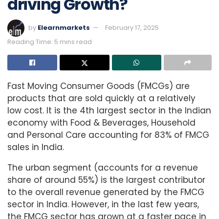
driving Growth?
by
Elearnmarkets
February 17, 2025
Reading Time: 5 mins read
Fast Moving Consumer Goods (FMCGs) are
products that are sold quickly at a relatively
low cost. It is the 4th largest sector in the Indian
economy with Food & Beverages, Household
and Personal Care accounting for 83% of FMCG
sales in India.
The urban segment (accounts for a revenue
share of around 55%) is the largest contributor
to the overall revenue generated by the FMCG
sector in India. However, in the last few years,
the FMCG sector has grown at a faster pace in