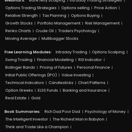
Webinars:
Bank Nifty Scalping
Intraday Trading Strategies
Options Trading Strategies
Options selling
Price Action
Relative Strength
Tax Planning
Options Buying
Growth Stocks
Portfolio Management
Risk Management
Renko Charts
Crude Oil
Traders Psychology
Moving Average
Multibagger Stocks
Free Learning Modules:
Intraday Trading
Options Scalping
Swing Trading
Financial Modelling
RSI Indicator
Bollinger Bands
Pricing of Futures
Personal Finance
Initial Public Offerings (IPO)
Value Investing
Technical Indicators
Candlesticks
Chart Patterns
Option Greeks
ELSS Funds
Banking and Insurance
Real Estate
Gold
Book Summaries:
Rich Dad Poor Dad
Psychology of Money
The Intelligent Investor
The Richest Man in Babylon
Think and Trade Like a Champion