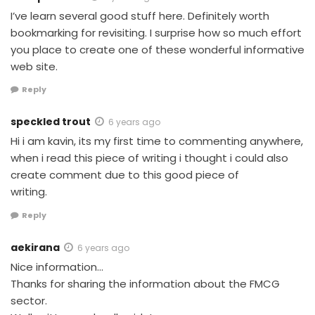
I’ve learn several good stuff here. Definitely worth
bookmarking for revisiting. I surprise how so much effort
you place to create one of these wonderful informative
web site.
Reply
speckled trout
6 years ago
Hi i am kavin, its my first time to commenting anywhere,
when i read this piece of writing i thought i could also
create comment due to this good piece of
writing.
Reply
aekirana
6 years ago
Nice information…
Thanks for sharing the information about the FMCG
sector.