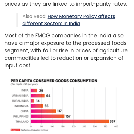
prices as they are linked to import-parity rates.
Also Read:
How Monetary Policy affects
different Sectors in India
Most of the FMCG companies in the India also
have a major exposure to the processed foods
segment, with fall or rise in prices of agriculture
commodities led to reduction or expansion of
input cost.