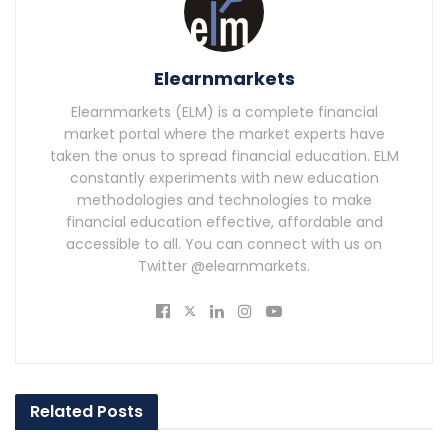
Elearnmarkets
Elearnmarkets (ELM) is a complete financial
market portal where the market experts have
taken the onus to spread financial education. ELM
constantly experiments with new education
methodologies and technologies to make
financial education effective, affordable and
accessible to all. You can connect with us on
Twitter @elearnmarkets.
Related
Posts