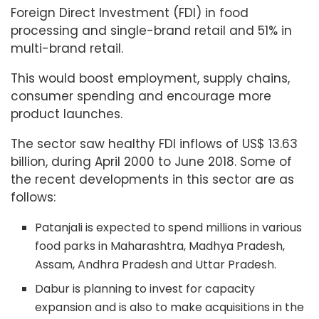
Foreign Direct Investment (FDI) in food
processing and single-brand retail and 51% in
multi-brand retail.
This would boost employment, supply chains,
consumer spending and encourage more
product launches.
The sector saw healthy FDI inflows of US$ 13.63
billion, during April 2000 to June 2018. Some of
the recent developments in this sector are as
follows:
Patanjali is expected to spend millions in various
food parks in Maharashtra, Madhya Pradesh,
Assam, Andhra Pradesh and Uttar Pradesh.
Dabur is planning to invest for capacity
expansion and is also to make acquisitions in the