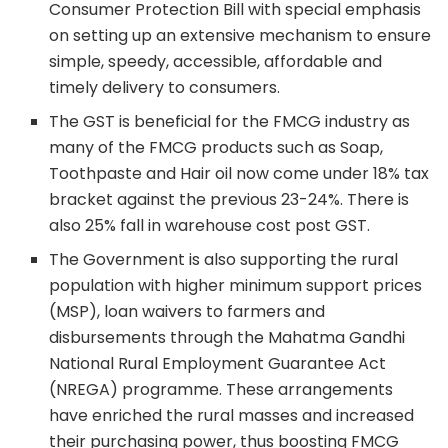
Consumer Protection Bill with special emphasis
on setting up an extensive mechanism to ensure
simple, speedy, accessible, affordable and
timely delivery to consumers.
The GST is beneficial for the FMCG industry as
many of the FMCG products such as Soap,
Toothpaste and Hair oil now come under 18% tax
bracket against the previous 23-24%. There is
also 25% fall in warehouse cost post GST.
The Government is also supporting the rural
population with higher minimum support prices
(MSP), loan waivers to farmers and
disbursements through the Mahatma Gandhi
National Rural Employment Guarantee Act
(NREGA) programme. These arrangements
have enriched the rural masses and increased
their purchasing power, thus boosting FMCG