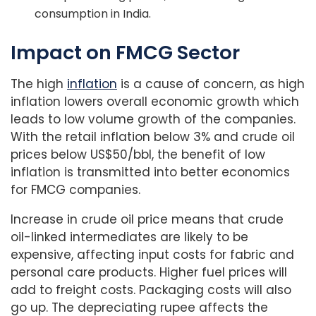
consumption in India.
Impact on FMCG Sector
The high
inflation
is a cause of concern, as high
inflation lowers overall economic growth which
leads to low volume growth of the companies.
With the retail inflation below 3% and crude oil
prices below US$50/bbl, the benefit of low
inflation is transmitted into better economics
for FMCG companies.
Increase in crude oil price means that crude
oil-linked intermediates are likely to be
expensive, affecting input costs for fabric and
personal care products. Higher fuel prices will
add to freight costs. Packaging costs will also
go up. The depreciating rupee affects the