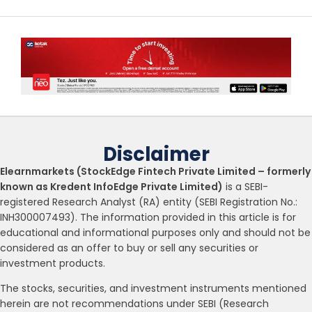
Disclaimer
Elearnmarkets (StockEdge Fintech Private Limited – formerly
known as Kredent InfoEdge Private Limited)
is a SEBI-
registered Research Analyst (RA) entity (SEBI Registration No.:
INH300007493). The information provided in this article is for
educational and informational purposes only and should not be
considered as an offer to buy or sell any securities or
investment products.
The stocks, securities, and investment instruments mentioned
herein are not recommendations under SEBI (Research