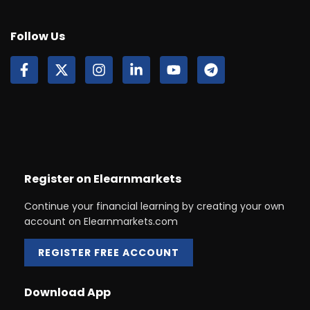
Follow Us
Register on Elearnmarkets
Continue your financial learning by creating your own
account on Elearnmarkets.com
REGISTER FREE ACCOUNT
Download App