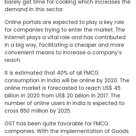
barely get time for cooking which increases the
demand in this sector.
Online portals are expected to play a key role
for companies trying to enter the market. The
Internet plays a vital role and has contributed
in a big way, facilitating a cheaper and more
convenient means to increase a company’s
reach.
It is estimated that 40% of all FMCG
consumption in India will be online by 2020. The
online market is forecasted to reach US$ 45
billion in 2020 from US$ 20 billion in 2017. The
number of online users in India is expected to
cross 850 million by 2025.
GST has been quite favorable for FMCG
companies. With the implementation of Goods