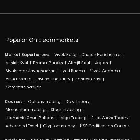
Popular On Elearnmarkets
Market Superheroes:
Vivek Bajaj
Chetan Panchamia
Ashish Kyal
Premal Parekh
Abhijit Paul
Jegan
Sivakumar Jayachadran
Jyoti Budhia
Vivek Gadodia
Vishal Mehta
Piyush Chaudhry
Santosh Pasi
Gomathi Shankar
Courses:​
Options Trading
Dow Theory
Momentum Trading
Stock Investing
Harmonic Chart Patterns
Algo Trading
Elliot Wave Theory
Advanced Excel
Cryptocurrency
NSE Certification Course