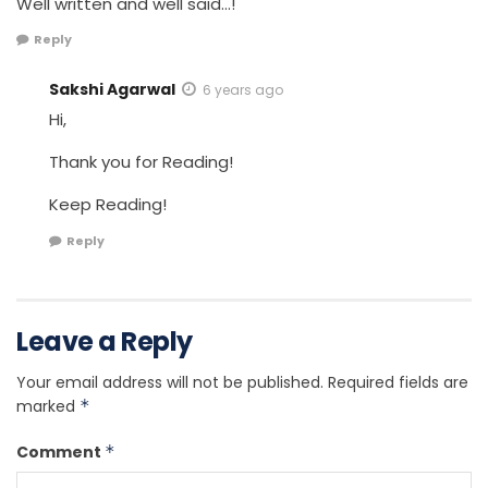
Well written and well said…!
Reply
Sakshi Agarwal
6 years ago
Hi,
Thank you for Reading!
Keep Reading!
Reply
Leave a Reply
Your email address will not be published.
Required fields are
marked
*
Comment
*