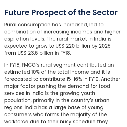
Future Prospect of the Sector
Rural consumption has increased, led to
combination of increasing incomes and higher
aspiration levels. The rural market in India is
expected to grow to US$ 220 billion by 2025
from US$ 23.6 billion in FY18.
In FY18, FMCG’s rural segment contributed an
estimated 10% of the total income and it is
forecasted to contribute 15-16% in FY19. Another
major factor pushing the demand for food
services in India is the growing youth
population, primarily in the country’s urban
regions. India has a large base of young
consumers who forms the majority of the
workforce due to their busy schedule they