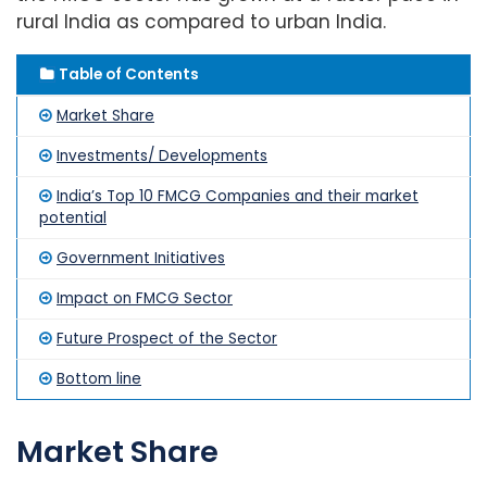
rural India as compared to urban India.
Table of Contents
Market Share
Investments/ Developments
India’s Top 10 FMCG Companies and their market
potential
Government Initiatives
Impact on FMCG Sector
Future Prospect of the Sector
Bottom line
Market Share