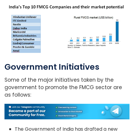
Government Initiatives
Some of the major initiatives taken by the
government to promote the FMCG sector are
as follows:
The Government of India has drafted a new