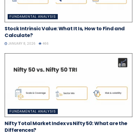
FUNDAMENTAL ANALYSIS
Stock Intrinsic Value: What It Is, How to Find and
Calculate?
JANUARY 8, 2026
466
FUNDAMENTAL ANALYSIS
Nifty Total Market Index vs Nifty 50: What are the
Differences?