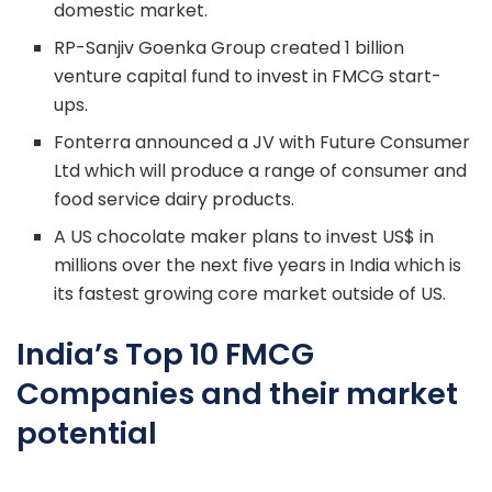
domestic market.
RP-Sanjiv Goenka Group created 1 billion
venture capital fund to invest in FMCG start-
ups.
Fonterra announced a JV with Future Consumer
Ltd which will produce a range of consumer and
food service dairy products.
A US chocolate maker plans to invest US$ in
millions over the next five years in India which is
its fastest growing core market outside of US.
India’s Top 10 FMCG
Companies and their market
potential