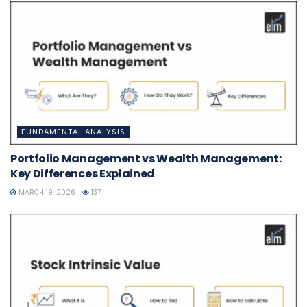
FUNDAMENTAL ANALYSIS
Portfolio Management vs Wealth Management:
Key Differences Explained
MARCH 19, 2026
137