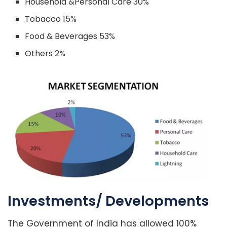
Household &Personal Care 30%
Tobacco 15%
Food & Beverages 53%
Others 2%
Investments/ Developments
The Government of India has allowed 100%