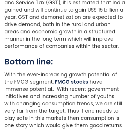
and Service Tax (GST), it is estimated that India
gained and will continue to gain US$ 15 billion a
year. GST and demonetization are expected to
drive demand, both in the rural and urban
areas and economic growth in a structured
manner in the long term which will improve
performance of companies within the sector.
Bottom line:
With the ever-increasing growth potential of
the FMCG segment,
FMCG stocks
have
immense potential.. With recent government
initiatives and increasing number of youths
with changing consumption trends, we are still
very far from the target. Thus if one needs to
play safe in this markets then consumption is
one story which would give them good returns