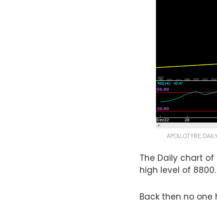
APOLLOTYRE, DAIL
The Daily chart of
high level of 8800.
Back then no one h