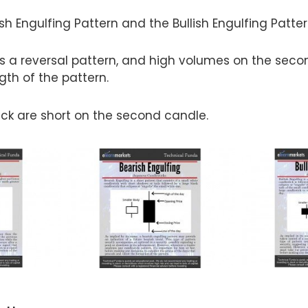
sh Engulfing Pattern and the Bullish Engulfing Patter
is a reversal pattern, and high volumes on the sec
gth of the pattern.
ick are short on the second candle.