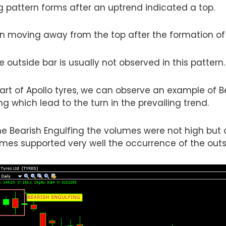
g pattern forms after an uptrend indicated a top.
n moving away from the top after the formation of 
 outside bar is usually not observed in this pattern.
hart of Apollo tyres, we can observe an example of B
ng which lead to the turn in the prevailing trend.
 Bearish Engulfing the volumes were not high but o
umes supported very well the occurrence of the outs