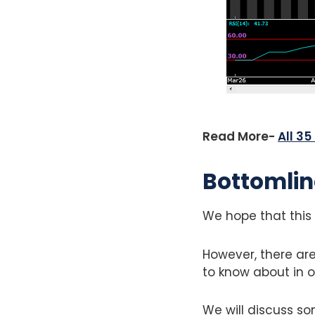
Read More-
All 3
Bottomlin
We hope that this 
However, there are
to know about in o
We will discuss so