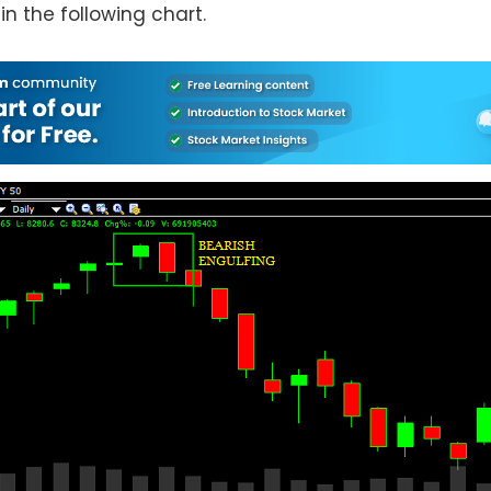
 in the following chart.