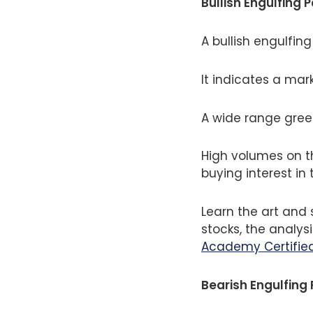
Bullish Engulfing 
A bullish engulfin
It indicates a mar
A wide range gree
High volumes on t
buying interest in 
Learn the art and 
stocks, the analysi
Academy Certified
Bearish Engulfing