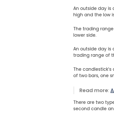
An outside day is 
high and the low i
The trading range
lower side.
An outside day is
trading range of t
The candlestick’s 
of two bars, one 
Read more
:
A
There are two type
second candle and