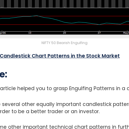
NIFTY 50 Bearish Engulfing
5 Candlestick Chart Patterns in the Stock Market
e:
article helped you to grasp Engulfing Patterns in a
 several other equally important candlestick patte
rder to be a better trader or an investor.
me other important technical chart patterns in furthe