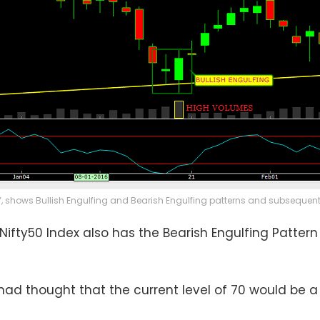
Y, shows Bullish Engulfing and Bearish Engulfing patterns and subsequent r
 Nifty50 Index also has the Bearish Engulfing Patter
ad thought that the current level of 70 would be a p