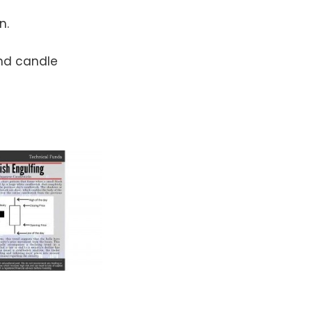
n.
ond candle