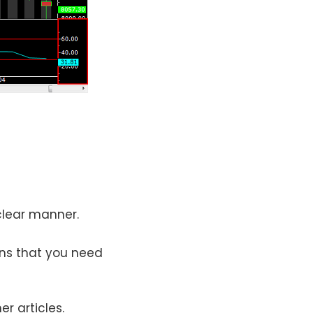
 clear manner.
rns that you need
r articles.