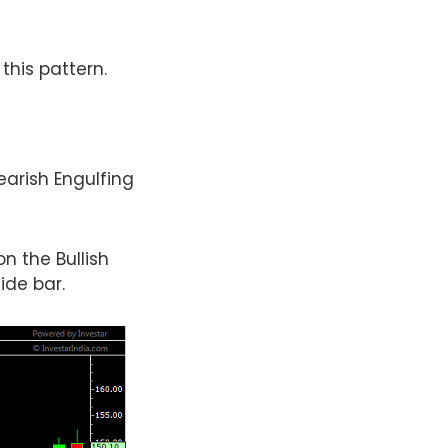
this pattern.
earish Engulfing
n the Bullish
ide bar.