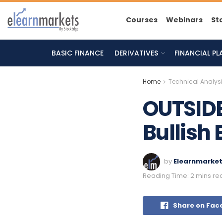
Courses
Webinars
St
BASIC FINANCE
DERIVATIVES
FINANCIAL P
Home
Technical Analys
OUTSIDE
Bullish 
by
Elearnmarke
Reading Time: 2 mins re
Share on Fac