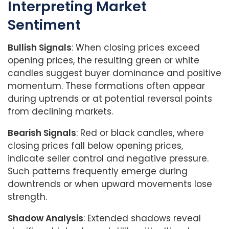
Interpreting Market
Sentiment
Bullish Signals
: When closing prices exceed
opening prices, the resulting green or white
candles suggest buyer dominance and positive
momentum. These formations often appear
during uptrends or at potential reversal points
from declining markets.
Bearish Signals
: Red or black candles, where
closing prices fall below opening prices,
indicate seller control and negative pressure.
Such patterns frequently emerge during
downtrends or when upward movements lose
strength.
Shadow Analysis
: Extended shadows reveal