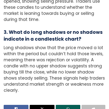
opened, showing selling pressure. Traders use
these candles to understand whether the
market is leaning towards buying or selling
during that time.
3. What do long shadows or no shadows
indicate in a candlestick chart?
Long shadows show that the price moved a lot
within the period but couldn’t hold those levels,
meaning there was rejection or volatility. A
candle with no upper shadow suggests strong
buying till the close, while no lower shadow
shows steady selling. These signals help traders
understand market strength or weakness more
clearly.