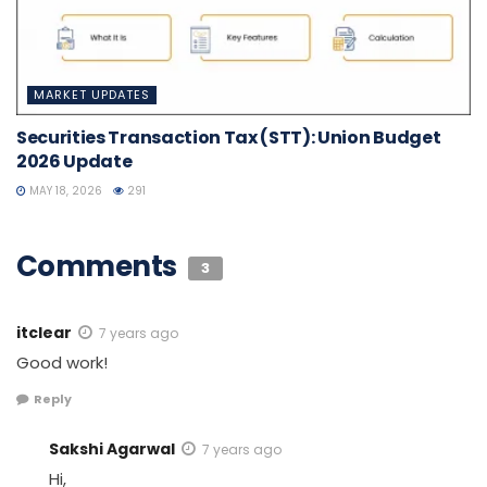
MARKET UPDATES
Securities Transaction Tax (STT): Union Budget
2026 Update
MAY 18, 2026
291
Comments
3
itclear
7 years ago
Good work!
Reply
Sakshi Agarwal
7 years ago
Hi,