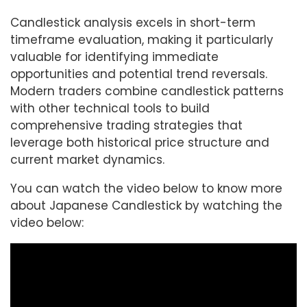
Candlestick analysis excels in short-term
timeframe evaluation, making it particularly
valuable for identifying immediate
opportunities and potential trend reversals.
Modern traders combine candlestick patterns
with other technical tools to build
comprehensive trading strategies that
leverage both historical price structure and
current market dynamics.
You can watch the video below to know more
about Japanese Candlestick by watching the
video below: