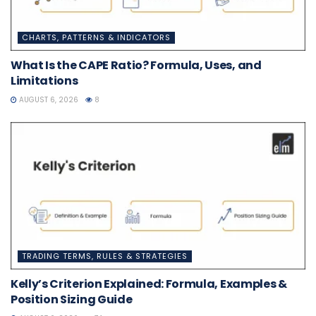
CHARTS, PATTERNS & INDICATORS
What Is the CAPE Ratio? Formula, Uses, and
Limitations
AUGUST 6, 2026
8
TRADING TERMS, RULES & STRATEGIES
Kelly’s Criterion Explained: Formula, Examples &
Position Sizing Guide