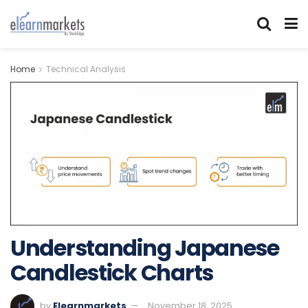
Home
Technical Analysis
Understanding Japanese
Candlestick Charts
by
Elearnmarkets
November 18, 2025