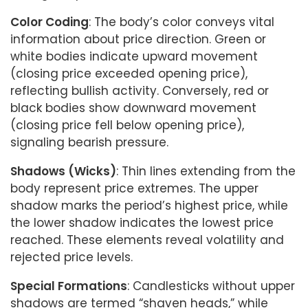
Color Coding
: The body’s color conveys vital
information about price direction. Green or
white bodies indicate upward movement
(closing price exceeded opening price),
reflecting bullish activity. Conversely, red or
black bodies show downward movement
(closing price fell below opening price),
signaling bearish pressure.
Shadows (Wicks)
: Thin lines extending from the
body represent price extremes. The upper
shadow marks the period’s highest price, while
the lower shadow indicates the lowest price
reached. These elements reveal volatility and
rejected price levels.
Special Formations
: Candlesticks without upper
shadows are termed “shaven heads,” while