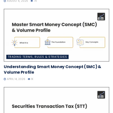
AUGUST 6, 2026
74
TRADING TERMS, RULES & STRATEGIES
Understanding Smart Money Concept (SMC) &
Volume Profile
APRIL 14, 2026
1K