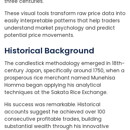
three centuries.
These visual tools transform raw price data into
easily interpretable patterns that help traders
understand market psychology and predict
potential price movements.
Historical Background
The candlestick methodology emerged in 18th-
century Japan, specifically around 1750, when a
prosperous rice merchant named Munehisa
Homma began applying his analytical
techniques at the Sakata Rice Exchange.
His success was remarkable. Historical
accounts suggest he achieved over 100
consecutive profitable trades, building
substantial wealth through his innovative