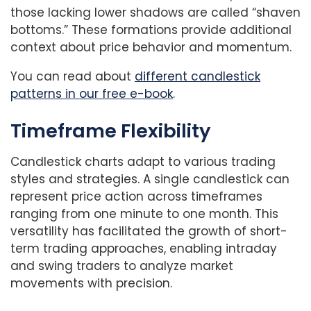
those lacking lower shadows are called “shaven
bottoms.” These formations provide additional
context about price behavior and momentum.
You can read about
different candlestick
patterns in our free e-book
.
Timeframe Flexibility
Candlestick charts adapt to various trading
styles and strategies. A single candlestick can
represent price action across timeframes
ranging from one minute to one month. This
versatility has facilitated the growth of short-
term trading approaches, enabling intraday
and swing traders to analyze market
movements with precision.