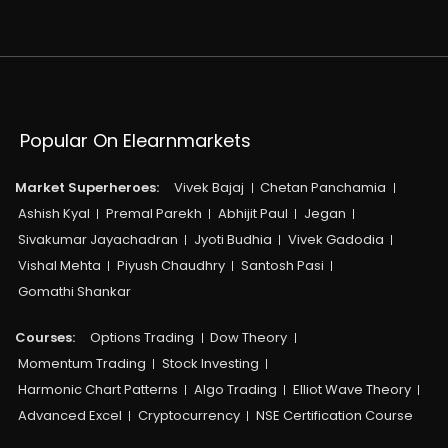
Popular On Elearnmarkets
Market Superheroes:
Vivek Bajaj
Chetan Panchamia
Ashish Kyal
Premal Parekh
Abhijit Paul
Jegan
Sivakumar Jayachadran
Jyoti Budhia
Vivek Gadodia
Vishal Mehta
Piyush Chaudhry
Santosh Pasi
Gomathi Shankar
Courses:​
Options Trading
Dow Theory
Momentum Trading
Stock Investing
Harmonic Chart Patterns
Algo Trading
Elliot Wave Theory
Advanced Excel
Cryptocurrency
NSE Certification Course