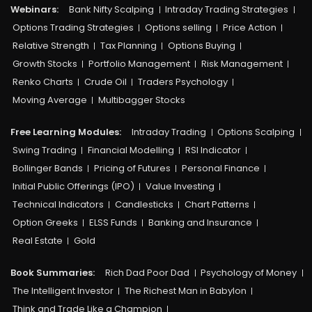
Webinars:
Bank Nifty Scalping
Intraday Trading Strategies
Options Trading Strategies
Options selling
Price Action
Relative Strength
Tax Planning
Options Buying
Growth Stocks
Portfolio Management
Risk Management
Renko Charts
Crude Oil
Traders Psychology
Moving Average
Multibagger Stocks
Free Learning Modules:
Intraday Trading
Options Scalping
Swing Trading
Financial Modelling
RSI Indicator
Bollinger Bands
Pricing of Futures
Personal Finance
Initial Public Offerings (IPO)
Value Investing
Technical Indicators
Candlesticks
Chart Patterns
Option Greeks
ELSS Funds
Banking and Insurance
Real Estate
Gold
Book Summaries:
Rich Dad Poor Dad
Psychology of Money
The Intelligent Investor
The Richest Man in Babylon
Think and Trade Like a Champion