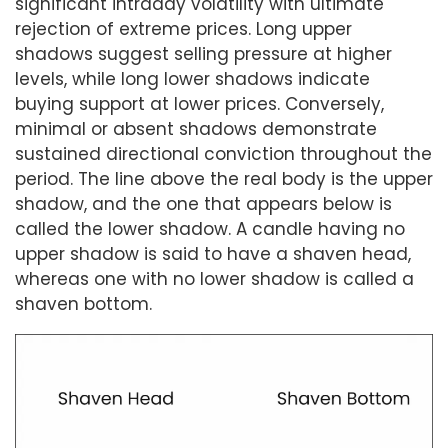
significant intraday volatility with ultimate
rejection of extreme prices. Long upper
shadows suggest selling pressure at higher
levels, while long lower shadows indicate
buying support at lower prices. Conversely,
minimal or absent shadows demonstrate
sustained directional conviction throughout the
period. The line above the real body is the upper
shadow, and the one that appears below is
called the lower shadow. A candle having no
upper shadow is said to have a shaven head,
whereas one with no lower shadow is called a
shaven bottom.