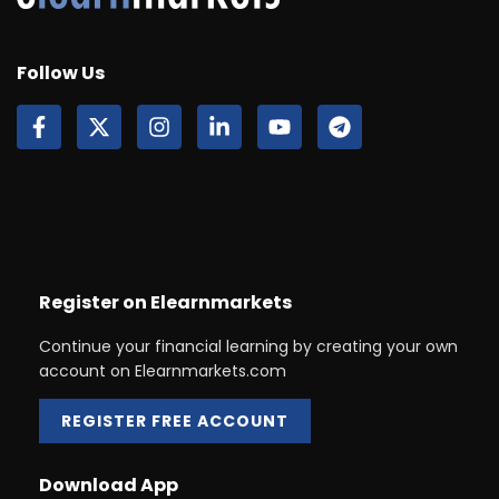
Follow Us
Register on Elearnmarkets
Continue your financial learning by creating your own
account on Elearnmarkets.com
REGISTER FREE ACCOUNT
Download App