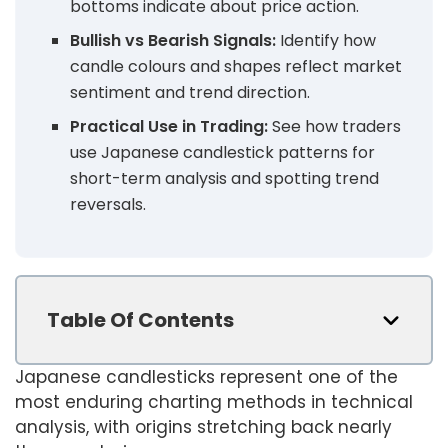
bottoms indicate about price action.
Bullish vs Bearish Signals:
Identify how
candle colours and shapes reflect market
sentiment and trend direction.
Practical Use in Trading:
See how traders
use Japanese candlestick patterns for
short-term analysis and spotting trend
reversals.
Table Of Contents
Japanese candlesticks represent one of the
most enduring charting methods in technical
analysis, with origins stretching back nearly