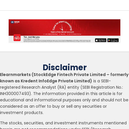
Disclaimer
Elearnmarkets (StockEdge Fintech Private Limited – formerly
known as Kredent InfoEdge Private Limited)
is a SEBI-
registered Research Analyst (RA) entity (SEBI Registration No.:
INH300007493). The information provided in this article is for
educational and informational purposes only and should not be
considered as an offer to buy or sell any securities or
investment products.
The stocks, securities, and investment instruments mentioned