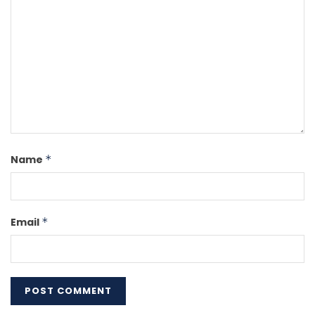
Name
*
Email
*