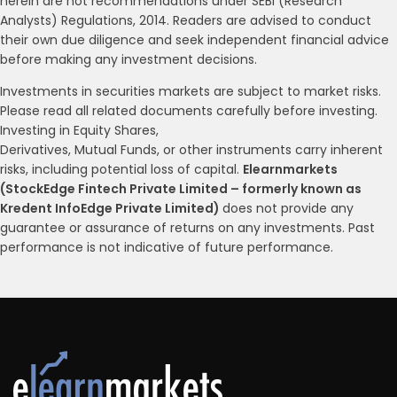
herein are not recommendations under SEBI (Research
Analysts) Regulations, 2014. Readers are advised to conduct
their own due diligence and seek independent financial advice
before making any investment decisions.
Investments in securities markets are subject to market risks.
Please read all related documents carefully before investing.
Investing in Equity Shares,
Derivatives, Mutual Funds, or other instruments carry inherent
risks, including potential loss of capital.
Elearnmarkets
(StockEdge Fintech Private Limited – formerly known as
Kredent InfoEdge Private Limited)
does not provide any
guarantee or assurance of returns on any investments. Past
performance is not indicative of future performance.