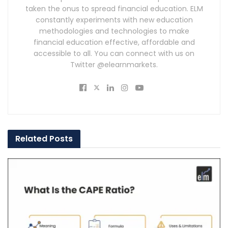
taken the onus to spread financial education. ELM
constantly experiments with new education
methodologies and technologies to make
financial education effective, affordable and
accessible to all. You can connect with us on
Twitter @elearnmarkets.
Related
Posts