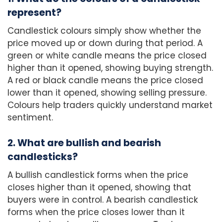
represent?
Candlestick colours simply show whether the
price moved up or down during that period. A
green or white candle means the price closed
higher than it opened, showing buying strength.
A red or black candle means the price closed
lower than it opened, showing selling pressure.
Colours help traders quickly understand market
sentiment.
2. What are bullish and bearish
candlesticks?
A bullish candlestick forms when the price
closes higher than it opened, showing that
buyers were in control. A bearish candlestick
forms when the price closes lower than it