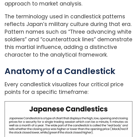
approach to market analysis.
The terminology used in candlestick patterns
reflects Japan’s military culture during that era.
Pattern names such as “Three advancing white
soldiers” and “counterattack lines” demonstrate
this martial influence, adding a distinctive
character to the analytical framework.
Anatomy of a Candlestick
Every candlestick visualizes four critical price
points for a specific timeframe: