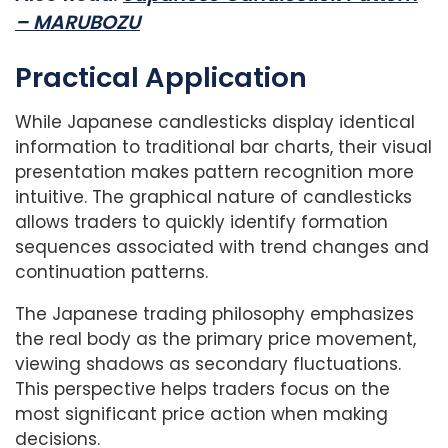
– MARUBOZU
Practical Application
While Japanese candlesticks display identical
information to traditional bar charts, their visual
presentation makes pattern recognition more
intuitive. The graphical nature of candlesticks
allows traders to quickly identify formation
sequences associated with trend changes and
continuation patterns.
The Japanese trading philosophy emphasizes
the real body as the primary price movement,
viewing shadows as secondary fluctuations.
This perspective helps traders focus on the
most significant price action when making
decisions.