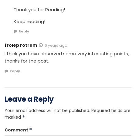
Thank you for Reading!
Keep reading!
Reply
frolep rotrem
6 years ago
I think you have observed some very interesting points,
thanks for the post.
Reply
Leave a Reply
Your email address will not be published.
Required fields are
marked
*
Comment
*