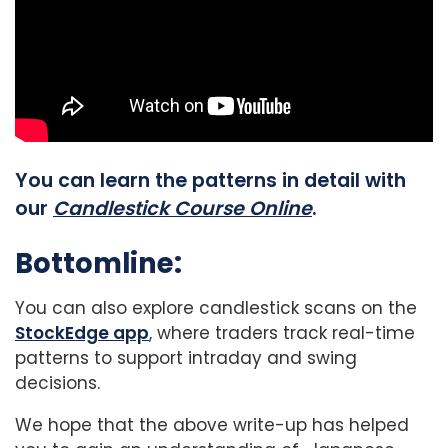
You can learn the patterns in detail with
our
Candlestick Course Online
.
Bottomline:
You can also explore candlestick scans on the
StockEdge app
, where traders track real-time
patterns to support intraday and swing
decisions.
We hope that the above write-up has helped