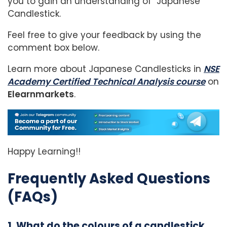
you to gain an understanding of Japanese
Candlestick.
Feel free to give your feedback by using the
comment box below.
Learn more about Japanese Candlesticks in
NSE
Academy Certified Technical Analysis course
on
Elearnmarkets
.
Happy Learning!!
Frequently Asked Questions
(FAQs)
1. What do the colours of a candlestick