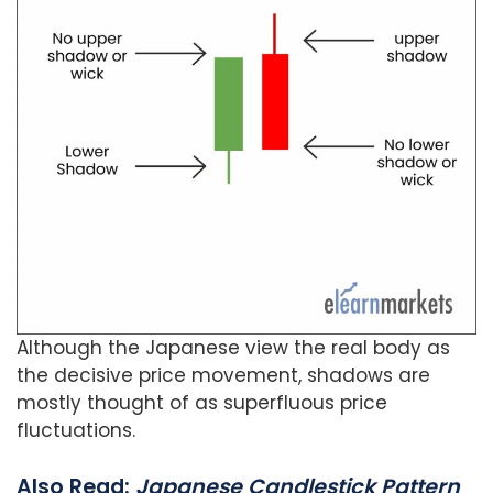
Although the Japanese view the real body as
the decisive price movement, shadows are
mostly thought of as superfluous price
fluctuations.
Also Read:
Japanese Candlestick Pattern