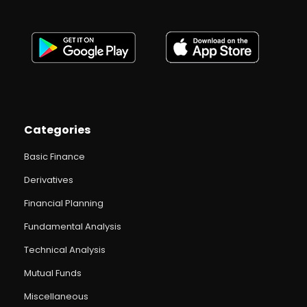
Categories
Basic Finance
Derivatives
Financial Planning
Fundamental Analysis
Technical Analysis
Mutual Funds
Miscellaneous