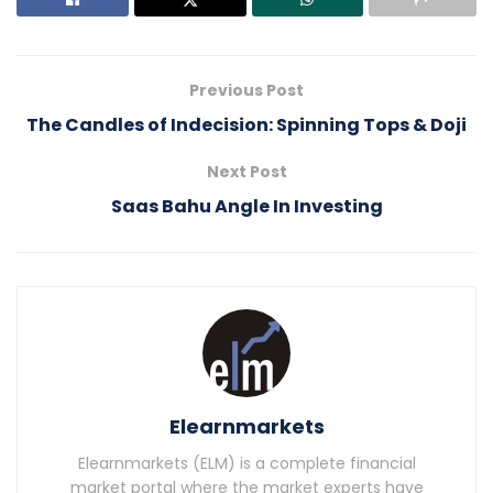
Previous Post
The Candles of Indecision: Spinning Tops & Doji
Next Post
Saas Bahu Angle In Investing
Elearnmarkets
Elearnmarkets (ELM) is a complete financial
market portal where the market experts have