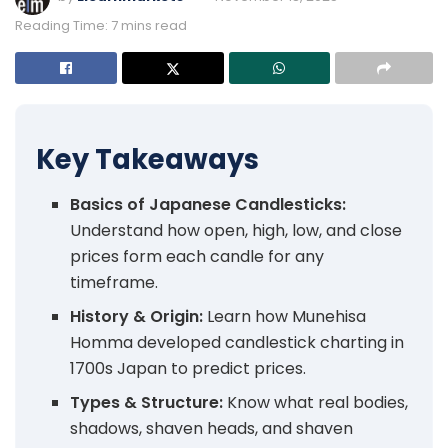
Reading Time: 7 mins read
Key Takeaways
Basics of Japanese Candlesticks:
Understand how open, high, low, and close
prices form each candle for any
timeframe.
History & Origin:
Learn how Munehisa
Homma developed candlestick charting in
1700s Japan to predict prices.
Types & Structure:
Know what real bodies,
shadows, shaven heads, and shaven