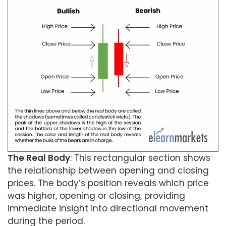
The Real Body
: This rectangular section shows
the relationship between opening and closing
prices. The body’s position reveals which price
was higher, opening or closing, providing
immediate insight into directional movement
during the period.