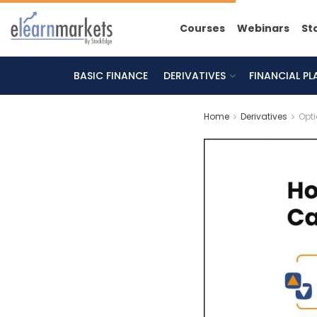
Courses
Webinars
St
BASIC FINANCE
DERIVATIVES
FINANCIAL P
Home
Derivatives
Opt