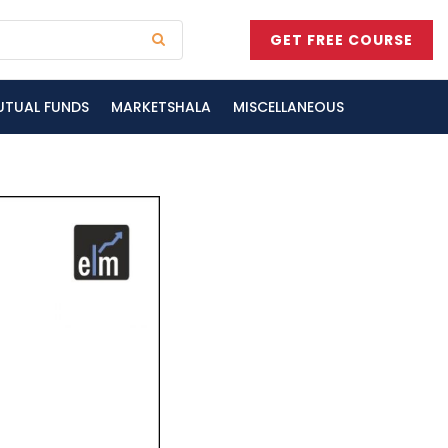
GET FREE COURSE
UTUAL FUNDS
MARKETSHALA
MISCELLANEOUS