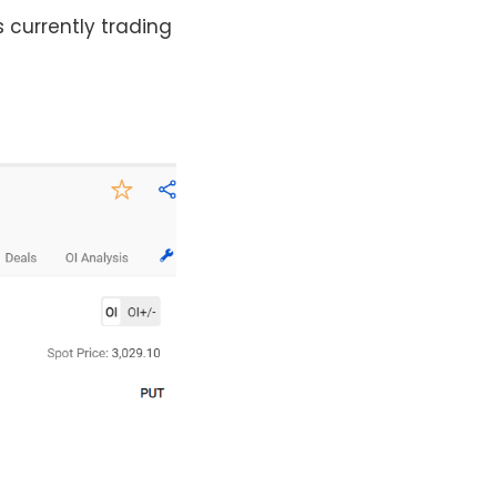
s currently trading