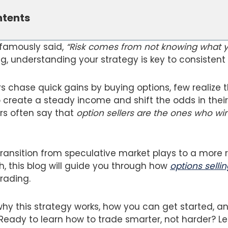
ntents
 famously said,
“Risk comes from not knowing what y
g, understanding your strategy is key to consistent p
s chase quick gains by buying options, few realize 
create a steady income and shift the odds in their 
rs often say that
option sellers are the ones who win
 transition from speculative market plays to a more 
, this blog will guide you through how
options sellin
trading.
hy this strategy works, how you can get started, an
ady to learn how to trade smarter, not harder? Let’