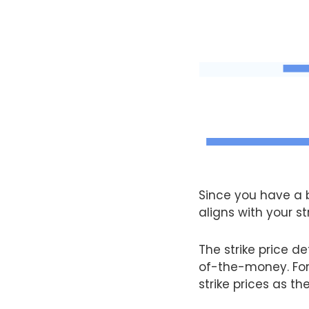
Since you have a b
aligns with your st
The strike price 
of-the-money. For 
strike prices as th