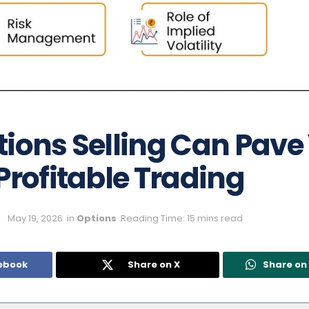
ions Selling Can Pave
Profitable Trading
May 19, 2026
in
Options
Reading Time: 15 mins read
ebook
Share on X
Share o