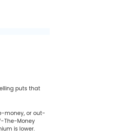
elling puts that
he-money, or out-
-Of-The-Money
mium is lower.