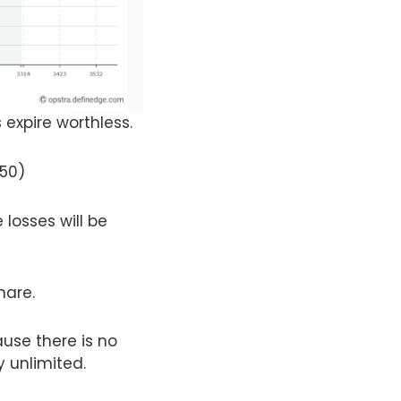
 expire worthless.
250)
 losses will be
hare.
use there is no
y unlimited.