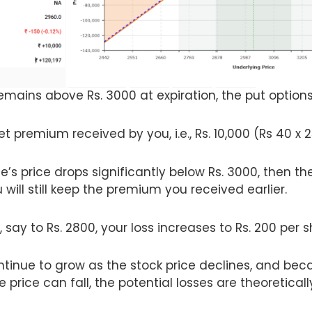
remains above Rs. 3000 at expiration, the put options
net premium received by you, i.e., Rs. 10,000 (Rs 40 x 
e’s price drops significantly below Rs. 3000, then the
will still keep the premium you received earlier.
, say to Rs. 2800, your loss increases to Rs. 200 per s
tinue to grow as the stock price declines, and beca
e price can fall, the potential losses are theoreticall