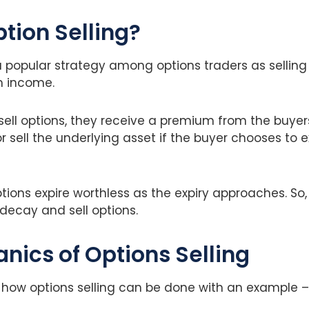
ption Selling?
 a popular strategy among options traders as selling
 income.
ell options, they receive a premium from the buyers
r sell the underlying asset if the buyer chooses to e
ions expire worthless as the expiry approaches. So,
decay and sell options.
nics of Options Selling
 how options selling can be done with an example –