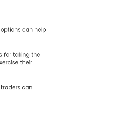
 options can help
 for taking the
xercise their
 traders can