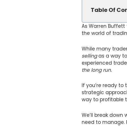
Table Of Co
As Warren Buffett
the world of tradin
While many trader
selling
as a way to 
experienced trade
the long run.
If you’re ready to
strategic approach
way to profitable 
We’ll break down w
need to manage. Re