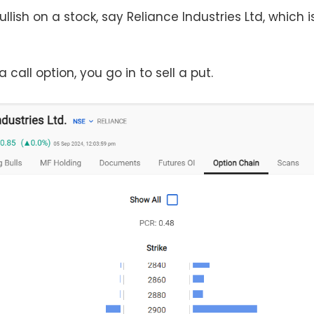
lish on a stock, say Reliance Industries Ltd, which i
 call option, you go in to sell a put.