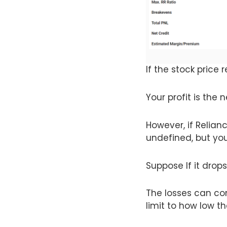
If the stock price 
Your profit is the 
However, if Relianc
undefined, but you 
Suppose If it drops
The losses can con
limit to how low th