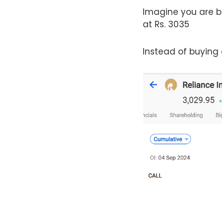
Imagine you are bul
at Rs. 3035
Instead of buying a