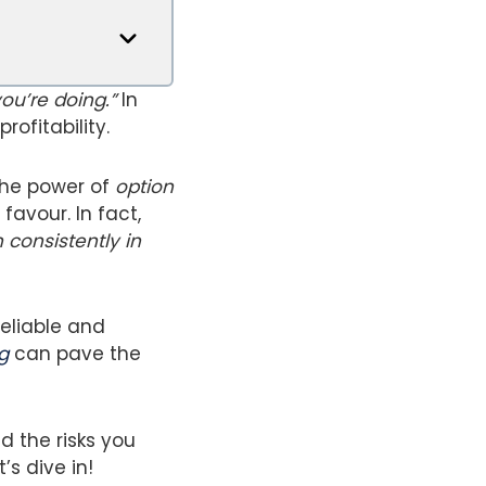
ou’re doing.”
In
rofitability.
the power of
option
favour. In fact,
 consistently in
reliable and
g
can pave the
d the risks you
s dive in!