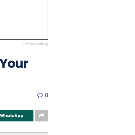
Options selling
 Your
0
n WhatsApp