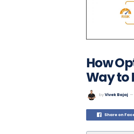
How Opt
Way to 
by
Vivek Bajaj
Share on Fac