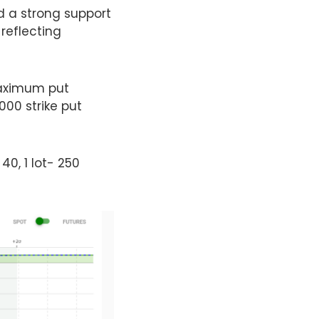
d a strong support
 reflecting
 maximum put
000 strike put
 40, 1 lot- 250