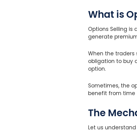
What is O
Options Selling is
generate premium
When the traders s
obligation to buy o
option.
Sometimes, the opt
benefit from time 
The Mecha
Let us understand