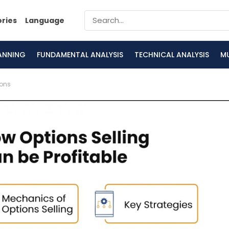
ories
Language
LANNING
FUNDAMENTAL ANALYSIS
TECHNICAL ANALYSIS
M
ions