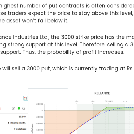
 highest number of put contracts is often considere
use traders expect the price to stay above this level,
e asset won’t fall below it.
iance Industries Ltd., the 3000 strike price has the
ng strong support at this level. Therefore, selling a 3
 support. Thus, the probability of profit increases.
 will sell a 3000 put, which is currently trading at Rs.