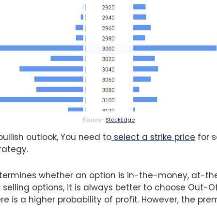
Source-
StockEdge
ullish outlook, You need to
select a strike price
for s
rategy.
determines whether an option is in-the-money, at-t
selling options, it is always better to choose Out
ere is a higher probability of profit. However, the pre