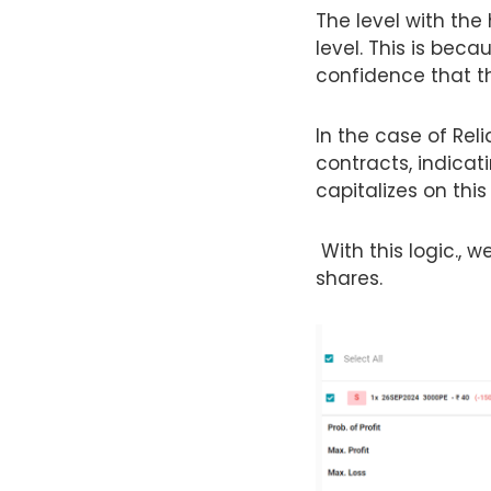
The level with the
level. This is beca
confidence that th
In the case of Rel
contracts, indicati
capitalizes on this
With this logic., we
shares.