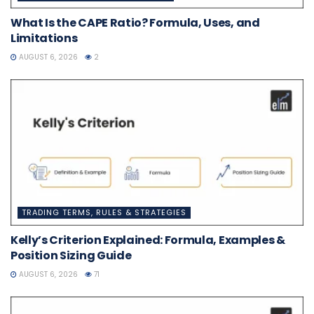
What Is the CAPE Ratio? Formula, Uses, and
Limitations
AUGUST 6, 2026
2
TRADING TERMS, RULES & STRATEGIES
Kelly’s Criterion Explained: Formula, Examples &
Position Sizing Guide
AUGUST 6, 2026
71