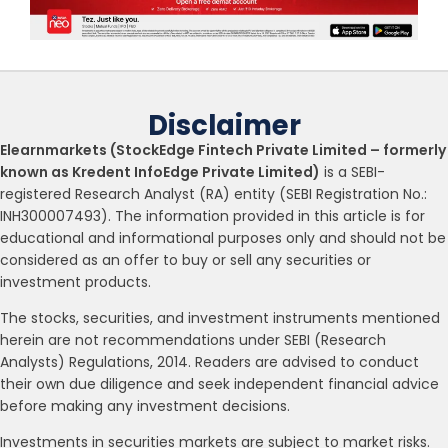
Disclaimer
Elearnmarkets (StockEdge Fintech Private Limited – formerly
known as Kredent InfoEdge Private Limited)
is a SEBI-
registered Research Analyst (RA) entity (SEBI Registration No.:
INH300007493). The information provided in this article is for
educational and informational purposes only and should not be
considered as an offer to buy or sell any securities or
investment products.
The stocks, securities, and investment instruments mentioned
herein are not recommendations under SEBI (Research
Analysts) Regulations, 2014. Readers are advised to conduct
their own due diligence and seek independent financial advice
before making any investment decisions.
Investments in securities markets are subject to market risks.