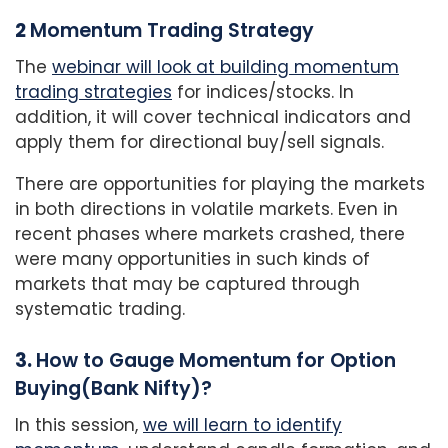
2
Momentum Trading Strategy
The
webinar will look at building momentum
trading strategies
for indices/stocks. In
addition, it will cover technical indicators and
apply them for directional buy/sell signals.
There are opportunities for playing the markets
in both directions in volatile markets. Even in
recent phases where markets crashed, there
were many
opportunities in such kinds of
markets that may be captured through
systematic trading.
3.
How to Gauge Momentum for Option
Buying(Bank Nifty)?
In this session,
we will learn to identify