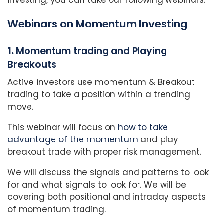
Webinars on Momentum Investing
1.
Momentum trading and Playing
Breakouts
Active investors use momentum & Breakout
trading to take a position within a trending
move.
This webinar will focus on
how to take
advantage of the momentum
and play
breakout trade with proper risk management.
We will discuss the signals and patterns to look
for and what signals to look for. We will be
covering both positional and intraday aspects
of momentum trading.