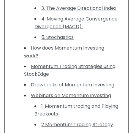
3. The Average Directional Index
4. Moving Average Convergence
Divergence (MACD):
5. Stochastics
How does Momentum Investing
work?
Momentum Trading Strategies using
StockEdge
Drawbacks of Momentum Investing
Webinars on Momentum Investing
1. Momentum trading and Playing
Breakouts
2 Momentum Trading Strategy