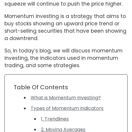
squeeze will continue to push the price higher.
Momentum investing is a strategy that aims to
buy stocks showing an upward price trend or
short-selling securities that have been showing
a downtrend.
So, in today’s blog, we will discuss momentum
investing, the indicators used in momentum
trading, and some strategies.
Table Of Contents
What is Momentum Investing?
Types of Momentum Indicators
1. Trendlines
2. Moving Averages