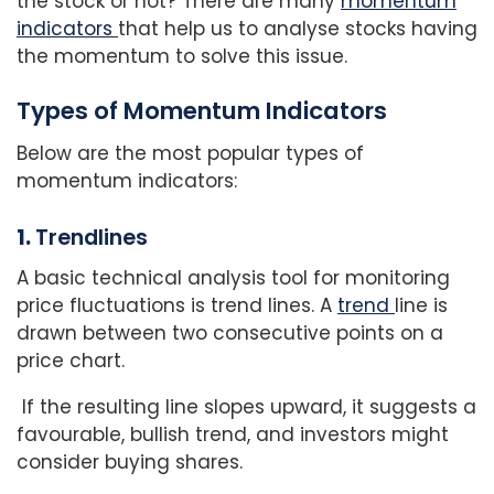
the stock or not? There are many
momentum
indicators
that help us to analyse stocks having
the momentum to solve this issue.
Types of Momentum Indicators
Below are the most popular types of
momentum indicators:
1.
Trendlines
A basic technical analysis tool for monitoring
price fluctuations is trend lines. A
trend
line is
drawn between two consecutive points on a
price chart.
If the resulting line slopes upward, it suggests a
favourable, bullish trend, and investors might
consider buying shares.