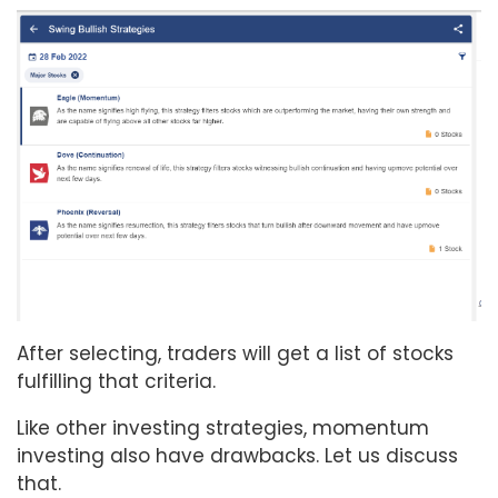
After selecting, traders will get a list of stocks
fulfilling that criteria.
Like other investing strategies, momentum
investing also have drawbacks. Let us discuss
that.