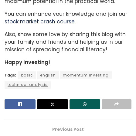
maximum potential in the practical world.
You can enhance your knowledge and join our
stock market crash course
.
Also, show some love by sharing this blog with
your family and friends and helping us in our
mission of spreading financial literacy!
Happy Investing!
Tags:
basic
english
momentum investing
technical analysis
Previous Post