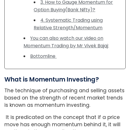
3. How to Gauge Momentum for
Option Buying(Bank Nifty)?
4. Systematic Trading using
Relative Strength/Momentum
You can also watch our video on
Momentum Trading by Mr Vivek Bajaj:
Bottomline
What is Momentum Investing?
The technique of purchasing and selling assets
based on the strength of recent market trends
is known as momentum investing.
It is predicated on the concept that if a price
move has enough momentum behind it, it will