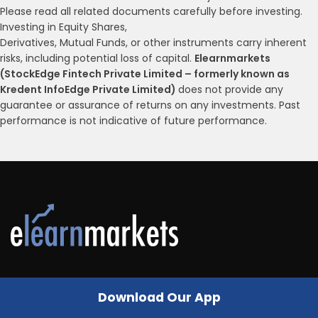
Please read all related documents carefully before investing.
Investing in Equity Shares,
Derivatives, Mutual Funds, or other instruments carry inherent
risks, including potential loss of capital.
Elearnmarkets
(StockEdge Fintech Private Limited – formerly known as
Kredent InfoEdge Private Limited)
does not provide any
guarantee or assurance of returns on any investments. Past
performance is not indicative of future performance.
Follow Us
Download Our App
A HANDBOOK OF TECHNICAL ANALYSIS