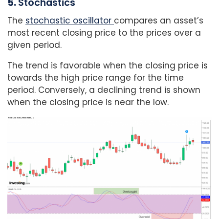
5.
Stochastics
The
stochastic oscillator
compares an asset’s
most recent closing price to the prices over a
given period.
The trend is favorable when the closing price is
towards the high price range for the time
period. Conversely, a declining trend is shown
when the closing price is near the low.