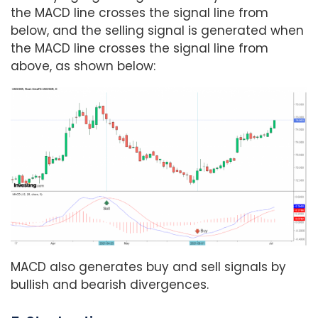
the MACD line crosses the signal line from
below, and the selling signal is generated when
the MACD line crosses the signal line from
above, as shown below:
MACD also generates buy and sell signals by
bullish and bearish divergences.