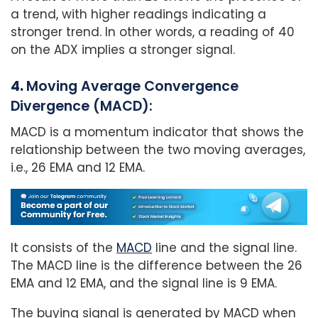
a trend, with higher readings indicating a
stronger trend. In other words, a reading of 40
on the ADX implies a stronger signal.
4.
Moving Average Convergence
Divergence (MACD):
MACD is a momentum indicator that shows the
relationship between the two moving averages,
i.e., 26 EMA and 12 EMA.
It consists of the
MACD
line and the signal line.
The MACD line is the difference between the 26
EMA and 12 EMA, and the signal line is 9 EMA.
The buying signal is generated by MACD when