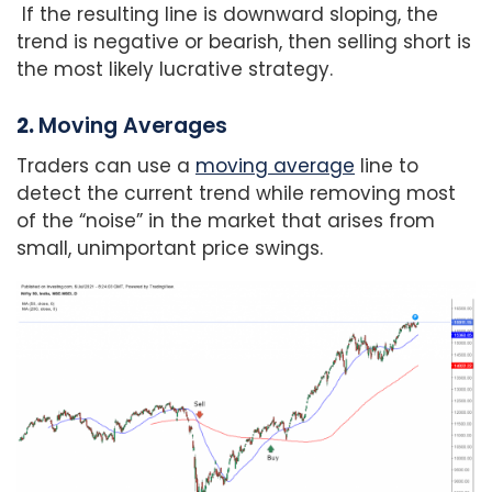
If the resulting line is downward sloping, the
trend is negative or bearish, then selling short is
the most likely lucrative strategy.
2.
Moving Averages
Traders can use a
moving average
line to
detect the current trend while removing most
of the “noise” in the market that arises from
small, unimportant price swings.