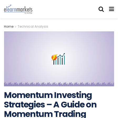
Home
Technical Analysis
Momentum Investing
Strategies – A Guide on
Momentum Trading