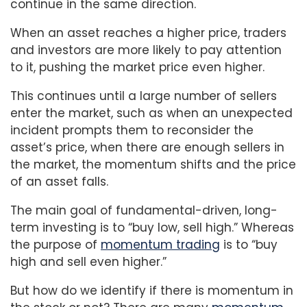
continue in the same direction.
When an asset reaches a higher price, traders
and investors are more likely to pay attention
to it, pushing the market price even higher.
This continues until a large number of sellers
enter the market, such as when an unexpected
incident prompts them to reconsider the
asset’s price, when there are enough sellers in
the market, the momentum shifts and the price
of an asset falls.
The main goal of fundamental-driven, long-
term investing is to “buy low, sell high.” Whereas
the purpose of
momentum trading
is to “buy
high and sell even higher.”
But how do we identify if there is momentum in