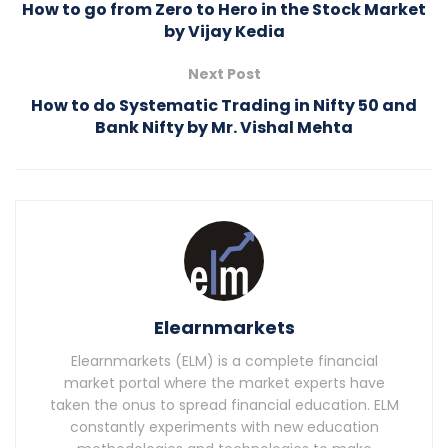
How to go from Zero to Hero in the Stock Market
by Vijay Kedia
Next Post
How to do Systematic Trading in Nifty 50 and
Bank Nifty by Mr. Vishal Mehta
Elearnmarkets
Elearnmarkets (ELM) is a complete financial
market portal where the market experts have
taken the onus to spread financial education. ELM
constantly experiments with new education