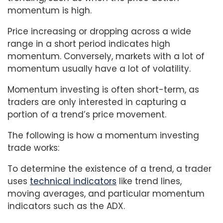
momentum is high.
Price increasing or dropping across a wide
range in a short period indicates high
momentum. Conversely, markets with a lot of
momentum usually have a lot of volatility.
Momentum investing is often short-term, as
traders are only interested in capturing a
portion of a trend’s price movement.
The following is how a momentum investing
trade works:
To determine the existence of a trend, a trader
uses
technical indicators
like trend lines,
moving averages, and particular momentum
indicators such as the ADX.