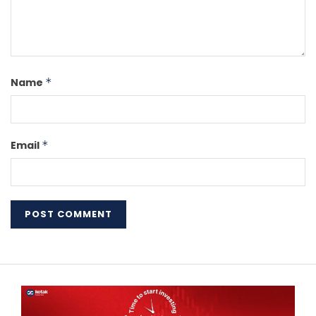
Name
*
Email
*