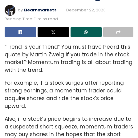
by
Elearnmarkets
December 22, 2023
Reading Time: 11 mins read
“Trend is your friend” You must have heard this
quote by Martin Zweig if you trade in the stock
market? Momentum trading is all about trading
with the trend.
For example, if a stock surges after reporting
strong earnings, a momentum trader could
acquire shares and ride the stock’s price
upward.
Also, if a stock’s price begins to increase due to
a suspected short squeeze, momentum traders
may buy shares in the hopes that the short