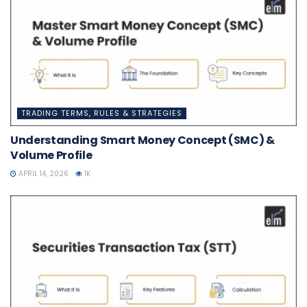
TRADING TERMS, RULES & STRATEGIES
Understanding Smart Money Concept (SMC) &
Volume Profile
APRIL 14, 2026
1K