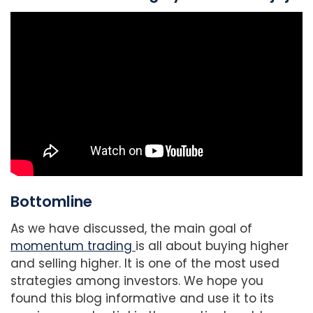
Bottomline
As we have discussed, the main goal of
momentum trading
is all about buying higher
and selling higher. It is one of the most used
strategies among investors. We hope you
found this blog informative and use it to its