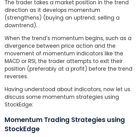
The trader takes a market position in the trend
direction as it develops momentum
(strengthens) (buying an uptrend; selling a
downtrend).
When the trend’s momentum begins, such as a
divergence between price action and the
movement of momentum indicators like the
MACD or RSI, the trader attempts to exit their
position (preferably at a profit) before the trend
reverses.
Having understood about indicators, now let us
discuss some momentum strategies using
StockEdge:
Momentum Trading Strategies using
StockEdge