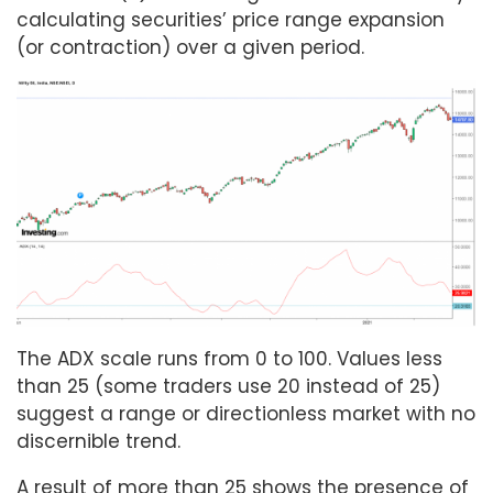
calculating securities’ price range expansion
(or contraction) over a given period.
The ADX scale runs from 0 to 100. Values less
than 25 (some traders use 20 instead of 25)
suggest a range or directionless market with no
discernible trend.
A result of more than 25 shows the presence of