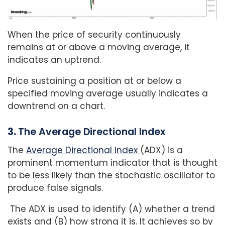
When the price of security continuously
remains at or above a moving average, it
indicates an uptrend.
Price sustaining a position at or below a
specified moving average usually indicates a
downtrend on a chart.
3.
The Average Directional Index
The
Average Directional Index
(ADX) is a
prominent momentum indicator that is thought
to be less likely than the stochastic oscillator to
produce false signals.
The ADX is used to identify (A) whether a trend
exists and (B) how strong it is. It achieves so by