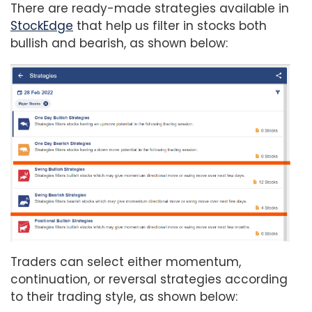
There are ready-made strategies available in
StockEdge
that help us filter in stocks both
bullish and bearish, as shown below:
Traders can select either momentum,
continuation, or reversal strategies according
to their trading style, as shown below: