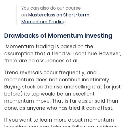
You can also do our course
on
Masterclass on Short-term
Momentum Trading
Drawbacks of Momentum Investing
Momentum trading is based on the
assumption that a trend will continue. However,
there are no assurances at all.
Trend reversals occur frequently, and
momentum does not continue indefinitely.
Buying stock on the rise and selling it at (or just
before) its top would be an excellent
momentum move. That is far easier said than
done, as anyone who has tried it can attest.
If you want to learn more about momentum
investing, you can take our following webinars: