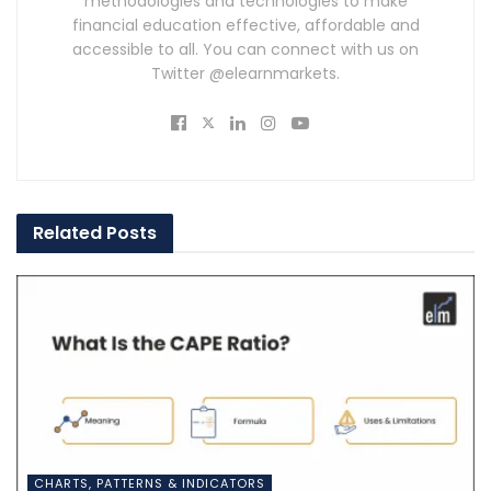
methodologies and technologies to make
financial education effective, affordable and
accessible to all. You can connect with us on
Twitter @elearnmarkets.
Related
Posts
CHARTS, PATTERNS & INDICATORS