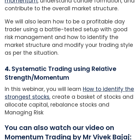
momentum
, understand candle formation, and
contribute to the overall market structure.
We will also learn how to be a profitable day
trader using a battle-tested setup with good
risk management and how to identify the
market structure and modify your trading style
as per the situation.
4.
Systematic Trading using Relative
Strength/Momentum
In this webinar, you will learn
How to identify the
strongest stocks
, create a basket of stocks and
allocate capital, rebalance stocks and
Managing Risk
You can also watch our video on
Momentum Trading by Mr Vivek Bajaj: