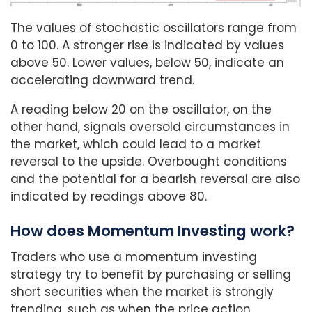
The values of stochastic oscillators range from
0 to 100. A stronger rise is indicated by values
above 50. Lower values, below 50, indicate an
accelerating downward trend.
A reading below 20 on the oscillator, on the
other hand, signals oversold circumstances in
the market, which could lead to a market
reversal to the upside. Overbought conditions
and the potential for a bearish reversal are also
indicated by readings above 80.
How does Momentum Investing work?
Traders who use a momentum investing
strategy try to benefit by purchasing or selling
short securities when the market is strongly
trending, such as when the price action