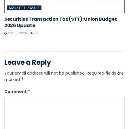
MARKET UPDATES
Securities Transaction Tax (STT): Union Budget
2026 Update
MAY 18, 2026
291
Leave a Reply
Your email address will not be published.
Required fields are
marked
*
Comment
*