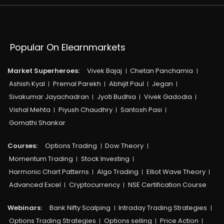
Popular On Elearnmarkets
Market Superheroes:
Vivek Bajaj
Chetan Panchamia
Ashish Kyal
Premal Parekh
Abhijit Paul
Jegan
Sivakumar Jayachadran
Jyoti Budhia
Vivek Gadodia
Vishal Mehta
Piyush Chaudhry
Santosh Pasi
Gomathi Shankar
Courses:​
Options Trading
Dow Theory
Momentum Trading
Stock Investing
Harmonic Chart Patterns
Algo Trading
Elliot Wave Theory
Advanced Excel
Cryptocurrency
NSE Certification Course
Webinars:
Bank Nifty Scalping
Intraday Trading Strategies
Options Trading Strategies
Options selling
Price Action