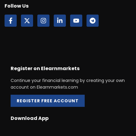
Follow Us
Register on Elearnmarkets
Continue your financial learning by creating your own
account on Elearnmarkets.com
REGISTER FREE ACCOUNT
Download App