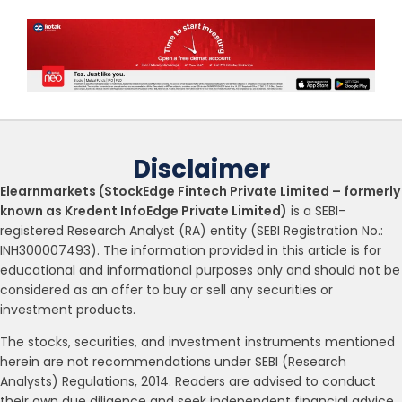
Disclaimer
Elearnmarkets (StockEdge Fintech Private Limited – formerly
known as Kredent InfoEdge Private Limited)
is a SEBI-
registered Research Analyst (RA) entity (SEBI Registration No.:
INH300007493). The information provided in this article is for
educational and informational purposes only and should not be
considered as an offer to buy or sell any securities or
investment products.
The stocks, securities, and investment instruments mentioned
herein are not recommendations under SEBI (Research
Analysts) Regulations, 2014. Readers are advised to conduct
their own due diligence and seek independent financial advice