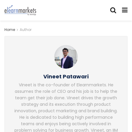
Home
Author
Vineet Patawari
Vineet is the co-founder of Elearnmarkets. He
assumes the role of CEO and his job is to help the
team get their job done. Vineet drives the growth
strategy and its execution through product
innovation, product marketing and brand building.
He is dedicated to building high performance
teams and enjoys being actively involved in
problem solving for business growth. Vineet, an IIM