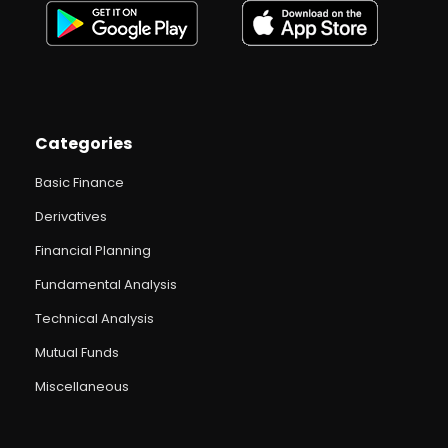
Categories
Basic Finance
Derivatives
Financial Planning
Fundamental Analysis
Technical Analysis
Mutual Funds
Miscellaneous