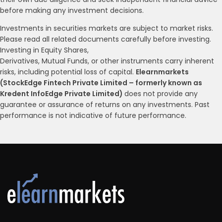
before making any investment decisions.
Investments in securities markets are subject to market risks.
Please read all related documents carefully before investing.
Investing in Equity Shares,
Derivatives, Mutual Funds, or other instruments carry inherent
risks, including potential loss of capital.
Elearnmarkets
(StockEdge Fintech Private Limited – formerly known as
Kredent InfoEdge Private Limited)
does not provide any
guarantee or assurance of returns on any investments. Past
performance is not indicative of future performance.