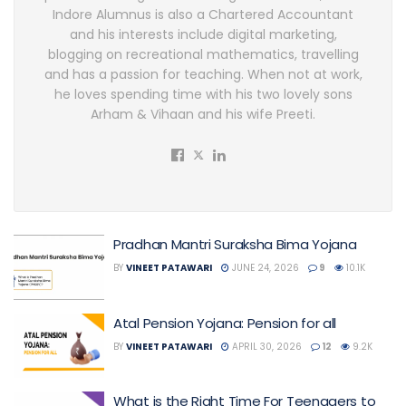
Indore Alumnus is also a Chartered Accountant
and his interests include digital marketing,
blogging on recreational mathematics, travelling
and has a passion for teaching. When not at work,
he loves spending time with his two lovely sons
Arham & Vihaan and his wife Preeti.
Pradhan Mantri Suraksha Bima Yojana
BY
VINEET PATAWARI
JUNE 24, 2026
9
10.1K
Atal Pension Yojana: Pension for all
BY
VINEET PATAWARI
APRIL 30, 2026
12
9.2K
What is the Right Time For Teenagers to