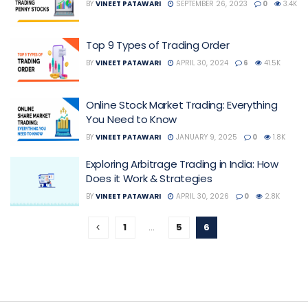
BY
VINEET PATAWARI
SEPTEMBER 26, 2023
0
3.4K
Top 9 Types of Trading Order
BY
VINEET PATAWARI
APRIL 30, 2024
6
41.5K
Online Stock Market Trading: Everything
You Need to Know
BY
VINEET PATAWARI
JANUARY 9, 2025
0
1.8K
Exploring Arbitrage Trading in India: How
Does it Work & Strategies
BY
VINEET PATAWARI
APRIL 30, 2026
0
2.8K
1
…
5
6