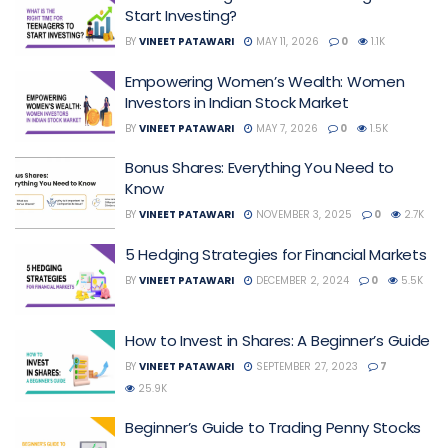
Start Investing?
BY
VINEET PATAWARI
MAY 11, 2026
0
1.1K
Empowering Women’s Wealth: Women
Investors in Indian Stock Market
BY
VINEET PATAWARI
MAY 7, 2026
0
1.5K
Bonus Shares: Everything You Need to
Know
BY
VINEET PATAWARI
NOVEMBER 3, 2025
0
2.7K
5 Hedging Strategies for Financial Markets
BY
VINEET PATAWARI
DECEMBER 2, 2024
0
5.5K
How to Invest in Shares: A Beginner’s Guide
BY
VINEET PATAWARI
SEPTEMBER 27, 2023
7
25.9K
Beginner’s Guide to Trading Penny Stocks