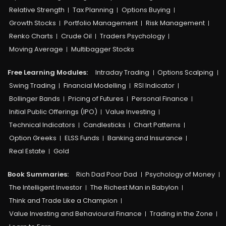
Relative Strength
Tax Planning
Options Buying
Growth Stocks
Portfolio Management
Risk Management
Renko Charts
Crude Oil
Traders Psychology
Moving Average
Multibagger Stocks
Free Learning Modules:
Intraday Trading
Options Scalping
Swing Trading
Financial Modelling
RSI Indicator
Bollinger Bands
Pricing of Futures
Personal Finance
Initial Public Offerings (IPO)
Value Investing
Technical Indicators
Candlesticks
Chart Patterns
Option Greeks
ELSS Funds
Banking and Insurance
Real Estate
Gold
Book Summaries:
Rich Dad Poor Dad
Psychology of Money
The Intelligent Investor
The Richest Man in Babylon
Think and Trade Like a Champion
Value Investing and Behavioural Finance
Trading in the Zone