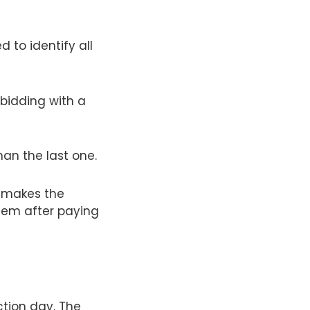
 to identify all
 bidding with a
han the last one.
o makes the
item after paying
tion day. The