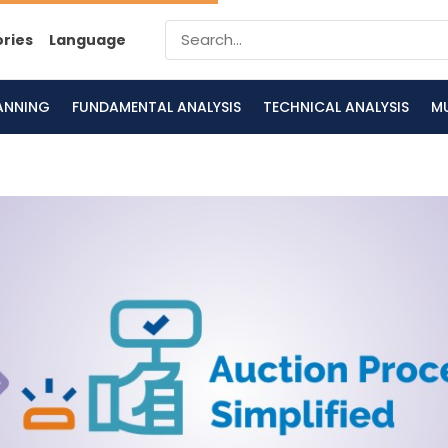
ories
Language
LANNING
FUNDAMENTAL ANALYSIS
TECHNICAL ANALYSIS
M