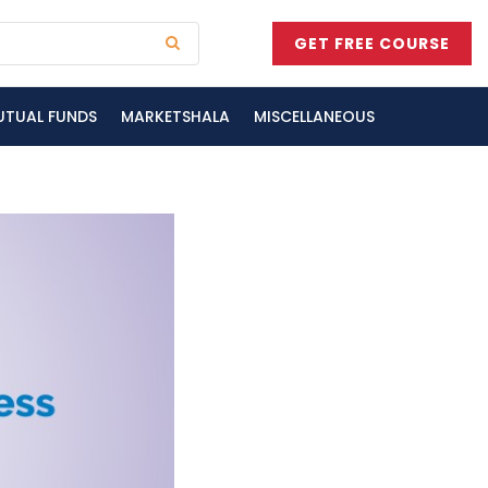
GET FREE COURSE
UTUAL FUNDS
MARKETSHALA
MISCELLANEOUS