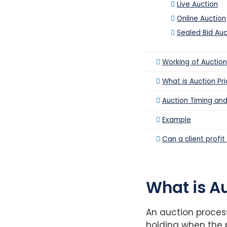
Live Auction
Online Auction
Sealed Bid Auc
Working of Auction
What is Auction Pri
Auction Timing and
Example
Can a client profi
What is A
An auction proces
holding when the p