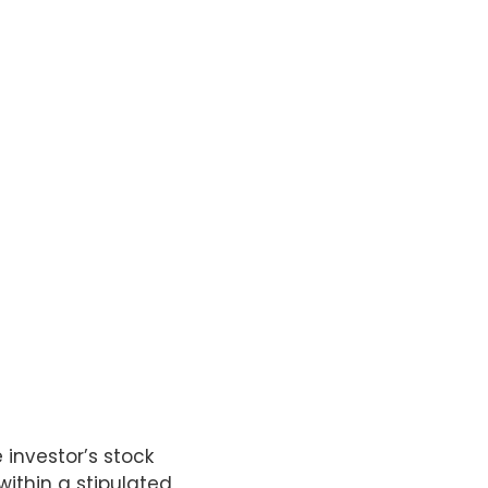
investor’s stock
within a stipulated