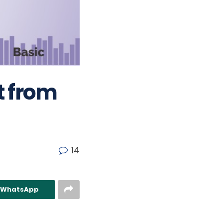
t from
14
n WhatsApp