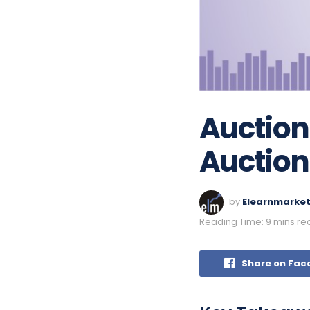
Auction
Auction
by
Elearnmarke
Reading Time: 9 mins re
Share on Fac