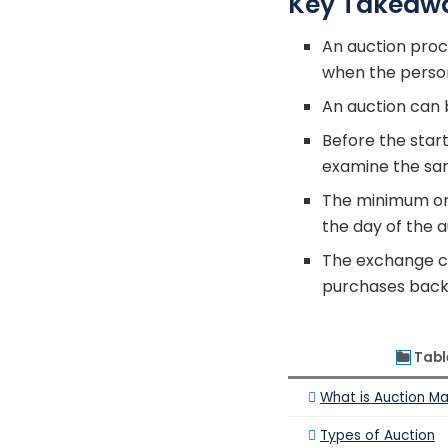
Key Takeaw
An auction proc
when the person 
An auction can b
Before the star
examine the sa
The minimum or 
the day of the 
The exchange co
purchases back 
Tabl
What is Auction M
Types of Auction