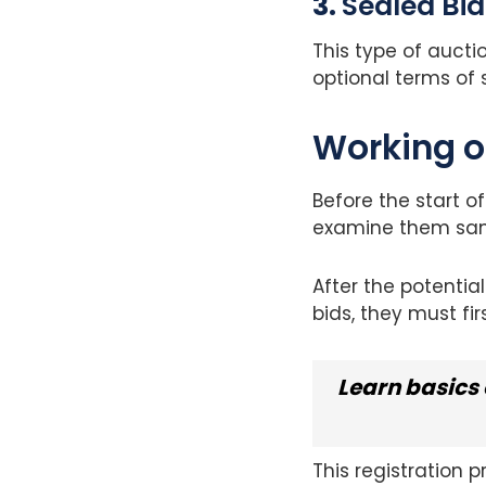
3.
Sealed Bid
This type of auctio
optional terms of 
Working o
Before the start o
examine them sa
After the potentia
bids, they must fir
Learn basics 
This registration 