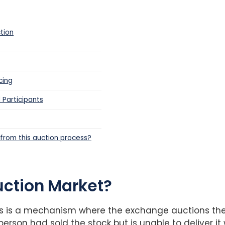
tion
cing
 Participants
t from this auction process?
uction Market?
s is a mechanism where the exchange auctions the 
erson had sold the stock but is unable to deliver it 