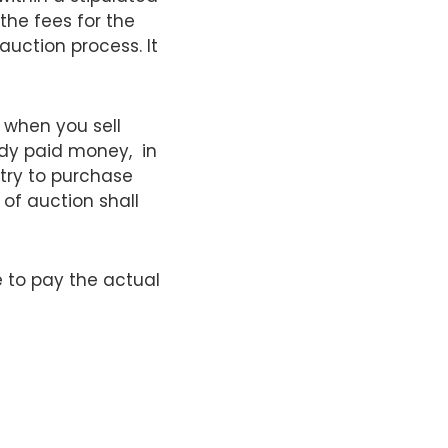
the fees for the
auction process. It
 when you sell
ady paid money, in
 try to purchase
of auction shall
ve to pay the actual