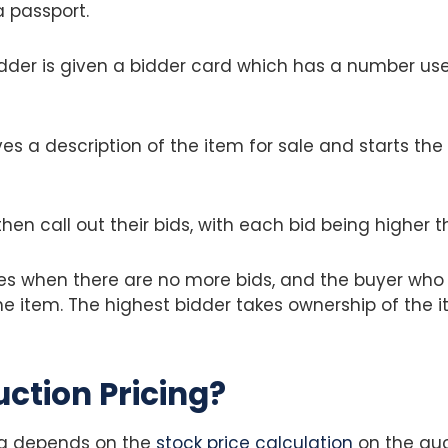
 a passport.
dder is given a bidder card which has a number used
es a description of the item for sale and starts the
hen call out their bids, with each bid being higher t
hes when there are no more bids, and the buyer wh
he item. The highest bidder takes ownership of the 
uction Pricing?
ng depends on the
stock price calculation
on the auc