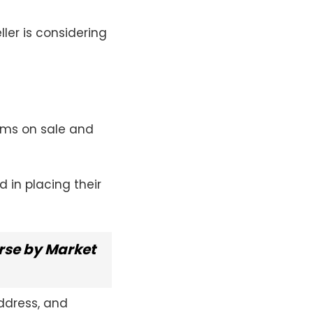
ller is considering
tems on sale and
 in placing their
se by Market
address, and