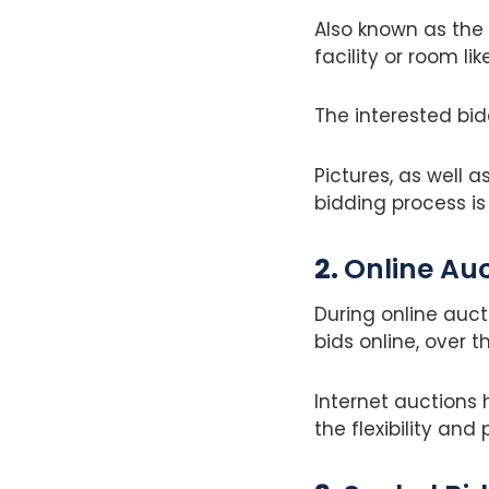
Also known as the 
facility or room lik
The interested bi
Pictures, as well 
bidding process is 
2.
Online Au
During online auct
bids online, over t
Internet auctions
the flexibility and 