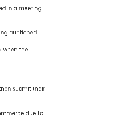
ted in a meeting
ing auctioned.
ed when the
then submit their
 commerce due to