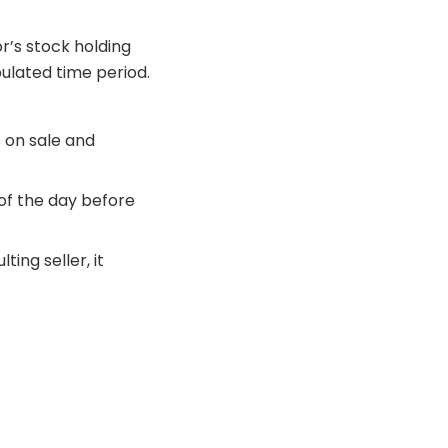
r’s stock holding
pulated time period.
s on sale and
of the day before
ing seller, it