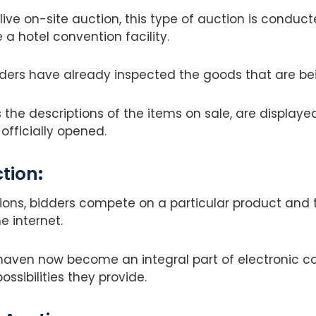
live on-site auction, this type of auction is conduc
e a hotel convention facility.
dders have already inspected the goods that are be
as the descriptions of the items on sale, are display
officially opened.
ction
:
ions, bidders compete on a particular product and 
he internet.
 haven now become an integral part of electronic
possibilities they provide.