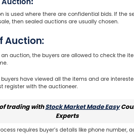
 Auction
:
n is used where there are confidential bids. If the se
sale, then sealed auctions are usually chosen.
f Auction:
f an auction, the buyers are allowed to check the i
me.
l buyers have viewed all the items and are interested
st register with the auctioneer.
of trading with
Stock Market Made Easy
Cour
Experts
process requires buyer’s details like phone number, 