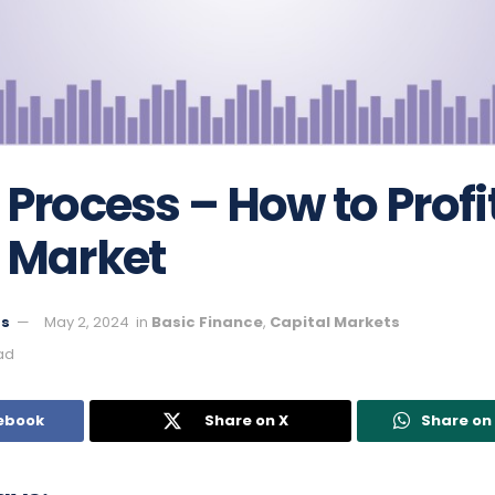
 Process – How to Profi
 Market
ts
May 2, 2024
in
Basic Finance
,
Capital Markets
ad
ebook
Share on X
Share o