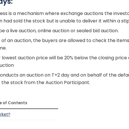
ays:
ess is a mechanism where exchange auctions the investo
had sold the stock but is unable to deliver it within a sti
e a live auction, online auction or sealed bid auction.
t of an auction, the buyers are allowed to check the item
me.
lowest auction price will be 20% below the closing price 
auction
nducts an auction on T+2 day and on behalf of the default
the stock from the Auction Participant.
e of Contents
arket?