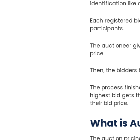
identification like
Each registered bi
participants.
The auctioneer giv
price.
Then, the bidders t
The process finis
highest bid gets t
their bid price.
What is A
The auction prici