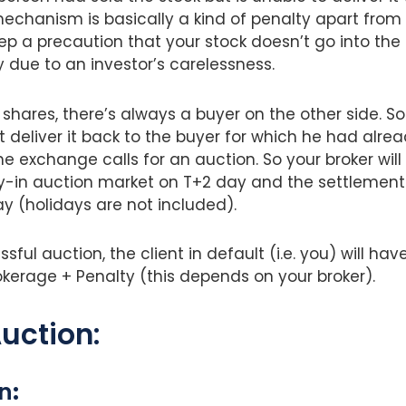
mechanism is basically a kind of penalty apart from 
ep a precaution that your stock doesn’t go into the 
 due to an investor’s carelessness.
shares, there’s always a buyer on the other side. So
 deliver it back to the buyer for which he had alre
he exchange calls for an auction. So your broker will
uy-in auction market on T+2 day and the settlement 
y (holidays are not included).
sful auction, the client in default (i.e. you) will ha
okerage + Penalty (this depends on your broker).
uction:
on
: