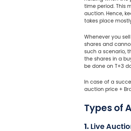
time period. This 
auction. Hence, ke
takes place mostly
Whenever you sell 
shares and cannot
such a scenario, t
the shares in a b
be done on T+3 da
In case of a succes
auction price + Br
Types of A
1.
Live Aucti