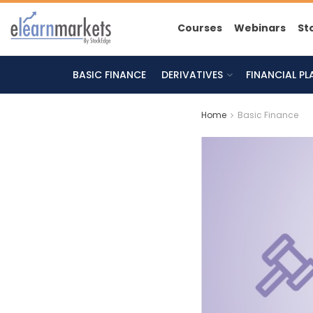
Courses
Webinars
St
BASIC FINANCE
DERIVATIVES
FINANCIAL P
Home
Basic Finance