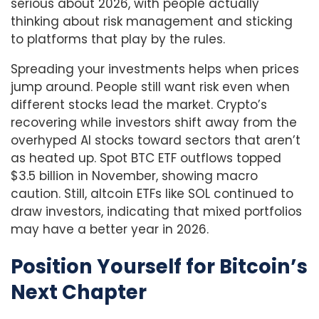
serious about 2026, with people actually
thinking about risk management and sticking
to platforms that play by the rules.
Spreading your investments helps when prices
jump around. People still want risk even when
different stocks lead the market. Crypto’s
recovering while investors shift away from the
overhyped AI stocks toward sectors that aren’t
as heated up. Spot BTC ETF outflows topped
$3.5 billion in November, showing macro
caution. Still, altcoin ETFs like SOL continued to
draw investors, indicating that mixed portfolios
may have a better year in 2026.
Position Yourself for Bitcoin’s
Next Chapter