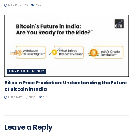
MAY 19, 2026
265
CRYPTOCURRENCY
Bitcoin Price Prediction: Understanding the Future
of Bitcoin in India
FEBRUARY 15, 2025
570
Leave a Reply