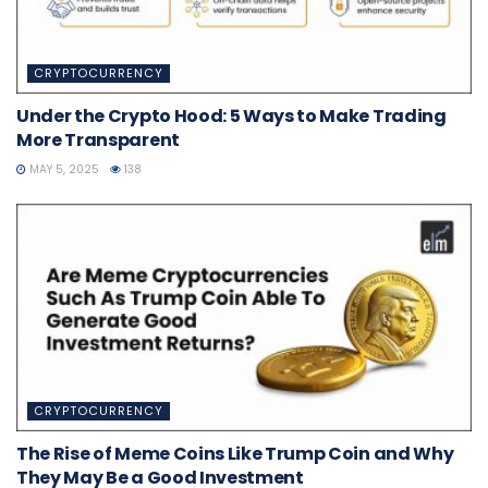
CRYPTOCURRENCY
Under the Crypto Hood: 5 Ways to Make Trading
More Transparent
MAY 5, 2025
138
CRYPTOCURRENCY
The Rise of Meme Coins Like Trump Coin and Why
They May Be a Good Investment