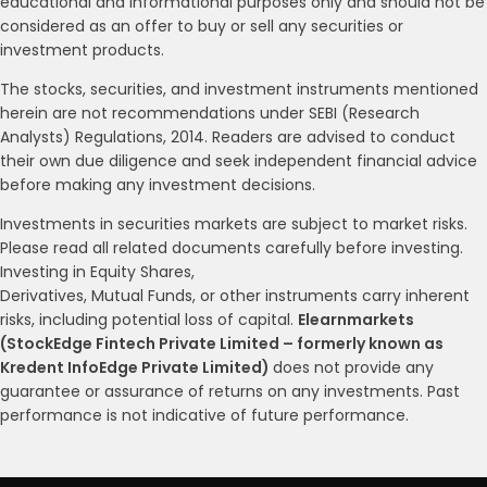
educational and informational purposes only and should not be
considered as an offer to buy or sell any securities or
investment products.
The stocks, securities, and investment instruments mentioned
herein are not recommendations under SEBI (Research
Analysts) Regulations, 2014. Readers are advised to conduct
their own due diligence and seek independent financial advice
before making any investment decisions.
Investments in securities markets are subject to market risks.
Please read all related documents carefully before investing.
Investing in Equity Shares,
Derivatives, Mutual Funds, or other instruments carry inherent
risks, including potential loss of capital.
Elearnmarkets
(StockEdge Fintech Private Limited – formerly known as
Kredent InfoEdge Private Limited)
does not provide any
guarantee or assurance of returns on any investments. Past
performance is not indicative of future performance.