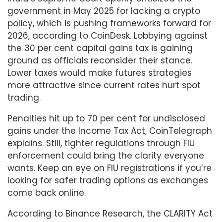
government in May 2025 for lacking a crypto
policy, which is pushing frameworks forward for
2026, according to CoinDesk. Lobbying against
the 30 per cent capital gains tax is gaining
ground as officials reconsider their stance.
Lower taxes would make futures strategies
more attractive since current rates hurt spot
trading.
Penalties hit up to 70 per cent for undisclosed
gains under the Income Tax Act, CoinTelegraph
explains. Still, tighter regulations through FIU
enforcement could bring the clarity everyone
wants. Keep an eye on FIU registrations if you’re
looking for safer trading options as exchanges
come back online.
According to Binance Research, the CLARITY Act