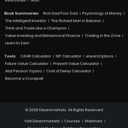
Real Estate
Gold
Book Summaries:
Rich Dad Poor Dad
Psychology of Money
The Intelligent Investor
The Richest Man in Babylon
Think and Trade Like a Champion
Value Investing and Behavioural Finance
Trading in the Zone
Learn to Earn
Tools:
CAGR Calculator
SIP Calculator
eLearnOptions
Future Value Calculator
Present Value Calculator
Atal Pension Yojana
Cost of Delay Calculator
Become a Crorepati
© 2026 Elearnmarkets. All Rights Reserved
Visit Elearnmarkets
Courses
Webinars