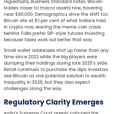
regulations, Business Standard notes. Bitcoin
trades closer to macro assets now, hovering
near $90,000. Demographics drive the shift too.
Bitcoin sits at 8.1 per cent of what Indians hold
in crypto now, leaving the meme coin craze
behind. Folks prefer SIP-style futures investing
because taxes work out better that way.
Small wallet addresses shot up faster than any
time since 2022 while the big players were
dumping their holdings during late 2025’s slide.
Retail continues to purchase the dips. Investors
see Bitcoin as one potential solution to wealth
inequality in 2026, but they also expect
challenges along the way.
Regulatory Clarity Emerges
India’s Supreme Court openly criticized the