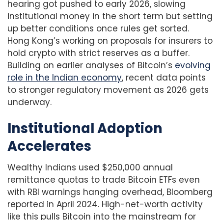
hearing got pushed to early 2026, slowing
institutional money in the short term but setting
up better conditions once rules get sorted.
Hong Kong’s working on proposals for insurers to
hold crypto with strict reserves as a buffer.
Building on earlier analyses of Bitcoin’s
evolving
role in the Indian economy
, recent data points
to stronger regulatory movement as 2026 gets
underway.
Institutional Adoption
Accelerates
Wealthy Indians used $250,000 annual
remittance quotas to trade Bitcoin ETFs even
with RBI warnings hanging overhead, Bloomberg
reported in April 2024. High-net-worth activity
like this pulls Bitcoin into the mainstream for