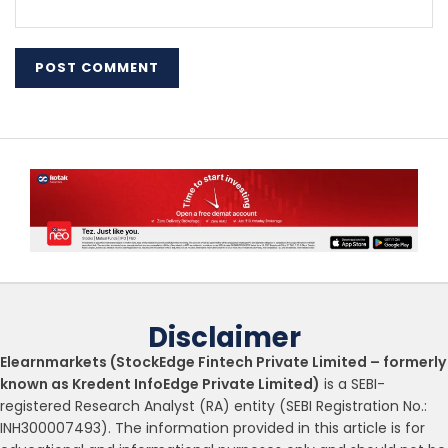
Disclaimer
Elearnmarkets (StockEdge Fintech Private Limited – formerly
known as Kredent InfoEdge Private Limited)
is a SEBI-
registered Research Analyst (RA) entity (SEBI Registration No.:
INH300007493). The information provided in this article is for