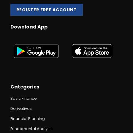
REGISTER FREE ACCOUNT
Download App
Categories
Basic Finance
Derivatives
Financial Planning
Fundamental Analysis