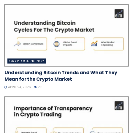
CRYPTOCURRENCY
Understanding Bitcoin Trends and What They
Mean for the Crypto Market
APRIL 24, 2026
213