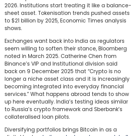
2026. Institutions start treating it like a balance-
sheet asset. Tokenisation trends pushed assets
to $21 billion by 2025, Economic Times analysis
shows.
Exchanges want back into India as regulators
seem willing to soften their stance, Bloomberg
noted in March 2025. Catherine Chen from
Binance’s VIP and Institutional division said
back on 9 December 2025 that “Crypto is no
longer a niche asset class and it is increasingly
becoming integrated into everyday financial
services.” What happens abroad tends to show
up here eventually. India’s testing ideas similar
to Russia’s crypto framework and Sberbank’s
collateralised loan pilots.
Diversifying portfolios brings Bitcoin in as a