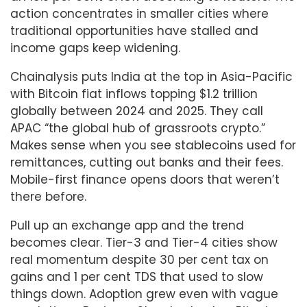
action concentrates in smaller cities where
traditional opportunities have stalled and
income gaps keep widening.
Chainalysis puts India at the top in Asia-Pacific
with Bitcoin fiat inflows topping $1.2 trillion
globally between 2024 and 2025. They call
APAC “the global hub of grassroots crypto.”
Makes sense when you see stablecoins used for
remittances, cutting out banks and their fees.
Mobile-first finance opens doors that weren’t
there before.
Pull up an exchange app and the trend
becomes clear. Tier-3 and Tier-4 cities show
real momentum despite 30 per cent tax on
gains and 1 per cent TDS that used to slow
things down. Adoption grew even with vague