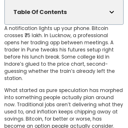
Table Of Contents
A notification lights up your phone. Bitcoin
crosses ₹75 lakh. In Lucknow, a professional
opens her trading app between meetings. A
trader in Pune tweaks his futures setup right
before his lunch break. Some college kid in
Indore’s glued to the price chart, second-
guessing whether the train’s already left the
station.
What started as pure speculation has morphed
into something people actually plan around
now. Traditional jobs aren’t delivering what they
used to, and inflation keeps chipping away at
savings. Bitcoin, for better or worse, has
become an option people actually consider.