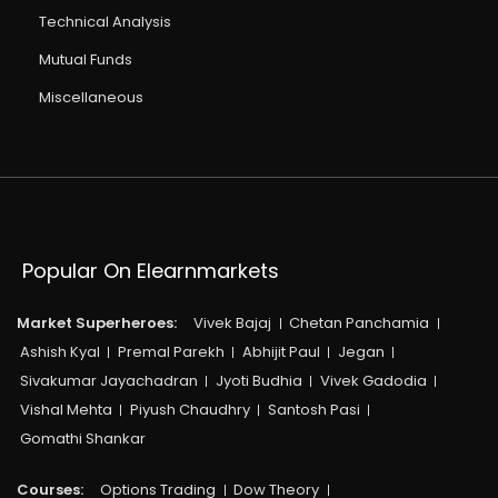
Technical Analysis
Mutual Funds
Miscellaneous
Popular On Elearnmarkets
Market Superheroes:
Vivek Bajaj
Chetan Panchamia
Ashish Kyal
Premal Parekh
Abhijit Paul
Jegan
Sivakumar Jayachadran
Jyoti Budhia
Vivek Gadodia
Vishal Mehta
Piyush Chaudhry
Santosh Pasi
Gomathi Shankar
Courses:​
Options Trading
Dow Theory