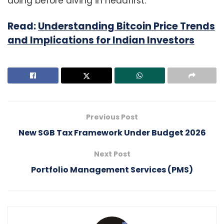
doing before diving in headfirst.
Read:
Understanding Bitcoin Price Trends
and Implications for Indian Investors
Previous Post
New SGB Tax Framework Under Budget 2026
Next Post
Portfolio Management Services (PMS)