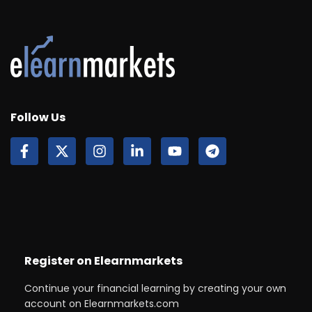
Follow Us
Register on Elearnmarkets
Continue your financial learning by creating your own
account on Elearnmarkets.com