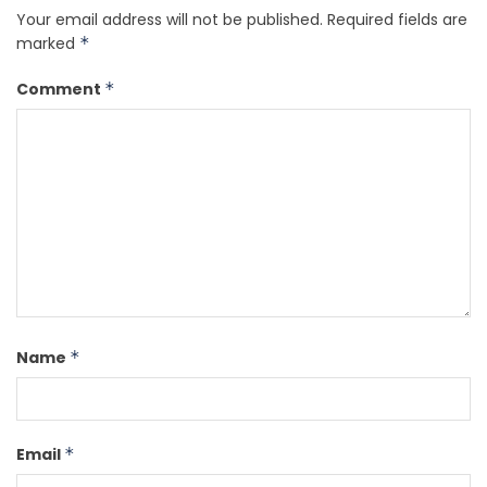
Your email address will not be published.
Required fields are
marked
*
Comment
*
Name
*
Email
*