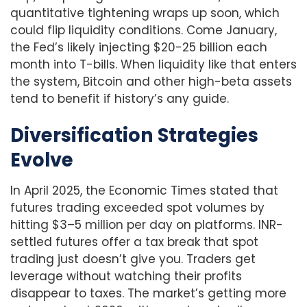
quantitative tightening wraps up soon, which
could flip liquidity conditions. Come January,
the Fed’s likely injecting $20-25 billion each
month into T-bills. When liquidity like that enters
the system, Bitcoin and other high-beta assets
tend to benefit if history’s any guide.
Diversification Strategies
Evolve
In April 2025, the Economic Times stated that
futures trading exceeded spot volumes by
hitting $3–5 million per day on platforms. INR-
settled futures offer a tax break that spot
trading just doesn’t give you. Traders get
leverage without watching their profits
disappear to taxes. The market’s getting more