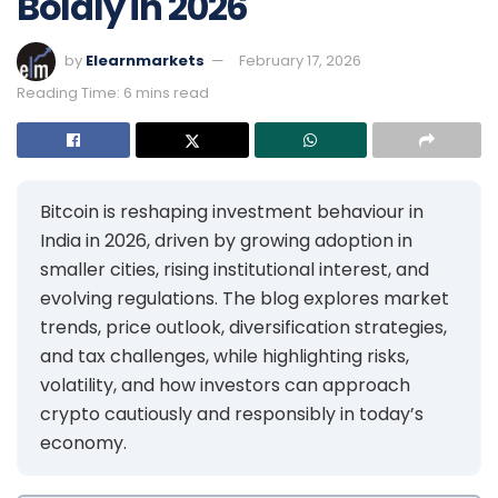
Boldly in 2026
by
Elearnmarkets
February 17, 2026
Reading Time: 6 mins read
Bitcoin is reshaping investment behaviour in
India in 2026, driven by growing adoption in
smaller cities, rising institutional interest, and
evolving regulations. The blog explores market
trends, price outlook, diversification strategies,
and tax challenges, while highlighting risks,
volatility, and how investors can approach
crypto cautiously and responsibly in today’s
economy.