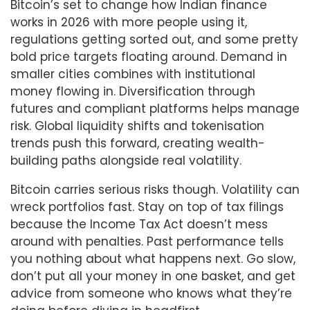
Bitcoin’s set to change how Indian finance
works in 2026 with more people using it,
regulations getting sorted out, and some pretty
bold price targets floating around. Demand in
smaller cities combines with institutional
money flowing in. Diversification through
futures and compliant platforms helps manage
risk. Global liquidity shifts and tokenisation
trends push this forward, creating wealth-
building paths alongside real volatility.
Bitcoin carries serious risks though. Volatility can
wreck portfolios fast. Stay on top of tax filings
because the Income Tax Act doesn’t mess
around with penalties. Past performance tells
you nothing about what happens next. Go slow,
don’t put all your money in one basket, and get
advice from someone who knows what they’re