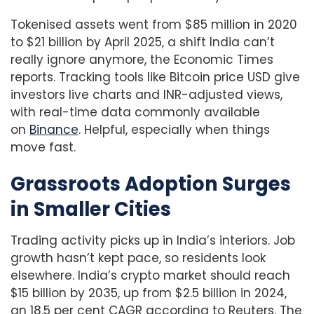
Tokenised assets went from $85 million in 2020
to $21 billion by April 2025, a shift India can’t
really ignore anymore, the Economic Times
reports. Tracking tools like Bitcoin price USD give
investors live charts and INR-adjusted views,
with real-time data commonly available
on
Binance
. Helpful, especially when things
move fast.
Grassroots Adoption Surges
in Smaller Cities
Trading activity picks up in India’s interiors. Job
growth hasn’t kept pace, so residents look
elsewhere. India’s crypto market should reach
$15 billion by 2035, up from $2.5 billion in 2024,
an 18.5 per cent CAGR according to Reuters. The