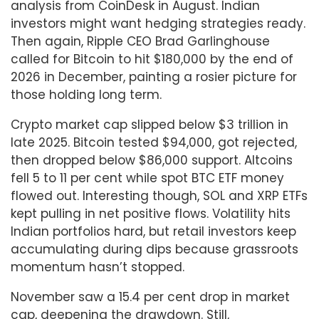
analysis from CoinDesk in August. Indian
investors might want hedging strategies ready.
Then again, Ripple CEO Brad Garlinghouse
called for Bitcoin to hit $180,000 by the end of
2026 in December, painting a rosier picture for
those holding long term.
Crypto market cap slipped below $3 trillion in
late 2025. Bitcoin tested $94,000, got rejected,
then dropped below $86,000 support. Altcoins
fell 5 to 11 per cent while spot BTC ETF money
flowed out. Interesting though, SOL and XRP ETFs
kept pulling in net positive flows. Volatility hits
Indian portfolios hard, but retail investors keep
accumulating during dips because grassroots
momentum hasn’t stopped.
November saw a 15.4 per cent drop in market
cap, deepening the drawdown. Still,