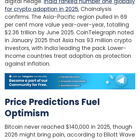
digital hedge.
India ranked number one globally
for crypto adoption in 2025
, Chainalysis
confirms. The Asia-Pacific region pulled in 69
per cent more value year-over-year, totalling
$2.36 trillion by June 2025. CoinTelegraph noted
in January 2025 that Asia has 93 million crypto
investors, with India leading the pack. Lower-
income countries treat adoption as protection
against inflation.
Price Predictions Fuel
Optimism
Bitcoin never reached $140,000 in 2025, though
2026 might bring pain, according to Elliott Wave