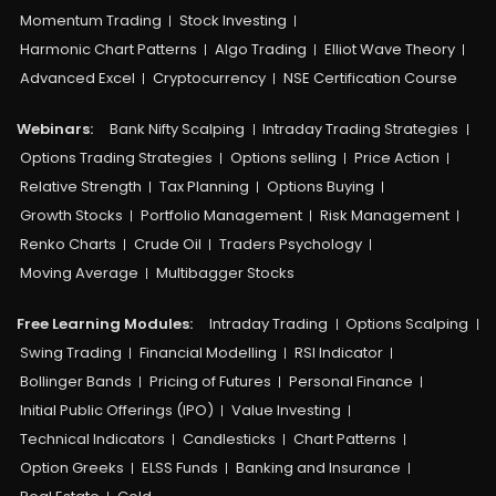
Momentum Trading
Stock Investing
Harmonic Chart Patterns
Algo Trading
Elliot Wave Theory
Advanced Excel
Cryptocurrency
NSE Certification Course
Webinars:
Bank Nifty Scalping
Intraday Trading Strategies
Options Trading Strategies
Options selling
Price Action
Relative Strength
Tax Planning
Options Buying
Growth Stocks
Portfolio Management
Risk Management
Renko Charts
Crude Oil
Traders Psychology
Moving Average
Multibagger Stocks
Free Learning Modules:
Intraday Trading
Options Scalping
Swing Trading
Financial Modelling
RSI Indicator
Bollinger Bands
Pricing of Futures
Personal Finance
Initial Public Offerings (IPO)
Value Investing
Technical Indicators
Candlesticks
Chart Patterns
Option Greeks
ELSS Funds
Banking and Insurance