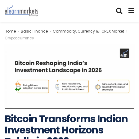
Home
Basic Finance
Commodity, Currency & FOREX Market
Cryptocurrency
Bitcoin Transforms Indian
Investment Horizons