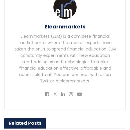
Elearnmarkets
Elearnmarkets (ELM) is a complete financial
market portal where the market experts have
taken the onus to spread financial education. ELM
constantly experiments with new education
methodologies and technologies to make
financial education effective, affordable and
accessible to all. You can connect with us on
Twitter @elearnmarkets.
Related
Posts