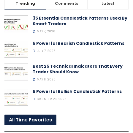
Trending
Comments
Latest
35 Essential Candlestick Patterns Used By
Smart Traders
MAY 7, 2026
5 Powerful Bearish Candlestick Patterns
JULY 7, 2026
Best 25 Technical Indicators That Every
Trader Should Know
MAY 11, 2026
5 Powerful Bullish Candlestick Patterns
DECEMBER 23, 2025
All Time Favorites