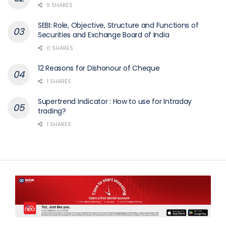
9 SHARES
SEBI: Role, Objective, Structure and Functions of
Securities and Exchange Board of India
0 SHARES
12 Reasons for Dishonour of Cheque
1 SHARES
Supertrend Indicator : How to use for Intraday
trading?
1 SHARES