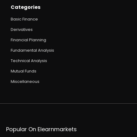
Categories
Basic Finance
Derivatives
Financial Planning
Fundamental Analysis
Technical Analysis
Mutual Funds
Miscellaneous
Popular On Elearnmarkets