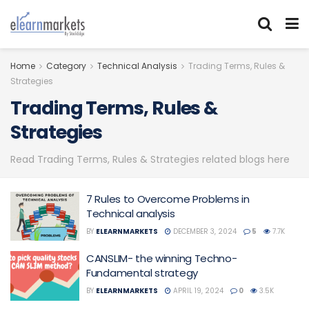
Home
Category
Technical Analysis
Trading Terms, Rules &
Strategies
Trading Terms, Rules &
Strategies
Read Trading Terms, Rules & Strategies related blogs here
7 Rules to Overcome Problems in
Technical analysis
BY
ELEARNMARKETS
DECEMBER 3, 2024
5
7.7K
CANSLIM- the winning Techno-
Fundamental strategy
BY
ELEARNMARKETS
APRIL 19, 2024
0
3.5K