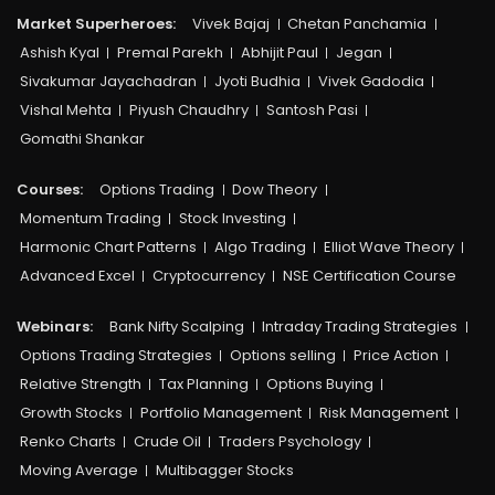
Market Superheroes:
Vivek Bajaj
Chetan Panchamia
Ashish Kyal
Premal Parekh
Abhijit Paul
Jegan
Sivakumar Jayachadran
Jyoti Budhia
Vivek Gadodia
Vishal Mehta
Piyush Chaudhry
Santosh Pasi
Gomathi Shankar
Courses:​
Options Trading
Dow Theory
Momentum Trading
Stock Investing
Harmonic Chart Patterns
Algo Trading
Elliot Wave Theory
Advanced Excel
Cryptocurrency
NSE Certification Course
Webinars:
Bank Nifty Scalping
Intraday Trading Strategies
Options Trading Strategies
Options selling
Price Action
Relative Strength
Tax Planning
Options Buying
Growth Stocks
Portfolio Management
Risk Management
Renko Charts
Crude Oil
Traders Psychology
Moving Average
Multibagger Stocks