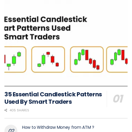
35 Essential Candlestick Patterns
Used By Smart Traders
405 SHARES
How to Withdraw Money from ATM ?