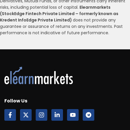
Derivatives, Mutual Funds, or other instruments carry inherent
risks, including potential loss of capital.
Elearnmarkets
(StockEdge Fintech Private Limited – formerly known as
Kredent InfoEdge Private Limited)
does not provide any
guarantee or assurance of returns on any investments. Past
performance is not indicative of future performance.
Follow Us