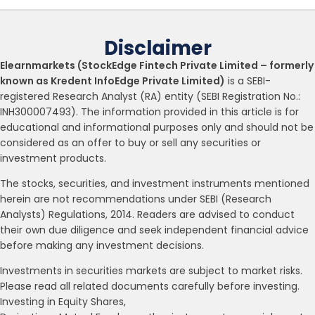
Disclaimer
Elearnmarkets (StockEdge Fintech Private Limited – formerly
known as Kredent InfoEdge Private Limited)
is a SEBI-
registered Research Analyst (RA) entity (SEBI Registration No.:
INH300007493). The information provided in this article is for
educational and informational purposes only and should not be
considered as an offer to buy or sell any securities or
investment products.
The stocks, securities, and investment instruments mentioned
herein are not recommendations under SEBI (Research
Analysts) Regulations, 2014. Readers are advised to conduct
their own due diligence and seek independent financial advice
before making any investment decisions.
Investments in securities markets are subject to market risks.
Please read all related documents carefully before investing.
Investing in Equity Shares,