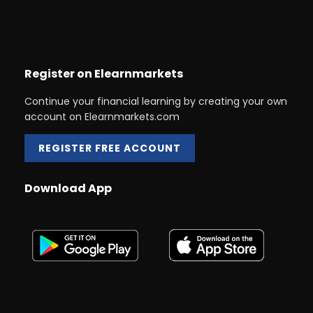
Register on Elearnmarkets
Continue your financial learning by creating your own
account on Elearnmarkets.com
REGISTER FREE ACCOUNT
Download App