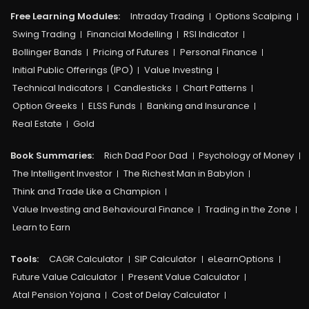
Free Learning Modules:
Intraday Trading
Options Scalping
Swing Trading
Financial Modelling
RSI Indicator
Bollinger Bands
Pricing of Futures
Personal Finance
Initial Public Offerings (IPO)
Value Investing
Technical Indicators
Candlesticks
Chart Patterns
Option Greeks
ELSS Funds
Banking and Insurance
Real Estate
Gold
Book Summaries:
Rich Dad Poor Dad
Psychology of Money
The Intelligent Investor
The Richest Man in Babylon
Think and Trade Like a Champion
Value Investing and Behavioural Finance
Trading in the Zone
Learn to Earn
Tools:
CAGR Calculator
SIP Calculator
eLearnOptions
Future Value Calculator
Present Value Calculator
Atal Pension Yojana
Cost of Delay Calculator