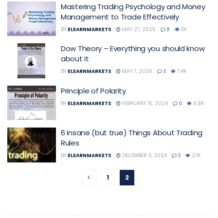
Mastering Trading Psychology and Money
Management to Trade Effectively
BY
ELEARNMARKETS
MAY 27, 2025
8
11K
Dow Theory – Everything you should know
about it
BY
ELEARNMARKETS
MAY 7, 2026
3
7.4K
Principle of Polarity
BY
ELEARNMARKETS
FEBRUARY 15, 2024
0
6.8K
6 Insane (but true) Things About Trading
Rules
BY
ELEARNMARKETS
DECEMBER 3, 2024
3
2.1K
1
2