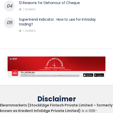
12 Reasons for Dishonour of Cheque
1 SHARES
Supertrend Indicator : How to use for Intraday
trading?
1 SHARES
Disclaimer
Elearnmarkets (StockEdge Fintech Private Limited – formerly
known as Kredent InfoEdge Private Limited)
is a SEBI-