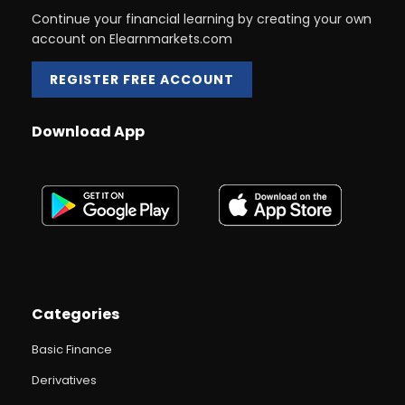
Continue your financial learning by creating your own
account on Elearnmarkets.com
REGISTER FREE ACCOUNT
Download App
Categories
Basic Finance
Derivatives