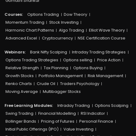
Gomathi Shankar
Courses:​
Options Trading
Dow Theory
Momentum Trading
Stock Investing
Harmonic Chart Patterns
Algo Trading
Elliot Wave Theory
Advanced Excel
Cryptocurrency
NSE Certification Course
Webinars:
Bank Nifty Scalping
Intraday Trading Strategies
Options Trading Strategies
Options selling
Price Action
Relative Strength
Tax Planning
Options Buying
Growth Stocks
Portfolio Management
Risk Management
Renko Charts
Crude Oil
Traders Psychology
Moving Average
Multibagger Stocks
Free Learning Modules:
Intraday Trading
Options Scalping
Swing Trading
Financial Modelling
RSI Indicator
Bollinger Bands
Pricing of Futures
Personal Finance
Initial Public Offerings (IPO)
Value Investing