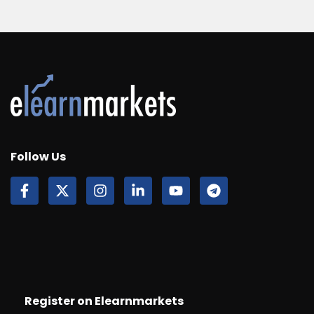
Follow Us
Register on Elearnmarkets