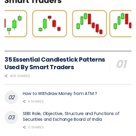
35 Essential Candlestick Patterns
Used By Smart Traders
405 SHARES
How to Withdraw Money from ATM ?
9 SHARES
SEBI: Role, Objective, Structure and Functions of
Securities and Exchange Board of India
0 SHARES