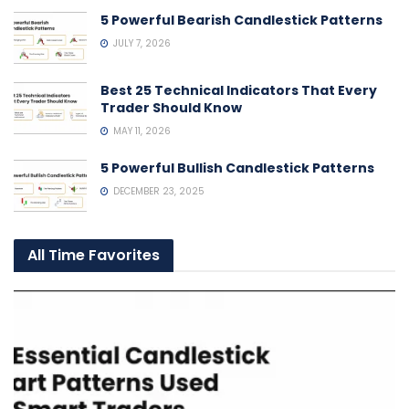
5 Powerful Bearish Candlestick Patterns
JULY 7, 2026
Best 25 Technical Indicators That Every
Trader Should Know
MAY 11, 2026
5 Powerful Bullish Candlestick Patterns
DECEMBER 23, 2025
All Time Favorites