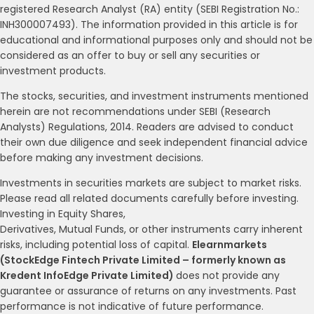
registered Research Analyst (RA) entity (SEBI Registration No.:
INH300007493). The information provided in this article is for
educational and informational purposes only and should not be
considered as an offer to buy or sell any securities or
investment products.
The stocks, securities, and investment instruments mentioned
herein are not recommendations under SEBI (Research
Analysts) Regulations, 2014. Readers are advised to conduct
their own due diligence and seek independent financial advice
before making any investment decisions.
Investments in securities markets are subject to market risks.
Please read all related documents carefully before investing.
Investing in Equity Shares,
Derivatives, Mutual Funds, or other instruments carry inherent
risks, including potential loss of capital.
Elearnmarkets
(StockEdge Fintech Private Limited – formerly known as
Kredent InfoEdge Private Limited)
does not provide any
guarantee or assurance of returns on any investments. Past
performance is not indicative of future performance.