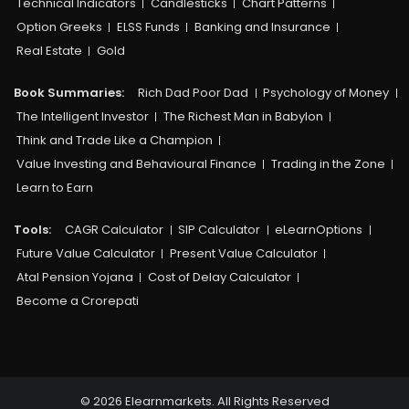
Technical Indicators
Candlesticks
Chart Patterns
Option Greeks
ELSS Funds
Banking and Insurance
Real Estate
Gold
Book Summaries:
Rich Dad Poor Dad
Psychology of Money
The Intelligent Investor
The Richest Man in Babylon
Think and Trade Like a Champion
Value Investing and Behavioural Finance
Trading in the Zone
Learn to Earn
Tools:
CAGR Calculator
SIP Calculator
eLearnOptions
Future Value Calculator
Present Value Calculator
Atal Pension Yojana
Cost of Delay Calculator
Become a Crorepati
© 2026 Elearnmarkets. All Rights Reserved