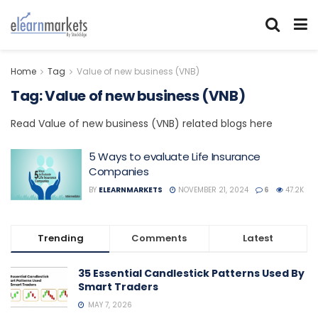
Home
Tag
Value of new business (VNB)
Tag:
Value of new business (VNB)
Read Value of new business (VNB) related blogs here
5 Ways to evaluate Life Insurance
Companies
BY
ELEARNMARKETS
NOVEMBER 21, 2024
6
47.2K
Trending
Comments
Latest
35 Essential Candlestick Patterns Used By
Smart Traders
MAY 7, 2026