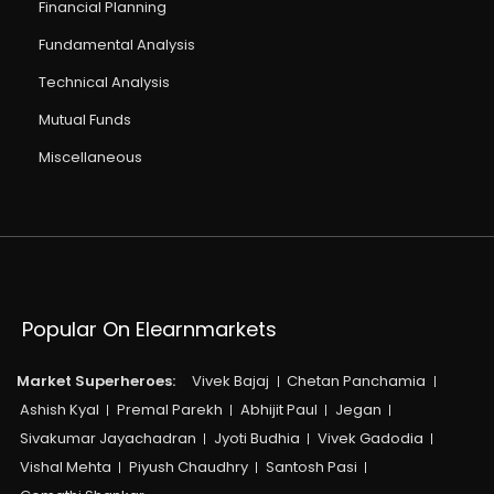
Financial Planning
Fundamental Analysis
Technical Analysis
Mutual Funds
Miscellaneous
Popular On Elearnmarkets
Market Superheroes:
Vivek Bajaj
Chetan Panchamia
Ashish Kyal
Premal Parekh
Abhijit Paul
Jegan
Sivakumar Jayachadran
Jyoti Budhia
Vivek Gadodia
Vishal Mehta
Piyush Chaudhry
Santosh Pasi