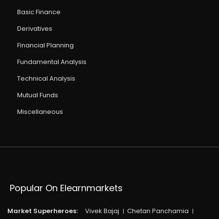
Basic Finance
Derivatives
Financial Planning
Fundamental Analysis
Technical Analysis
Mutual Funds
Miscellaneous
Popular On Elearnmarkets
Market Superheroes:
Vivek Bajaj
Chetan Panchamia