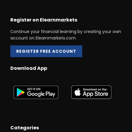
Register on Elearnmarkets
Continue your financial learning by creating your own
account on Elearnmarkets.com
REGISTER FREE ACCOUNT
Download App
Categories