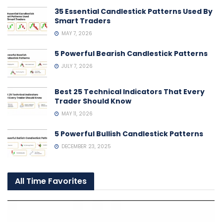
35 Essential Candlestick Patterns Used By
Smart Traders
MAY 7, 2026
5 Powerful Bearish Candlestick Patterns
JULY 7, 2026
Best 25 Technical Indicators That Every
Trader Should Know
MAY 11, 2026
5 Powerful Bullish Candlestick Patterns
DECEMBER 23, 2025
All Time Favorites