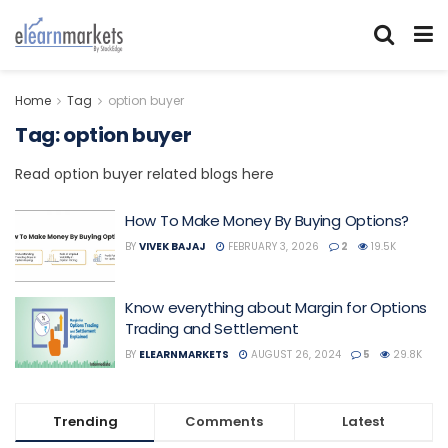
Home
Tag
option buyer
Tag:
option buyer
Read option buyer related blogs here
How To Make Money By Buying Options?
BY
VIVEK BAJAJ
FEBRUARY 3, 2026
2
19.5K
Know everything about Margin for Options
Trading and Settlement
BY
ELEARNMARKETS
AUGUST 26, 2024
5
29.8K
Trending
Comments
Latest