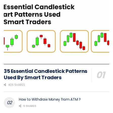
35 Essential Candlestick Patterns
Used By Smart Traders
405 SHARES
How to Withdraw Money from ATM ?
9 SHARES