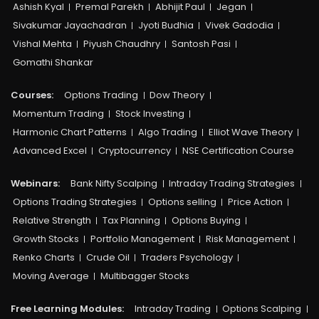
Ashish Kyal
Premal Parekh
Abhijit Paul
Jegan
Sivakumar Jayachadran
Jyoti Budhia
Vivek Gadodia
Vishal Mehta
Piyush Chaudhry
Santosh Pasi
Gomathi Shankar
Courses:​
Options Trading
Dow Theory
Momentum Trading
Stock Investing
Harmonic Chart Patterns
Algo Trading
Elliot Wave Theory
Advanced Excel
Cryptocurrency
NSE Certification Course
Webinars:
Bank Nifty Scalping
Intraday Trading Strategies
Options Trading Strategies
Options selling
Price Action
Relative Strength
Tax Planning
Options Buying
Growth Stocks
Portfolio Management
Risk Management
Renko Charts
Crude Oil
Traders Psychology
Moving Average
Multibagger Stocks
Free Learning Modules:
Intraday Trading
Options Scalping