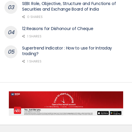
SEBI: Role, Objective, Structure and Functions of
Securities and Exchange Board of India
0 SHARES
12 Reasons for Dishonour of Cheque
1 SHARES
Supertrend Indicator : How to use for Intraday
trading?
1 SHARES