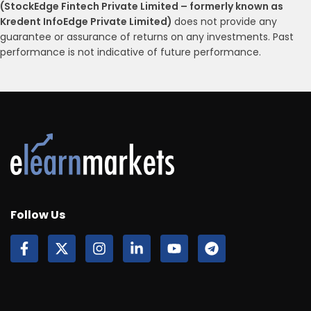
(StockEdge Fintech Private Limited – formerly known as
Kredent InfoEdge Private Limited)
does not provide any
guarantee or assurance of returns on any investments. Past
performance is not indicative of future performance.
Follow Us