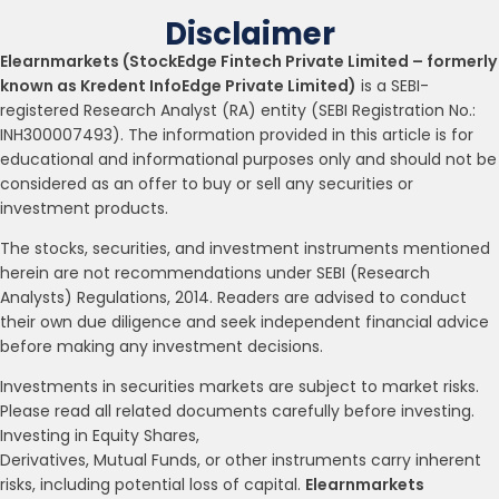
Disclaimer
Elearnmarkets (StockEdge Fintech Private Limited – formerly
known as Kredent InfoEdge Private Limited)
is a SEBI-
registered Research Analyst (RA) entity (SEBI Registration No.:
INH300007493). The information provided in this article is for
educational and informational purposes only and should not be
considered as an offer to buy or sell any securities or
investment products.
The stocks, securities, and investment instruments mentioned
herein are not recommendations under SEBI (Research
Analysts) Regulations, 2014. Readers are advised to conduct
their own due diligence and seek independent financial advice
before making any investment decisions.
Investments in securities markets are subject to market risks.
Please read all related documents carefully before investing.
Investing in Equity Shares,
Derivatives, Mutual Funds, or other instruments carry inherent
risks, including potential loss of capital.
Elearnmarkets