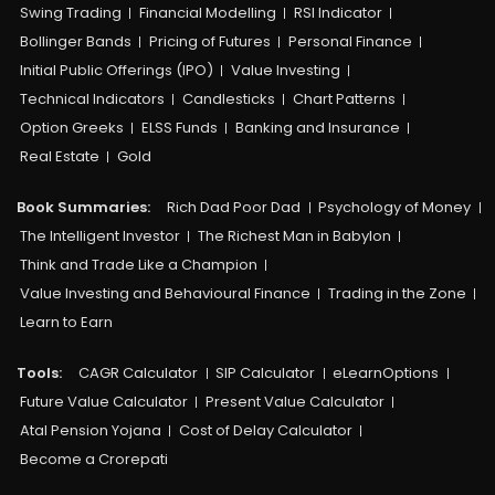
Swing Trading
Financial Modelling
RSI Indicator
Bollinger Bands
Pricing of Futures
Personal Finance
Initial Public Offerings (IPO)
Value Investing
Technical Indicators
Candlesticks
Chart Patterns
Option Greeks
ELSS Funds
Banking and Insurance
Real Estate
Gold
Book Summaries:
Rich Dad Poor Dad
Psychology of Money
The Intelligent Investor
The Richest Man in Babylon
Think and Trade Like a Champion
Value Investing and Behavioural Finance
Trading in the Zone
Learn to Earn
Tools:
CAGR Calculator
SIP Calculator
eLearnOptions
Future Value Calculator
Present Value Calculator
Atal Pension Yojana
Cost of Delay Calculator
Become a Crorepati