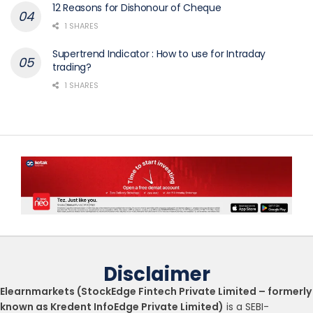
12 Reasons for Dishonour of Cheque
1 SHARES
Supertrend Indicator : How to use for Intraday
trading?
1 SHARES
Disclaimer
Elearnmarkets (StockEdge Fintech Private Limited – formerly
known as Kredent InfoEdge Private Limited)
is a SEBI-