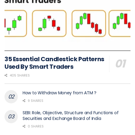
35 Essential Candlestick Patterns
Used By Smart Traders
405 SHARES
How to Withdraw Money from ATM ?
9 SHARES
SEBI: Role, Objective, Structure and Functions of
Securities and Exchange Board of India
0 SHARES