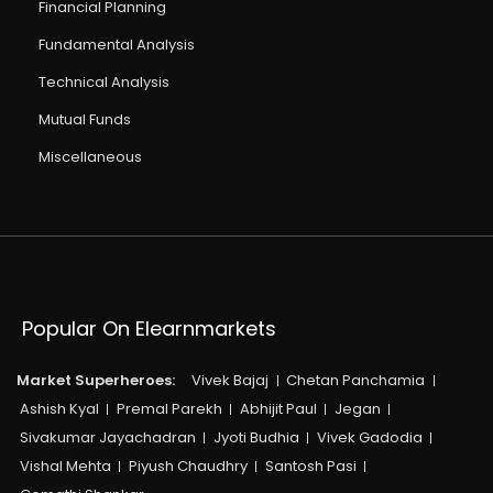
Financial Planning
Fundamental Analysis
Technical Analysis
Mutual Funds
Miscellaneous
Popular On Elearnmarkets
Market Superheroes:
Vivek Bajaj
Chetan Panchamia
Ashish Kyal
Premal Parekh
Abhijit Paul
Jegan
Sivakumar Jayachadran
Jyoti Budhia
Vivek Gadodia
Vishal Mehta
Piyush Chaudhry
Santosh Pasi