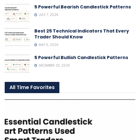
5 Powerful Bearish Candlestick Patterns
JULY 7, 2026
Best 25 Technical Indicators That Every
Trader Should Know
MAY 11, 2026
5 Powerful Bullish Candlestick Patterns
DECEMBER 23, 2025
All Time Favorites