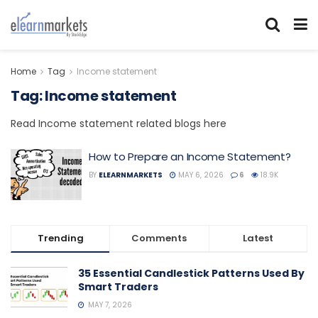
Home
Tag
Income statement
Tag:
Income statement
Read Income statement related blogs here
How to Prepare an Income Statement?
BY
ELEARNMARKETS
MAY 6, 2026
6
18.9K
Trending
Comments
Latest
35 Essential Candlestick Patterns Used By
Smart Traders
MAY 7, 2026