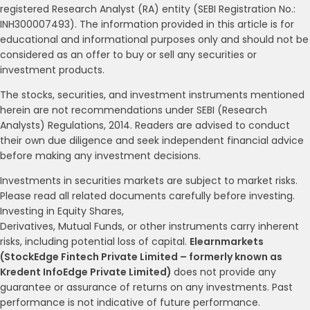
registered Research Analyst (RA) entity (SEBI Registration No.:
INH300007493). The information provided in this article is for
educational and informational purposes only and should not be
considered as an offer to buy or sell any securities or
investment products.
The stocks, securities, and investment instruments mentioned
herein are not recommendations under SEBI (Research
Analysts) Regulations, 2014. Readers are advised to conduct
their own due diligence and seek independent financial advice
before making any investment decisions.
Investments in securities markets are subject to market risks.
Please read all related documents carefully before investing.
Investing in Equity Shares,
Derivatives, Mutual Funds, or other instruments carry inherent
risks, including potential loss of capital.
Elearnmarkets
(StockEdge Fintech Private Limited – formerly known as
Kredent InfoEdge Private Limited)
does not provide any
guarantee or assurance of returns on any investments. Past
performance is not indicative of future performance.