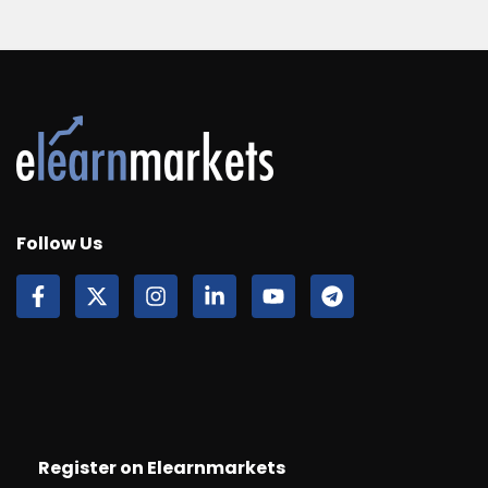
Follow Us
Register on Elearnmarkets