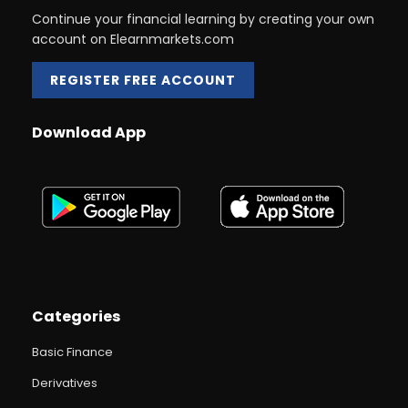
Continue your financial learning by creating your own
account on Elearnmarkets.com
REGISTER FREE ACCOUNT
Download App
Categories
Basic Finance
Derivatives