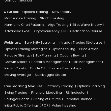
Gomathi Shankar
Courses:​
Options Trading
Dow Theory
Momentum Trading
Stock Investing
Harmonic Chart Patterns
Algo Trading
Elliot Wave Theory
Advanced Excel
Cryptocurrency
NSE Certification Course
Webinars:
Bank Nifty Scalping
Intraday Trading Strategies
Options Trading Strategies
Options selling
Price Action
Relative Strength
Tax Planning
Options Buying
Growth Stocks
Portfolio Management
Risk Management
Renko Charts
Crude Oil
Traders Psychology
Moving Average
Multibagger Stocks
Free Learning Modules:
Intraday Trading
Options Scalping
Swing Trading
Financial Modelling
RSI Indicator
Bollinger Bands
Pricing of Futures
Personal Finance
Initial Public Offerings (IPO)
Value Investing