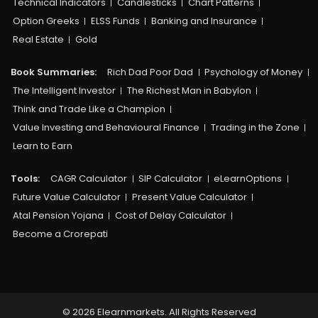
Technical Indicators
Candlesticks
Chart Patterns
Option Greeks
ELSS Funds
Banking and Insurance
Real Estate
Gold
Book Summaries:
Rich Dad Poor Dad
Psychology of Money
The Intelligent Investor
The Richest Man in Babylon
Think and Trade Like a Champion
Value Investing and Behavioural Finance
Trading in the Zone
Learn to Earn
Tools:
CAGR Calculator
SIP Calculator
eLearnOptions
Future Value Calculator
Present Value Calculator
Atal Pension Yojana
Cost of Delay Calculator
Become a Crorepati
© 2026 Elearnmarkets. All Rights Reserved