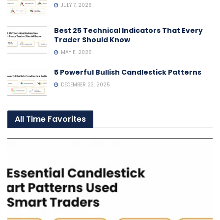
JULY 7, 2026
Best 25 Technical Indicators That Every
Trader Should Know
MAY 11, 2026
5 Powerful Bullish Candlestick Patterns
DECEMBER 23, 2025
All Time Favorites