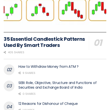
35 Essential Candlestick Patterns
Used By Smart Traders
405 SHARES
How to Withdraw Money from ATM ?
9 SHARES
SEBI: Role, Objective, Structure and Functions of
Securities and Exchange Board of India
0 SHARES
12 Reasons for Dishonour of Cheque
1 SHARES