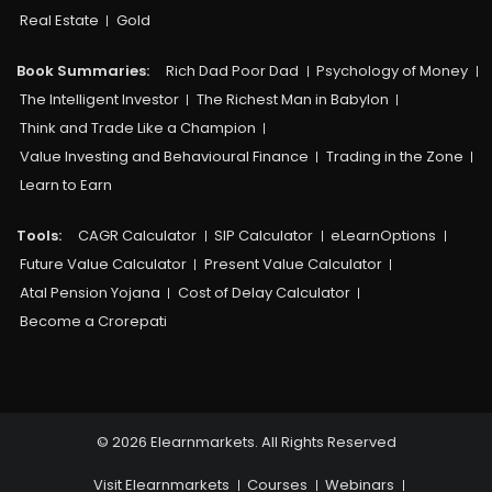
Real Estate
Gold
Book Summaries:
Rich Dad Poor Dad
Psychology of Money
The Intelligent Investor
The Richest Man in Babylon
Think and Trade Like a Champion
Value Investing and Behavioural Finance
Trading in the Zone
Learn to Earn
Tools:
CAGR Calculator
SIP Calculator
eLearnOptions
Future Value Calculator
Present Value Calculator
Atal Pension Yojana
Cost of Delay Calculator
Become a Crorepati
© 2026 Elearnmarkets. All Rights Reserved
Visit Elearnmarkets
Courses
Webinars