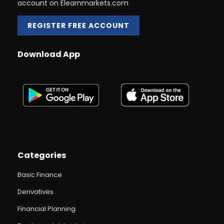
account on Elearnmarkets.com
REGISTER FREE ACCOUNT
Download App
Categories
Basic Finance
Derivatives
Financial Planning