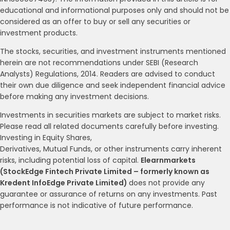
educational and informational purposes only and should not be
considered as an offer to buy or sell any securities or
investment products.
The stocks, securities, and investment instruments mentioned
herein are not recommendations under SEBI (Research
Analysts) Regulations, 2014. Readers are advised to conduct
their own due diligence and seek independent financial advice
before making any investment decisions.
Investments in securities markets are subject to market risks.
Please read all related documents carefully before investing.
Investing in Equity Shares,
Derivatives, Mutual Funds, or other instruments carry inherent
risks, including potential loss of capital.
Elearnmarkets
(StockEdge Fintech Private Limited – formerly known as
Kredent InfoEdge Private Limited)
does not provide any
guarantee or assurance of returns on any investments. Past
performance is not indicative of future performance.