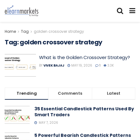
Home
Tag
golden crossover strategy
Tag:
golden crossover strategy
What is the Golden Crossover Strategy?
BY
VIVEK BAJAJ
MAY 19, 2026
1
3.3K
Trending
Comments
Latest
35 Essential Candlestick Patterns Used By
Smart Traders
MAY 7, 2026
5 Powerful Bearish Candlestick Patterns