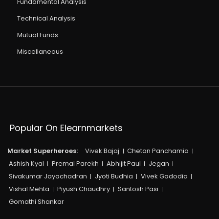
Fundamental Analysis
Technical Analysis
Mutual Funds
Miscellaneous
Popular On Elearnmarkets
Market Superheroes:
Vivek Bajaj
Chetan Panchamia
Ashish Kyal
Premal Parekh
Abhijit Paul
Jegan
Sivakumar Jayachadran
Jyoti Budhia
Vivek Gadodia
Vishal Mehta
Piyush Chaudhry
Santosh Pasi
Gomathi Shankar