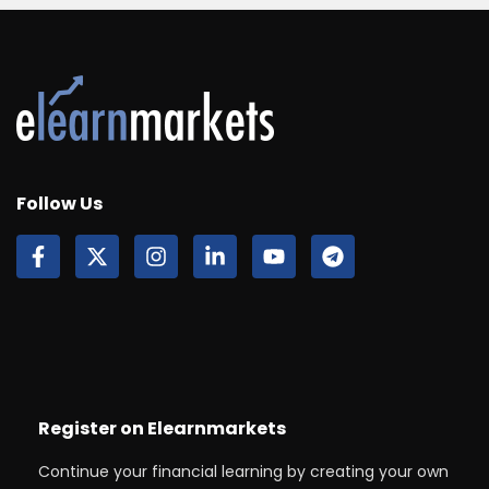
Follow Us
Register on Elearnmarkets
Continue your financial learning by creating your own