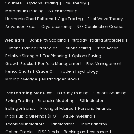
Courses:​
Options Trading
Dow Theory
Momentum Trading
Stock Investing
Harmonic Chart Patterns
Algo Trading
Elliot Wave Theory
Advanced Excel
Cryptocurrency
NSE Certification Course
Webinars:
Bank Nifty Scalping
Intraday Trading Strategies
Options Trading Strategies
Options selling
Price Action
Relative Strength
Tax Planning
Options Buying
Growth Stocks
Portfolio Management
Risk Management
Renko Charts
Crude Oil
Traders Psychology
Moving Average
Multibagger Stocks
Free Learning Modules:
Intraday Trading
Options Scalping
Swing Trading
Financial Modelling
RSI Indicator
Bollinger Bands
Pricing of Futures
Personal Finance
Initial Public Offerings (IPO)
Value Investing
Technical Indicators
Candlesticks
Chart Patterns
Option Greeks
ELSS Funds
Banking and Insurance