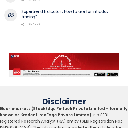
Supertrend Indicator : How to use for Intraday
trading?
1 SHARES
Disclaimer
Elearnmarkets (StockEdge Fintech Private Limited – formerly
known as Kredent InfoEdge Private Limited)
is a SEBI-
registered Research Analyst (RA) entity (SEBI Registration No.:
INH300007493). The information provided in this article is for