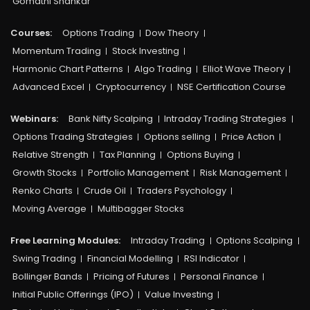
Gomathi Shankar
Courses:​
Options Trading
Dow Theory
Momentum Trading
Stock Investing
Harmonic Chart Patterns
Algo Trading
Elliot Wave Theory
Advanced Excel
Cryptocurrency
NSE Certification Course
Webinars:
Bank Nifty Scalping
Intraday Trading Strategies
Options Trading Strategies
Options selling
Price Action
Relative Strength
Tax Planning
Options Buying
Growth Stocks
Portfolio Management
Risk Management
Renko Charts
Crude Oil
Traders Psychology
Moving Average
Multibagger Stocks
Free Learning Modules:
Intraday Trading
Options Scalping
Swing Trading
Financial Modelling
RSI Indicator
Bollinger Bands
Pricing of Futures
Personal Finance
Initial Public Offerings (IPO)
Value Investing