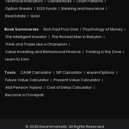
Technical Indicators
Candlesticks
Chart Patterns
Option Greeks
ELSS Funds
Banking and Insurance
Real Estate
Gold
Book Summaries:
Rich Dad Poor Dad
Psychology of Money
The Intelligent Investor
The Richest Man in Babylon
Think and Trade Like a Champion
Value Investing and Behavioural Finance
Trading in the Zone
Learn to Earn
Tools:
CAGR Calculator
SIP Calculator
eLearnOptions
Future Value Calculator
Present Value Calculator
Atal Pension Yojana
Cost of Delay Calculator
Become a Crorepati
© 2026 Elearnmarkets. All Rights Reserved