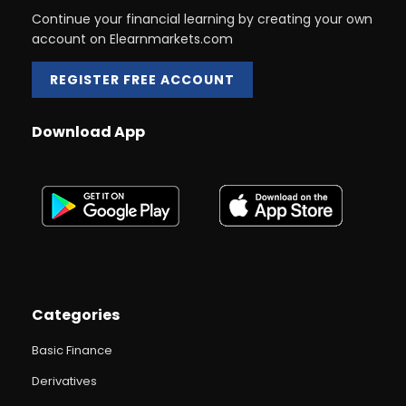
Continue your financial learning by creating your own
account on Elearnmarkets.com
REGISTER FREE ACCOUNT
Download App
Categories
Basic Finance
Derivatives