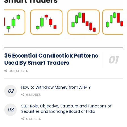
35 Essential Candlestick Patterns
Used By Smart Traders
405 SHARES
How to Withdraw Money from ATM ?
9 SHARES
SEBI: Role, Objective, Structure and Functions of
Securities and Exchange Board of India
0 SHARES