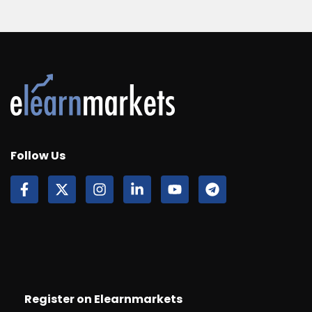
Follow Us
Register on Elearnmarkets