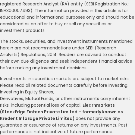
registered Research Analyst (RA) entity (SEBI Registration No.:
INH300007493). The information provided in this article is for
educational and informational purposes only and should not be
considered as an offer to buy or sell any securities or
investment products.
The stocks, securities, and investment instruments mentioned
herein are not recommendations under SEBI (Research
Analysts) Regulations, 2014. Readers are advised to conduct
their own due diligence and seek independent financial advice
before making any investment decisions.
Investments in securities markets are subject to market risks.
Please read all related documents carefully before investing.
Investing in Equity Shares,
Derivatives, Mutual Funds, or other instruments carry inherent
risks, including potential loss of capital.
Elearnmarkets
(StockEdge Fintech Private Limited – formerly known as
Kredent InfoEdge Private Limited)
does not provide any
guarantee or assurance of returns on any investments. Past
performance is not indicative of future performance.