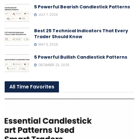
5 Powerful Bearish Candlestick Patterns
JULY 7, 2026
Best 25 Technical Indicators That Every
Trader Should Know
MAY 11, 2026
5 Powerful Bullish Candlestick Patterns
DECEMBER 23, 2025
All Time Favorites