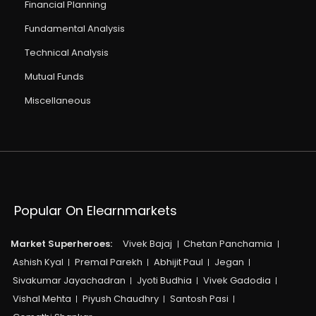
Financial Planning
Fundamental Analysis
Technical Analysis
Mutual Funds
Miscellaneous
Popular On Elearnmarkets
Market Superheroes:
Vivek Bajaj
Chetan Panchamia
Ashish Kyal
Premal Parekh
Abhijit Paul
Jegan
Sivakumar Jayachadran
Jyoti Budhia
Vivek Gadodia
Vishal Mehta
Piyush Chaudhry
Santosh Pasi