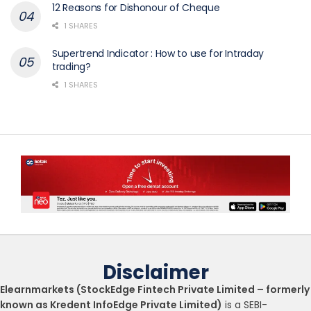
12 Reasons for Dishonour of Cheque
1 SHARES
Supertrend Indicator : How to use for Intraday
trading?
1 SHARES
Disclaimer
Elearnmarkets (StockEdge Fintech Private Limited – formerly
known as Kredent InfoEdge Private Limited)
is a SEBI-