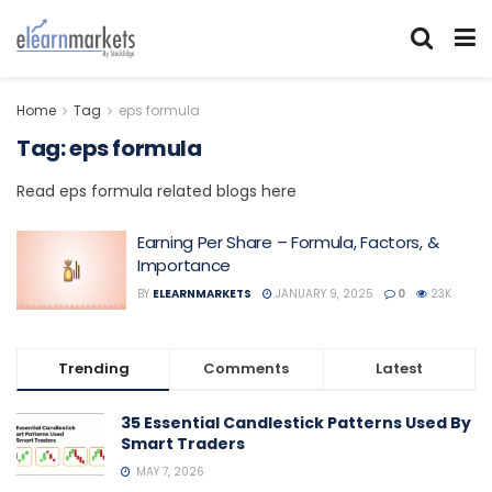
Home
Tag
eps formula
Tag:
eps formula
Read eps formula related blogs here
Earning Per Share – Formula, Factors, &
Importance
BY
ELEARNMARKETS
JANUARY 9, 2025
0
23K
Trending
Comments
Latest
35 Essential Candlestick Patterns Used By
Smart Traders
MAY 7, 2026