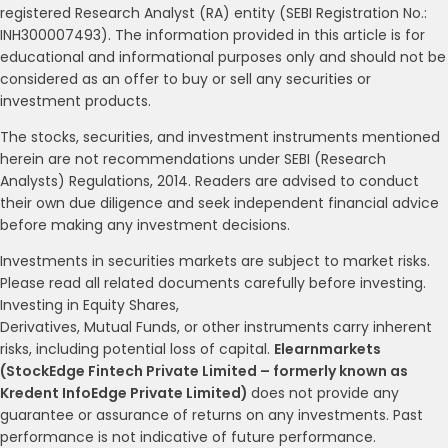
registered Research Analyst (RA) entity (SEBI Registration No.:
INH300007493). The information provided in this article is for
educational and informational purposes only and should not be
considered as an offer to buy or sell any securities or
investment products.
The stocks, securities, and investment instruments mentioned
herein are not recommendations under SEBI (Research
Analysts) Regulations, 2014. Readers are advised to conduct
their own due diligence and seek independent financial advice
before making any investment decisions.
Investments in securities markets are subject to market risks.
Please read all related documents carefully before investing.
Investing in Equity Shares,
Derivatives, Mutual Funds, or other instruments carry inherent
risks, including potential loss of capital.
Elearnmarkets
(StockEdge Fintech Private Limited – formerly known as
Kredent InfoEdge Private Limited)
does not provide any
guarantee or assurance of returns on any investments. Past
performance is not indicative of future performance.