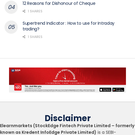
12 Reasons for Dishonour of Cheque
1 SHARES
Supertrend Indicator : How to use for Intraday
trading?
1 SHARES
Disclaimer
Elearnmarkets (StockEdge Fintech Private Limited – formerly
known as Kredent InfoEdge Private Limited)
is a SEBI-