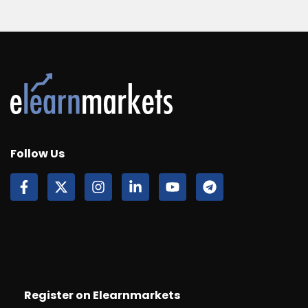
Follow Us
Register on Elearnmarkets