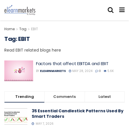
Home
Tag
EBIT
Tag:
EBIT
Read EBIT related blogs here
Factors that affect EBITDA and EBIT
BY
ELEARNMARKETS
MAY 28, 2024
0
5.6K
Trending
Comments
Latest
35 Essential Candlestick Patterns Used By
Smart Traders
MAY 7, 2026