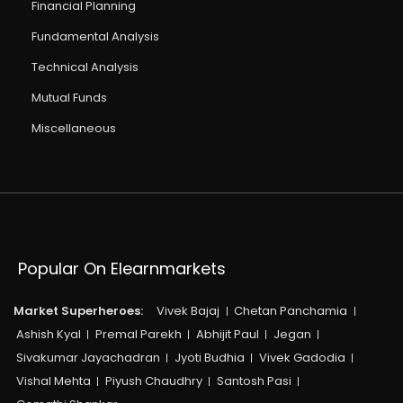
Financial Planning
Fundamental Analysis
Technical Analysis
Mutual Funds
Miscellaneous
Popular On Elearnmarkets
Market Superheroes:
Vivek Bajaj
Chetan Panchamia
Ashish Kyal
Premal Parekh
Abhijit Paul
Jegan
Sivakumar Jayachadran
Jyoti Budhia
Vivek Gadodia
Vishal Mehta
Piyush Chaudhry
Santosh Pasi