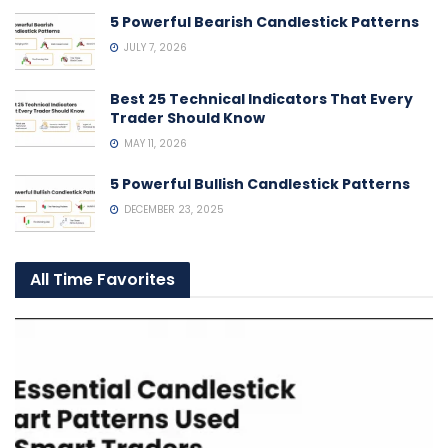
5 Powerful Bearish Candlestick Patterns
JULY 7, 2026
Best 25 Technical Indicators That Every
Trader Should Know
MAY 11, 2026
5 Powerful Bullish Candlestick Patterns
DECEMBER 23, 2025
All Time Favorites