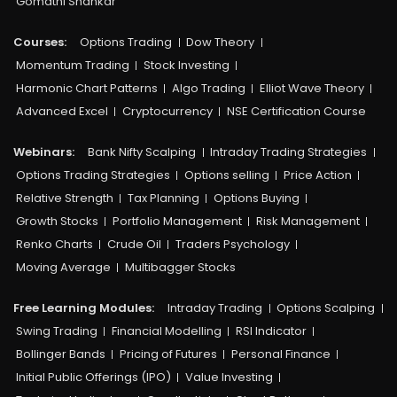
Gomathi Shankar
Courses:​
Options Trading
Dow Theory
Momentum Trading
Stock Investing
Harmonic Chart Patterns
Algo Trading
Elliot Wave Theory
Advanced Excel
Cryptocurrency
NSE Certification Course
Webinars:
Bank Nifty Scalping
Intraday Trading Strategies
Options Trading Strategies
Options selling
Price Action
Relative Strength
Tax Planning
Options Buying
Growth Stocks
Portfolio Management
Risk Management
Renko Charts
Crude Oil
Traders Psychology
Moving Average
Multibagger Stocks
Free Learning Modules:
Intraday Trading
Options Scalping
Swing Trading
Financial Modelling
RSI Indicator
Bollinger Bands
Pricing of Futures
Personal Finance
Initial Public Offerings (IPO)
Value Investing