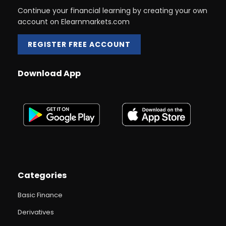
Continue your financial learning by creating your own
account on Elearnmarkets.com
REGISTER FREE ACCOUNT
Download App
Categories
Basic Finance
Derivatives