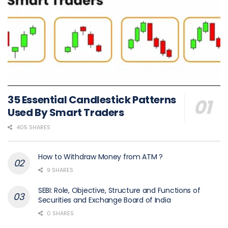
35 Essential Candlestick Patterns
Used By Smart Traders
405 SHARES
How to Withdraw Money from ATM ?
9 SHARES
SEBI: Role, Objective, Structure and Functions of
Securities and Exchange Board of India
0 SHARES