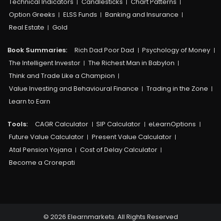
Technical Indicators
Candlesticks
Chart Patterns
Option Greeks
ELSS Funds
Banking and Insurance
Real Estate
Gold
Book Summaries:
Rich Dad Poor Dad
Psychology of Money
The Intelligent Investor
The Richest Man in Babylon
Think and Trade Like a Champion
Value Investing and Behavioural Finance
Trading in the Zone
Learn to Earn
Tools:
CAGR Calculator
SIP Calculator
eLearnOptions
Future Value Calculator
Present Value Calculator
Atal Pension Yojana
Cost of Delay Calculator
Become a Crorepati
© 2026 Elearnmarkets. All Rights Reserved