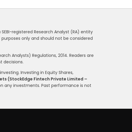
a SEBI-registered Research Analyst (RA) entity
nal purposes only and should not be considered
rch Analysts) Regulations, 2014. Readers are
 decisions.
nvesting. Investing in Equity Shares,
ts (StockEdge Fintech Private Limited –
on any investments. Past performance is not