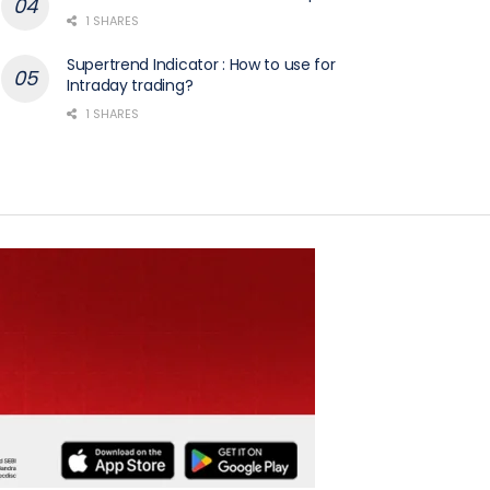
1 SHARES
Supertrend Indicator : How to use for
Intraday trading?
1 SHARES