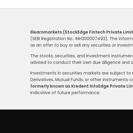
Elearnmarkets (StockEdge Fintech Private Limi
(SEBI Registration No.: INH300007493). The inform
as an offer to buy or sell any securities or inves
The stocks, securities, and investment instrume
advised to conduct their own due diligence and 
Investments in securities markets are subject to m
Derivatives, Mutual Funds, or other instruments car
formerly known as Kredent InfoEdge Private Li
indicative of future performance.