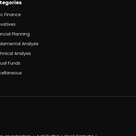
tegories
ic Finance
ivatives
ancial Planning
damental Analysis
hnical Analysis
ual Funds
cellaneous