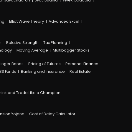
ar Jayachadran
Jyoti Budhia
Vivek Gadodia
ing
Elliot Wave Theory
Advanced Excel
n
Relative Strength
Tax Planning
hology
Moving Average
Multibagger Stocks
linger Bands
Pricing of Futures
Personal Finance
SS Funds
Banking and Insurance
Real Estate
hink and Trade Like a Champion
ension Yojana
Cost of Delay Calculator