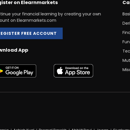
ister on Elearnmarkets
Ca
tinue your financial learning by creating your own
Bas
ount on Elearnmarkets.com
Der
Fin
REGISTER FREE ACCOUNT
Fun
wnload App
Tec
Mut
Mis