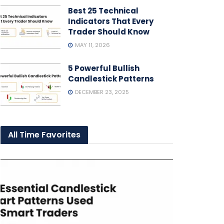
Best 25 Technical
Indicators That Every
Trader Should Know
MAY 11, 2026
5 Powerful Bullish
Candlestick Patterns
DECEMBER 23, 2025
All Time Favorites