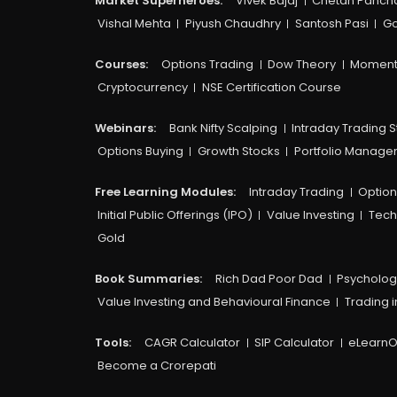
Market Superheroes:
Vivek Bajaj
Chetan Panch
Vishal Mehta
Piyush Chaudhry
Santosh Pasi
Go
Courses:​
Options Trading
Dow Theory
Moment
Cryptocurrency
NSE Certification Course
Webinars:
Bank Nifty Scalping
Intraday Trading S
Options Buying
Growth Stocks
Portfolio Manag
Free Learning Modules:
Intraday Trading
Option
Initial Public Offerings (IPO)
Value Investing
Tech
Gold
Book Summaries:
Rich Dad Poor Dad
Psycholog
Value Investing and Behavioural Finance
Trading i
Tools:
CAGR Calculator
SIP Calculator
eLearnO
Become a Crorepati