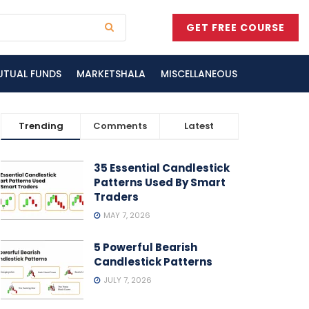
GET FREE COURSE
UTUAL FUNDS
MARKETSHALA
MISCELLANEOUS
Trending
Comments
Latest
35 Essential Candlestick
Patterns Used By Smart
Traders
MAY 7, 2026
5 Powerful Bearish
Candlestick Patterns
JULY 7, 2026