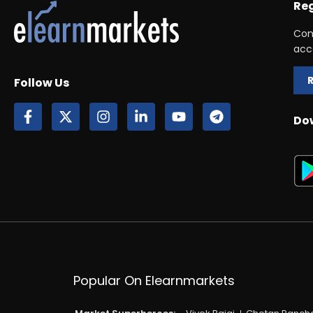
Reg
Con
acc
Follow Us
Do
Popular On Elearnmarkets