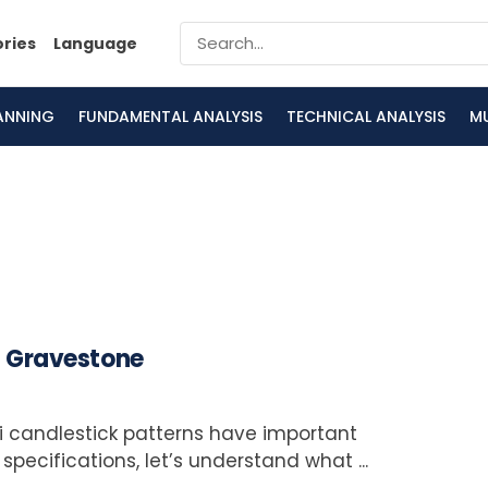
ories
Language
LANNING
FUNDAMENTAL ANALYSIS
TECHNICAL ANALYSIS
M
nd Gravestone
 candlestick patterns have important
specifications, let’s understand what ...