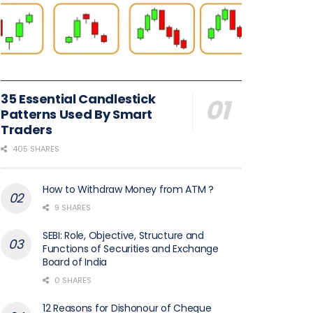
35 Essential Candlestick
Patterns Used By Smart
Traders
405 SHARES
How to Withdraw Money from ATM ?
9 SHARES
SEBI: Role, Objective, Structure and
Functions of Securities and Exchange
Board of India
0 SHARES
12 Reasons for Dishonour of Cheque