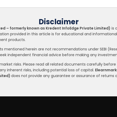
Disclaimer
ted – formerly known as Kredent InfoEdge Private Limited)
is 
ation provided in this article is for educational and informatio
tment products.
nts mentioned herein are not recommendations under SEBI (Resea
seek independent financial advice before making any investment
arket risks. Please read all related documents carefully before i
ry inherent risks, including potential loss of capital.
Elearnmarke
mited)
does not provide any guarantee or assurance of returns 