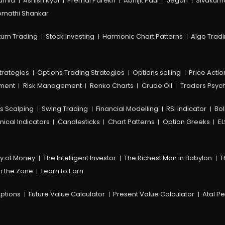
amia
Ashish Kyal
Premal Parekh
Abhijit Paul
Jegan
Sivakum
mathi Shankar
um Trading
Stock Investing
Harmonic Chart Patterns
Algo Trad
trategies
Options Trading Strategies
Options selling
Price Actio
ement
Risk Management
Renko Charts
Crude Oil
Traders Psyc
s Scalping
Swing Trading
Financial Modelling
RSI Indicator
Bol
nical Indicators
Candlesticks
Chart Patterns
Option Greeks
EL
y of Money
The Intelligent Investor
The Richest Man in Babylon
T
n the Zone
Learn to Earn
ptions
Future Value Calculator
Present Value Calculator
Atal P