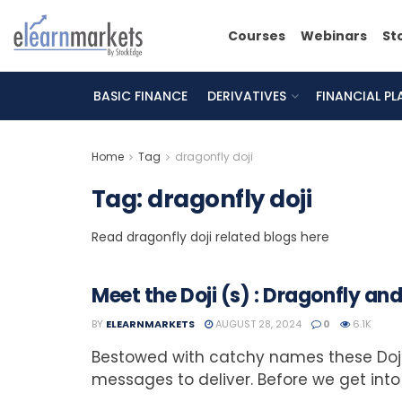
Courses
Webinars
St
BASIC FINANCE
DERIVATIVES
FINANCIAL P
Home
Tag
dragonfly doji
Tag:
dragonfly doji
Read dragonfly doji related blogs here
Meet the Doji (s) : Dragonfly a
BY
ELEARNMARKETS
AUGUST 28, 2024
0
6.1K
Bestowed with catchy names these Doji
messages to deliver. Before we get into 