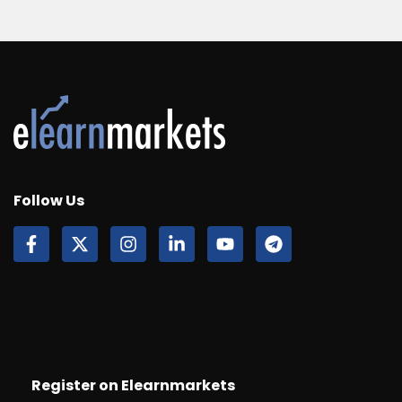
Follow Us
Register on Elearnmarkets