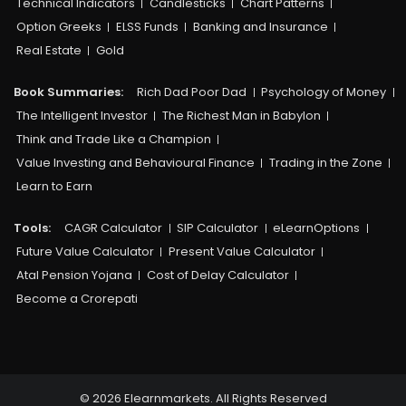
Technical Indicators
Candlesticks
Chart Patterns
Option Greeks
ELSS Funds
Banking and Insurance
Real Estate
Gold
Book Summaries:
Rich Dad Poor Dad
Psychology of Money
The Intelligent Investor
The Richest Man in Babylon
Think and Trade Like a Champion
Value Investing and Behavioural Finance
Trading in the Zone
Learn to Earn
Tools:
CAGR Calculator
SIP Calculator
eLearnOptions
Future Value Calculator
Present Value Calculator
Atal Pension Yojana
Cost of Delay Calculator
Become a Crorepati
© 2026 Elearnmarkets. All Rights Reserved