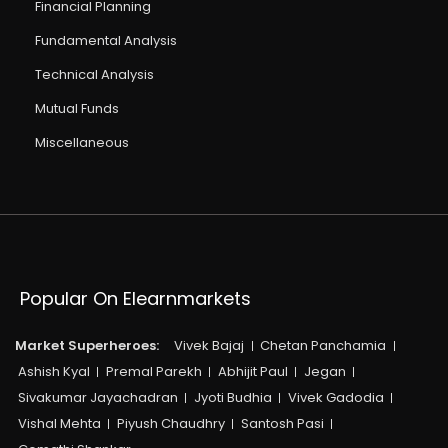
Financial Planning
Fundamental Analysis
Technical Analysis
Mutual Funds
Miscellaneous
Popular On Elearnmarkets
Market Superheroes:
Vivek Bajaj
Chetan Panchamia
Ashish Kyal
Premal Parekh
Abhijit Paul
Jegan
Sivakumar Jayachadran
Jyoti Budhia
Vivek Gadodia
Vishal Mehta
Piyush Chaudhry
Santosh Pasi