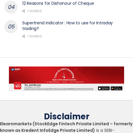
12 Reasons for Dishonour of Cheque
1 SHARES
Supertrend Indicator : How to use for Intraday
trading?
1 SHARES
Disclaimer
Elearnmarkets (StockEdge Fintech Private Limited – formerly
known as Kredent InfoEdge Private Limited)
is a SEBI-