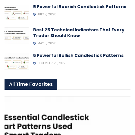
5 Powerful Bearish Candlestick Patterns
JULY 7, 2026
Best 25 Technical Indicators That Every
Trader Should Know
MAY 11, 2026
5 Powerful Bullish Candlestick Patterns
DECEMBER 23, 2025
All Time Favorites