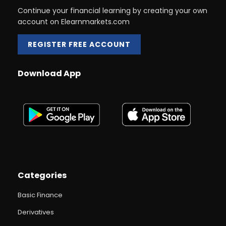
Continue your financial learning by creating your own
account on Elearnmarkets.com
REGISTER FREE ACCOUNT
Download App
Categories
Basic Finance
Derivatives