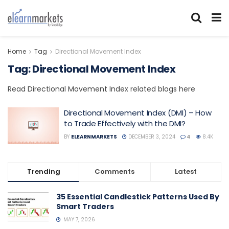
Home
Tag
Directional Movement Index
Tag:
Directional Movement Index
Read Directional Movement Index related blogs here
Directional Movement Index (DMI) – How
to Trade Effectively with the DMI?
BY
ELEARNMARKETS
DECEMBER 3, 2024
4
8.4K
Trending
Comments
Latest
35 Essential Candlestick Patterns Used By
Smart Traders
MAY 7, 2026