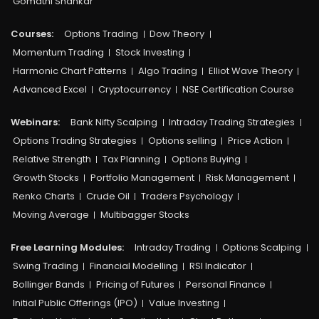
Gomathi Shankar
Courses:​
Options Trading
Dow Theory
Momentum Trading
Stock Investing
Harmonic Chart Patterns
Algo Trading
Elliot Wave Theory
Advanced Excel
Cryptocurrency
NSE Certification Course
Webinars:
Bank Nifty Scalping
Intraday Trading Strategies
Options Trading Strategies
Options selling
Price Action
Relative Strength
Tax Planning
Options Buying
Growth Stocks
Portfolio Management
Risk Management
Renko Charts
Crude Oil
Traders Psychology
Moving Average
Multibagger Stocks
Free Learning Modules:
Intraday Trading
Options Scalping
Swing Trading
Financial Modelling
RSI Indicator
Bollinger Bands
Pricing of Futures
Personal Finance
Initial Public Offerings (IPO)
Value Investing