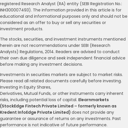
registered Research Analyst (RA) entity (SEBI Registration No.:
INH300007493). The information provided in this article is for
educational and informational purposes only and should not be
considered as an offer to buy or sell any securities or
investment products.
The stocks, securities, and investment instruments mentioned
herein are not recommendations under SEBI (Research
Analysts) Regulations, 2014. Readers are advised to conduct
their own due diligence and seek independent financial advice
before making any investment decisions.
Investments in securities markets are subject to market risks.
Please read all related documents carefully before investing.
Investing in Equity Shares,
Derivatives, Mutual Funds, or other instruments carry inherent
risks, including potential loss of capital.
Elearnmarkets
(StockEdge Fintech Private Limited – formerly known as
Kredent InfoEdge Private Limited)
does not provide any
guarantee or assurance of returns on any investments. Past
performance is not indicative of future performance.