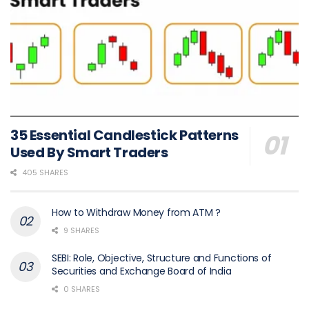
35 Essential Candlestick Patterns
Used By Smart Traders
405 SHARES
How to Withdraw Money from ATM ?
9 SHARES
SEBI: Role, Objective, Structure and Functions of
Securities and Exchange Board of India
0 SHARES