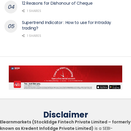
12 Reasons for Dishonour of Cheque
1 SHARES
Supertrend Indicator : How to use for Intraday
trading?
1 SHARES
Disclaimer
Elearnmarkets (StockEdge Fintech Private Limited – formerly
known as Kredent InfoEdge Private Limited)
is a SEBI-