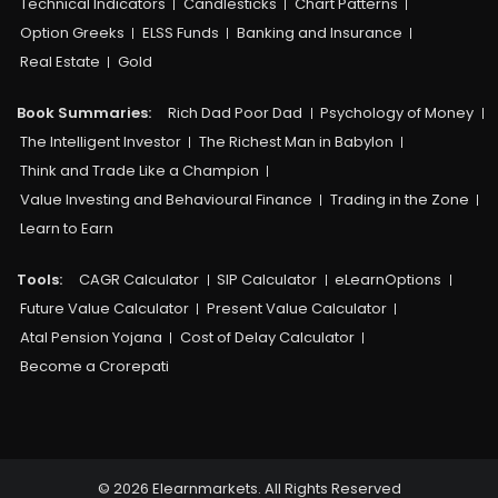
Technical Indicators
Candlesticks
Chart Patterns
Option Greeks
ELSS Funds
Banking and Insurance
Real Estate
Gold
Book Summaries:
Rich Dad Poor Dad
Psychology of Money
The Intelligent Investor
The Richest Man in Babylon
Think and Trade Like a Champion
Value Investing and Behavioural Finance
Trading in the Zone
Learn to Earn
Tools:
CAGR Calculator
SIP Calculator
eLearnOptions
Future Value Calculator
Present Value Calculator
Atal Pension Yojana
Cost of Delay Calculator
Become a Crorepati
© 2026 Elearnmarkets. All Rights Reserved