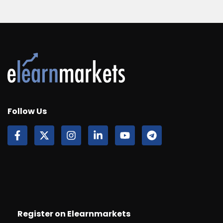
Follow Us
Register on Elearnmarkets