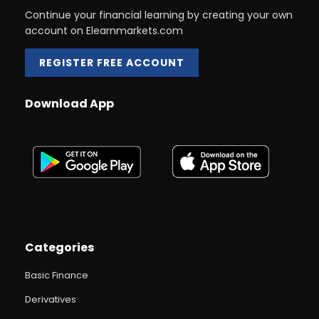
Continue your financial learning by creating your own
account on Elearnmarkets.com
REGISTER FREE ACCOUNT
Download App
Categories
Basic Finance
Derivatives