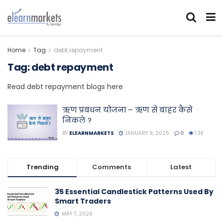
Home
Tag
debt repayment
Tag:
debt repayment
Read debt repayment blogs here
ऋण प्रबंधन योजना – ऋण से बाहर कैसे
निकले ?
BY
ELEARNMARKETS
JANUARY 9, 2025
0
1.3K
Trending
Comments
Latest
35 Essential Candlestick Patterns Used By
Smart Traders
MAY 7, 2026