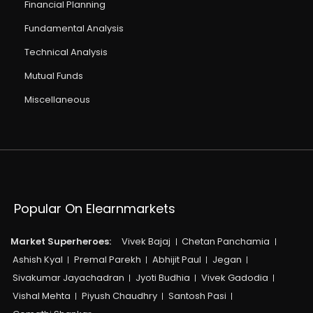
Financial Planning
Fundamental Analysis
Technical Analysis
Mutual Funds
Miscellaneous
Popular On Elearnmarkets
Market Superheroes:
Vivek Bajaj
Chetan Panchamia
Ashish Kyal
Premal Parekh
Abhijit Paul
Jegan
Sivakumar Jayachadran
Jyoti Budhia
Vivek Gadodia
Vishal Mehta
Piyush Chaudhry
Santosh Pasi