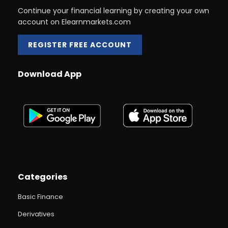
Continue your financial learning by creating your own
account on Elearnmarkets.com
REGISTER FREE ACCOUNT
Download App
Categories
Basic Finance
Derivatives