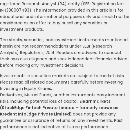
registered Research Analyst (RA) entity (SEBI Registration No.:
INH300007493). The information provided in this article is for
educational and informational purposes only and should not be
considered as an offer to buy or sell any securities or
investment products.
The stocks, securities, and investment instruments mentioned
herein are not recommendations under SEBI (Research
Analysts) Regulations, 2014. Readers are advised to conduct
their own due diligence and seek independent financial advice
before making any investment decisions.
Investments in securities markets are subject to market risks.
Please read all related documents carefully before investing.
Investing in Equity Shares,
Derivatives, Mutual Funds, or other instruments carry inherent
risks, including potential loss of capital.
Elearnmarkets
(StockEdge Fintech Private Limited – formerly known as
Kredent InfoEdge Private Limited)
does not provide any
guarantee or assurance of returns on any investments. Past
performance is not indicative of future performance.