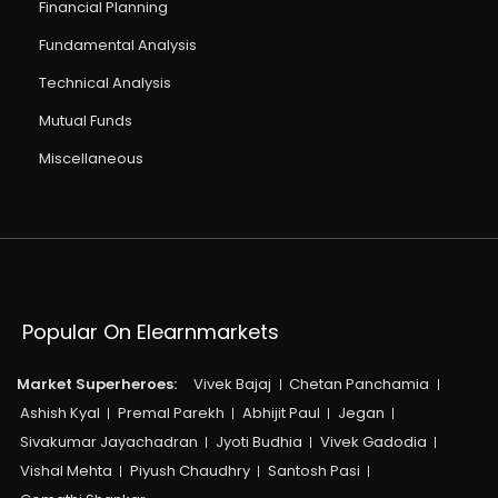
Financial Planning
Fundamental Analysis
Technical Analysis
Mutual Funds
Miscellaneous
Popular On Elearnmarkets
Market Superheroes:
Vivek Bajaj
Chetan Panchamia
Ashish Kyal
Premal Parekh
Abhijit Paul
Jegan
Sivakumar Jayachadran
Jyoti Budhia
Vivek Gadodia
Vishal Mehta
Piyush Chaudhry
Santosh Pasi