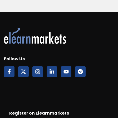
Follow Us
Register on Elearnmarkets