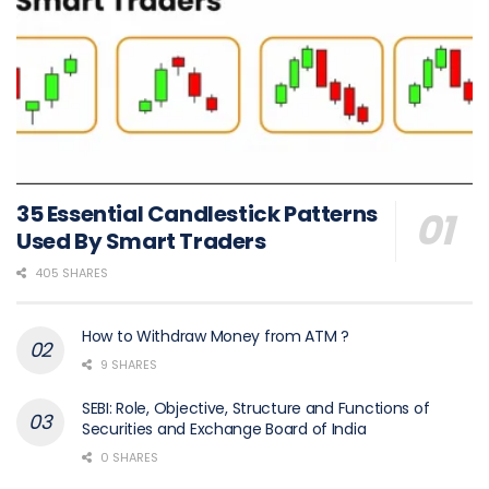
35 Essential Candlestick Patterns
Used By Smart Traders
405 SHARES
How to Withdraw Money from ATM ?
9 SHARES
SEBI: Role, Objective, Structure and Functions of
Securities and Exchange Board of India
0 SHARES