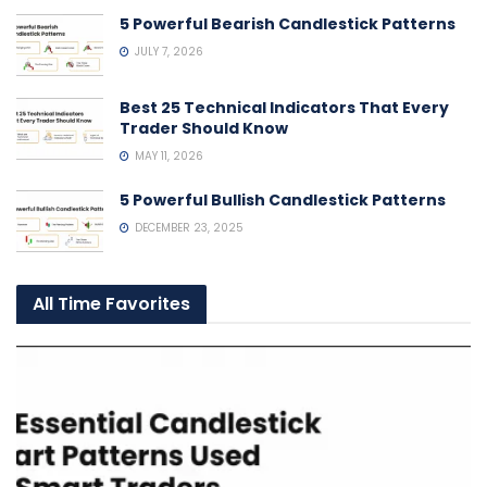
5 Powerful Bearish Candlestick Patterns
JULY 7, 2026
Best 25 Technical Indicators That Every
Trader Should Know
MAY 11, 2026
5 Powerful Bullish Candlestick Patterns
DECEMBER 23, 2025
All Time Favorites