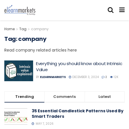
Home
Tag
company
Tag:
company
Read company related articles here
Everything you should know about Intrinsic
Value
BY
ELEARNMARKETS
DECEMBER 3, 2024
2
12K
Trending
Comments
Latest
35 Essential Candlestick Patterns Used By
Smart Traders
MAY 7, 2026