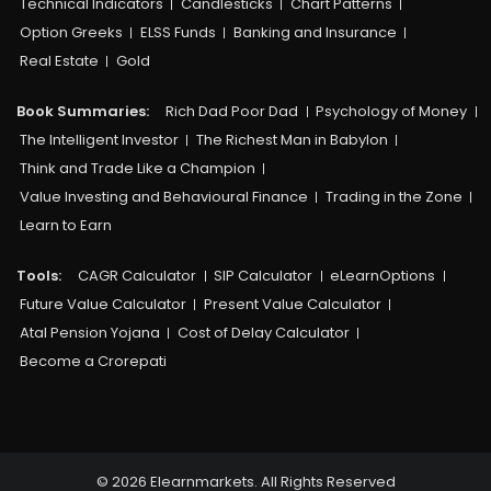
Technical Indicators
Candlesticks
Chart Patterns
Option Greeks
ELSS Funds
Banking and Insurance
Real Estate
Gold
Book Summaries:
Rich Dad Poor Dad
Psychology of Money
The Intelligent Investor
The Richest Man in Babylon
Think and Trade Like a Champion
Value Investing and Behavioural Finance
Trading in the Zone
Learn to Earn
Tools:
CAGR Calculator
SIP Calculator
eLearnOptions
Future Value Calculator
Present Value Calculator
Atal Pension Yojana
Cost of Delay Calculator
Become a Crorepati
© 2026 Elearnmarkets. All Rights Reserved