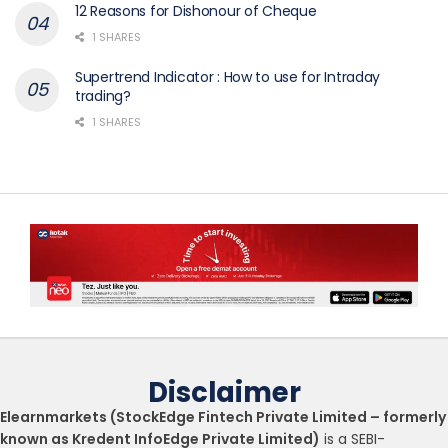
12 Reasons for Dishonour of Cheque
1 SHARES
Supertrend Indicator : How to use for Intraday
trading?
1 SHARES
Disclaimer
Elearnmarkets (StockEdge Fintech Private Limited – formerly
known as Kredent InfoEdge Private Limited)
is a SEBI-