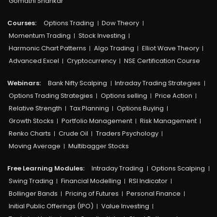
Gomathi Shankar
Courses:​
Options Trading
Dow Theory
Momentum Trading
Stock Investing
Harmonic Chart Patterns
Algo Trading
Elliot Wave Theory
Advanced Excel
Cryptocurrency
NSE Certification Course
Webinars:
Bank Nifty Scalping
Intraday Trading Strategies
Options Trading Strategies
Options selling
Price Action
Relative Strength
Tax Planning
Options Buying
Growth Stocks
Portfolio Management
Risk Management
Renko Charts
Crude Oil
Traders Psychology
Moving Average
Multibagger Stocks
Free Learning Modules:
Intraday Trading
Options Scalping
Swing Trading
Financial Modelling
RSI Indicator
Bollinger Bands
Pricing of Futures
Personal Finance
Initial Public Offerings (IPO)
Value Investing